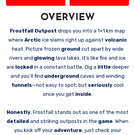
OVERVIEW
Frostfall Outpost
drops you into a 1×1 km map
where
Arctic
ice slams right up against
volcanic
heat. Picture frozen
ground
cut apart by wide
rivers and
glowing
lava lakes. It’s like fire and ice
are
locked
in a constant battle. Dig a
little
deeper
and you’ll find
underground
caves and winding
tunnels
—not easy to spot, but
seriously
cool
once you get
inside
.
Honestly
, Frostfall stands out as one of the most
detailed
and striking outposts in the
game
. When
you kick off your
adventure
, just check your