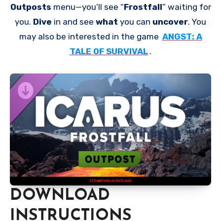
Outposts
menu—you’ll see “
Frostfall
” waiting for
you.
Dive
in and see
what
you can
uncover
. You
may also be interested in the game
ANGST: A
TALE OF SURVIVAL
.
DOWNLOAD
INSTRUCTIONS