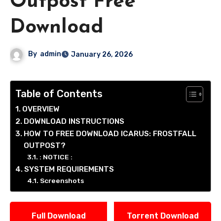
Outpost Free
Download
By
admin
January 26, 2026
Table of Contents
OVERVIEW
DOWNLOAD INSTRUCTIONS
HOW TO FREE DOWNLOAD ICARUS: FROSTFALL
OUTPOST?
: NOTICE :
SYSTEM REQUIREMENTS
Screenshots
Full Download
Torrent Download