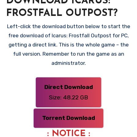
DOWNLOAD ICARUS:
FROSTFALL OUTPOST?
Left-click the download button below to start the
free download of Icarus: Frostfall Outpost for PC,
getting a direct link. This is the whole game – the
full version. Remember to run the game as an
administrator.
Direct Download
Size: 48.22 GB
Torrent Download
: NOTICE :