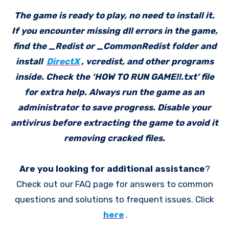
The game is ready to play, no need to install it.
If you encounter missing dll errors in the game,
find the _Redist or _CommonRedist folder and
install
DirectX
, vcredist, and other programs
inside. Check the ‘HOW TO RUN GAME!!.txt’ file
for extra help. Always run the game as an
administrator to save progress. Disable your
antivirus before extracting the game to avoid it
removing cracked files.
Are you looking for additional assistance
?
Check out our FAQ page for answers to common
questions and solutions to frequent issues. Click
here
.