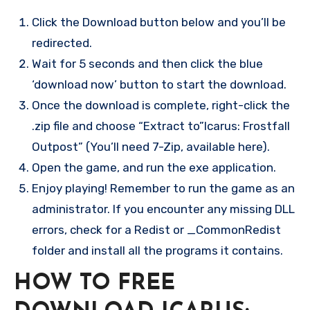
Click the Download button below and you’ll be
redirected.
Wait for 5 seconds and then click the blue
‘download now’ button to start the download.
Once the download is complete, right-click the
.zip file and choose “Extract to”Icarus: Frostfall
Outpost” (You’ll need 7-Zip, available here).
Open the game, and run the exe application.
Enjoy playing! Remember to run the game as an
administrator. If you encounter any missing DLL
errors, check for a Redist or _CommonRedist
folder and install all the programs it contains.
HOW TO FREE