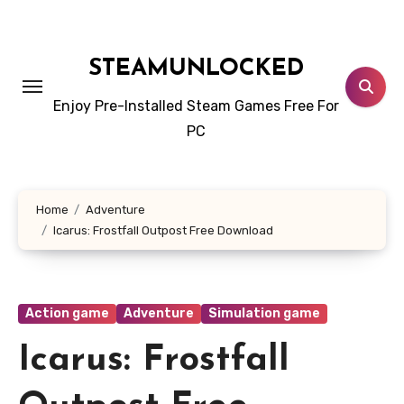
Skip
to
content
STEAMUNLOCKED
Enjoy Pre-Installed Steam Games Free For
PC
Home
Adventure
Icarus: Frostfall Outpost Free Download
Action game
Adventure
Simulation game
Icarus: Frostfall