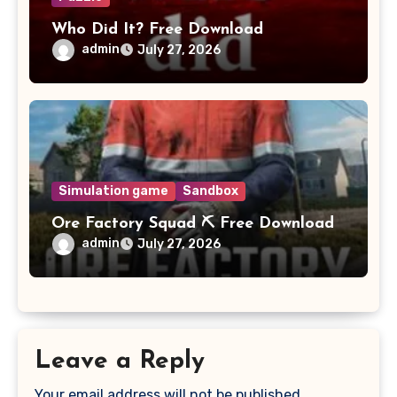
Who Did It? Free Download
admin
July 27, 2026
Simulation game
Sandbox
Ore Factory Squad ⛏️ Free Download
admin
July 27, 2026
Leave a Reply
Your email address will not be published.