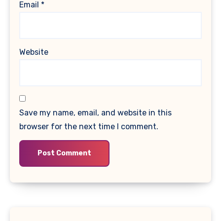
Email
*
Website
Save my name, email, and website in this
browser for the next time I comment.