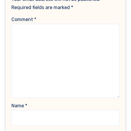
Required fields are marked
*
Comment
*
Name
*