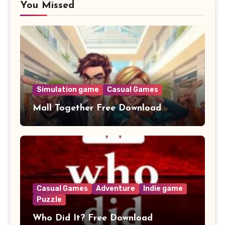
You Missed
Simulation game
Casual Games
Mall Together Free Download
Casual Games
Adventure
Indie game
Puzzle
Who Did It? Free Download