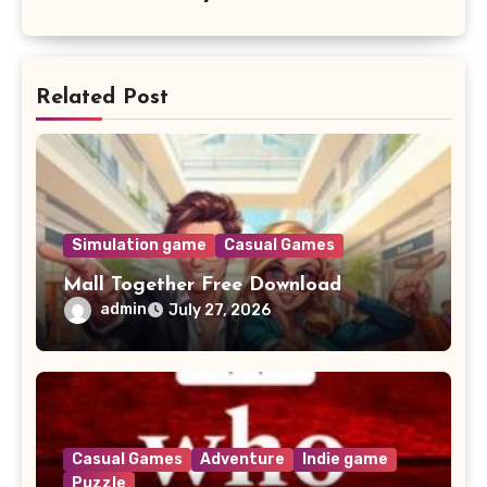
Related Post
Simulation game
Casual Games
Mall Together Free Download
admin
July 27, 2026
Casual Games
Adventure
Indie game
Puzzle