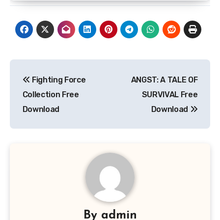
Post
Fighting Force
ANGST: A TALE OF
navigation
Collection Free
SURVIVAL Free
Download
Download
By
admin