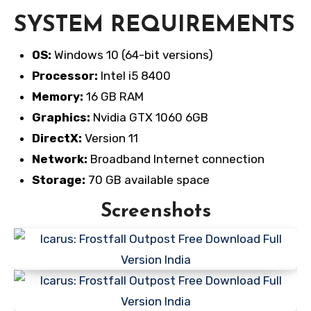
SYSTEM REQUIREMENTS
OS:
Windows 10 (64-bit versions)
Processor:
Intel i5 8400
Memory:
16 GB RAM
Graphics:
Nvidia GTX 1060 6GB
DirectX:
Version 11
Network:
Broadband Internet connection
Storage:
70 GB available space
Screenshots