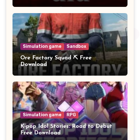
Simulation game
Sandbox
Ore Factory Squad ⛏️ Free
Download
Simulation game
RPG
K-pop Idol Stories: Road to Debut
Free Download