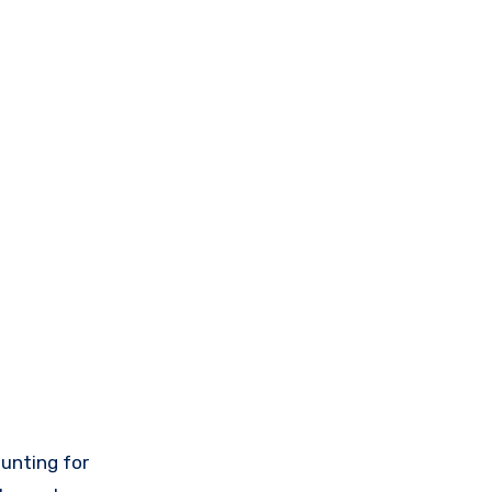
hunting for