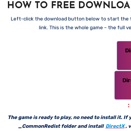
HOW TO FREE DOWNLOAD
Left-click the download button below to start the f
link. This is the whole game – the full
D
Di
The game is ready to play, no need to install it. I
_CommonRedist folder and install
DirectX
, 