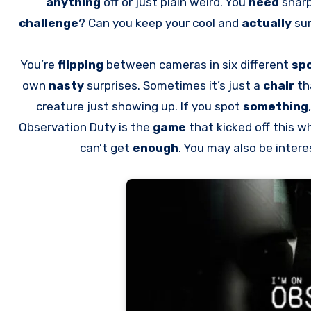
anything
off or just plain weird. You
need
sharp
challenge
? Can you keep your cool and
actually
sur
You’re
flipping
between cameras in six different
sp
own
nasty
surprises. Sometimes it’s just a
chair
th
creature just showing up. If you spot
something
Observation Duty is the
game
that kicked off this w
can’t get
enough
. You may also be inter