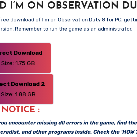
 I’M ON OBSERVATION DU
ree download of I’m on Observation Duty 8 for PC, getti
 version. Remember to run the game as an administrator.
irect Download
Size: 1.75 GB
rect Download 2
Size: 1.88 GB
: NOTICE :
f you encounter missing dll errors in the game, find th
vcredist, and other programs inside. Check the ‘HOW