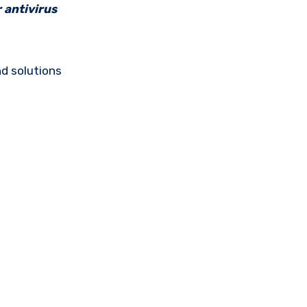
 antivirus
d solutions