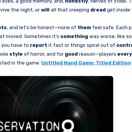
 eyes, a good memory, and,
honestly
, nerves of steel. 
vive the night, or
will
all that creeping
dread
get inside
ots
, and let’s be honest—none of
them
feel safe. Each p
at moved. Sometimes it’s
something
way worse, like 
, you have to
report
it fast or things spiral out of
contr
hole
style
of horror, and for
good
reason—players
ever
ested in the game
Untitled Hand Game: Titled Edition