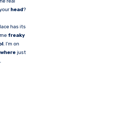
The real
 your
head
?
lace has its
some
freaky
ol
. I’m on
ywhere
just
.