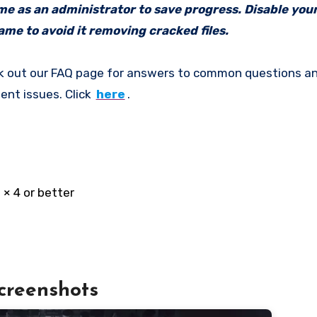
ame as an administrator to save progress. Disable your
me to avoid it removing cracked files.
k out our FAQ page for answers to common questions an
ent issues. Click
here
.
× 4 or better
creenshots