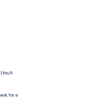
(You’ll
eck for a