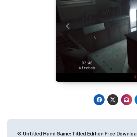
Post
Untitled Hand Game: Titled Edition Free Downlo