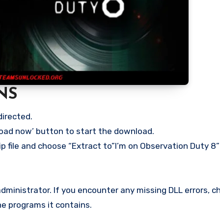
NS
directed.
load now’ button to start the download.
p file and choose “Extract to”I’m on Observation Duty 8” 
ministrator. If you encounter any missing DLL errors, ch
he programs it contains.