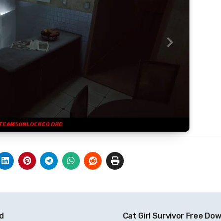
ad
Cat Girl Survivor Free Do