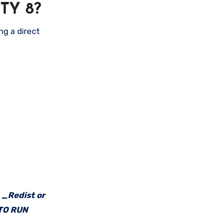
TY 8?
ng a direct
e _Redist or
 TO RUN