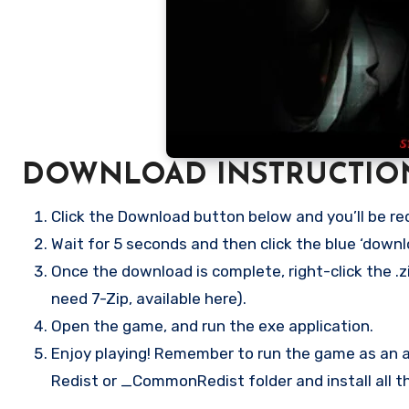
DOWNLOAD INSTRUCTIO
Click the Download button below and you’ll be re
Wait for 5 seconds and then click the blue ‘down
Once the download is complete, right-click the .zi
need 7-Zip, available here).
Open the game, and run the exe application.
Enjoy playing! Remember to run the game as an ad
Redist or _CommonRedist folder and install all t