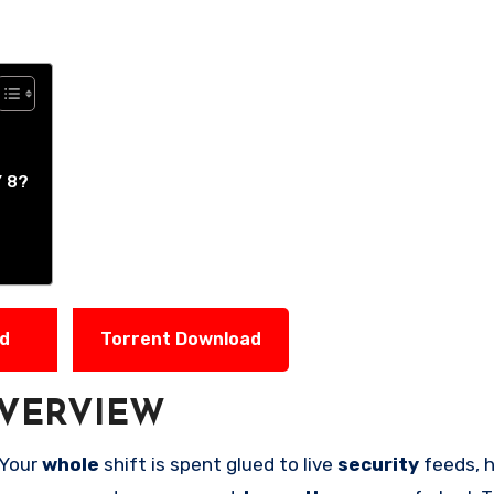
 8?
ad
Torrent Download
VERVIEW
 Your
whole
shift is spent glued to live
security
feeds, 