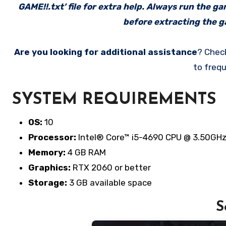
GAME!!.txt’ file for extra help. Always run the g
before extracting the ga
Are you looking for additional assistance
? Chec
to frequ
SYSTEM REQUIREMENTS
OS:
10
Processor:
Intel® Core™ i5-4690 CPU @ 3.50GHz 
Memory:
4 GB RAM
Graphics:
RTX 2060 or better
Storage:
3 GB available space
S