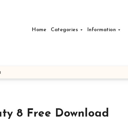
Home
Categories
Information
d
uty 8 Free Download