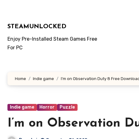
Skip
to
content
STEAMUNLOCKED
Enjoy Pre-Installed Steam Games Free
For PC
Home
Indie game
I’m on Observation Duty 8 Free Downloa
Indie game
Horror
Puzzle
I’m on Observation D