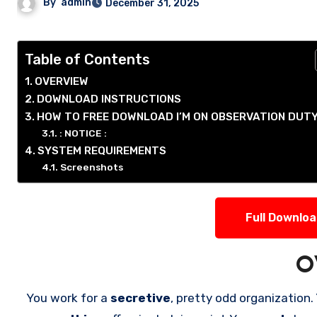
By
admin
December 31, 2025
Table of Contents
OVERVIEW
DOWNLOAD INSTRUCTIONS
HOW TO FREE DOWNLOAD I’M ON OBSERVATION DUTY
: NOTICE :
SYSTEM REQUIREMENTS
Screenshots
Full Downlo
O
You work for a
secretive
, pretty odd organization.