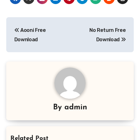
Post
Aooni Free
No Return Free
navigation
Download
Download
By
admin
Related Post