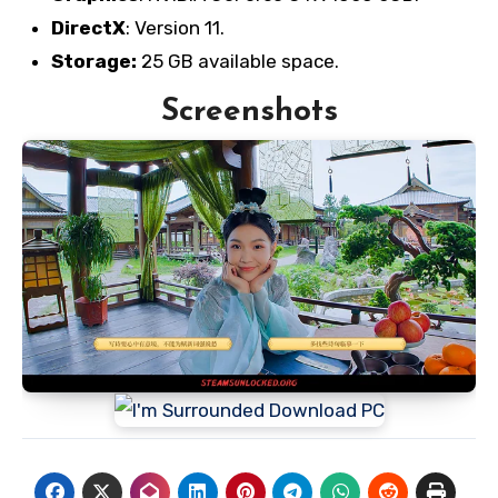
DirectX
: Version 11.
Storage:
25 GB available space.
Screenshots