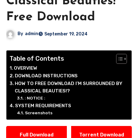
Classical Beauties!
Free Download
By
admin
September 19, 2024
Table of Contents
OVERVIEW
DOWNLOAD INSTRUCTIONS
HOW TO FREE DOWNLOAD I’M SURROUNDED BY
CLASSICAL BEAUTIES!?
: NOTICE :
SYSTEM REQUIREMENTS
Screenshots
Full Download
Torrent Download