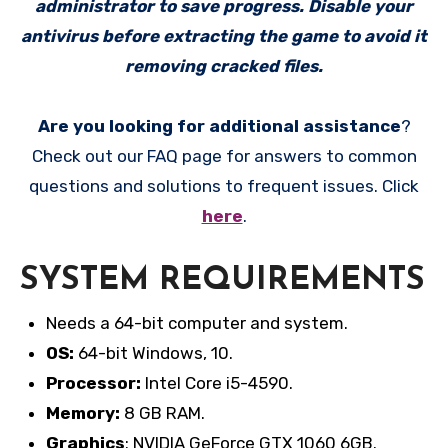
administrator to save progress. Disable your
antivirus before extracting the game to avoid it
removing cracked files.
Are you looking for additional assistance
?
Check out our FAQ page for answers to common
questions and solutions to frequent issues. Click
here
.
SYSTEM REQUIREMENTS
Needs a 64-bit computer and system.
OS:
64-bit Windows, 10.
Processor:
Intel Core i5-4590.
Memory:
8 GB RAM.
Graphics
: NVIDIA GeForce GTX 1060 6GB.