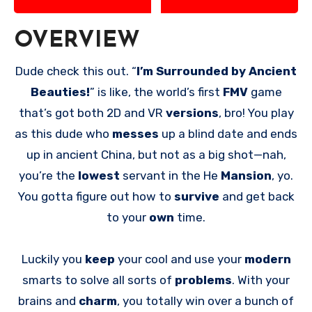
OVERVIEW
Dude check this out. “
I’m Surrounded by Ancient
Beauties!
” is like, the world’s first
FMV
game
that’s got both 2D and VR
versions
, bro! You play
as this dude who
messes
up a blind date and ends
up in ancient China, but not as a big shot—nah,
you’re the
lowest
servant in the He
Mansion
, yo.
You gotta figure out how to
survive
and get back
to your
own
time.
Luckily you
keep
your cool and use your
modern
smarts to solve all sorts of
problems
. With your
brains and
charm
, you totally win over a bunch of