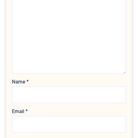
Name
*
Email
*