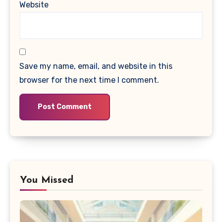
Website
Save my name, email, and website in this
browser for the next time I comment.
You Missed