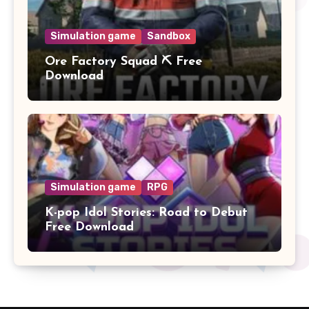
Simulation game
Sandbox
Ore Factory Squad ⛏️ Free
Download
Simulation game
RPG
K-pop Idol Stories: Road to Debut
Free Download