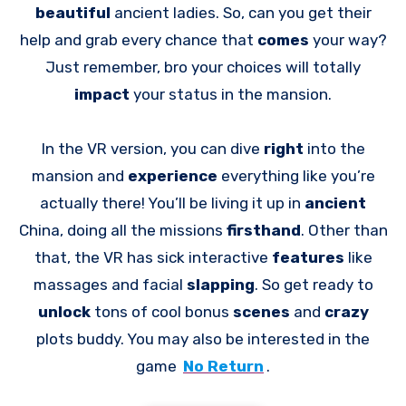
beautiful
ancient ladies. So, can you get their
help and grab every chance that
comes
your way?
Just remember, bro your choices will totally
impact
your status in the mansion.
In the VR version, you can dive
right
into the
mansion and
experience
everything like you’re
actually there! You’ll be living it up in
ancient
China, doing all the missions
firsthand
. Other than
that, the VR has sick interactive
features
like
massages and facial
slapping
. So get ready to
unlock
tons of cool bonus
scenes
and
crazy
plots buddy. You may also be interested in the
game
No Return
.