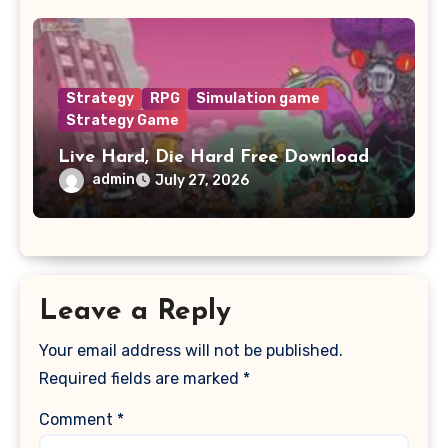
Strategy
RPG
Simulation game
Strategy Game
Live Hard, Die Hard Free Download
admin
July 27, 2026
Leave a Reply
Your email address will not be published.
Required fields are marked
*
Comment
*