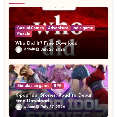
Casual Games
Adventure
Indie game
Puzzle
Who Did It? Free Download
admin
July 27, 2026
Simulation game
RPG
K-pop Idol Stories: Road to Debut
Free Download
admin
July 27, 2026