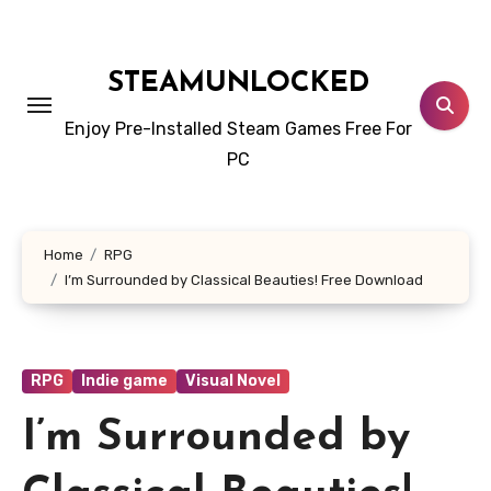
Skip
to
content
STEAMUNLOCKED
Enjoy Pre-Installed Steam Games Free For
PC
Home
RPG
I’m Surrounded by Classical Beauties! Free Download
RPG
Indie game
Visual Novel
I’m Surrounded by