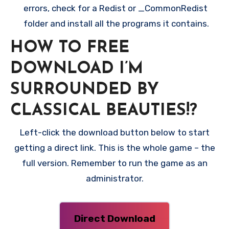
errors, check for a Redist or _CommonRedist
folder and install all the programs it contains.
HOW TO FREE
DOWNLOAD I’M
SURROUNDED BY
CLASSICAL BEAUTIES!?
Left-click the download button below to start
getting a direct link. This is the whole game – the
full version. Remember to run the game as an
administrator.
Direct Download