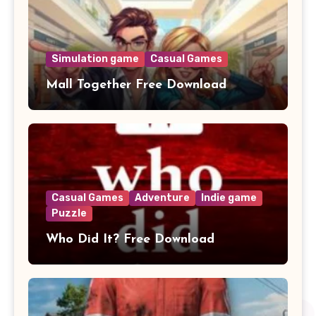
Simulation game
Casual Games
Mall Together Free Download
Casual Games
Adventure
Indie game
Puzzle
Who Did It? Free Download