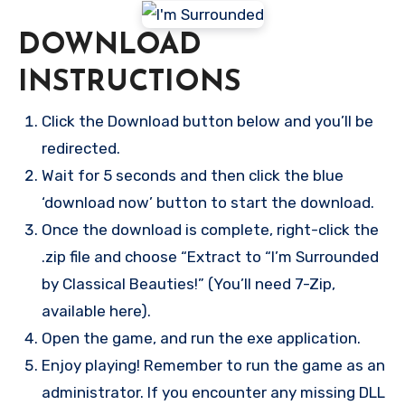
DOWNLOAD
INSTRUCTIONS
Click the Download button below and you’ll be
redirected.
Wait for 5 seconds and then click the blue
‘download now’ button to start the download.
Once the download is complete, right-click the
.zip file and choose “Extract to “I’m Surrounded
by Classical Beauties!” (You’ll need 7-Zip,
available here).
Open the game, and run the exe application.
Enjoy playing! Remember to run the game as an
administrator. If you encounter any missing DLL