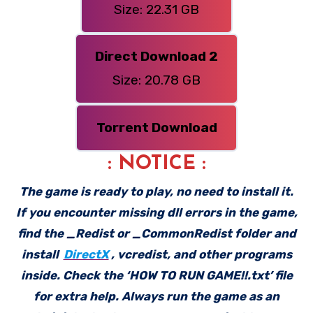
Size: 22.31 GB
Direct Download 2
Size: 20.78 GB
Torrent Download
: NOTICE :
The game is ready to play, no need to install it.
If you encounter missing dll errors in the game,
find the _Redist or _CommonRedist folder and
install
DirectX
, vcredist, and other programs
inside. Check the ‘HOW TO RUN GAME!!.txt’ file
for extra help. Always run the game as an