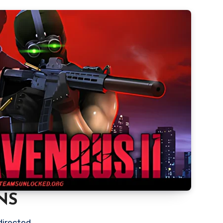
NS
directed.