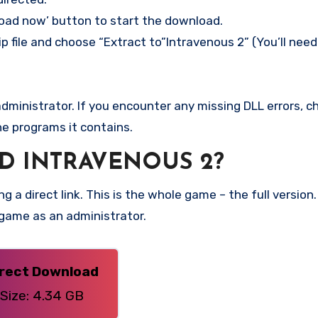
load now’ button to start the download.
p file and choose “Extract to”Intravenous 2” (You’ll need
ministrator. If you encounter any missing DLL errors, ch
he programs it contains.
 INTRAVENOUS 2?
g a direct link. This is the whole game – the full versi
 game as an administrator.
irect Download
Size: 4.34 GB