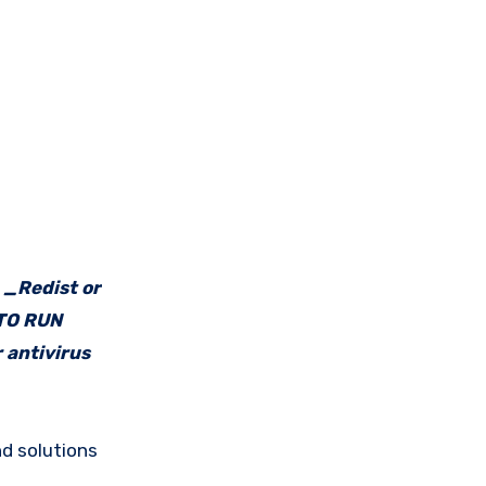
e _Redist or
 TO RUN
 antivirus
d solutions