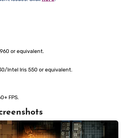
960 or equivalent.
Intel Iris 550 or equivalent.
60+ FPS.
creenshots