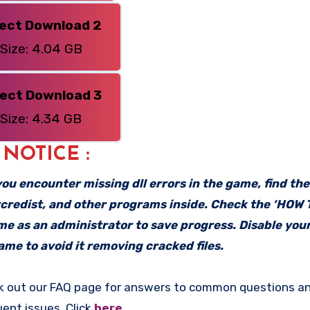
rect Download 2
Size: 4.04 GB
rect Download 3
Size: 4.34 GB
: NOTICE :
f you encounter missing dll errors in the game, find th
vcredist, and other programs inside. Check the ‘HOW
ame as an administrator to save progress. Disable your
me to avoid it removing cracked files.
k out our FAQ page for answers to common questions an
uent issues. Click
here
.