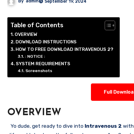
By
admin
September 19, 2024
Table of Contents
OVERVIEW
DOWNLOAD INSTRUCTIONS
HOW TO FREE DOWNLOAD INTRAVENOUS 2?
: NOTICE :
SYSTEM REQUIREMENTS
Screenshots
Full Downlo
OVERVIEW
Yo dude, get ready to dive into
Intravenous 2
with