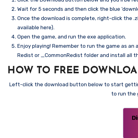
Wait for 5 seconds and then click the blue ‘down
Once the download is complete, right-click the .zi
available here).
Open the game, and run the exe application.
Enjoy playing! Remember to run the game as an ad
Redist or _CommonRedist folder and install all t
HOW TO FREE DOWNLOAD
Left-click the download button below to start gettin
to run the
D