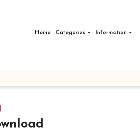
Home
Categories
Information
ownload