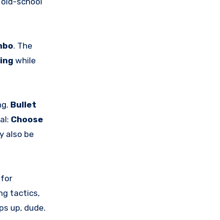
s old-school
mbo
. The
ping
while
ng.
Bullet
al:
Choose
y also be
 for
ng tactics,
ps up, dude.