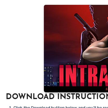
DOWNLOAD INSTRUCTIO
Click the Download button below and you’ll be re