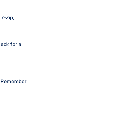
 7-Zip,
eck for a
on. Remember