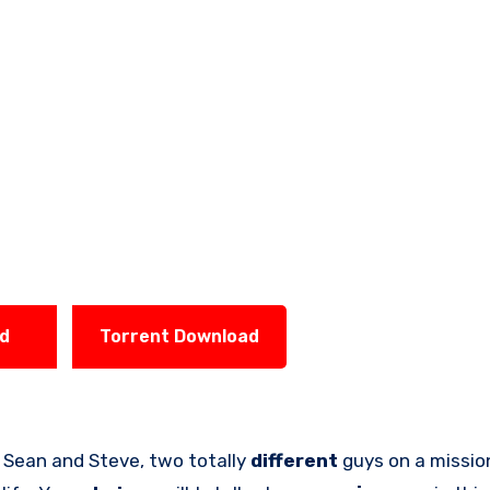
ad
Torrent Download
 Sean and Steve, two totally
different
guys on a missio