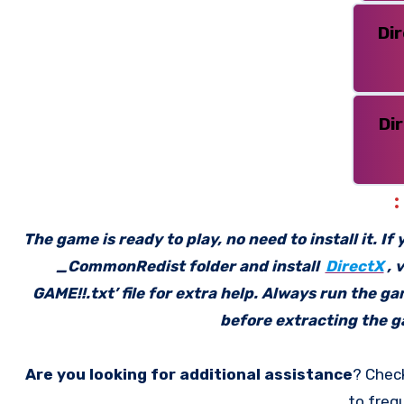
Di
Di
The game is ready to play, no need to install it. I
_CommonRedist folder and install
DirectX
, 
GAME!!.txt’ file for extra help. Always run the g
before extracting the ga
Are you looking for additional assistance
? Chec
to freq