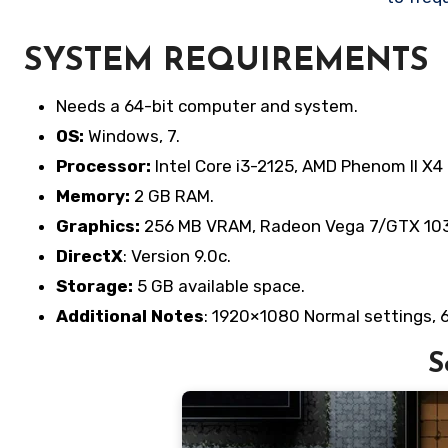
SYSTEM REQUIREMENTS
Needs a 64-bit computer and system.
OS:
Windows, 7.
Processor:
Intel Core i3-2125, AMD Phenom II X4 
Memory:
2 GB RAM.
Graphics:
256 MB VRAM, Radeon Vega 7/GTX 1030/
DirectX
: Version 9.0c.
Storage:
5 GB available space.
Additional Notes
: 1920×1080 Normal settings, 
S