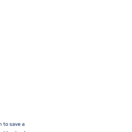
n to save a