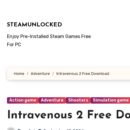
Skip
to
content
STEAMUNLOCKED
Enjoy Pre-Installed Steam Games Free
For PC
Home
Adventure
Intravenous 2 Free Download
Action game
Adventure
Shooters
Simulation game
Intravenous 2 Free D