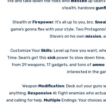
life and take down the folks who
messed
up Sean’s 
stealth, hardcore
gunf
Stealth or
Firepower
: It’s all up to you, bro.
Snea
game’s gonna flex with your style. Two Protagonis
Steve’s on his own
mission
, 
Customize Your
Skills
: Level up how you want, whe
Time: Sean’s got this
sick
power to slow down time,
from 29 weapons, 17 gadgets, and tons of
ammo
interested in the g
Weapon
Modification
: Deck out your guns w
anything.
Responsive
AI: Fight enemies who actua
and calling for help.
Multiple
Endings: Your choices 