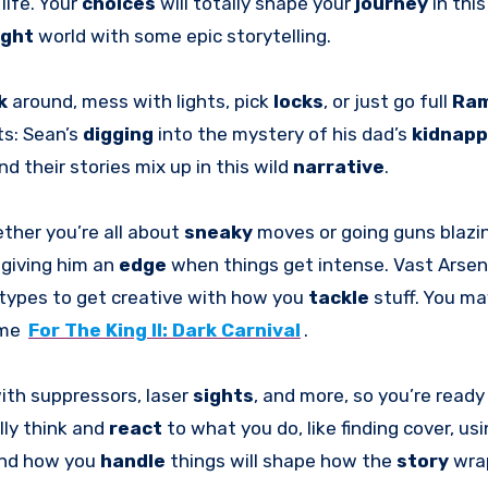
life. Your
choices
will totally shape your
journey
in thi
ight
world with some epic storytelling.
k
around, mess with lights, pick
locks
, or just go full
Ra
ts: Sean’s
digging
into the mystery of his dad’s
kidnap
and their stories mix up in this wild
narrative
.
ther you’re all about
sneaky
moves or going guns blazi
 giving him an
edge
when things get intense. Vast Arsen
types to get creative with how you
tackle
stuff. You ma
ame
For The King II: Dark Carnival
.
ith suppressors, laser
sights
, and more, so you’re ready
lly think and
react
to what you do, like finding cover, usi
and how you
handle
things will shape how the
story
wra