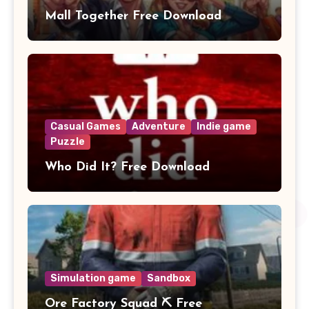
Mall Together Free Download
Casual Games
Adventure
Indie game
Puzzle
Who Did It? Free Download
Simulation game
Sandbox
Ore Factory Squad ⛏️ Free