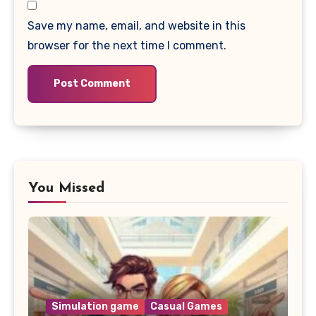
Save my name, email, and website in this
browser for the next time I comment.
You Missed
Simulation game
Casual Games