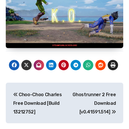
Post
Choo-Choo Charles
Ghostrunner 2 Free
navigation
Free Download [Build
Download
13212752]
[v0.41591.514]