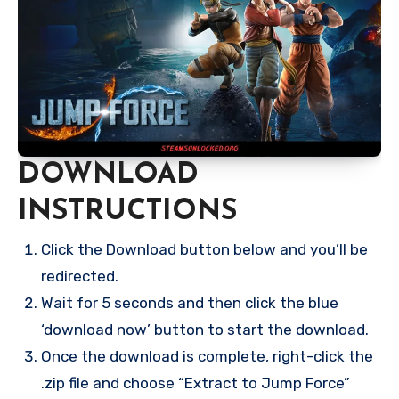
DOWNLOAD
INSTRUCTIONS
Click the Download button below and you’ll be
redirected.
Wait for 5 seconds and then click the blue
‘download now’ button to start the download.
Once the download is complete, right-click the
.zip file and choose “Extract to Jump Force”