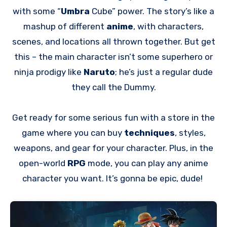
with some “
Umbra
Cube” power. The story’s like a
mashup of different
anime
, with characters,
scenes, and locations all thrown together. But get
this – the main character isn’t some superhero or
ninja prodigy like
Naruto
; he’s just a regular dude
they call the Dummy.
Get ready for some serious fun with a store in the
game where you can buy
techniques
, styles,
weapons, and gear for your character. Plus, in the
open-world
RPG
mode, you can play any anime
character you want. It’s gonna be epic, dude!