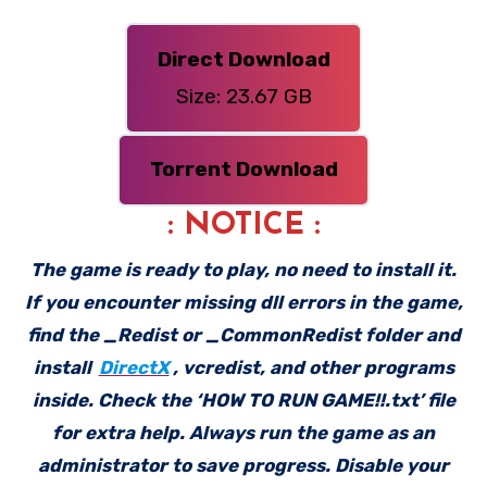
Direct Download
Size: 23.67 GB
Torrent Download
: NOTICE :
The game is ready to play, no need to install it.
If you encounter missing dll errors in the game,
find the _Redist or _CommonRedist folder and
install
DirectX
, vcredist, and other programs
inside. Check the ‘HOW TO RUN GAME!!.txt’ file
for extra help. Always run the game as an
administrator to save progress. Disable your