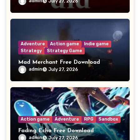
admin
July 27, 2026
Adventure
Action game
Indie game
Strategy
Strategy Game
Mad Merchant Free Download
admin
July 27, 2026
Action game
Adventure
RPG
Sandbox
Fading Echo Free Download
admin
July 27, 2026