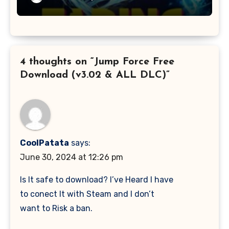
4 thoughts on “Jump Force Free
Download (v3.02 & ALL DLC)”
CoolPatata
says:
June 30, 2024 at 12:26 pm
Is It safe to download? I’ve Heard I have
to conect It with Steam and I don’t
want to Risk a ban.