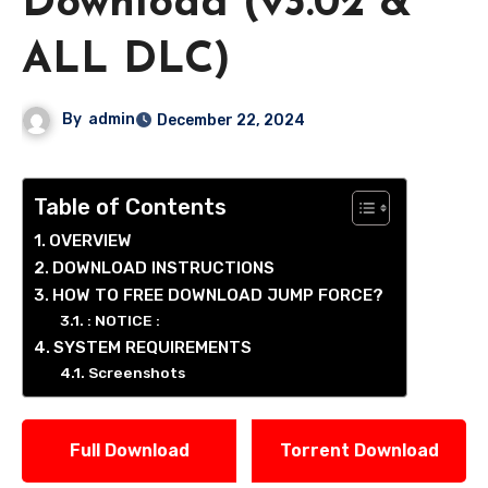
Download (v3.02 &
ALL DLC)
By
admin
December 22, 2024
Table of Contents
OVERVIEW
DOWNLOAD INSTRUCTIONS
HOW TO FREE DOWNLOAD JUMP FORCE?
: NOTICE :
SYSTEM REQUIREMENTS
Screenshots
Full Download
Torrent Download