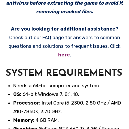
antivirus before extracting the game to avoid it
removing cracked files.
Are you looking for additional assistance
?
Check out our FAQ page for answers to common
questions and solutions to frequent issues. Click
here
.
SYSTEM REQUIREMENTS
Needs a 64-bit computer and system.
OS:
64-bit Windows 7, 8.1, 10.
Processor:
Intel Core i5-2300, 2.80 GHz / AMD
A10-7850K, 3.70 GHz.
Memory:
4 GB RAM.
Graphics:
GeForce GTX 660 Ti, 3 GB / Radeon