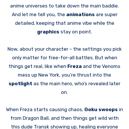
anime universes to take down the main baddie.
And let me tell you, the
animations
are super
detailed, keeping that anime vibe while the
graphics
stay on point.
Now, about your character – the settings you pick
only matter for free-for-all battles. But when
things get real, like when
Freza
and the Venoms
mess up New York, you’re thrust into the
spotlight
as the main hero, who’s revealed later
on.
When Freza starts causing chaos,
Goku swoops
in
from Dragon Ball, and then things get wild with
this dude Transk showing up, healing everyone