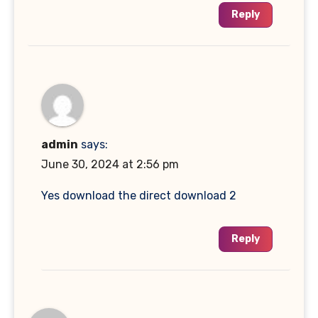
Reply
admin
says:
June 30, 2024 at 2:56 pm
Yes download the direct download 2
Reply