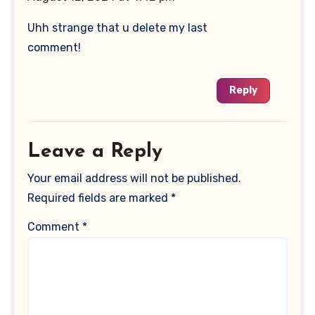
Uhh strange that u delete my last
comment!
Reply
Leave a Reply
Your email address will not be published.
Required fields are marked
*
Comment
*