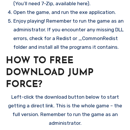
(You’ll need 7-Zip, available here).
Open the game, and run the exe application.
Enjoy playing! Remember to run the game as an
administrator. If you encounter any missing DLL
errors, check for a Redist or _CommonRedist
folder and install all the programs it contains.
HOW TO FREE
DOWNLOAD JUMP
FORCE?
Left-click the download button below to start
getting a direct link. This is the whole game – the
full version. Remember to run the game as an
administrator.