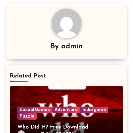
By
admin
Related Post
Casual Games
Adventure
Indie game
Puzzle
Who Did It? Free Download