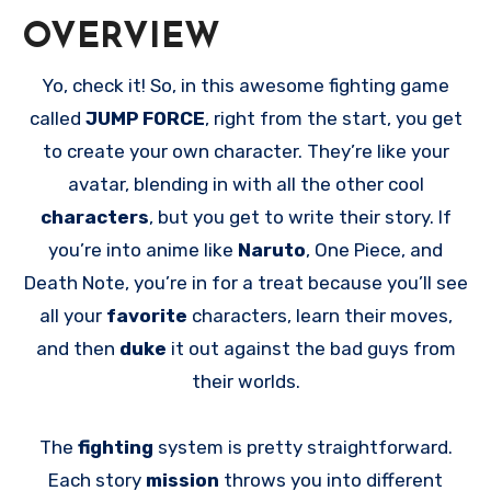
OVERVIEW
Yo, check it! So, in this awesome fighting game
called
JUMP FORCE
, right from the start, you get
to create your own character. They’re like your
avatar, blending in with all the other cool
characters
, but you get to write their story. If
you’re into anime like
Naruto
, One Piece, and
Death Note, you’re in for a treat because you’ll see
all your
favorite
characters, learn their moves,
and then
duke
it out against the bad guys from
their worlds.
The
fighting
system is pretty straightforward.
Each story
mission
throws you into different