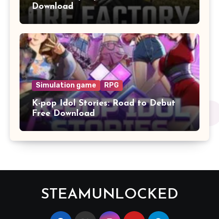
Download
Simulation game
RPG
K-pop Idol Stories: Road to Debut
Free Download
STEAMUNLOCKED