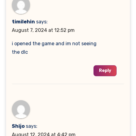
timilehin
says:
August 7, 2024 at 12:52 pm
i opened the game and im not seeing
the dlc
Reply
Shijo
says:
August 12, 2024 at 4:42 pm