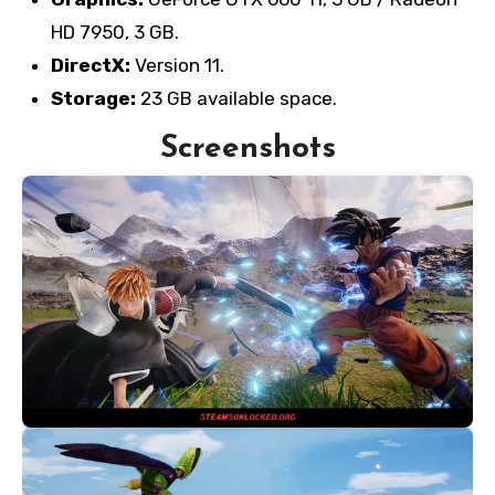
HD 7950, 3 GB.
DirectX:
Version 11.
Storage:
23 GB available space.
Screenshots