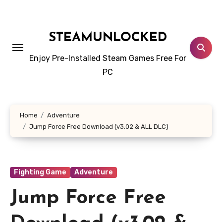
Skip
to
content
STEAMUNLOCKED
Enjoy Pre-Installed Steam Games Free For
PC
Home
Adventure
Jump Force Free Download (v3.02 & ALL DLC)
Fighting Game
Adventure
Jump Force Free