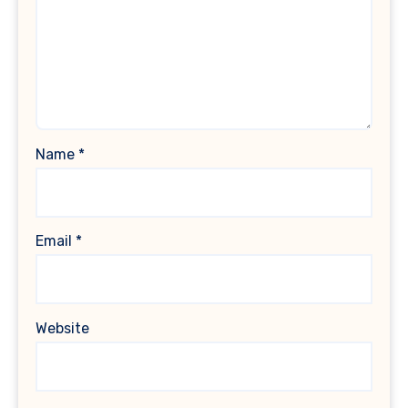
Name
*
Email
*
Website