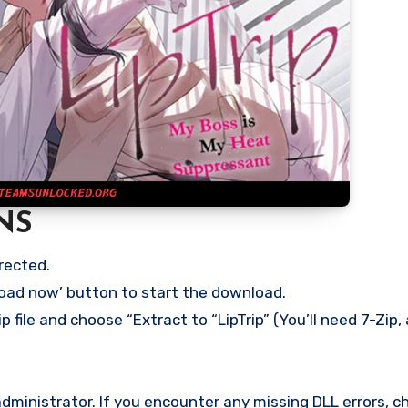
NS
rected.
load now’ button to start the download.
 file and choose “Extract to “LipTrip” (You’ll need 7-Zip, 
ministrator. If you encounter any missing DLL errors, ch