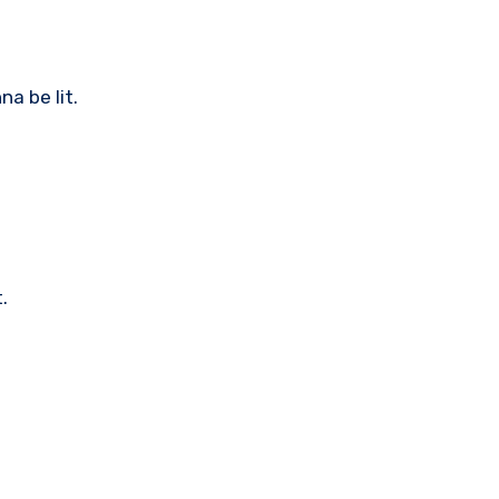
na be lit.
.