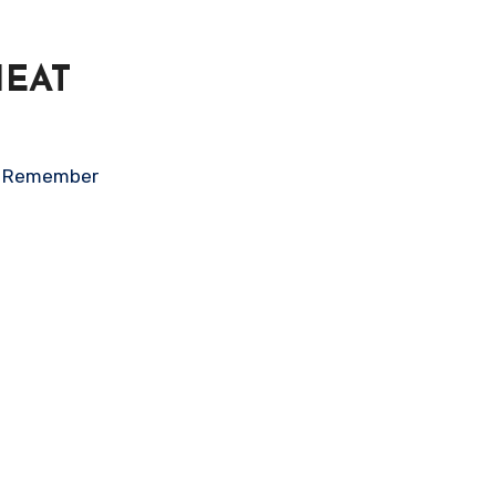
HEAT
on. Remember