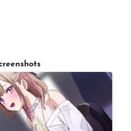
creenshots