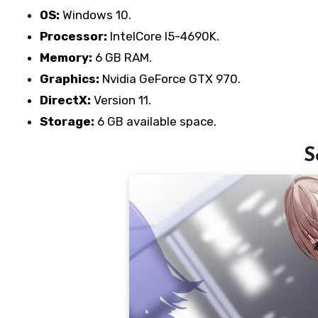
OS:
Windows 10.
Processor:
IntelCore I5-4690K.
Memory:
6 GB RAM.
Graphics:
Nvidia GeForce GTX 970.
DirectX:
Version 11.
Storage:
6 GB available space.
S