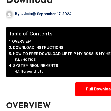
Download
By
admin
September 17, 2024
Table of Contents
OVERVIEW
DOWNLOAD INSTRUCTIONS
HOW TO FREE DOWNLOAD LIPTRIP MY BOSS IS MY 
: NOTICE :
SYSTEM REQUIREMENTS
Screenshots
Full Downlo
OVERVIEW