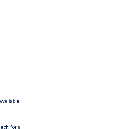
available
eck for a