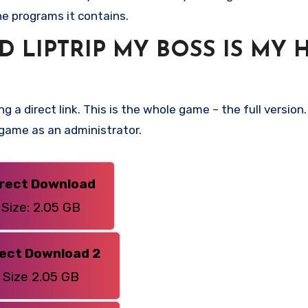
he programs it contains.
LIPTRIP MY BOSS IS MY 
g a direct link. This is the whole game – the full versi
 game as an administrator.
irect Download
Size: 2.05 GB
rect Download 2
Size 2.05 GB