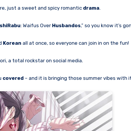
ere, just a sweet and spicy romantic
drama
.
shiRabu
: Waifus Over
Husbandos
,” so you know it’s gon
nd
Korean
all at once, so everyone can join in on the fun!
ori, a total rockstar on social media.
u
covered
– and it is bringing those summer vibes with it