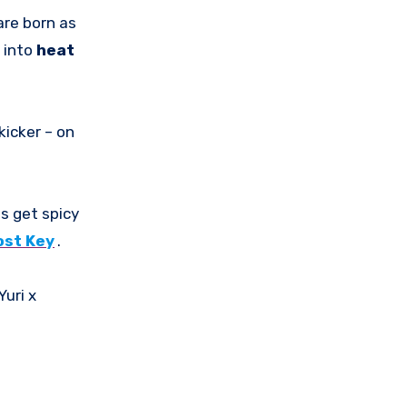
are born as
 into
heat
kicker – on
gs get spicy
ost Key
.
Yuri x