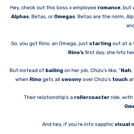
Hey, check out this boss x employee
romance
, but 
Alphas
, Betas, or
Omegas
. Betas are the norm, Al
and
So, you got Rino, an Omega, just
starting
out at a
Rino’s
first day, she hits 
But instead of
bailing
on her job, Chizu’s like, “
Nah
,
when
Rino
gets all
swoony
over Chizu’s
touch
an
Their relationship’s a
rollercoaster
ride, with
Om
And hey, if you’re into sapphic
visual 