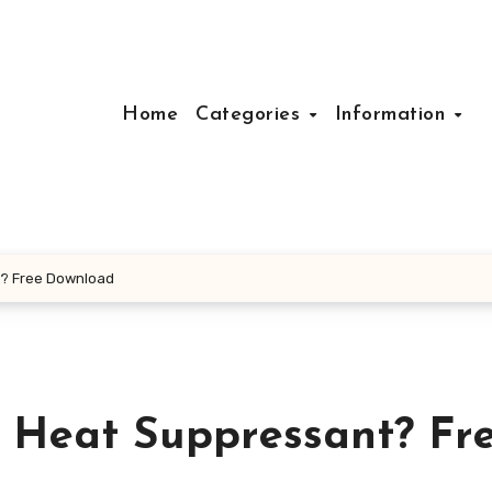
Home
Categories
Information
t? Free Download
y Heat Suppressant? Fr