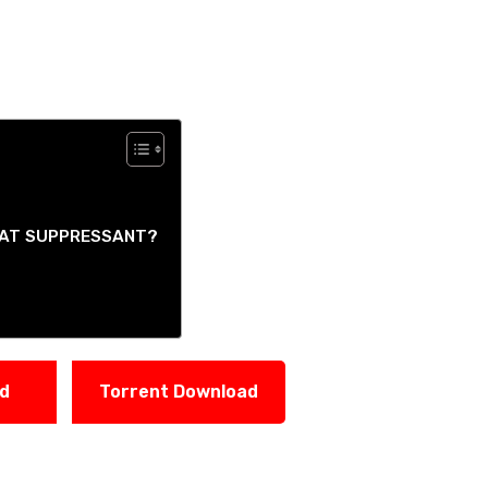
HEAT SUPPRESSANT?
ad
Torrent Download