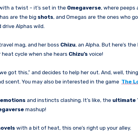
with a twist – it’s set in the
Omegaverse
, where peeps 
phas are the big
shots
, and Omegas are the ones who go
 drive Alphas wild.
 travel mag, and her boss
Chizu
, an Alpha. But here’s the 
her heat cycle when she hears
Chizu’s
voice!
 we got this,” and decides to help her out. And, well, thin
d scent. You may also be interested in the game
The L
emotions
and instincts clashing. It’s like, the
ultimate
egaverse
mashup!
novels
with a bit of heat, this one’s right up your alley.