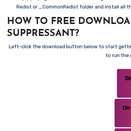
Redist or _CommonRedist folder and install all t
HOW TO FREE DOWNLOAD 
SUPPRESSANT?
Left-click the download button below to start gettin
to run the
D
Di