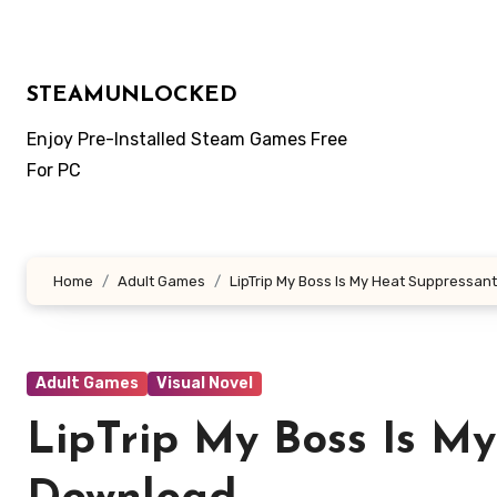
Skip
to
content
STEAMUNLOCKED
Enjoy Pre-Installed Steam Games Free
For PC
Home
Adult Games
LipTrip My Boss Is My Heat Suppressan
Adult Games
Visual Novel
LipTrip My Boss Is M