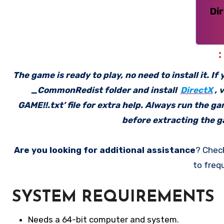
Di
The game is ready to play, no need to install it. I
_CommonRedist folder and install
DirectX
, 
GAME!!.txt’ file for extra help. Always run the g
before extracting the ga
Are you looking for additional assistance
? Chec
to freq
SYSTEM REQUIREMENTS
Needs a 64-bit computer and system.