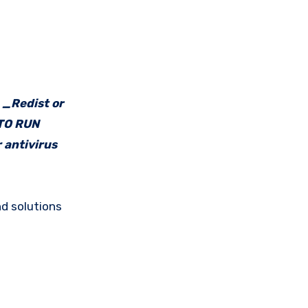
e _Redist or
 TO RUN
 antivirus
d solutions