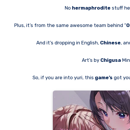
No
hermaphrodite
stuff h
Plus, it’s from the same awesome team behind “
O
And it’s dropping in English,
Chinese
, a
Art’s by
Chigusa
Min
So, if you are into yuri, this
game’s
got yo