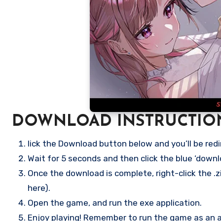
DOWNLOAD INSTRUCTIO
lick the Download button below and you’ll be redi
Wait for 5 seconds and then click the blue ‘down
Once the download is complete, right-click the .zip
here).
Open the game, and run the exe application.
Enjoy playing! Remember to run the game as an ad