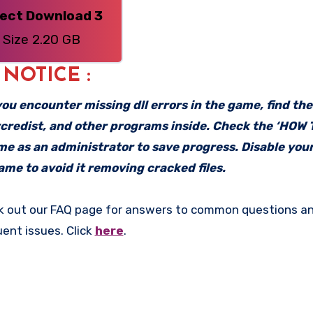
rect Download 3
Size 2.20 GB
: NOTICE :
f you encounter missing dll errors in the game, find th
vcredist, and other programs inside. Check the ‘HOW
ame as an administrator to save progress. Disable your
me to avoid it removing cracked files.
k out our FAQ page for answers to common questions an
uent issues. Click
here
.