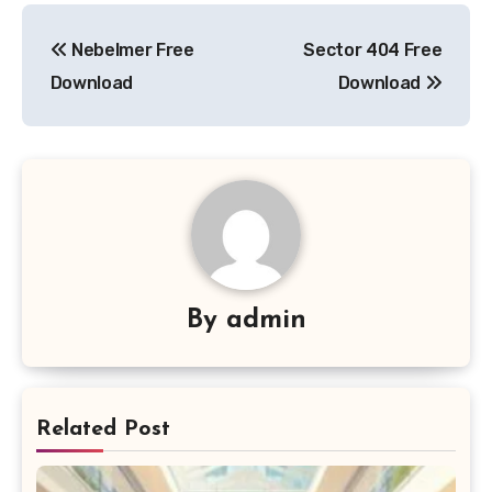
Post
Nebelmer Free
Sector 404 Free
navigation
Download
Download
By
admin
Related Post