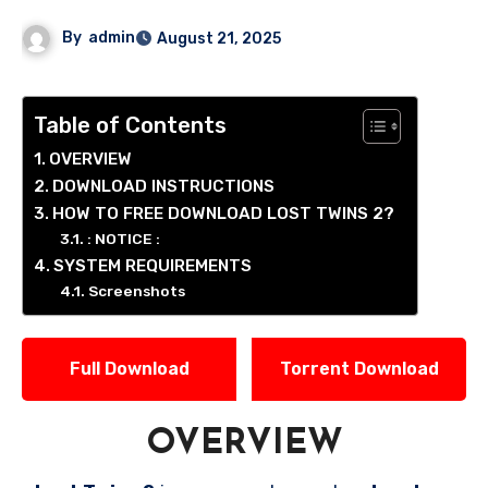
By
admin
August 21, 2025
Table of Contents
OVERVIEW
DOWNLOAD INSTRUCTIONS
HOW TO FREE DOWNLOAD LOST TWINS 2?
: NOTICE :
SYSTEM REQUIREMENTS
Screenshots
Full Download
Torrent Download
OVERVIEW