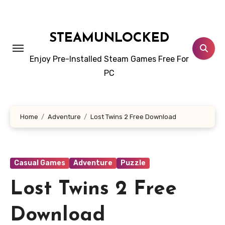
Skip
to
content
STEAMUNLOCKED
Enjoy Pre-Installed Steam Games Free For
PC
Home
Adventure
Lost Twins 2 Free Download
Casual Games
Adventure
Puzzle
Lost Twins 2 Free
Download