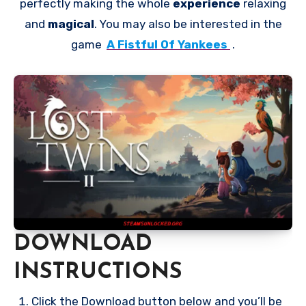
perfectly making the whole
experience
relaxing
and
magical
. You may also be interested in the
game
A Fistful Of Yankees
.
DOWNLOAD
INSTRUCTIONS
Click the Download button below and you’ll be