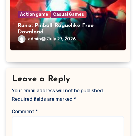
Action game
Casual Games
Runix: Pinball Roguelike Free
Download
admin
July 27, 2026
Leave a Reply
Your email address will not be published.
Required fields are marked
*
Comment
*