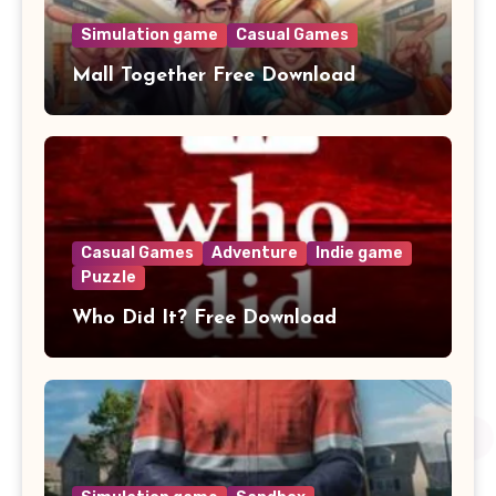
Simulation game
Casual Games
Mall Together Free Download
Casual Games
Adventure
Indie game
Puzzle
Who Did It? Free Download