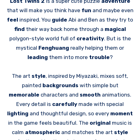
Lost Twins 2
is a super cute puzzle
adventure
that will make you think have
fun
and maybe even
feel
inspired. You
guide
Abi and Ben as they try to
find
their way back home through a
magical
polygon-style world full of
creativity
. But is the
mystical
Fenghuang
really helping them or
leading
them into more
trouble
?
The art
style
, inspired by Miyazaki, mixes soft,
painted
backgrounds
with simple but
memorable
characters and
smooth
animations.
Every detail is
carefully
made with special
lighting
and thoughtful design, so every
moment
in the game feels beautiful. The
original
music is
calm
atmospheric
and matches the art
style