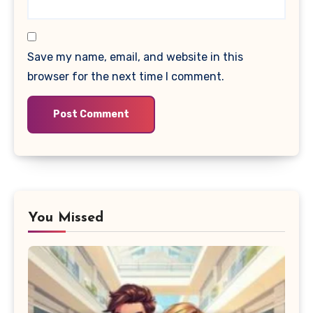
Save my name, email, and website in this
browser for the next time I comment.
You Missed