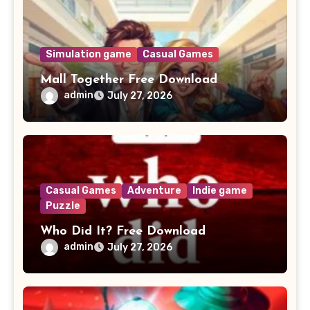
Simulation game
Casual Games
Mall Together Free Download
admin
July 27, 2026
Casual Games
Adventure
Indie game
Puzzle
Who Did It? Free Download
admin
July 27, 2026