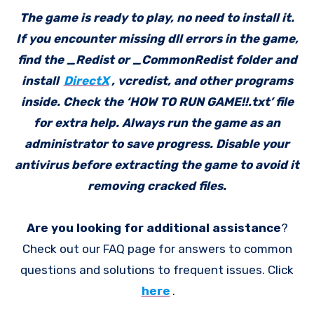
The game is ready to play, no need to install it.
If you encounter missing dll errors in the game,
find the _Redist or _CommonRedist folder and
install
DirectX
, vcredist, and other programs
inside. Check the ‘HOW TO RUN GAME!!.txt’ file
for extra help. Always run the game as an
administrator to save progress. Disable your
antivirus before extracting the game to avoid it
removing cracked files.
Are you looking for additional assistance
?
Check out our FAQ page for answers to common
questions and solutions to frequent issues. Click
here
.