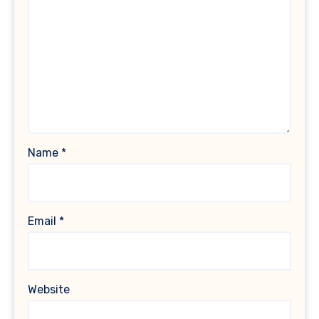
Name
*
Email
*
Website