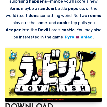
surprising
happens
—maybe you’ll score a new
item
, maybe a
random
battle
pops
up, or the
world itself
does
something weird. No two
rooms
play out the same, and
each
step pulls you
deeper
into the
Devil
Lord’s
castle
. You may also
be interested in the game
Pyro
m
aniac
.
DOWNLOAD