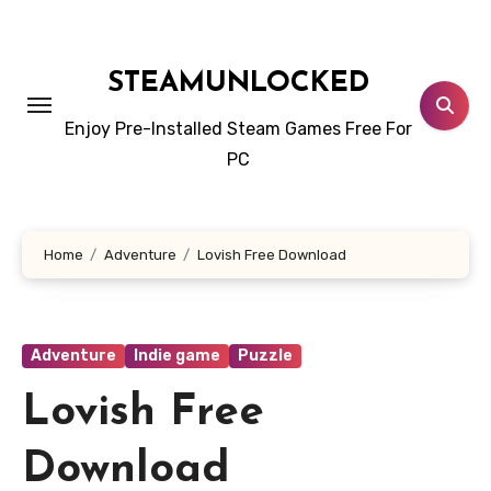
Skip
to
content
STEAMUNLOCKED
Enjoy Pre-Installed Steam Games Free For
PC
Home
Adventure
Lovish Free Download
Adventure
Indie game
Puzzle
Lovish Free
Download