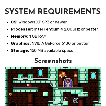
SYSTEM REQUIREMENTS
OS:
Windows XP SP3 or newer
Processor:
Intel Pentium 4 2.00GHz or better
Memory:
1 GB RAM
Graphics:
NVIDIA GeForce 6100 or better
Storage:
150 MB available space
Screenshots