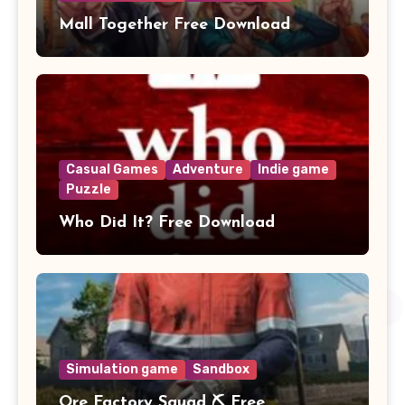
Mall Together Free Download
Casual Games
Adventure
Indie game
Puzzle
Who Did It? Free Download
Simulation game
Sandbox
Ore Factory Squad ⛏️ Free