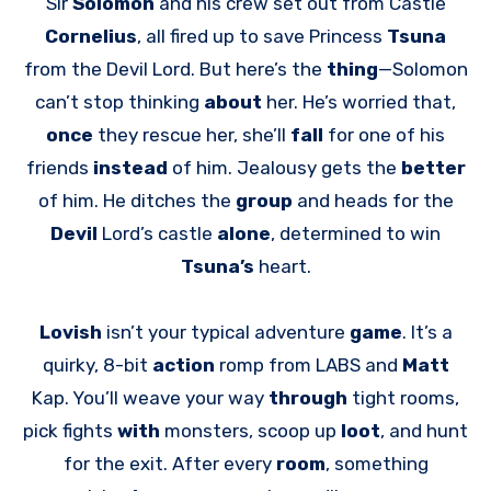
Sir
Solomon
and his crew set out from Castle
Cornelius
, all fired up to save Princess
Tsuna
from the Devil Lord. But here’s the
thing
—Solomon
can’t stop thinking
about
her. He’s worried that,
once
they rescue her, she’ll
fall
for one of his
friends
instead
of him. Jealousy gets the
better
of him. He ditches the
group
and heads for the
Devil
Lord’s castle
alone
, determined to win
Tsuna’s
heart.
Lovish
isn’t your typical adventure
game
. It’s a
quirky, 8-bit
action
romp from LABS and
Matt
Kap. You’ll weave your way
through
tight rooms,
pick fights
with
monsters, scoop up
loot
, and hunt
for the exit. After every
room
, something