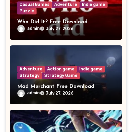
Casual Games
Adventure
Indie game
Puzzle
Who Did It? Free Download
admin
July 27, 2026
Adventure
Action game
Indie game
Strategy
Strategy Game
Mad Merchant Free Download
admin
July 27, 2026