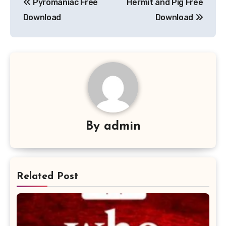
Pyromaniac Free
Hermit and Pig Free
navigation
Download
Download
By
admin
Related Post