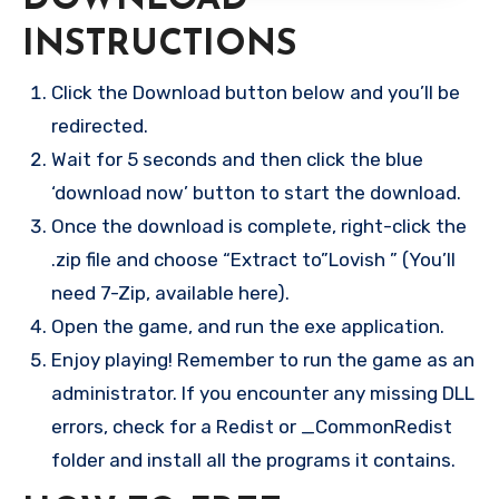
INSTRUCTIONS
Click the Download button below and you’ll be
redirected.
Wait for 5 seconds and then click the blue
‘download now’ button to start the download.
Once the download is complete, right-click the
.zip file and choose “Extract to”Lovish ” (You’ll
need 7-Zip, available here).
Open the game, and run the exe application.
Enjoy playing! Remember to run the game as an
administrator. If you encounter any missing DLL
errors, check for a Redist or _CommonRedist
folder and install all the programs it contains.