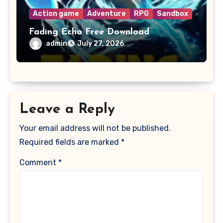
Action game
Adventure
RPG
Sandbox
Fading Echo Free Download
admin
July 27, 2026
Leave a Reply
Your email address will not be published.
Required fields are marked
*
Comment
*