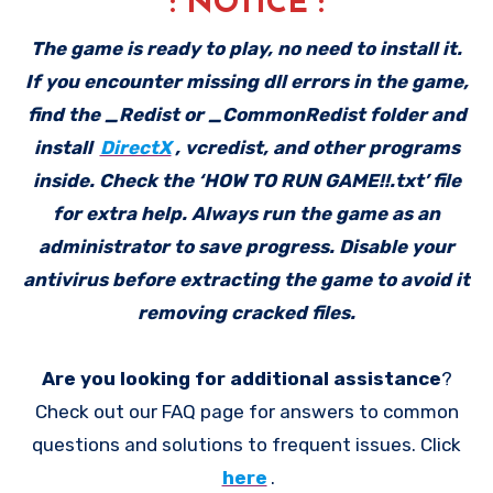
: NOTICE :
The game is ready to play, no need to install it.
If you encounter missing dll errors in the game,
find the _Redist or _CommonRedist folder and
install
DirectX
, vcredist, and other programs
inside. Check the ‘HOW TO RUN GAME!!.txt’ file
for extra help. Always run the game as an
administrator to save progress. Disable your
antivirus before extracting the game to avoid it
removing cracked files.
Are you looking for additional assistance
?
Check out our FAQ page for answers to common
questions and solutions to frequent issues. Click
here
.