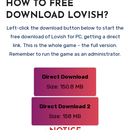
HOW TO FREE
DOWNLOAD LOVISH?
Left-click the download button below to start the
free download of Lovish for PC, getting a direct
link. This is the whole game – the full version.
Remember to run the game as an administrator.
Direct Download
Size: 150.8 MB
Direct Download 2
Size: 158 MB