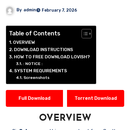
By
admin
February 7, 2026
Table of Contents
OVERVIEW
DOWNLOAD INSTRUCTIONS
HOW TO FREE DOWNLOAD LOVISH?
: NOTICE :
SYSTEM REQUIREMENTS
Screenshots
Full Download
Torrent Download
OVERVIEW