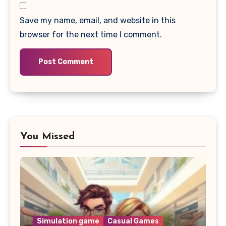
Save my name, email, and website in this
browser for the next time I comment.
You Missed
Simulation game
Casual Games