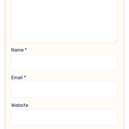
Name
*
Email
*
Website