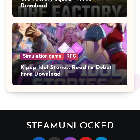
Download
Simulation game
RPG
K-pop Idol Stories: Road to Debut
Free Download
STEAMUNLOCKED