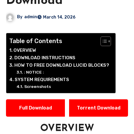
Download
By
admin
March 14, 2026
Table of Contents
OVERVIEW
DOWNLOAD INSTRUCTIONS
HOW TO FREE DOWNLOAD LUCID BLOCKS?
: NOTICE :
SYSTEM REQUIREMENTS
Screenshots
Full Download
Torrent Download
OVERVIEW