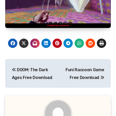
Post
DOOM: The Dark
Funi Raccoon Game
navigation
Ages Free Download
Free Download