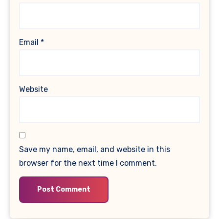
Email
*
Website
Save my name, email, and website in this
browser for the next time I comment.