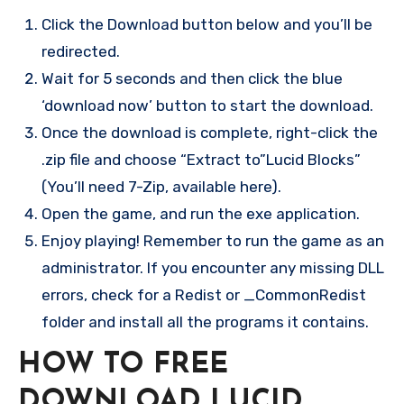
Click the Download button below and you’ll be
redirected.
Wait for 5 seconds and then click the blue
‘download now’ button to start the download.
Once the download is complete, right-click the
.zip file and choose “Extract to”Lucid Blocks”
(You’ll need 7-Zip, available here).
Open the game, and run the exe application.
Enjoy playing! Remember to run the game as an
administrator. If you encounter any missing DLL
errors, check for a Redist or _CommonRedist
folder and install all the programs it contains.
HOW TO FREE
DOWNLOAD LUCID