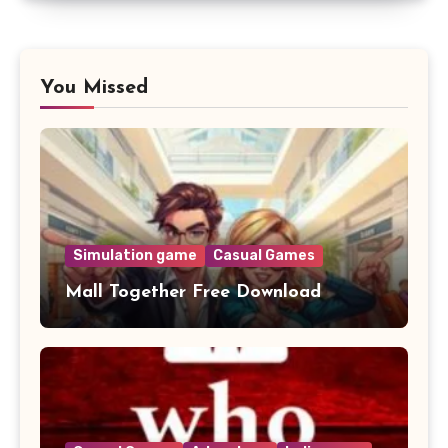
You Missed
Simulation game
Casual Games
Mall Together Free Download