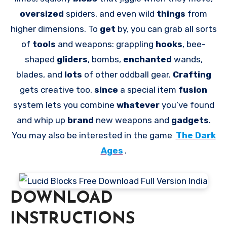
oversized
spiders, and even wild
things
from
higher dimensions. To
get
by, you can grab all sorts
of
tools
and weapons: grappling
hooks
, bee-
shaped
gliders
, bombs,
enchanted
wands,
blades, and
lots
of other oddball gear.
Crafting
gets creative too,
since
a special item
fusion
system lets you combine
whatever
you’ve found
and whip up
brand
new weapons and
gadgets
.
You may also be interested in the game
The Dark
Ages
.
DOWNLOAD
INSTRUCTIONS