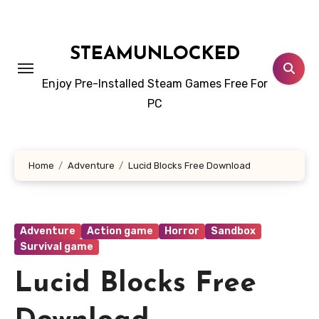
Skip
to
content
STEAMUNLOCKED
Enjoy Pre-Installed Steam Games Free For
PC
Home
Adventure
Lucid Blocks Free Download
Adventure
Action game
Horror
Sandbox
Survival game
Lucid Blocks Free