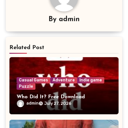
By
admin
Related Post
Casual Games
Adventure
Indie game
Puzzle
Who Did It? Free Download
admin
July 27, 2026