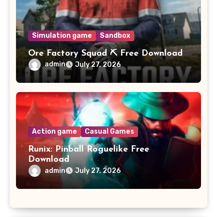
Simulation game
Sandbox
Ore Factory Squad ⛏️ Free Download
admin
July 27, 2026
Action game
Casual Games
Runix: Pinball Roguelike Free
Download
admin
July 27, 2026