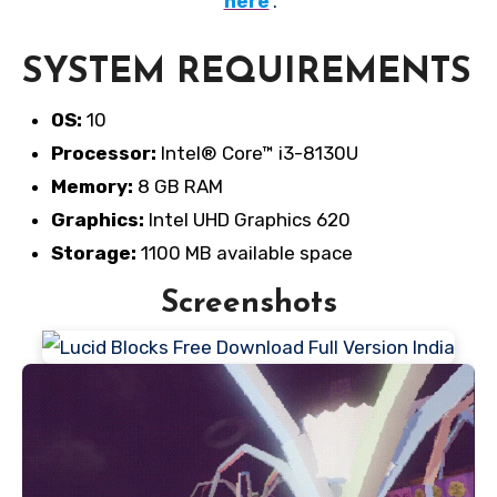
here
.
SYSTEM REQUIREMENTS
OS:
10
Processor:
Intel® Core™ i3-8130U
Memory:
8 GB RAM
Graphics:
Intel UHD Graphics 620
Storage:
1100 MB available space
Screenshots