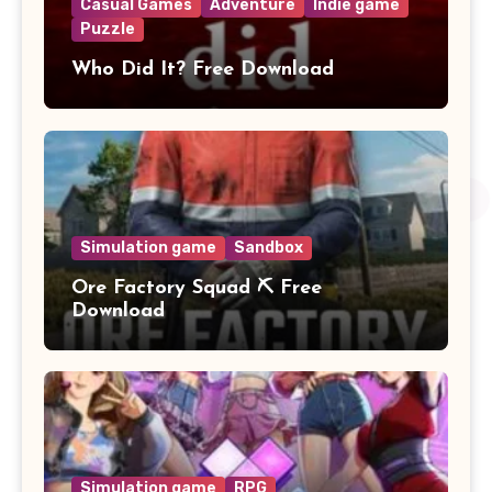
Casual Games
Adventure
Indie game
Puzzle
Who Did It? Free Download
Simulation game
Sandbox
Ore Factory Squad ⛏️ Free
Download
Simulation game
RPG