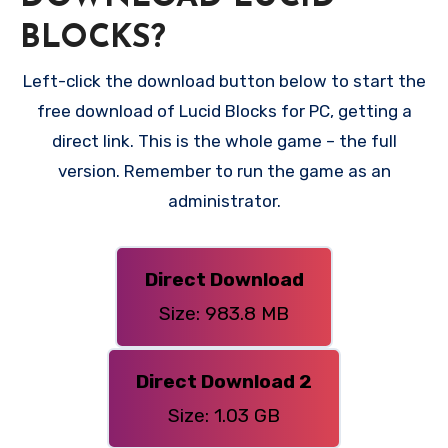
BLOCKS?
Left-click the download button below to start the
free download of Lucid Blocks for PC, getting a
direct link. This is the whole game – the full
version. Remember to run the game as an
administrator.
Direct Download
Size: 983.8 MB
Direct Download 2
Size: 1.03 GB