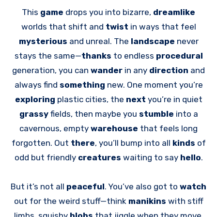
This
game
drops you into bizarre,
dreamlike
worlds that shift and
twist
in ways that feel
mysterious
and unreal. The
landscape
never
stays the same—
thanks
to endless
procedural
generation, you can
wander
in any
direction
and
always find
something
new. One moment you’re
exploring
plastic cities, the
next
you’re in quiet
grassy
fields, then maybe you
stumble
into a
cavernous, empty
warehouse
that feels long
forgotten. Out
there
, you’ll bump into all
kinds
of
odd but friendly
creatures
waiting to say
hello
.
But it’s not all
peaceful
. You’ve also got to
watch
out for the weird stuff—think
manikins
with stiff
limbs, squishy
blobs
that jiggle when they move,