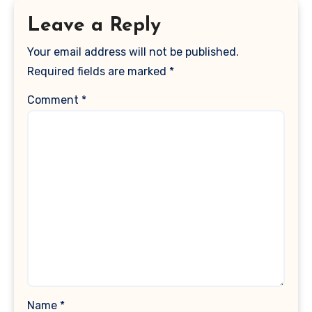
Leave a Reply
Your email address will not be published.
Required fields are marked
*
Comment
*
Name
*