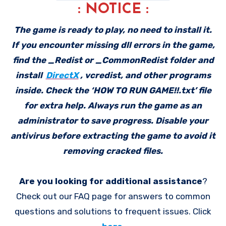
: NOTICE :
The game is ready to play, no need to install it.
If you encounter missing dll errors in the game,
find the _Redist or _CommonRedist folder and
install
DirectX
, vcredist, and other programs
inside. Check the ‘HOW TO RUN GAME!!.txt’ file
for extra help. Always run the game as an
administrator to save progress. Disable your
antivirus before extracting the game to avoid it
removing cracked files.
Are you looking for additional assistance
?
Check out our FAQ page for answers to common
questions and solutions to frequent issues. Click