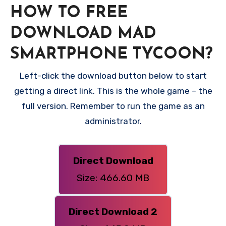
HOW TO FREE
DOWNLOAD MAD
SMARTPHONE TYCOON?
Left-click the download button below to start
getting a direct link. This is the whole game – the
full version. Remember to run the game as an
administrator.
Direct Download
Size: 466.60 MB
Direct Download 2