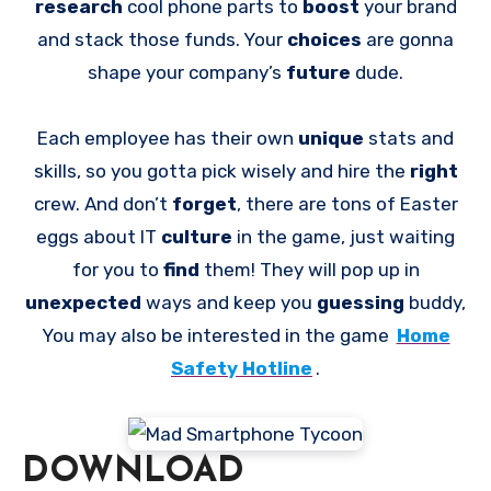
research
cool phone parts to
boost
your brand
and stack those funds. Your
choices
are gonna
shape your company’s
future
dude.
Each employee has their own
unique
stats and
skills, so you gotta pick wisely and hire the
right
crew. And don’t
forget
, there are tons of Easter
eggs about IT
culture
in the game, just waiting
for you to
find
them! They will pop up in
unexpected
ways and keep you
guessing
buddy,
You may also be interested in the game
Home
Safety Hotline
.
DOWNLOAD