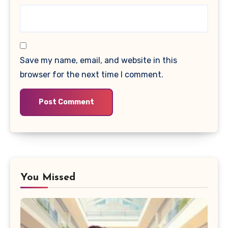
Save my name, email, and website in this
browser for the next time I comment.
You Missed