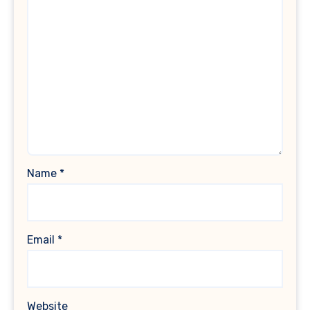
Name
*
Email
*
Website