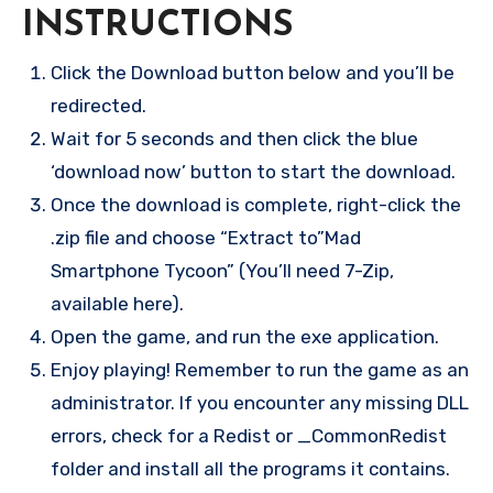
INSTRUCTIONS
Click the Download button below and you’ll be
redirected.
Wait for 5 seconds and then click the blue
‘download now’ button to start the download.
Once the download is complete, right-click the
.zip file and choose “Extract to”Mad
Smartphone Tycoon” (You’ll need 7-Zip,
available here).
Open the game, and run the exe application.
Enjoy playing! Remember to run the game as an
administrator. If you encounter any missing DLL
errors, check for a Redist or _CommonRedist
folder and install all the programs it contains.