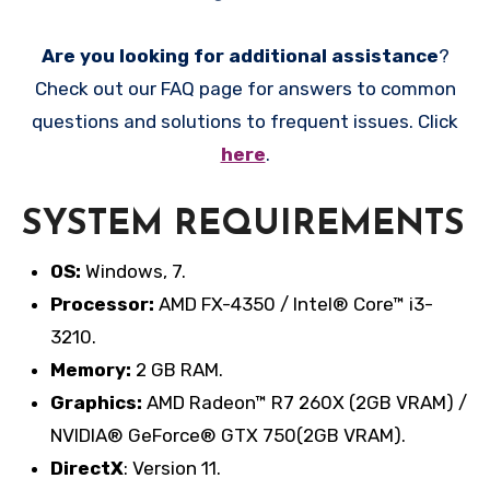
Are you looking for additional assistance
?
Check out our FAQ page for answers to common
questions and solutions to frequent issues. Click
here
.
SYSTEM REQUIREMENTS
OS:
Windows, 7.
Processor:
AMD FX-4350 / Intel® Core™ i3-
3210.
Memory:
2 GB RAM.
Graphics:
AMD Radeon™ R7 260X (2GB VRAM) /
NVIDIA® GeForce® GTX 750(2GB VRAM).
DirectX
: Version 11.