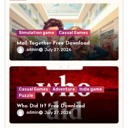
Simulation game
Casual Games
Mall Together Free Download
admin
July 27, 2026
Casual Games
Adventure
Indie game
Puzzle
Who Did It? Free Download
admin
July 27, 2026