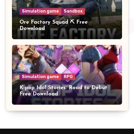
Simulation game
Sandbox
Ore Factory Squad ⛏️ Free
Download
Simulation game
RPG
K-pop Idol Stories: Road to Debut
Free Download