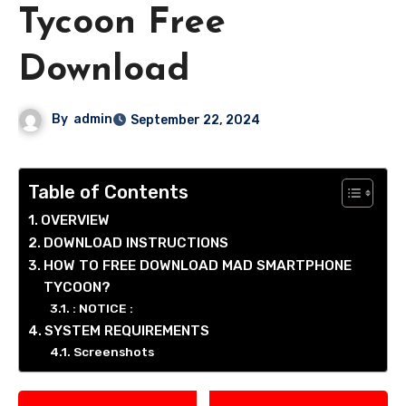
Tycoon Free
Download
By
admin
September 22, 2024
Table of Contents
OVERVIEW
DOWNLOAD INSTRUCTIONS
HOW TO FREE DOWNLOAD MAD SMARTPHONE
TYCOON?
: NOTICE :
SYSTEM REQUIREMENTS
Screenshots