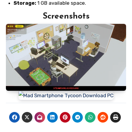
Storage:
1 GB available space.
Screenshots