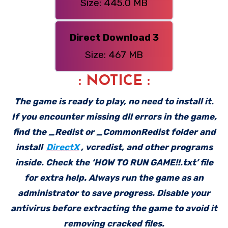
Size: 445.0 MB
Direct Download 3
Size: 467 MB
: NOTICE :
The game is ready to play, no need to install it.
If you encounter missing dll errors in the game,
find the _Redist or _CommonRedist folder and
install
DirectX
, vcredist, and other programs
inside. Check the ‘HOW TO RUN GAME!!.txt’ file
for extra help. Always run the game as an
administrator to save progress. Disable your
antivirus before extracting the game to avoid it
removing cracked files.