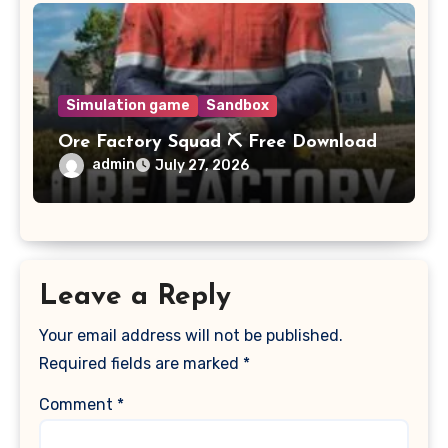
Simulation game
Sandbox
Ore Factory Squad ⛏️ Free Download
admin
July 27, 2026
Leave a Reply
Your email address will not be published.
Required fields are marked
*
Comment
*