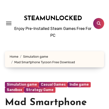
Skip
to
content
STEAMUNLOCKED
Enjoy Pre-Installed Steam Games Free For
PC
Home
Simulation game
Mad Smartphone Tycoon Free Download
Simulation game
Casual Games
Indie game
Sandbox
Strategy Game
Mad Smartphone