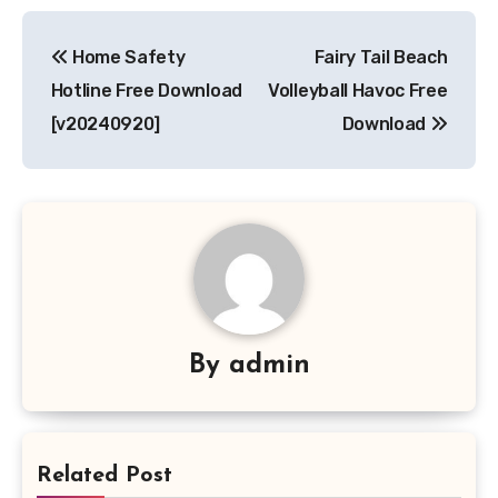
Post
Home Safety
Fairy Tail Beach
navigation
Hotline Free Download
Volleyball Havoc Free
[v20240920]
Download
By
admin
Related Post