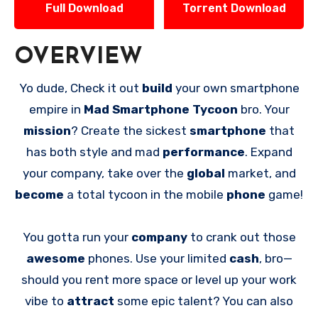
Full Download
Torrent Download
OVERVIEW
Yo dude, Check it out
build
your own smartphone
empire in
Mad Smartphone Tycoon
bro. Your
mission
? Create the sickest
smartphone
that
has both style and mad
performance
. Expand
your company, take over the
global
market, and
become
a total tycoon in the mobile
phone
game!
You gotta run your
company
to crank out those
awesome
phones. Use your limited
cash
, bro—
should you rent more space or level up your work
vibe to
attract
some epic talent? You can also