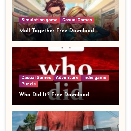
Simulation game
Casual Games
Mall Together Free Download
Casual Games
Adventure
Indie game
Puzzle
Who Did It? Free Download