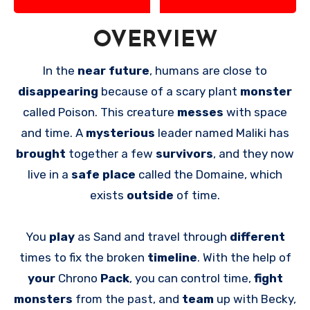
OVERVIEW
In the
near future
, humans are close to
disappearing
because of a scary plant
monster
called Poison. This creature
messes
with space
and time. A
mysterious
leader named Maliki has
brought
together a few
survivors
, and they now
live in a
safe place
called the Domaine, which
exists
outside
of time.
You
play
as Sand and travel through
different
times to fix the broken
timeline
. With the help of
your
Chrono
Pack
, you can control time,
fight
monsters
from the past, and
team
up with Becky,