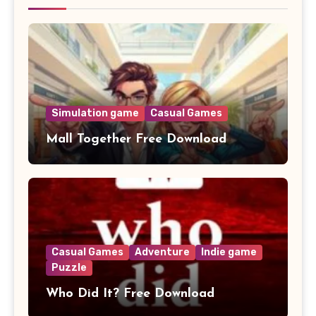
Simulation game
Casual Games
Mall Together Free Download
Casual Games
Adventure
Indie game
Puzzle
Who Did It? Free Download