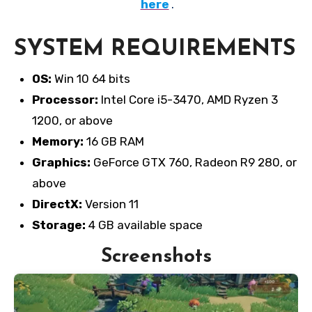
here
.
SYSTEM REQUIREMENTS
OS:
Win 10 64 bits
Processor:
Intel Core i5-3470, AMD Ryzen 3
1200, or above
Memory:
16 GB RAM
Graphics:
GeForce GTX 760, Radeon R9 280, or
above
DirectX:
Version 11
Storage:
4 GB available space
Screenshots