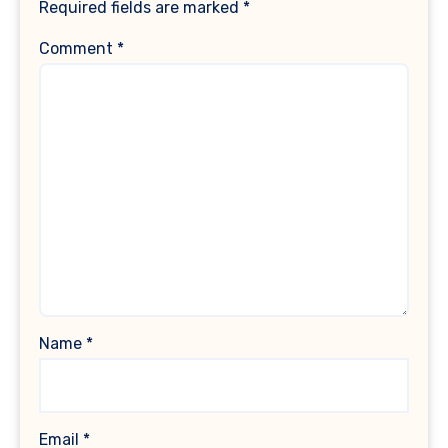
Required fields are marked
*
Comment
*
Name
*
Email
*