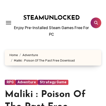
Skip
to
content
STEAMUNLOCKED
Enjoy Pre-Installed Steam Games Free For
PC
Home
Adventure
Maliki : Poison Of The Past Free Download
RPG
Adventure
Strategy Game
Maliki : Poison Of