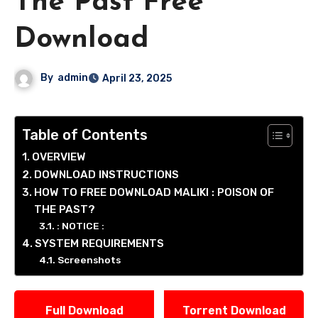
The Past Free
Download
By
admin
April 23, 2025
Table of Contents
OVERVIEW
DOWNLOAD INSTRUCTIONS
HOW TO FREE DOWNLOAD MALIKI : POISON OF
THE PAST?
: NOTICE :
SYSTEM REQUIREMENTS
Screenshots
Full Download
Torrent Download