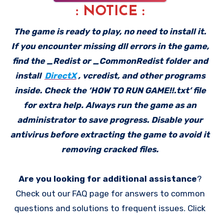
: NOTICE :
The game is ready to play, no need to install it.
If you encounter missing dll errors in the game,
find the _Redist or _CommonRedist folder and
install
DirectX
, vcredist, and other programs
inside. Check the ‘HOW TO RUN GAME!!.txt’ file
for extra help. Always run the game as an
administrator to save progress. Disable your
antivirus before extracting the game to avoid it
removing cracked files.
Are you looking for additional assistance
?
Check out our FAQ page for answers to common
questions and solutions to frequent issues. Click