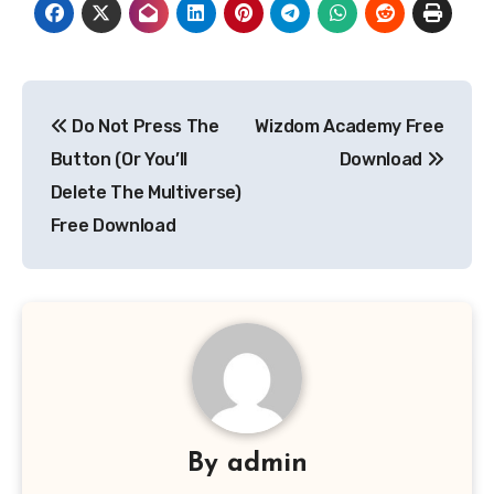
Post
Do Not Press The
Wizdom Academy Free
navigation
Button (Or You’ll
Download
Delete The Multiverse)
Free Download
By
admin