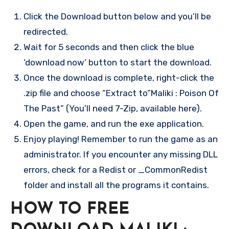
Click the Download button below and you’ll be
redirected.
Wait for 5 seconds and then click the blue
‘download now’ button to start the download.
Once the download is complete, right-click the
.zip file and choose “Extract to”Maliki : Poison Of
The Past” (You’ll need 7-Zip, available here).
Open the game, and run the exe application.
Enjoy playing! Remember to run the game as an
administrator. If you encounter any missing DLL
errors, check for a Redist or _CommonRedist
folder and install all the programs it contains.
HOW TO FREE