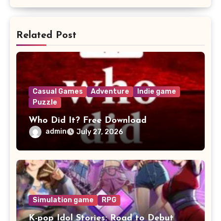
Related Post
Casual Games
Adventure
Indie game
Puzzle
Who Did It? Free Download
admin
July 27, 2026
Simulation game
RPG
K-pop Idol Stories: Road to Debut