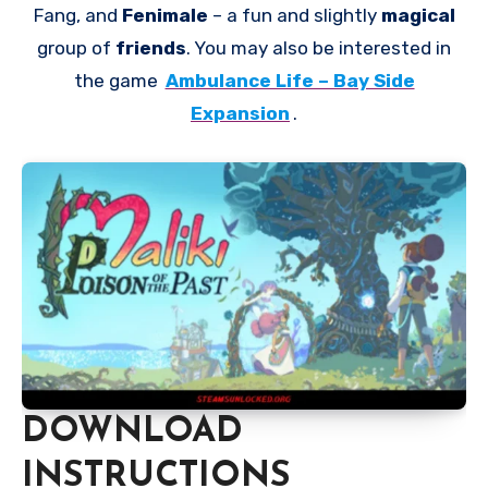
Fang, and
Fenimale
– a fun and slightly
magical
group of
friends
. You may also be interested in
the game
Ambulance Life – Bay Side
Expansion
.
DOWNLOAD
INSTRUCTIONS