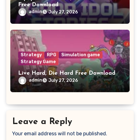
Free Download
admin
July 27, 2026
Strategy
RPG
Simulation game
Strategy Game
Live Hard, Die Hard Free Download
admin
July 27, 2026
Leave a Reply
Your email address will not be published.