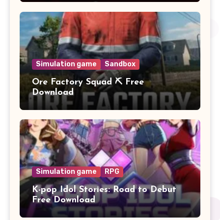
Simulation game
Sandbox
Ore Factory Squad ⛏️ Free
Download
Simulation game
RPG
K-pop Idol Stories: Road to Debut
Free Download