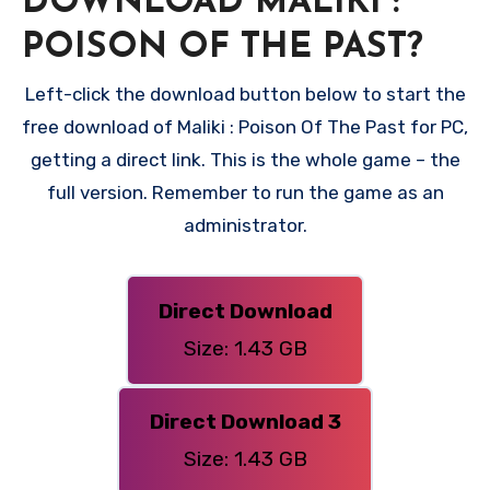
DOWNLOAD MALIKI :
POISON OF THE PAST?
Left-click the download button below to start the
free download of Maliki : Poison Of The Past for PC,
getting a direct link. This is the whole game – the
full version. Remember to run the game as an
administrator.
Direct Download
Size: 1.43 GB
Direct Download 3
Size: 1.43 GB