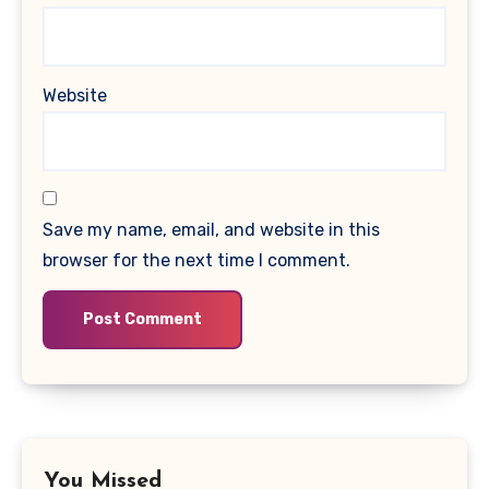
Website
Save my name, email, and website in this
browser for the next time I comment.
You Missed