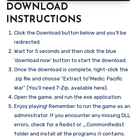
DOWNLOAD
INSTRUCTIONS
Click the Download button below and you’ll be
redirected.
Wait for 5 seconds and then click the blue
‘download now’ button to start the download.
Once the download is complete, right-click the
.zip file and choose “Extract to”Medic: Pacific
War” (You’ll need 7-Zip, available here).
Open the game, and run the exe application.
Enjoy playing! Remember to run the game as an
administrator. If you encounter any missing DLL
errors, check for a Redist or _CommonRedist
folder and install all the programs it contains.