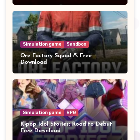
Simulation game
Sandbox
Ore Factory Squad ⛏️ Free
Download
Simulation game
RPG
K-pop Idol Stories: Road to Debut
Free Download