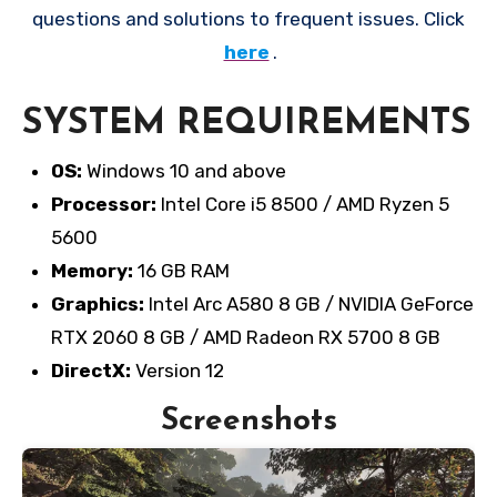
questions and solutions to frequent issues. Click
here
.
SYSTEM REQUIREMENTS
OS:
Windows 10 and above
Processor:
Intel Core i5 8500 / AMD Ryzen 5
5600
Memory:
16 GB RAM
Graphics:
Intel Arc A580 8 GB / NVIDIA GeForce
RTX 2060 8 GB / AMD Radeon RX 5700 8 GB
DirectX:
Version 12
Screenshots