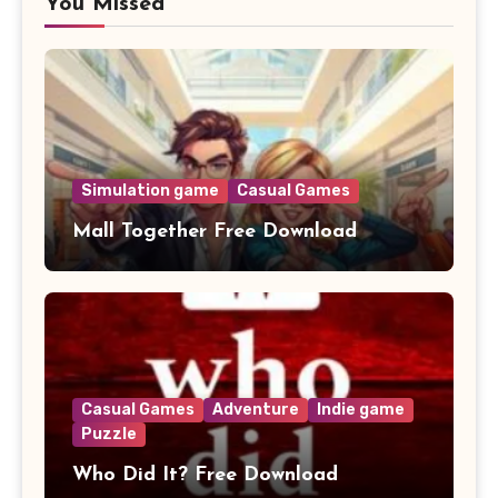
You Missed
Simulation game
Casual Games
Mall Together Free Download
Casual Games
Adventure
Indie game
Puzzle
Who Did It? Free Download