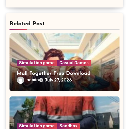
Related Post
Simulation game
Casual Games
Mall Together Free Download
admin
July 27, 2026
Simulation game
Sandbox