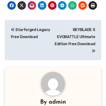
Post
Starforged Legacy
BEYBLADE X
navigation
Free Download
EVOBATTLE Ultimate
Edition Free Download
By
admin