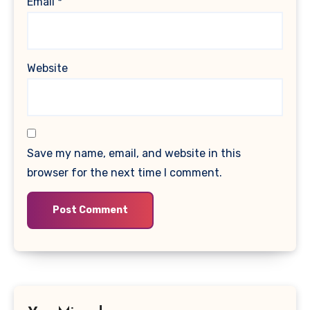
Email
*
Website
Save my name, email, and website in this
browser for the next time I comment.