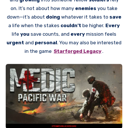
on. It’s not about how many
enemies
you take
down—it’s about
doing
whatever it takes to
save
a life when the stakes
couldn’t
be higher.
Every
life
you
save counts, and
every
mission feels
urgent
and
personal
. You may also be interested
in the game
Starforged Legacy
.