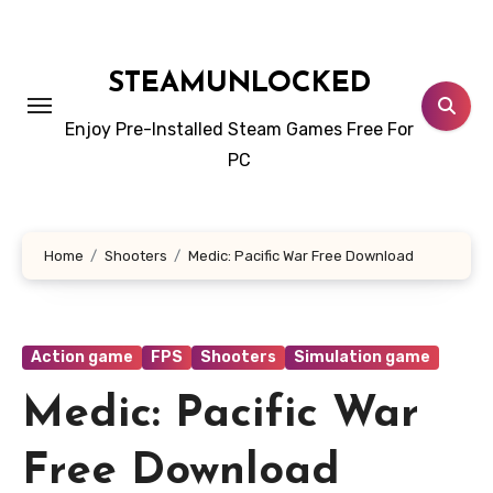
Skip
to
content
STEAMUNLOCKED
Enjoy Pre-Installed Steam Games Free For
PC
Home
Shooters
Medic: Pacific War Free Download
Action game
FPS
Shooters
Simulation game
Medic: Pacific War
Free Download