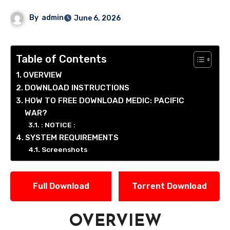
By
admin
June 6, 2026
Table of Contents
OVERVIEW
DOWNLOAD INSTRUCTIONS
HOW TO FREE DOWNLOAD MEDIC: PACIFIC
WAR?
: NOTICE :
SYSTEM REQUIREMENTS
Screenshots
Full Download
Torrent Download
OVERVIEW