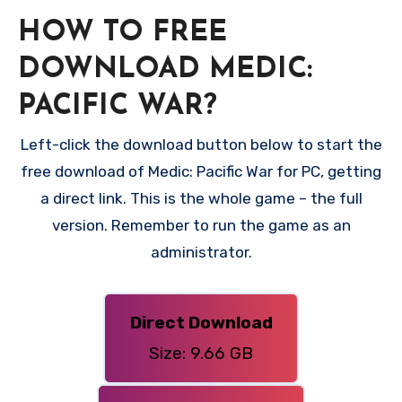
HOW TO FREE
DOWNLOAD MEDIC:
PACIFIC WAR?
Left-click the download button below to start the
free download of Medic: Pacific War for PC, getting
a direct link. This is the whole game – the full
version. Remember to run the game as an
administrator.
Direct Download
Size: 9.66 GB