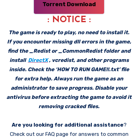
Torrent Download
: NOTICE :
The game is ready to play, no need to install it.
If you encounter missing dll errors in the game,
find the _Redist or _CommonRedist folder and
install
DirectX
, vcredist, and other programs
inside. Check the ‘HOW TO RUN GAME!!.txt’ file
for extra help. Always run the game as an
administrator to save progress. Disable your
antivirus before extracting the game to avoid it
removing cracked files.
Are you looking for additional assistance
?
Check out our FAQ page for answers to common