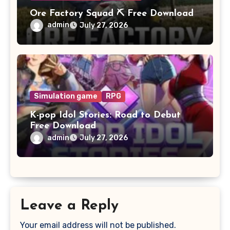
Ore Factory Squad ⛏️ Free Download
admin
July 27, 2026
Simulation game
RPG
K-pop Idol Stories: Road to Debut
Free Download
admin
July 27, 2026
Leave a Reply
Your email address will not be published.