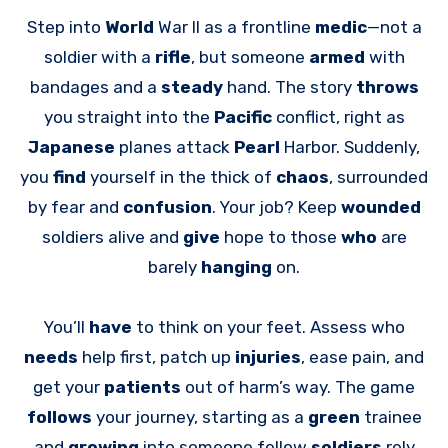
Step into
World
War II as a frontline
medic
—not a
soldier with a
rifle
, but someone
armed
with
bandages and a
steady
hand. The story
throws
you straight into the
Pacific
conflict, right as
Japanese
planes attack
Pearl
Harbor. Suddenly,
you
find
yourself in the thick of
chaos
, surrounded
by fear and
confusion
. Your job? Keep
wounded
soldiers alive and
give
hope to those
who
are
barely
hanging
on.
You’ll
have
to think on your feet. Assess who
needs
help first, patch up
injuries
, ease pain, and
get your
patients
out of harm’s way. The game
follows
your journey, starting as a
green
trainee
and
growing
into someone fellow
soldiers
rely