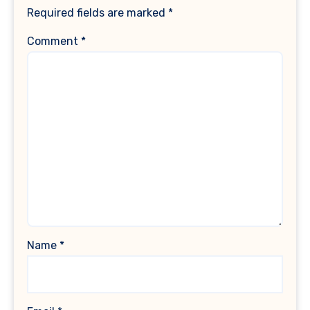
Required fields are marked
*
Comment
*
Name
*