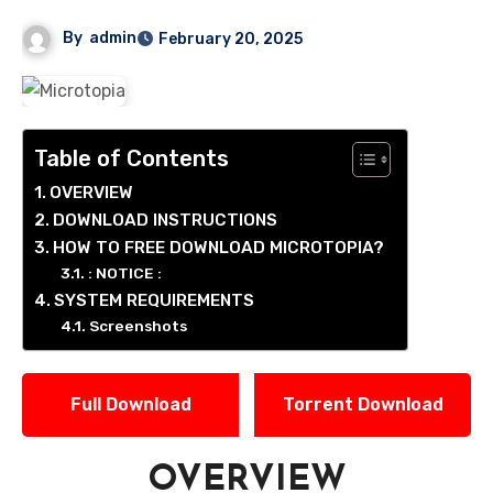
By
admin
February 20, 2025
Table of Contents
OVERVIEW
DOWNLOAD INSTRUCTIONS
HOW TO FREE DOWNLOAD MICROTOPIA?
: NOTICE :
SYSTEM REQUIREMENTS
Screenshots
Full Download
Torrent Download
OVERVIEW