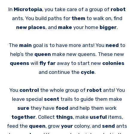
In
Microtopia
, you take care of a group of
robot
ants. You build paths for
them
to walk on, find
new places
, and
make
your home
bigger
.
The
main
goal is to have more ants! You
need
to
help’s the
queen
make new queens. These new
queens
will
fly far
away to start new
colonies
and continue the
cycle
.
You
control
the whole group of
robot
ants! You
leave special
scent
trails to guide them make
sure
they have
food
and help them work
together
. Collect
things
, make
useful
items,
feed the
queen
, grow
your
colony, and
send
ants