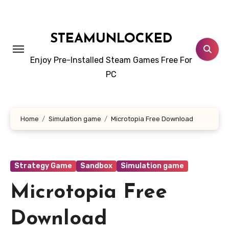
Skip
to
content
STEAMUNLOCKED
Enjoy Pre-Installed Steam Games Free For
PC
Home
Simulation game
Microtopia Free Download
Strategy Game
Sandbox
Simulation game
Microtopia Free
Download