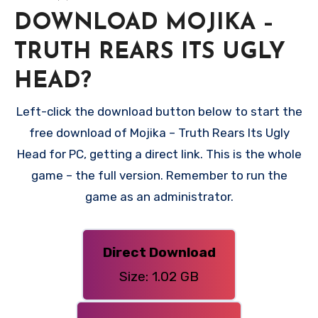
DOWNLOAD MOJIKA –
TRUTH REARS ITS UGLY
HEAD?
Left-click the download button below to start the
free download of Mojika – Truth Rears Its Ugly
Head for PC, getting a direct link. This is the whole
game – the full version. Remember to run the
game as an administrator.
Direct Download
Size: 1.02 GB