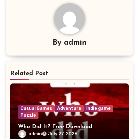
By
admin
Related Post
Casual Games
Adventure
Indie game
Puzzle
Who Did It? Free Download
admin
July 27, 2026