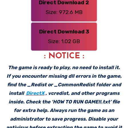
Direct Download 2
Size: 972.6 MB
Direct Download 3
Size: 1.02 GB
: NOTICE :
The game is ready to play, no need to install it.
If you encounter missing dll errors in the game,
find the _Redist or _CommonRedist folder and
install
DirectX
, vcredist, and other programs
inside. Check the ‘HOW TO RUN GAME!!.txt’ file
for extra help. Always run the game as an
administrator to save progress. Disable your
antivirus before extracting the game to avoid it