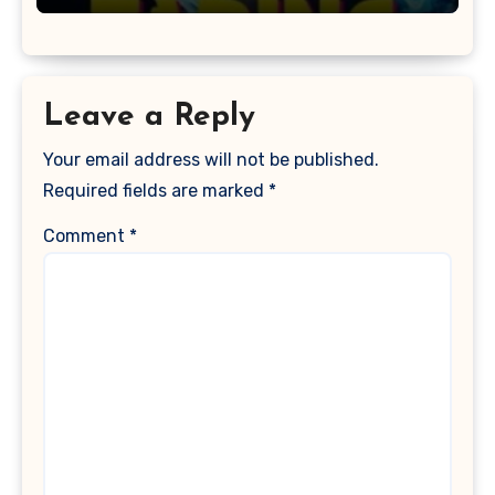
Leave a Reply
Your email address will not be published.
Required fields are marked
*
Comment
*