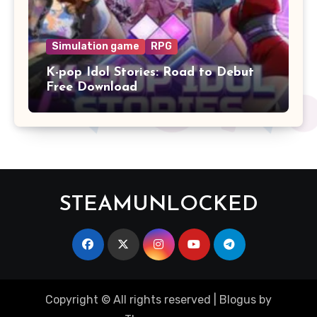
Simulation game
RPG
K-pop Idol Stories: Road to Debut
Free Download
STEAMUNLOCKED
Copyright © All rights reserved
|
Blogus
by