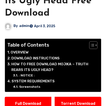
Its Ugly Head Free
Download
By
admin
April 3, 2025
Table of Contents
OVERVIEW
DOWNLOAD INSTRUCTIONS
HOW TO FREE DOWNLOAD MOJIKA – TRUTH
REARS ITS UGLY HEAD?
: NOTICE :
SYSTEM REQUIREMENTS
Screenshots
Full Download
Torrent Download