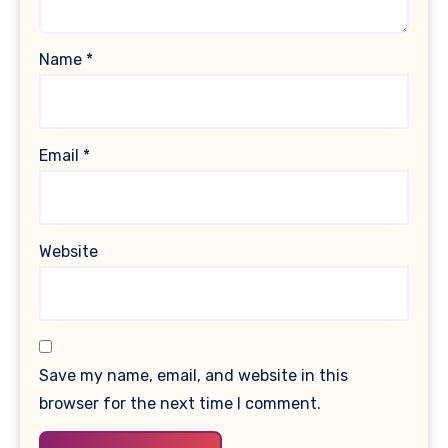
Name
*
Email
*
Website
Save my name, email, and website in this
browser for the next time I comment.