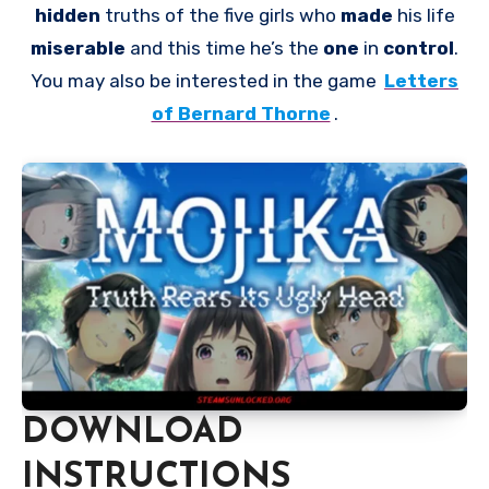
hidden
truths of the five girls who
made
his life
miserable
and this time he’s the
one
in
control
.
You may also be interested in the game
Letters
of Bernard Thorne
.
DOWNLOAD
INSTRUCTIONS