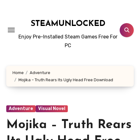
Skip
to
content
STEAMUNLOCKED
Enjoy Pre-Installed Steam Games Free For
PC
Home
Adventure
Mojika – Truth Rears Its Ugly Head Free Download
Adventure
Visual Novel
Mojika – Truth Rears