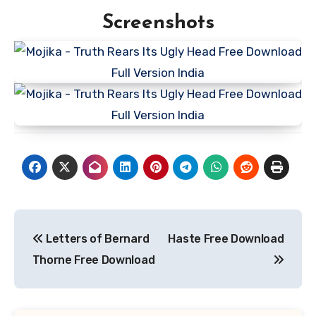
Screenshots
Post
Letters of Bernard
Haste Free Download
navigation
Thorne Free Download