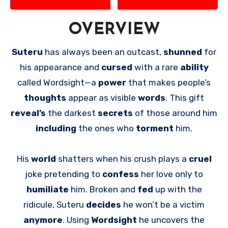
OVERVIEW
Suteru
has always been an outcast,
shunned
for
his appearance and
cursed
with a rare
ability
called Wordsight—a
power
that makes people’s
thoughts
appear as visible
words
. This gift
reveal’s
the darkest
secrets
of those around him
including
the ones who
torment
him.
His
world
shatters when his crush plays a
cruel
joke pretending to
confess
her love only to
humiliate
him. Broken and
fed
up with the
ridicule, Suteru
decides
he won’t be a victim
anymore
. Using
Wordsight
he uncovers the