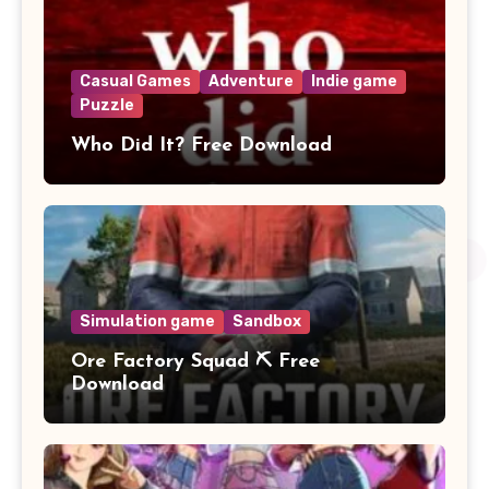
Casual Games
Adventure
Indie game
Puzzle
Who Did It? Free Download
Simulation game
Sandbox
Ore Factory Squad ⛏️ Free
Download