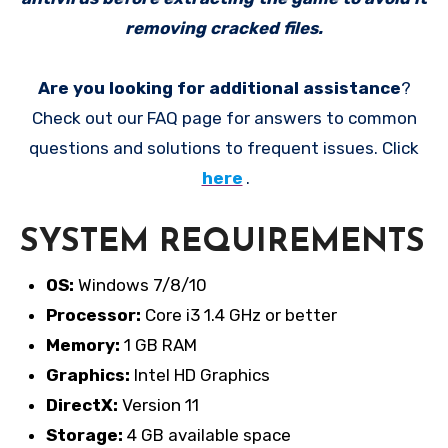
removing cracked files.
Are you looking for additional assistance
?
Check out our FAQ page for answers to common
questions and solutions to frequent issues. Click
here
.
SYSTEM REQUIREMENTS
OS:
Windows 7/8/10
Processor:
Core i3 1.4 GHz or better
Memory:
1 GB RAM
Graphics:
Intel HD Graphics
DirectX:
Version 11
Storage:
4 GB available space