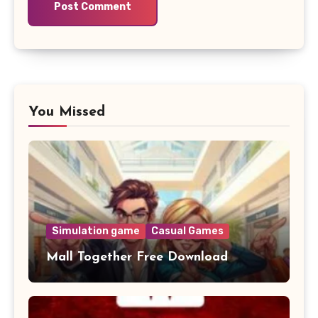
You Missed
Simulation game
Casual Games
Mall Together Free Download