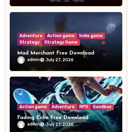
Adventure
Action game
Indie game
Strategy
Strategy Game
Mad Merchant Free Download
admin
July 27, 2026
Action game
Adventure
RPG
Sandbox
Fading Echo Free Download
admin
July 27, 2026