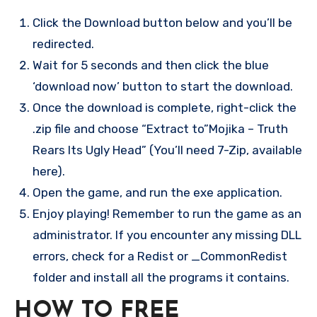
Click the Download button below and you’ll be
redirected.
Wait for 5 seconds and then click the blue
‘download now’ button to start the download.
Once the download is complete, right-click the
.zip file and choose “Extract to”Mojika – Truth
Rears Its Ugly Head” (You’ll need 7-Zip, available
here).
Open the game, and run the exe application.
Enjoy playing! Remember to run the game as an
administrator. If you encounter any missing DLL
errors, check for a Redist or _CommonRedist
folder and install all the programs it contains.
HOW TO FREE