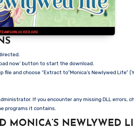
NS
directed.
load now’ button to start the download.
ip file and choose “Extract to”Monica’s Newlywed Life” (Y
ministrator. If you encounter any missing DLL errors, ch
he programs it contains.
 MONICA’S NEWLYWED LI