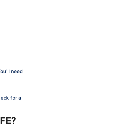
ou’ll need
eck for a
FE?