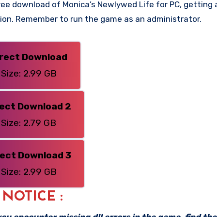
ee download of Monica’s Newlywed Life for PC, getting a 
rsion. Remember to run the game as an administrator.
irect Download
Size: 2.99 GB
rect Download 2
Size: 2.79 GB
rect Download 3
Size: 2.99 GB
: NOTICE :
f you encounter missing dll errors in the game, find th