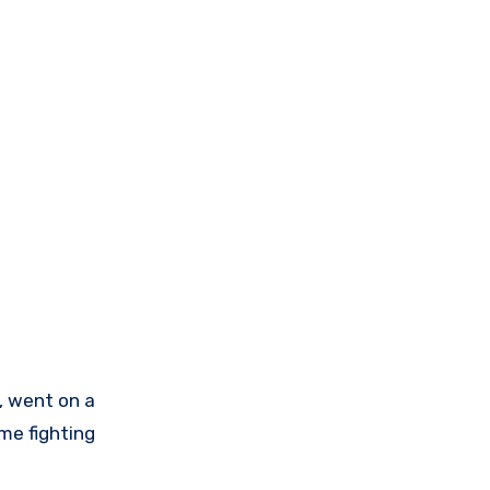
a, went on a
ime fighting