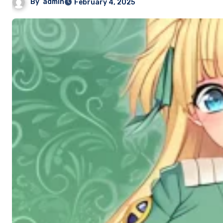
By
admin
February 4, 2025