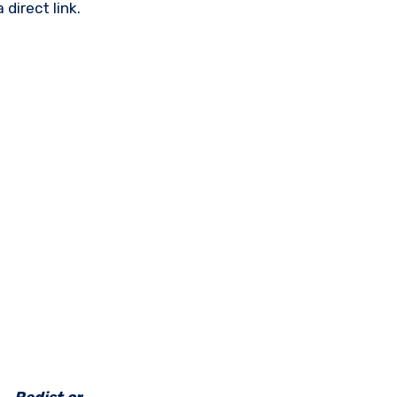
direct link.
e _Redist or