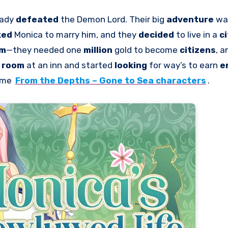
eady
defeated
the Demon Lord. Their big
adventure
wa
ked
Monica to marry him, and they
decided
to live in a
c
em
—they needed one
million
gold to become
citizens
, a
l room
at an inn and started
looking
for way’s to earn
e
game
From the Depths – Gone to Sea characters
.