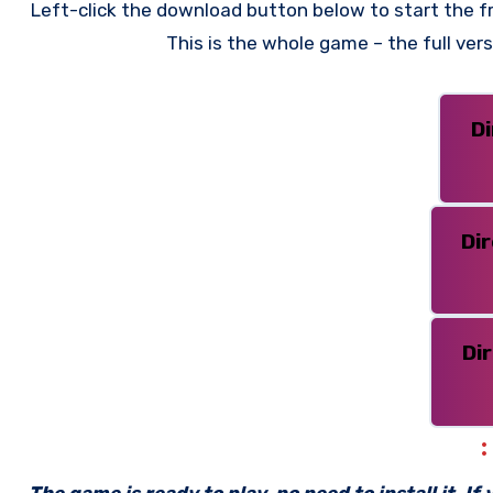
Left-click the download button below to start the fr
This is the whole game – the full ve
D
Di
Di
The game is ready to play, no need to install it. I