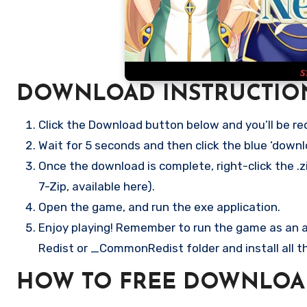
DOWNLOAD INSTRUCTIO
Click the Download button below and you’ll be re
Wait for 5 seconds and then click the blue ‘down
Once the download is complete, right-click the .z
7-Zip, available here).
Open the game, and run the exe application.
Enjoy playing! Remember to run the game as an ad
Redist or _CommonRedist folder and install all t
HOW TO FREE DOWNLOAD