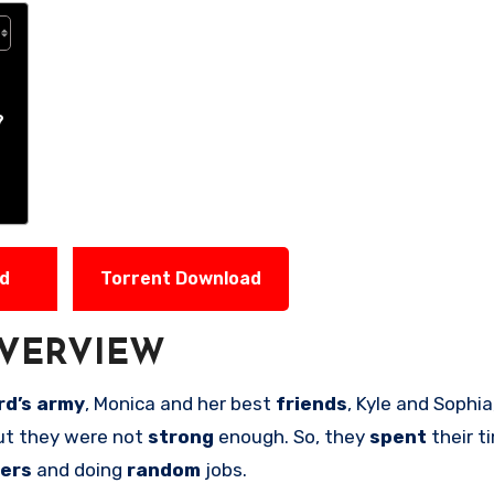
?
ad
Torrent Download
VERVIEW
d’s army
, Monica and her best
friends
, Kyle and Sophi
ut they were not
strong
enough. So, they
spent
their t
ters
and doing
random
jobs.