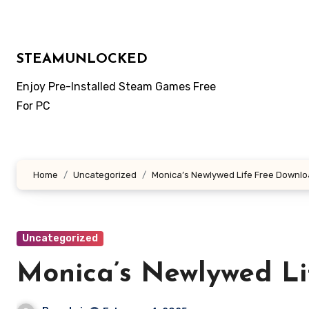
Skip
to
content
STEAMUNLOCKED
Enjoy Pre-Installed Steam Games Free
For PC
Home
Uncategorized
Monica’s Newlywed Life Free Downl
Uncategorized
Monica’s Newlywed Li