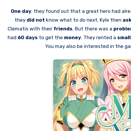
One day
, they found out that a great hero had alr
they
did not
know what to do next. Kyle then
as
Clematis with their
friends
. But there was a
probl
had
60 days
to get the
money
. They rented a
smal
You may also be interested in the 