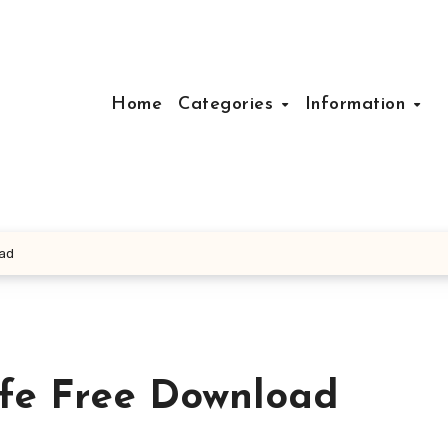
Home
Categories
Information
oad
fe Free Download