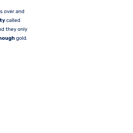
s over and
ity
called
nd they only
nough
gold.