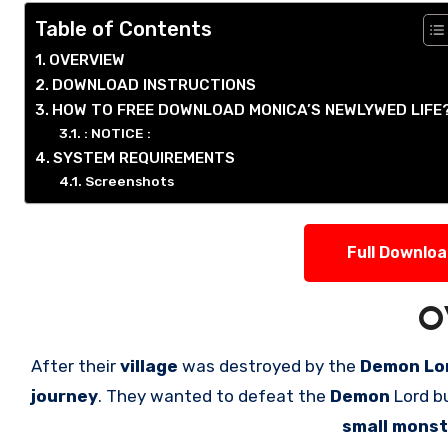
Table of Contents
OVERVIEW
DOWNLOAD INSTRUCTIONS
HOW TO FREE DOWNLOAD MONICA’S NEWLYWED LIFE
: NOTICE :
SYSTEM REQUIREMENTS
Screenshots
Full Downlo
O
After their
village
was destroyed by the
Demon Lor
journey
. They wanted to defeat the
Demon
Lord b
small mons