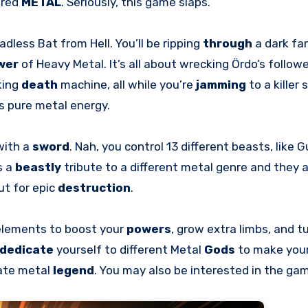
ered
METAL
. Seriously, this game slaps.
adless Bat from Hell. You’ll be ripping
through
a dark fa
wer
of Heavy Metal. It’s all about wrecking Ördo’s followe
king
death
machine, all while you’re
jamming
to a killer
s pure metal energy.
with a
sword
. Nah, you control 13 different beasts, like 
s a
beastly
tribute to a different metal genre and they a
t for epic
destruction
.
 elements to boost your
powers
, grow extra limbs, and tu
dedicate
yourself to different Metal
Gods
to make you
mate metal
legend
. You may also be interested in the g