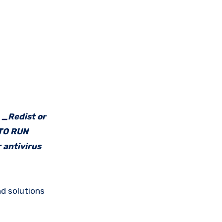
e _Redist or
 TO RUN
 antivirus
d solutions