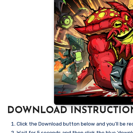
DOWNLOAD INSTRUCTIO
Click the Download button below and you’ll be re
Wait for 5 seconds and then click the blue ‘down