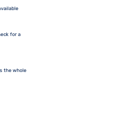
available
eck for a
is the whole