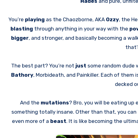
Hades
and pure, unfilt
You’re
playing
as the Chaozborne, AKA
Ozzy
, the He
blasting
through anything in your way with the
po
bigger
, and stronger, and basically becoming a wal
that’
The best part? You’re not
just
some random dude 
Bathory
, Morbideath, and Painkiller. Each of them i
decked ou
And the
mutations
? Bro, you will be eating up
something totally insane. Other than that, you can
even more of a
beast
. It is like becoming the ulti