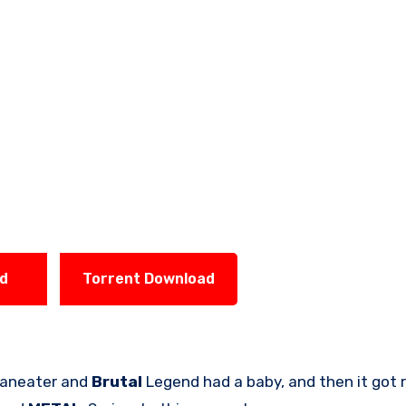
ad
Torrent Download
f Maneater and
Brutal
Legend had a baby, and then it got 