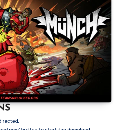
NS
directed.
load now’ button to start the download.