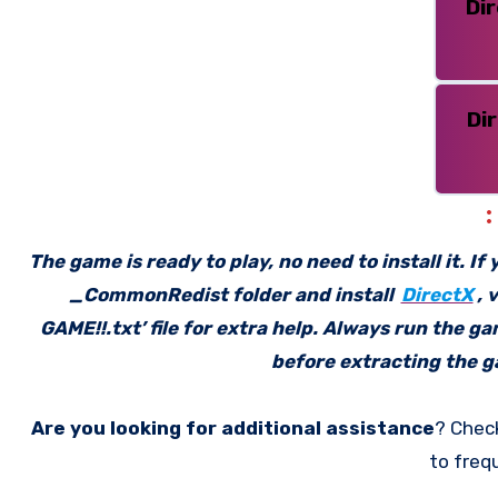
Di
Di
The game is ready to play, no need to install it. I
_CommonRedist folder and install
DirectX
, 
GAME!!.txt’ file for extra help. Always run the g
before extracting the ga
Are you looking for additional assistance
? Chec
to freq