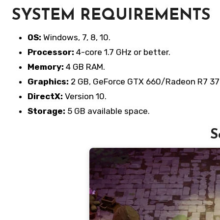
SYSTEM REQUIREMENTS
OS:
Windows, 7, 8, 10.
Processor:
4-core 1.7 GHz or better.
Memory:
4 GB RAM.
Graphics:
2 GB, GeForce GTX 660/Radeon R7 37
DirectX:
Version 10.
Storage:
5 GB available space.
S