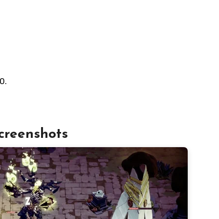
0.
creenshots