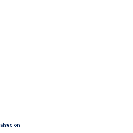
raised on