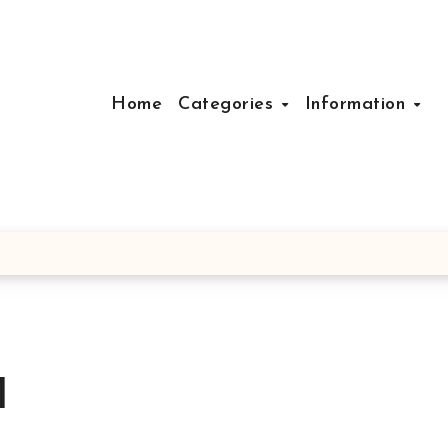
Home
Categories
Information
d