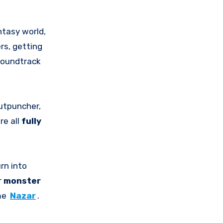
ntasy world,
rs, getting
 soundtrack
Gutpuncher,
re all
fully
rn into
r
monster
ame
Nazar
.