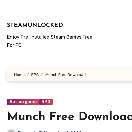
Skip
to
content
STEAMUNLOCKED
Enjoy Pre-Installed Steam Games Free
For PC
Home
RPG
Munch Free Download
Action game
RPG
Munch Free Downloa