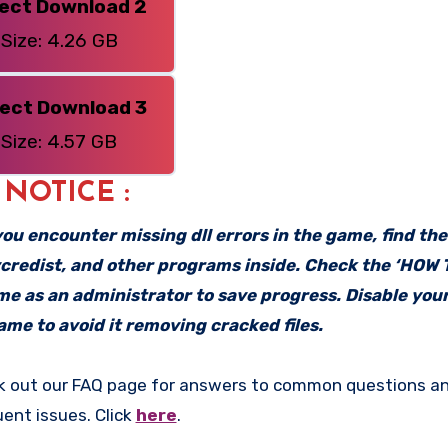
rect Download 2
Size: 4.26 GB
rect Download 3
Size: 4.57 GB
: NOTICE :
f you encounter missing dll errors in the game, find th
vcredist, and other programs inside. Check the ‘HOW
ame as an administrator to save progress. Disable your
me to avoid it removing cracked files.
k out our FAQ page for answers to common questions an
uent issues. Click
here
.