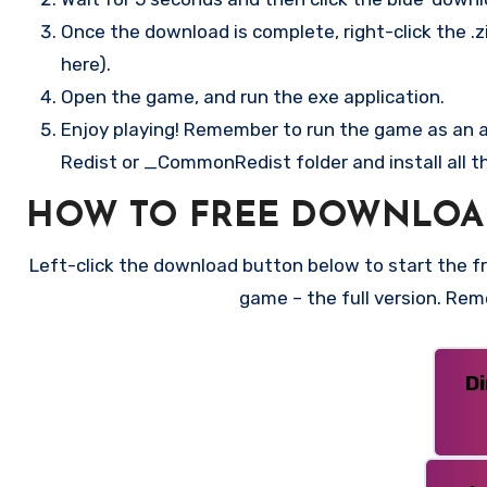
Once the download is complete, right-click the .zi
here).
Open the game, and run the exe application.
Enjoy playing! Remember to run the game as an ad
Redist or _CommonRedist folder and install all t
HOW TO FREE DOWNLOA
Left-click the download button below to start the fre
game – the full version. Re
D