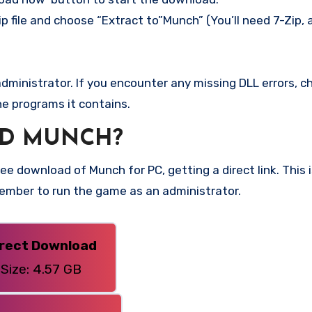
p file and choose “Extract to”Munch” (You’ll need 7-Zip, 
ministrator. If you encounter any missing DLL errors, ch
he programs it contains.
D MUNCH?
e download of Munch for PC, getting a direct link. This 
member to run the game as an administrator.
irect Download
Size: 4.57 GB