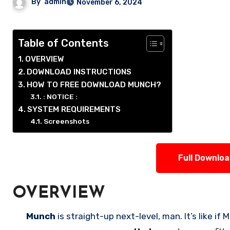
By
admin
November 6, 2024
Table of Contents
OVERVIEW
DOWNLOAD INSTRUCTIONS
HOW TO FREE DOWNLOAD MUNCH?
: NOTICE :
SYSTEM REQUIREMENTS
Screenshots
Full Downlo
OVERVIEW
Munch
is straight-up next-level, man. It’s like i