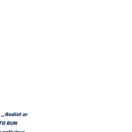
e _Redist or
 TO RUN
 antivirus