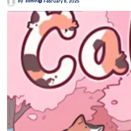
By
admin
February 8, 2025