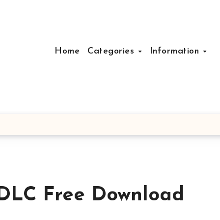
Home
Categories
Information
 DLC Free Download