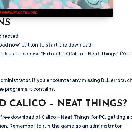
NS
directed.
load now’ button to start the download.
p file and choose “Extract to”Calico – Neat Things” (You’
ministrator. If you encounter any missing DLL errors, ch
he programs it contains.
 CALICO – NEAT THINGS?
ree download of Calico – Neat Things for PC, getting a di
rsion. Remember to run the game as an administrator.