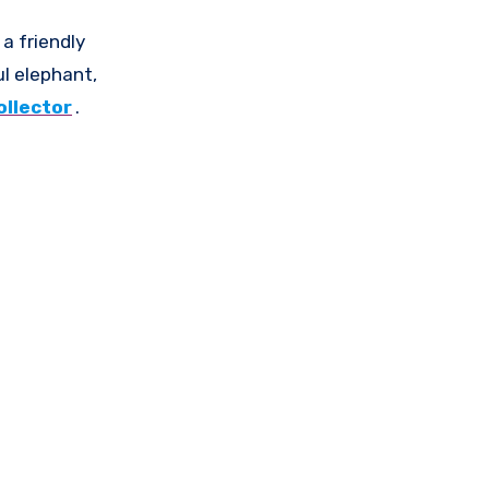
 a friendly
ul elephant,
ollector
.