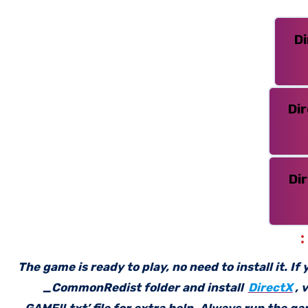
D
Di
Di
The game is ready to play, no need to install it. I
_CommonRedist folder and install
DirectX
, 
GAME!!.txt’ file for extra help. Always run the g