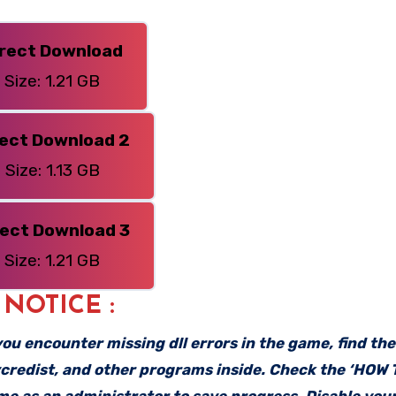
irect Download
Size: 1.21 GB
rect Download 2
Size: 1.13 GB
rect Download 3
Size: 1.21 GB
: NOTICE :
f you encounter missing dll errors in the game, find th
vcredist, and other programs inside. Check the ‘HOW
ame as an administrator to save progress. Disable your