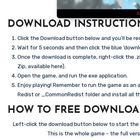
DOWNLOAD INSTRUCTIO
Click the Download button below and you’ll be re
Wait for 5 seconds and then click the blue ‘down
Once the download is complete, right-click the .zi
Zip, available here).
Open the game, and run the exe application.
Enjoy playing! Remember to run the game as an ad
Redist or _CommonRedist folder and install all t
HOW TO FREE DOWNLOAD
Left-click the download button below to start the f
This is the whole game – the full ve