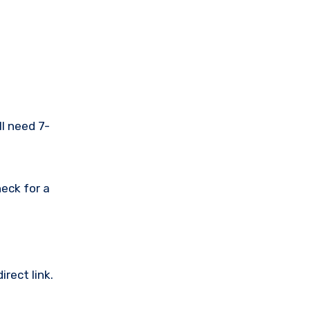
ll need 7-
eck for a
rect link.