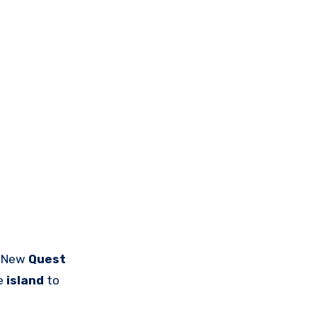
A New
Quest
he
island
to