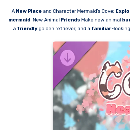
A
New Place
and Character Mermaid’s Cove:
Explo
mermaid
! New Animal
Friends
Make new animal
bu
a
friendly
golden retriever, and a
familiar
-lookin