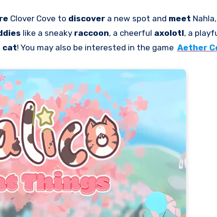
re
Clover Cove to
discover
a new spot and
meet
Nahla,
ddies
like a sneaky
raccoon
, a cheerful
axolotl
, a playf
g
cat
! You may also be interested in the game
Aether C