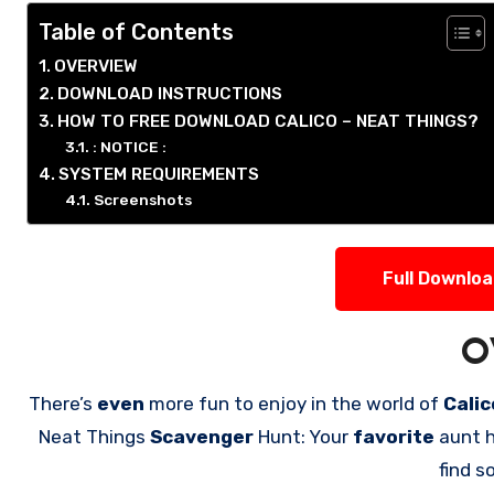
Table of Contents
OVERVIEW
DOWNLOAD INSTRUCTIONS
HOW TO FREE DOWNLOAD CALICO – NEAT THINGS?
: NOTICE :
SYSTEM REQUIREMENTS
Screenshots
Full Downlo
O
There’s
even
more fun to enjoy in the world of
Cali
Neat Things
Scavenger
Hunt: Your
favorite
aunt h
find 