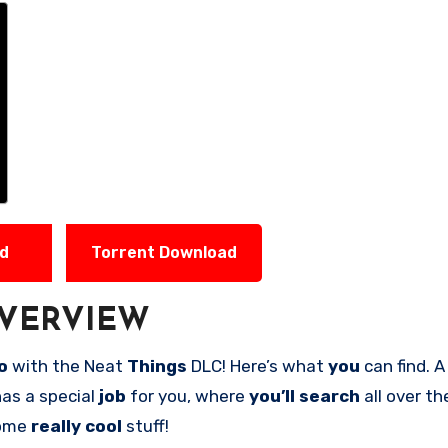
ad
Torrent Download
VERVIEW
co
with the Neat
Things
DLC! Here’s what
you
can find. 
as a special
job
for you, where
you’ll search
all over t
some
really cool
stuff!