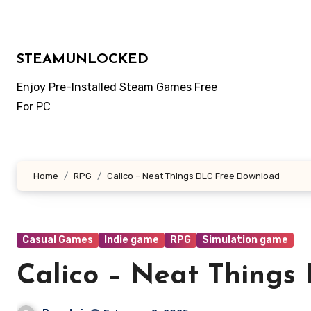
Skip
to
content
STEAMUNLOCKED
Enjoy Pre-Installed Steam Games Free
For PC
Home
RPG
Calico – Neat Things DLC Free Download
Casual Games
Indie game
RPG
Simulation game
Calico – Neat Things