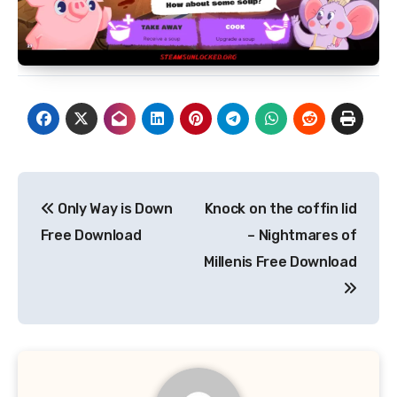
Post
Only Way is Down
Knock on the coffin lid
navigation
Free Download
– Nightmares of
Millenis Free Download