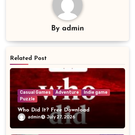
By
admin
Related Post
Casual Games
Adventure
Indie game
Puzzle
Who Did It? Free Download
admin
July 27, 2026