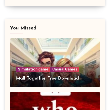
You Missed
Simulation game
Casual Games
Mall Together Free Download