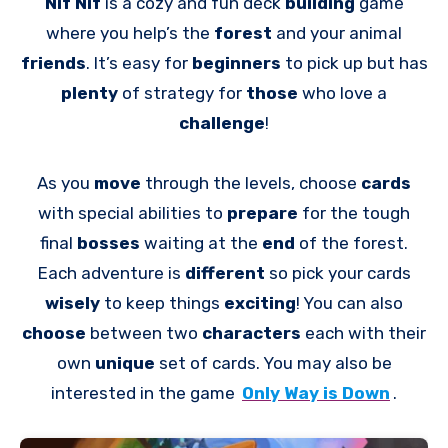
Nif Nif
is a cozy and fun deck
building
game
where you help’s the
forest
and your animal
friends
. It’s easy for
beginners
to pick up but has
plenty
of strategy for
those
who love a
challenge
!
As you
move
through the levels, choose
cards
with special abilities to
prepare
for the tough
final
bosses
waiting at the
end
of the forest.
Each adventure is
different
so pick your cards
wisely
to keep things
exciting
! You can also
choose
between two
characters
each with their
own
unique
set of cards. You may also be
interested in the game
Only Way is Down
.