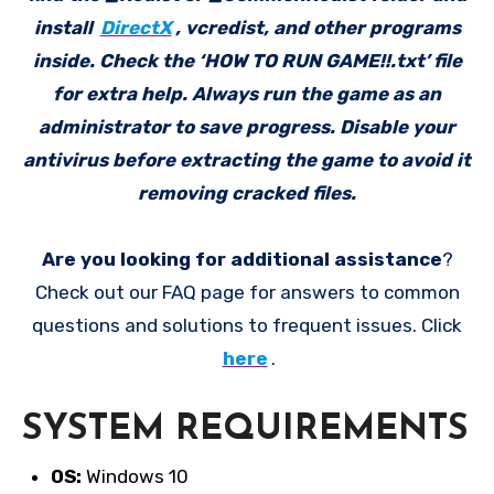
install
DirectX
, vcredist, and other programs
inside. Check the ‘HOW TO RUN GAME!!.txt’ file
for extra help. Always run the game as an
administrator to save progress. Disable your
antivirus before extracting the game to avoid it
removing cracked files.
Are you looking for additional assistance
?
Check out our FAQ page for answers to common
questions and solutions to frequent issues. Click
here
.
SYSTEM REQUIREMENTS
OS:
Windows 10