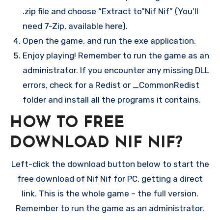
.zip file and choose “Extract to”Nif Nif” (You’ll
need 7-Zip, available here).
Open the game, and run the exe application.
Enjoy playing! Remember to run the game as an
administrator. If you encounter any missing DLL
errors, check for a Redist or _CommonRedist
folder and install all the programs it contains.
HOW TO FREE
DOWNLOAD NIF NIF?
Left-click the download button below to start the
free download of Nif Nif for PC, getting a direct
link. This is the whole game – the full version.
Remember to run the game as an administrator.