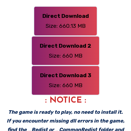
Direct Download
Size: 660.13 MB
Direct Download 2
Size: 660 MB
Direct Download 3
Size: 660 MB
: NOTICE :
The game is ready to play, no need to install it.
If you encounter missing dll errors in the game,
find the _Redist or _CommonRedist folder and