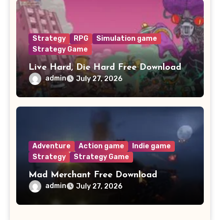
Strategy
RPG
Simulation game
Strategy Game
Live Hard, Die Hard Free Download
admin
July 27, 2026
Adventure
Action game
Indie game
Strategy
Strategy Game
Mad Merchant Free Download
admin
July 27, 2026