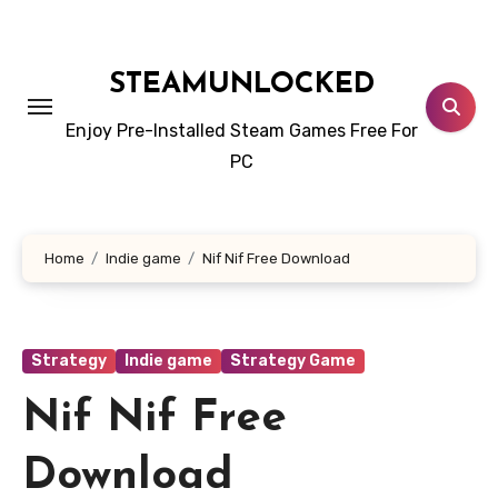
Skip
to
content
STEAMUNLOCKED
Enjoy Pre-Installed Steam Games Free For
PC
Home
Indie game
Nif Nif Free Download
Strategy
Indie game
Strategy Game
Nif Nif Free
Download