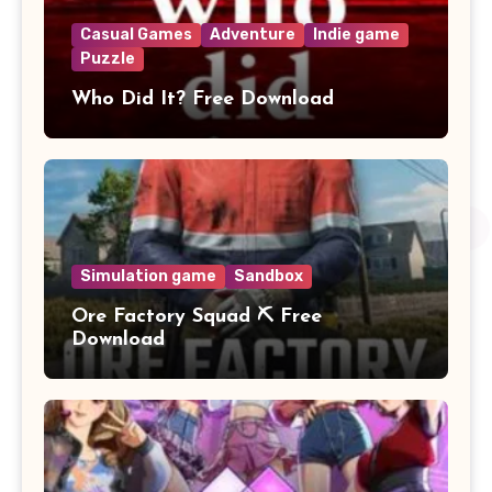
Casual Games
Adventure
Indie game
Puzzle
Who Did It? Free Download
Simulation game
Sandbox
Ore Factory Squad ⛏️ Free
Download