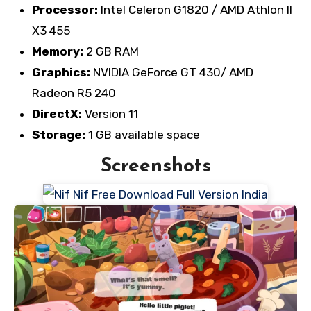
Processor:
Intel Celeron G1820 / AMD Athlon II
X3 455
Memory:
2 GB RAM
Graphics:
NVIDIA GeForce GT 430/ AMD
Radeon R5 240
DirectX:
Version 11
Storage:
1 GB available space
Screenshots