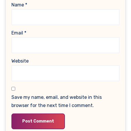
Name
*
Email
*
Website
Save my name, email, and website in this
browser for the next time I comment.