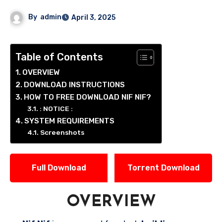
By
admin
April 3, 2025
Table of Contents
OVERVIEW
DOWNLOAD INSTRUCTIONS
HOW TO FREE DOWNLOAD NIF NIF?
: NOTICE :
SYSTEM REQUIREMENTS
Screenshots
Full Download
Torrent Download
OVERVIEW