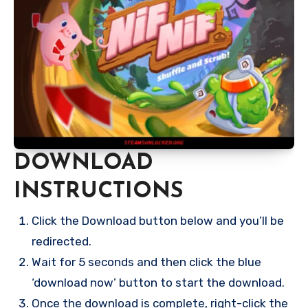
DOWNLOAD
INSTRUCTIONS
Click the Download button below and you’ll be
redirected.
Wait for 5 seconds and then click the blue
‘download now’ button to start the download.
Once the download is complete, right-click the