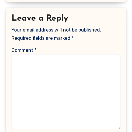
Leave a Reply
Your email address will not be published.
Required fields are marked
*
Comment
*