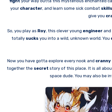
fight
your way outta this mysterious enchanted ca
your
character
, and learn some sick combat
skill
give you
cr
So, you play as
Roy
, this clever young
engineer
and 
totally
sucks
you into a wild, unknown world. You
Now you have gotta explore every nook and
cranny
together the
secret
story of this place. It is all ab
space dude. You may also be i