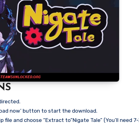
NS
directed.
load now’ button to start the download.
p file and choose “Extract to”Nigate Tale” (You’ll need 7-