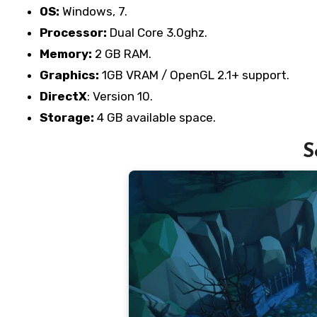
OS:
Windows, 7.
Processor:
Dual Core 3.0ghz.
Memory:
2 GB RAM.
Graphics:
1GB VRAM / OpenGL 2.1+ support.
DirectX
: Version 10.
Storage:
4 GB available space.
S