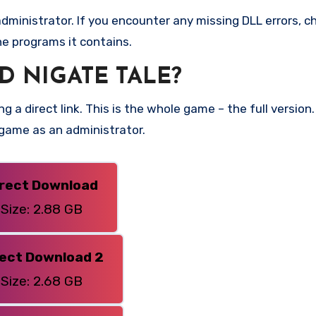
ministrator. If you encounter any missing DLL errors, ch
he programs it contains.
 NIGATE TALE?
g a direct link. This is the whole game – the full versi
 game as an administrator.
irect Download
Size: 2.88 GB
rect Download 2
Size: 2.68 GB