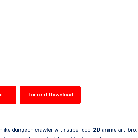
ad
Torrent Download
e-like dungeon crawler with super cool
2D
anime art, bro