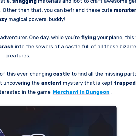
stle,
snagging
materials and loot to craft awesome gear
s
. Other than that, you can befriend these cute
monste
azy
magical powers, buddy!
adventurer. One day, while you’re
flying
your plane, this
crash
into the sewers of a castle full of all these bizarr
creatures.
of this ever-changing
castle
to find all the missing par
out uncovering the
ancient
mystery that is kept
trappe
nterested in the game
Merchant in Dungeon
.