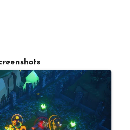
creenshots