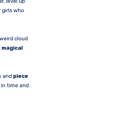
, level up
r
girls who
 weird cloud
e
magical
ts and
piece
d
in time and