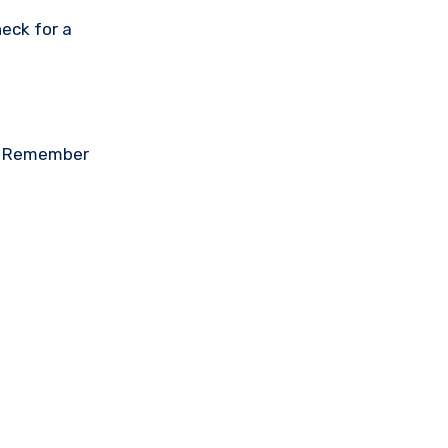
eck for a
on. Remember