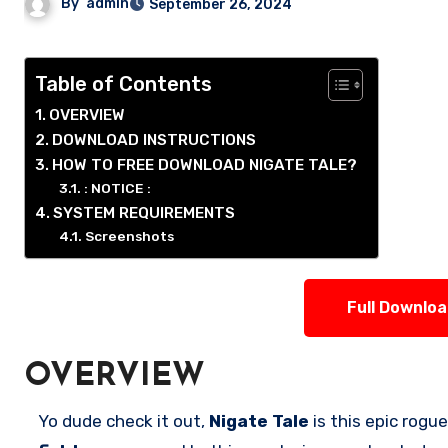
By
admin
September 26, 2024
Table of Contents
OVERVIEW
DOWNLOAD INSTRUCTIONS
HOW TO FREE DOWNLOAD NIGATE TALE?
: NOTICE :
SYSTEM REQUIREMENTS
Screenshots
Full Downlo
OVERVIEW
Yo dude check it out,
Nigate Tale
is this epic rogu