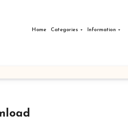
Home
Categories
Information
nload