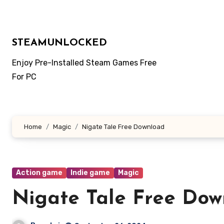
Skip
to
content
STEAMUNLOCKED
Enjoy Pre-Installed Steam Games Free
For PC
Home
Magic
Nigate Tale Free Download
Action game
Indie game
Magic
Nigate Tale Free Dow