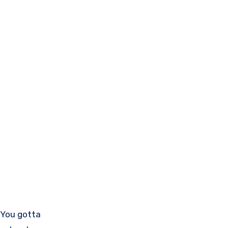
. You gotta