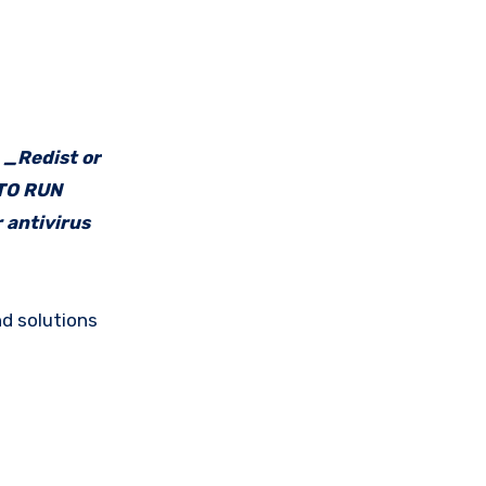
e _Redist or
 TO RUN
 antivirus
d solutions