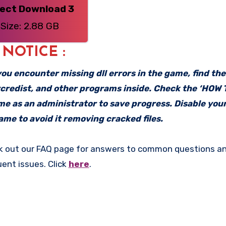
rect Download 3
Size: 2.88 GB
: NOTICE :
f you encounter missing dll errors in the game, find th
vcredist, and other programs inside. Check the ‘HOW
ame as an administrator to save progress. Disable your
me to avoid it removing cracked files.
k out our FAQ page for answers to common questions an
uent issues. Click
here
.