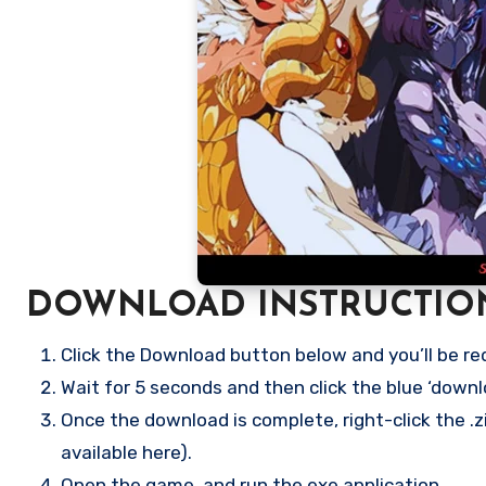
DOWNLOAD INSTRUCTIO
Click the Download button below and you’ll be re
Wait for 5 seconds and then click the blue ‘down
Once the download is complete, right-click the .zi
available here).
Open the game, and run the exe application.