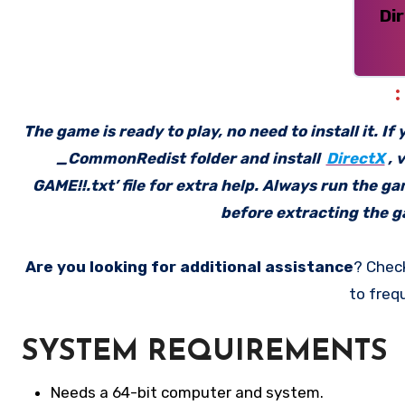
Di
The game is ready to play, no need to install it. I
_CommonRedist folder and install
DirectX
, 
GAME!!.txt’ file for extra help. Always run the g
before extracting the ga
Are you looking for additional assistance
? Chec
to freq
SYSTEM REQUIREMENTS
Needs a 64-bit computer and system.