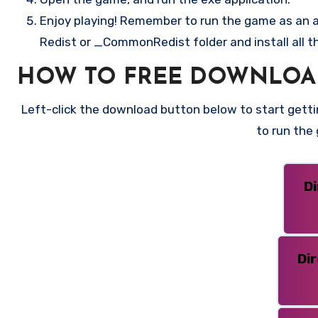
Enjoy playing! Remember to run the game as an ad
Redist or _CommonRedist folder and install all t
HOW TO FREE DOWNLOAD
Left-click the download button below to start gettin
to run the
D
Di