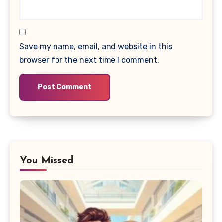
Save my name, email, and website in this
browser for the next time I comment.
You Missed