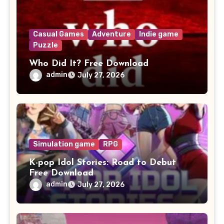
Casual Games
Adventure
Indie game
Puzzle
Who Did It? Free Download
admin
July 27, 2026
Simulation game
RPG
K-pop Idol Stories: Road to Debut
Free Download
admin
July 27, 2026