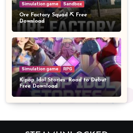
Simulation game
Sandbox
Ore Factory Squad ⛏️ Free
Download
Simulation game
RPG
K-pop Idol Stories: Road to Debut
Free Download