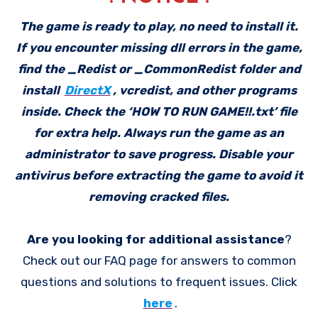
The game is ready to play, no need to install it.
If you encounter missing dll errors in the game,
find the _Redist or _CommonRedist folder and
install
DirectX
, vcredist, and other programs
inside. Check the ‘HOW TO RUN GAME!!.txt’ file
for extra help. Always run the game as an
administrator to save progress. Disable your
antivirus before extracting the game to avoid it
removing cracked files.
Are you looking for additional assistance
?
Check out our FAQ page for answers to common
questions and solutions to frequent issues. Click
here
.