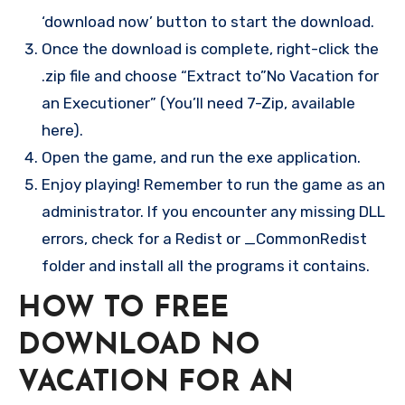
‘download now’ button to start the download.
Once the download is complete, right-click the
.zip file and choose “Extract to”No Vacation for
an Executioner” (You’ll need 7-Zip, available
here).
Open the game, and run the exe application.
Enjoy playing! Remember to run the game as an
administrator. If you encounter any missing DLL
errors, check for a Redist or _CommonRedist
folder and install all the programs it contains.
HOW TO FREE
DOWNLOAD NO
VACATION FOR AN