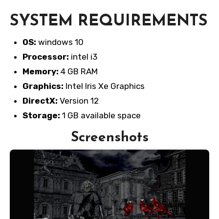
SYSTEM REQUIREMENTS
OS:
windows 10
Processor:
intel i3
Memory:
4 GB RAM
Graphics:
Intel Iris Xe Graphics
DirectX:
Version 12
Storage:
1 GB available space
Screenshots