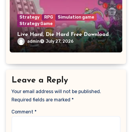
Strategy
RPG
Simulation game
Strategy Game
Live Hard, Die Hard Free Download
admin
July 27, 2026
Leave a Reply
Your email address will not be published.
Required fields are marked
*
Comment
*