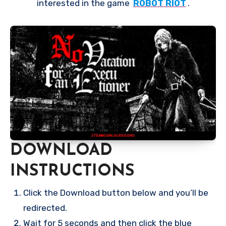
interested in the game
ROBOT RIOT
.
DOWNLOAD
INSTRUCTIONS
Click the Download button below and you’ll be
redirected.
Wait for 5 seconds and then click the blue