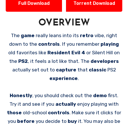
Full Download
Torrent Download
OVERVIEW
The
game
really leans into its
retro
vibe, right
down to the
controls
. If you remember
playing
old favorites like
Resident Evil 4
or Silent Hill on
the
PS2
, it feels a lot like that. The
developers
actually set out to
capture
that
classic
PS2
experience
.
Honestly
, you should check out the
demo
first.
Try it and see if you
actually
enjoy playing with
those
old-school
controls
. Make sure it clicks for
you
before
you decide to
buy
it. You may also be