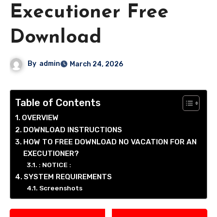
Executioner Free
Download
By
admin
March 24, 2026
Table of Contents
OVERVIEW
DOWNLOAD INSTRUCTIONS
HOW TO FREE DOWNLOAD NO VACATION FOR AN
EXECUTIONER?
: NOTICE :
SYSTEM REQUIREMENTS
Screenshots