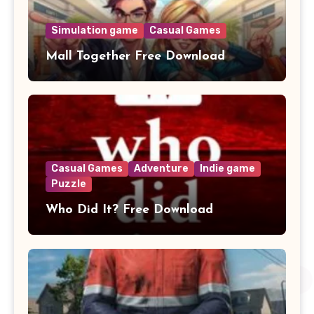
Simulation game
Casual Games
Mall Together Free Download
Casual Games
Adventure
Indie game
Puzzle
Who Did It? Free Download