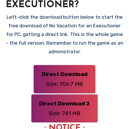
EXECUTIONER?
Left-click the download button below to start the
free download of No Vacation for an Executioner
for PC, getting a direct link. This is the whole game
– the full version. Remember to run the game as an
administrator.
Direct Download
Size: 706.7 MB
Direct Download 2
Size: 741 MB
: NOTICE :