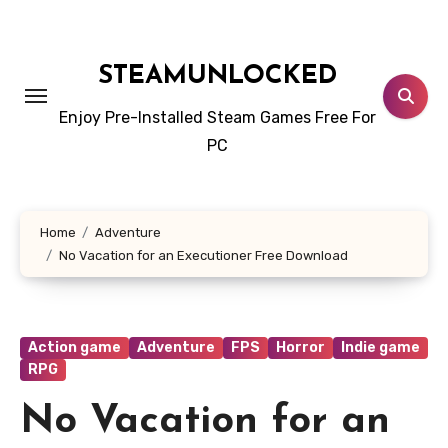
Skip
to
content
STEAMUNLOCKED
Enjoy Pre-Installed Steam Games Free For
PC
Home
Adventure
No Vacation for an Executioner Free Download
Action game
Adventure
FPS
Horror
Indie game
RPG
No Vacation for an