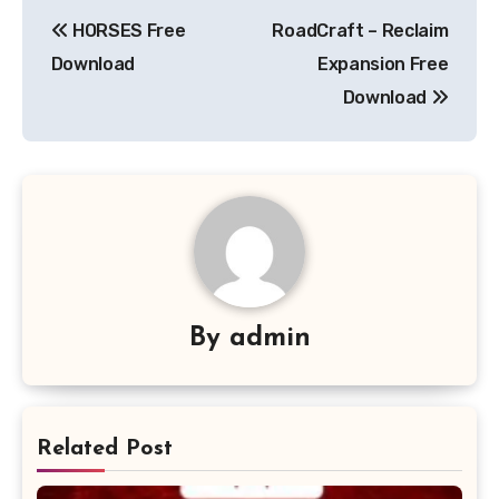
Post
HORSES Free
RoadCraft – Reclaim
navigation
Download
Expansion Free
Download
By
admin
Related Post