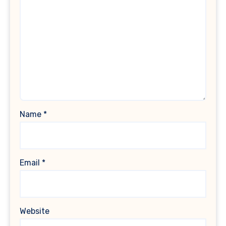
Name
*
Email
*
Website