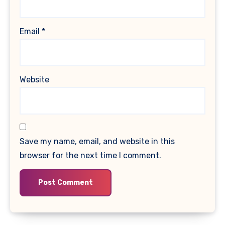
Email
*
Website
Save my name, email, and website in this
browser for the next time I comment.