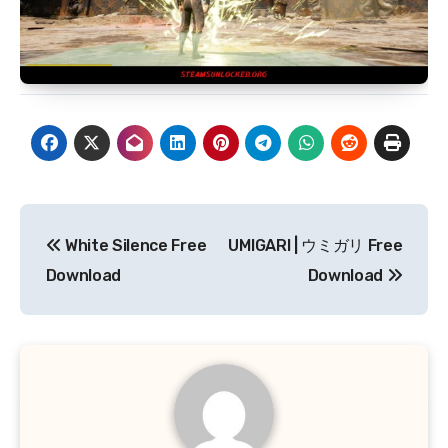
Post
White Silence Free
UMIGARI | ウミガリ Free
navigation
Download
Download