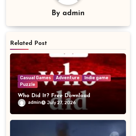
By
admin
Related Post
Casual Games
Adventure
Indie game
Puzzle
Who Did It? Free Download
admin
July 27, 2026