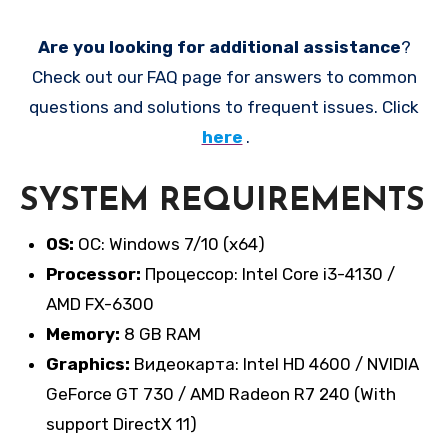
Are you looking for additional assistance
?
Check out our FAQ page for answers to common
questions and solutions to frequent issues. Click
here
.
SYSTEM REQUIREMENTS
OS:
ОС: Windows 7/10 (x64)
Processor:
Процессор: Intel Core i3-4130 /
AMD FX-6300
Memory:
8 GB RAM
Graphics:
Видеокарта: Intel HD 4600 / NVIDIA
GeForce GT 730 / AMD Radeon R7 240 (With
support DirectX 11)