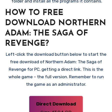
folder and install all the programs it contains.
HOW TO FREE
DOWNLOAD NORTHERN
ADAM: THE SAGA OF
REVENGE?
Left-click the download button below to start the
free download of Northern Adam: The Saga of
Revenge for PC, getting a direct link. This is the
whole game – the full version. Remember to run
the game as an administrator.
Direct Download