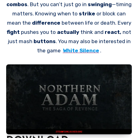
combos
. But you can’t just go in
swinging
—timing
matters. Knowing when to
strike
or block can
mean the
difference
between life or death. Every
fight
pushes you to
actually
think and
react,
not
just mash
buttons
. You may also be interested in
the game
White Silence
.