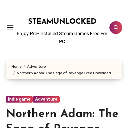
Skip
to
content
STEAMUNLOCKED
Enjoy Pre-Installed Steam Games Free For
PC
Home
Adventure
Northern Adam: The Saga of Revenge Free Download
Indie game
Adventure
Northern Adam: The