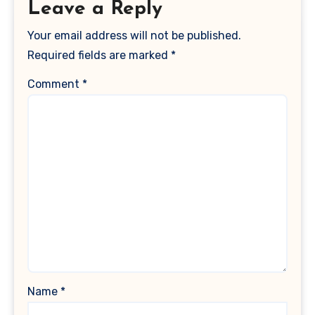
Leave a Reply
Your email address will not be published.
Required fields are marked
*
Comment
*
Name
*