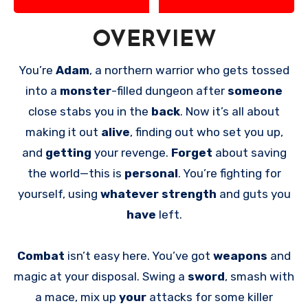
OVERVIEW
You’re
Adam
, a northern warrior who gets tossed
into a
monster
-filled dungeon after
someone
close stabs you in the
back
. Now it’s all about
making it out
alive
, finding out who set you up,
and
getting
your revenge.
Forget
about saving
the world—this is
personal
. You’re fighting for
yourself, using
whatever strength
and guts you
have
left.
Combat
isn’t easy here. You’ve got
weapons
and
magic at your disposal. Swing a
sword
, smash with
a mace, mix up
your
attacks for some killer