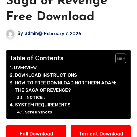
Saga of Revenge
Free Download
By
admin
February 7, 2026
Table of Contents
OVERVIEW
DOWNLOAD INSTRUCTIONS
HOW TO FREE DOWNLOAD NORTHERN ADAM:
THE SAGA OF REVENGE?
: NOTICE :
SYSTEM REQUIREMENTS
Screenshots
Full Download
Torrent Download