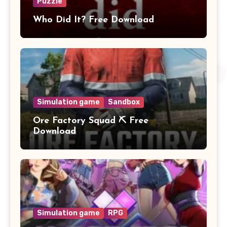
Puzzle
Who Did It? Free Download
Simulation game
Sandbox
Ore Factory Squad ⛏️ Free
Download
Simulation game
RPG