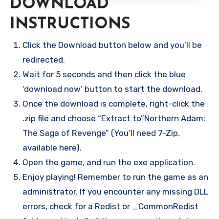
DOWNLOAD
INSTRUCTIONS
Click the Download button below and you’ll be
redirected.
Wait for 5 seconds and then click the blue
‘download now’ button to start the download.
Once the download is complete, right-click the
.zip file and choose “Extract to”Northern Adam:
The Saga of Revenge” (You’ll need 7-Zip,
available here).
Open the game, and run the exe application.
Enjoy playing! Remember to run the game as an
administrator. If you encounter any missing DLL
errors, check for a Redist or _CommonRedist