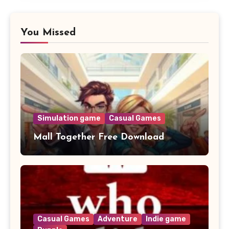
You Missed
Simulation game
Casual Games
Mall Together Free Download
Casual Games
Adventure
Indie game