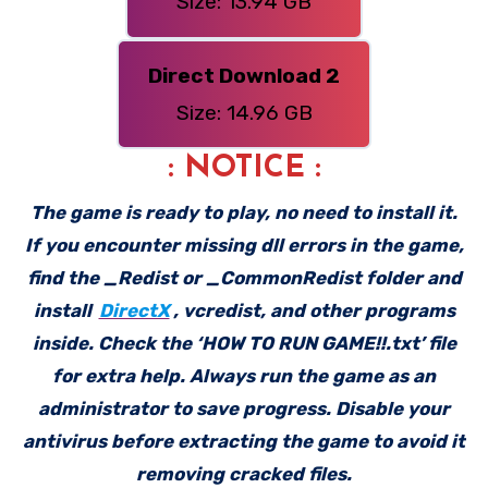
Size: 13.94 GB
Direct Download 2
Size: 14.96 GB
: NOTICE :
The game is ready to play, no need to install it.
If you encounter missing dll errors in the game,
find the _Redist or _CommonRedist folder and
install
DirectX
, vcredist, and other programs
inside. Check the ‘HOW TO RUN GAME!!.txt’ file
for extra help. Always run the game as an
administrator to save progress. Disable your
antivirus before extracting the game to avoid it
removing cracked files.