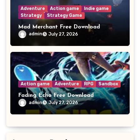
Adventure
Action game
Indie game
Strategy
Strategy Game
Mad Merchant Free Download
admin
July 27, 2026
Action game
Adventure
RPG
Sandbox
Fading Echo Free Download
admin
July 27, 2026