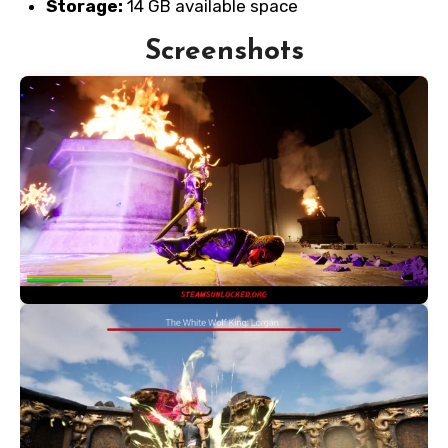
Storage:
14 GB available space
Screenshots