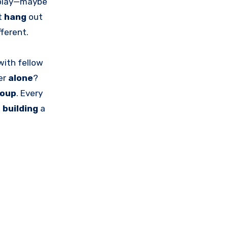
play—maybe
st
hang
out
fferent.
with fellow
er
alone
?
roup
. Every
o
building
a