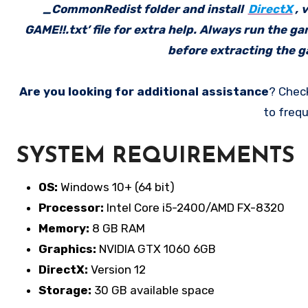
_CommonRedist folder and install
DirectX
, 
GAME!!.txt’ file for extra help. Always run the g
before extracting the ga
Are you looking for additional assistance
? Chec
to frequ
SYSTEM REQUIREMENTS
OS:
Windows 10+ (64 bit)
Processor:
Intel Core i5-2400/AMD FX-8320
Memory:
8 GB RAM
Graphics:
NVIDIA GTX 1060 6GB
DirectX:
Version 12
Storage:
30 GB available space