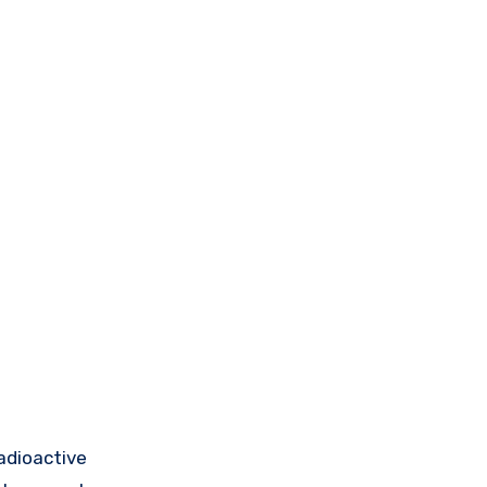
adioactive