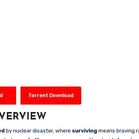
ad
Torrent Download
VERVIEW
ed
by nuclear disaster, where
surviving
means braving r