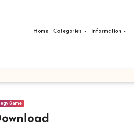
Home
Categories
Information
tegy Game
Download