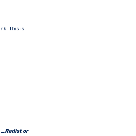
nk. This is
e _Redist or