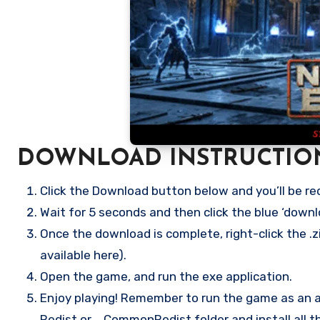
DOWNLOAD INSTRUCTIO
Click the Download button below and you’ll be re
Wait for 5 seconds and then click the blue ‘down
Once the download is complete, right-click the .zi
available here).
Open the game, and run the exe application.
Enjoy playing! Remember to run the game as an ad
Redist or _CommonRedist folder and install all t