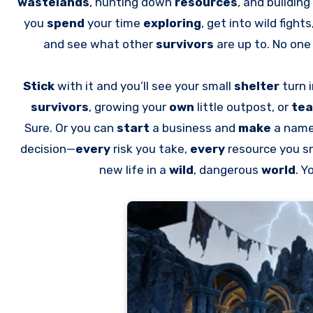
wastelands
, hunting down
resources
, and buildin
you
spend
your time
exploring
, get into wild fights
and see what other
survivors
are up to. No on
Stick
with it and you’ll see your small
shelter
turn 
survivors
, growing your
own
little outpost, or
te
Sure. Or you can
start
a business and
make
a name 
decision—
every
risk you take,
every
resource you 
new life in a
wild
, dangerous
world
. Y