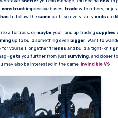
g whatever
shelter
you can manage. You decide
how
to 
,
construct
impressive bases,
trade
with others, or ju
e
has
to follow the
same
path, so every story
ends
up di
into a fortress, or
maybe
you’ll end up trading
supplies
aming
up to build something even
bigger
. Want to wand
for yourself, or gather
friends
and build a tight-knit
g
snag—
gets
you further from just
surviving
, and closer t
ou may also be interested in the game
Invincible VS
.