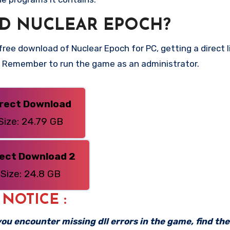
D NUCLEAR EPOCH?
ee download of Nuclear Epoch for PC, getting a direct li
n. Remember to run the game as an administrator.
irect Download
Size: 24.79 GB
rect Download 2
Size: 24.8 GB
: NOTICE :
f you encounter missing dll errors in the game, find th