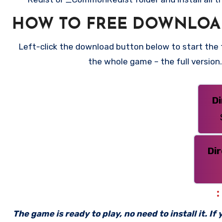
HOW TO FREE DOWNLOA
Left-click the download button below to start the fr
the whole game – the full versio
D
Di
The game is ready to play, no need to install it. I