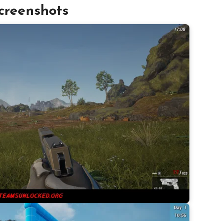
creenshots