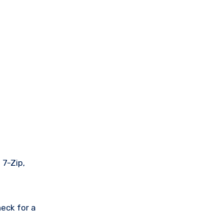
 7-Zip,
eck for a