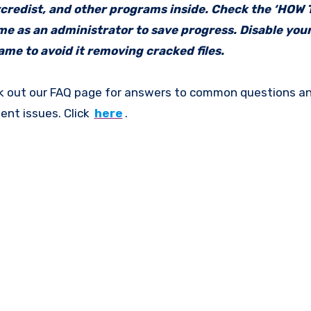
vcredist, and other programs inside. Check the ‘HOW
ame as an administrator to save progress. Disable your
me to avoid it removing cracked files.
k out our FAQ page for answers to common questions an
ent issues. Click
here
.