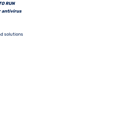
 TO RUN
 antivirus
d solutions