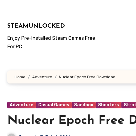
Skip
to
content
STEAMUNLOCKED
Enjoy Pre-Installed Steam Games Free
For PC
Home
Adventure
Nuclear Epoch Free Download
Adventure
Casual Games
Sandbox
Shooters
Stra
Nuclear Epoch Free 