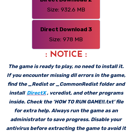
Size: 932.6 MB
Direct Download 3
Size: 978 MB
: NOTICE :
The game is ready to play, no need to install it.
If you encounter missing dll errors in the game,
find the _Redist or _CommonRedist folder and
install
DirectX
, vcredist, and other programs
inside. Check the ‘HOW TO RUN GAME!!.txt’ file
for extra help. Always run the game as an
administrator to save progress. Disable your
antivirus before extracting the game to avoid it