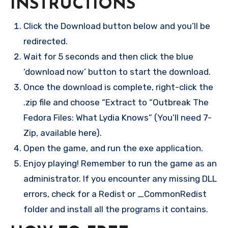
INSTRUCTIONS
Click the Download button below and you’ll be
redirected.
Wait for 5 seconds and then click the blue
‘download now’ button to start the download.
Once the download is complete, right-click the
.zip file and choose “Extract to “Outbreak The
Fedora Files: What Lydia Knows” (You’ll need 7-
Zip, available here).
Open the game, and run the exe application.
Enjoy playing! Remember to run the game as an
administrator. If you encounter any missing DLL
errors, check for a Redist or _CommonRedist
folder and install all the programs it contains.