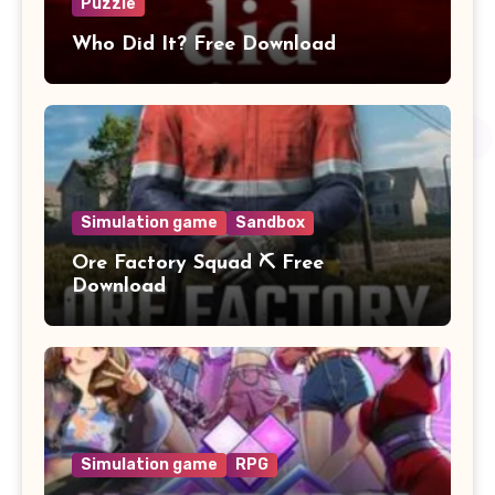
Puzzle
Who Did It? Free Download
Simulation game
Sandbox
Ore Factory Squad ⛏️ Free
Download
Simulation game
RPG