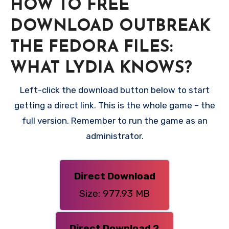
HOW TO FREE
DOWNLOAD OUTBREAK
THE FEDORA FILES:
WHAT LYDIA KNOWS?
Left-click the download button below to start
getting a direct link. This is the whole game – the
full version. Remember to run the game as an
administrator.
Direct Download
Size: 977.93 MB
Direct Download 2