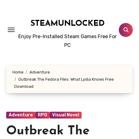
Skip
to
content
STEAMUNLOCKED
Enjoy Pre-Installed Steam Games Free For
PC
Home
Adventure
Outbreak The Fedora Files: What Lydia Knows Free
Download
Adventure
RPG
Visual Novel
Outbreak The