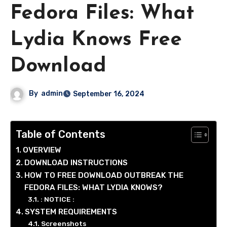
Fedora Files: What
Lydia Knows Free
Download
By
admin
September 16, 2024
Table of Contents
OVERVIEW
DOWNLOAD INSTRUCTIONS
HOW TO FREE DOWNLOAD OUTBREAK THE
FEDORA FILES: WHAT LYDIA KNOWS?
: NOTICE :
SYSTEM REQUIREMENTS
Screenshots