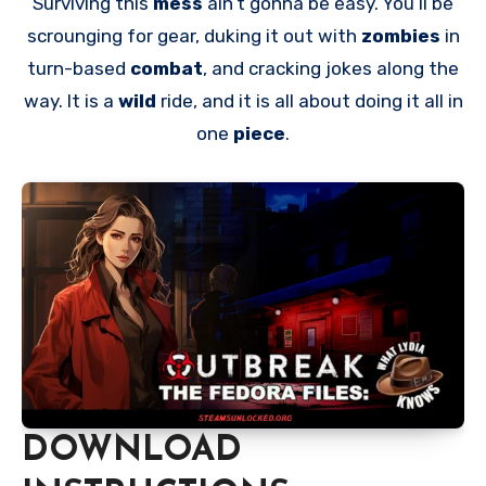
Surviving this
mess
ain’t gonna be easy. You’ll be
scrounging for gear, duking it out with
zombies
in
turn-based
combat
, and cracking jokes along the
way. It is a
wild
ride, and it is all about doing it all in
one
piece
.
DOWNLOAD