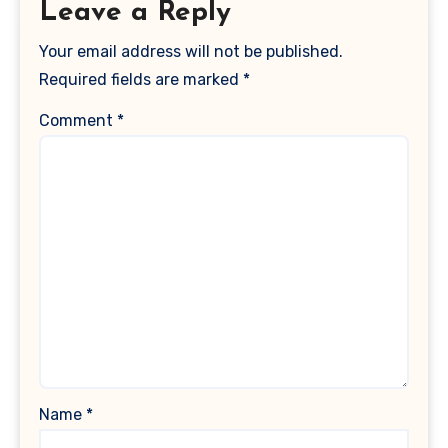
Leave a Reply
Your email address will not be published.
Required fields are marked
*
Comment
*
Name
*