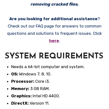
removing cracked files.
Are you looking for additional assistance
?
Check out our FAQ page for answers to common
questions and solutions to frequent issues. Click
here
.
SYSTEM REQUIREMENTS
Needs a 64-bit computer and system.
OS:
Windows 7, 8, 10.
Processor:
Core i3.
Memory:
3 GB RAM.
Graphics:
Intel HD 4400.
DirectX:
Version 11.