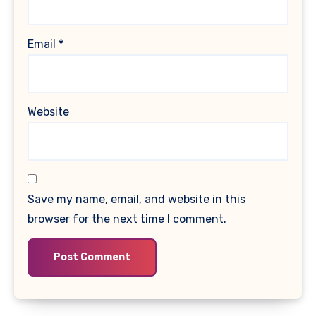
Email
*
Website
Save my name, email, and website in this
browser for the next time I comment.