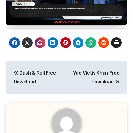
Post
Dash & Roll Free
Vae Victis Khan Free
navigation
Download
Download