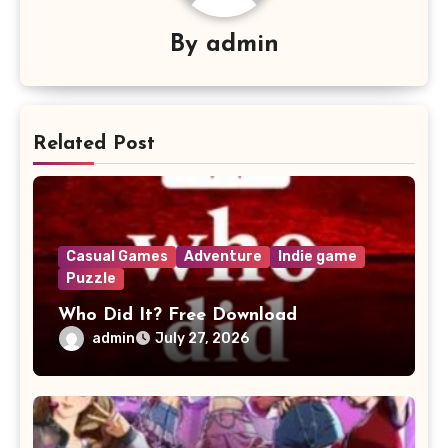
By
admin
Related Post
Casual Games
Adventure
Indie game
Puzzle
Who Did It? Free Download
admin
July 27, 2026