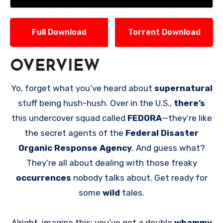
Full Download
Torrent Download
OVERVIEW
Yo, forget what you’ve heard about
supernatural
stuff being hush-hush. Over in the U.S.,
there’s
this undercover squad called
FEDORA
—they’re like
the secret agents of the
Federal Disaster
Organic Response Agency
. And guess what?
They’re all about dealing with those freaky
occurrences
nobody talks about. Get ready for
some
wild
tales.
Alright, imagine this: you’ve got a double
whammy