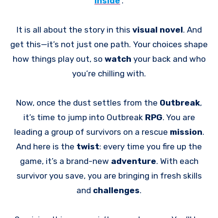
Inside
.
It is all about the story in this
visual novel
. And
get this—it’s not just one path. Your choices shape
how things play out, so
watch
your back and who
you’re chilling with.
Now, once the dust settles from the
Outbreak
,
it’s time to jump into Outbreak
RPG
. You are
leading a group of survivors on a rescue
mission
.
And here is the
twist
: every time you fire up the
game, it’s a brand-new
adventure
. With each
survivor you save, you are bringing in fresh skills
and
challenges
.