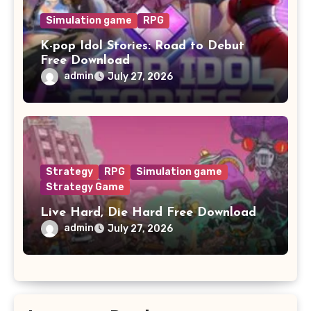
Simulation game
RPG
K-pop Idol Stories: Road to Debut
Free Download
admin
July 27, 2026
Strategy
RPG
Simulation game
Strategy Game
Live Hard, Die Hard Free Download
admin
July 27, 2026