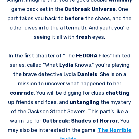
game pack set in the
Outbreak Universe
. One
part takes you back to
before
the chaos, and the
other dives into the aftermath. And yeah, you’re
seeing it all with
fresh
eyes.
In the first chapter of “The
FEDORA
Files” limited
series, called “What
Lydia
Knows,” you’re playing
the brave detective Lydia
Daniels
. She is on a
mission to uncover what happened to her
comrade
. You will be digging for clues
chatting
up friends and foes, and
untangling
the mystery
of the Jackson Street Sewers. This part’s like a
warm-up for
Outbreak: Shades of Horror
. You
may also be interested in the game
The Horrible