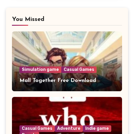
You Missed
Simulation game
Casual Games
Mall Together Free Download
Casual Games
Adventure
Indie game