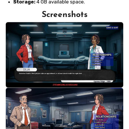
Storage:
4 GB available space.
Screenshots