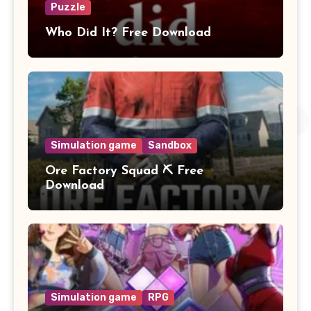
Puzzle
Who Did It? Free Download
Simulation game
Sandbox
Ore Factory Squad ⛏️ Free
Download
Simulation game
RPG