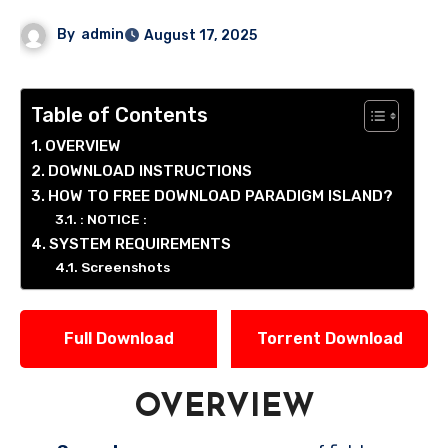
By
admin
August 17, 2025
Table of Contents
OVERVIEW
DOWNLOAD INSTRUCTIONS
HOW TO FREE DOWNLOAD PARADIGM ISLAND?
: NOTICE :
SYSTEM REQUIREMENTS
Screenshots
Full Download
Torrent Download
OVERVIEW