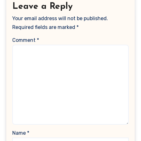
Leave a Reply
Your email address will not be published.
Required fields are marked
*
Comment
*
Name
*