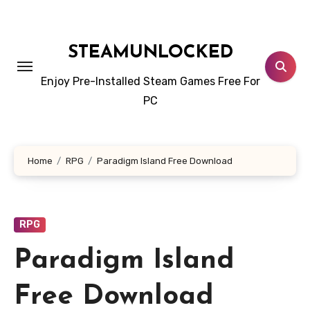
Skip
to
content
STEAMUNLOCKED
Enjoy Pre-Installed Steam Games Free For
PC
Home
RPG
Paradigm Island Free Download
RPG
Paradigm Island
Free Download