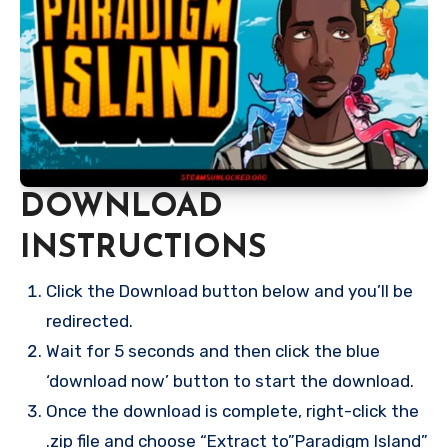
DOWNLOAD
INSTRUCTIONS
Click the Download button below and you’ll be
redirected.
Wait for 5 seconds and then click the blue
‘download now’ button to start the download.
Once the download is complete, right-click the
.zip file and choose “Extract to”Paradigm Island”