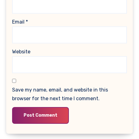
Email
*
Website
Save my name, email, and website in this
browser for the next time I comment.