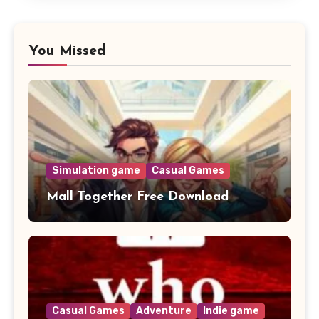
You Missed
Simulation game
Casual Games
Mall Together Free Download
Casual Games
Adventure
Indie game