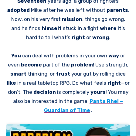
Seventeen
years ago, a group of fighters
adopted
Mike after he was left without
parents
.
Now, on his very first
mission
, things go wrong,
and he finds
himself
stuck in a fight
where
it’s
hard to tell what’s
right
or
wrong
.
You
can deal with problems in your own
way
or
even
become
part of the
problem
! Use strength,
smart
thinking, or
trust
your gut by rolling dice
like
in a real tabletop RPG. Do what feels
right
—or
don’t. The
decision
is completely
yours
! You may
also be interested in the game
Panta Rhei –
Guardian of Time
.