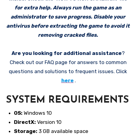
for extra help. Always run the game as an
administrator to save progress. Disable your
antivirus before extracting the game to avoid it
removing cracked files.
Are you looking for additional assistance
?
Check out our FAQ page for answers to common
questions and solutions to frequent issues. Click
here
.
SYSTEM REQUIREMENTS
OS:
Windows 10
DirectX:
Version 10
Storage:
3 GB available space