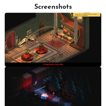
Screenshots