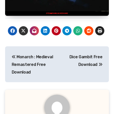
Post
Monarch : Medieval
Dice Gambit Free
navigation
Remastered Free
Download
Download