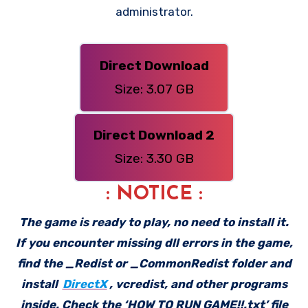
administrator.
Direct Download
Size: 3.07 GB
Direct Download 2
Size: 3.30 GB
: NOTICE :
The game is ready to play, no need to install it.
If you encounter missing dll errors in the game,
find the _Redist or _CommonRedist folder and
install
DirectX
, vcredist, and other programs
inside. Check the ‘HOW TO RUN GAME!!.txt’ file