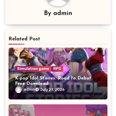
By
admin
Related Post
Simulation game
RPG
K-pop Idol Stories: Road to Debut
Free Download
admin
July 27, 2026