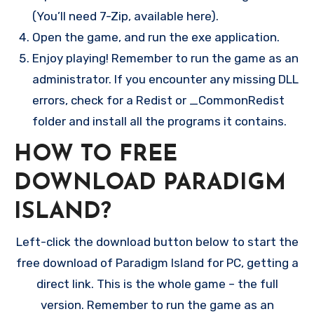
(You’ll need 7-Zip, available here).
Open the game, and run the exe application.
Enjoy playing! Remember to run the game as an
administrator. If you encounter any missing DLL
errors, check for a Redist or _CommonRedist
folder and install all the programs it contains.
HOW TO FREE
DOWNLOAD PARADIGM
ISLAND?
Left-click the download button below to start the
free download of Paradigm Island for PC, getting a
direct link. This is the whole game – the full
version. Remember to run the game as an