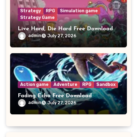
Strategy
RPG
Simulation game
Strategy Game
Live Hard, Die Hard Free Download
admin
July 27, 2026
Action game
Adventure
RPG
Sandbox
Fading Echo Free Download
admin
July 27, 2026