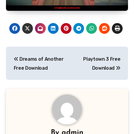
Post
Dreams of Another
Playtown 3 Free
navigation
Free Download
Download
By
admin