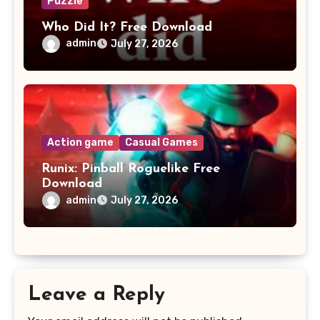
Puzzle
Who Did It? Free Download
admin
July 27, 2026
Action game
Casual Games
Runix: Pinball Roguelike Free
Download
admin
July 27, 2026
Leave a Reply