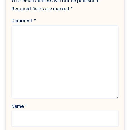
Your email address will not be published.
Required fields are marked
*
Comment
*
Name
*