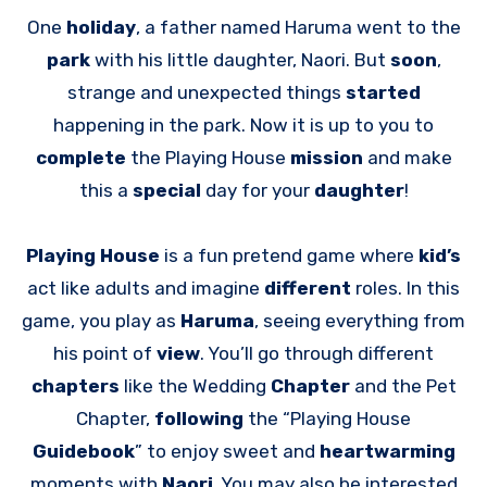
One
holiday
, a father named Haruma went to the
park
with his little daughter, Naori. But
soon
,
strange and unexpected things
started
happening in the park. Now it is up to you to
complete
the Playing House
mission
and make
this a
special
day for your
daughter
!
Playing House
is a fun pretend game where
kid’s
act like adults and imagine
different
roles. In this
game, you play as
Haruma
, seeing everything from
his point of
view
. You’ll go through different
chapters
like the Wedding
Chapter
and the Pet
Chapter,
following
the “Playing House
Guidebook
” to enjoy sweet and
heartwarming
moments with
Naori
. You may also be interested