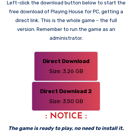
Left-click the download button below to start the
free download of Playing House for PC, getting a
direct link. This is the whole game – the full
version. Remember to run the game as an
administrator.
Direct Download
Size: 3.26 GB
Direct Download 2
Size: 3.50 GB
: NOTICE :
The game is ready to play, no need to install it.