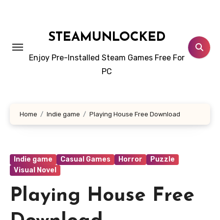
Skip
to
content
STEAMUNLOCKED
Enjoy Pre-Installed Steam Games Free For
PC
Home
Indie game
Playing House Free Download
Indie game
Casual Games
Horror
Puzzle
Visual Novel
Playing House Free