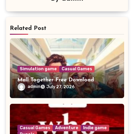
Related Post
Simulation game
Casual Games
Mall Together Free Download
admin
July 27, 2026
Casual Games
Adventure
Indie game