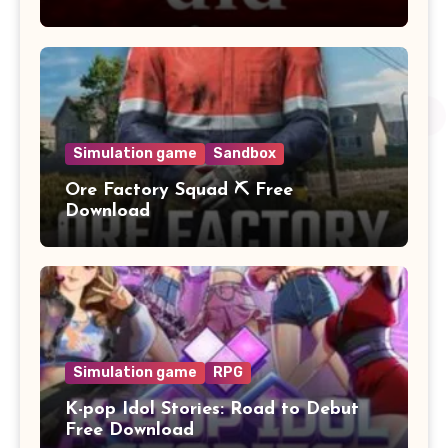
Simulation game
Sandbox
Ore Factory Squad ⛏️ Free
Download
Simulation game
RPG
K-pop Idol Stories: Road to Debut
Free Download