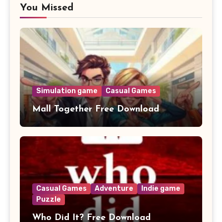
You Missed
Simulation game
Casual Games
Mall Together Free Download
Casual Games
Adventure
Indie game
Puzzle
Who Did It? Free Download