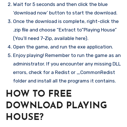
Wait for 5 seconds and then click the blue
‘download now’ button to start the download.
Once the download is complete, right-click the
.zip file and choose “Extract to”Playing House”
(You’ll need 7-Zip, available here).
Open the game, and run the exe application.
Enjoy playing! Remember to run the game as an
administrator. If you encounter any missing DLL
errors, check for a Redist or _CommonRedist
folder and install all the programs it contains.
HOW TO FREE
DOWNLOAD PLAYING
HOUSE?