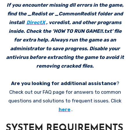
If you encounter missing dll errors in the game,
find the _Redist or _CommonRedist folder and
install
DirectX
, vcredist, and other programs
inside. Check the ‘HOW TO RUN GAME!!.txt’ file
for extra help. Always run the game as an
administrator to save progress. Disable your
antivirus before extracting the game to avoid it
removing cracked files.
Are you looking for additional assistance
?
Check out our FAQ page for answers to common
questions and solutions to frequent issues. Click
here
.
SYSTEM REQUIREMENTS