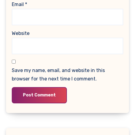
Email
*
Website
Save my name, email, and website in this
browser for the next time I comment.