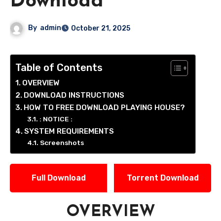
Download
By
admin
October 21, 2025
Table of Contents
OVERVIEW
DOWNLOAD INSTRUCTIONS
HOW TO FREE DOWNLOAD PLAYING HOUSE?
: NOTICE :
SYSTEM REQUIREMENTS
Screenshots
Full Download
Torrent Download
OVERVIEW