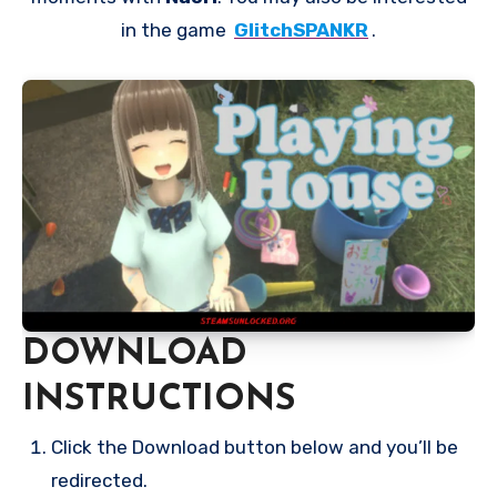
in the game
GlitchSPANKR
.
DOWNLOAD
INSTRUCTIONS
Click the Download button below and you’ll be
redirected.