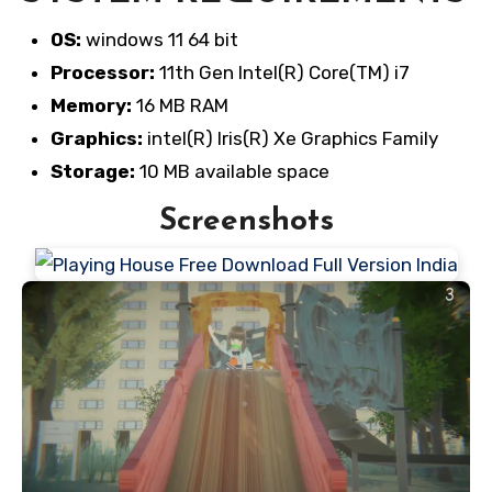
OS:
windows 11 64 bit
Processor:
11th Gen Intel(R) Core(TM) i7
Memory:
16 MB RAM
Graphics:
intel(R) Iris(R) Xe Graphics Family
Storage:
10 MB available space
Screenshots