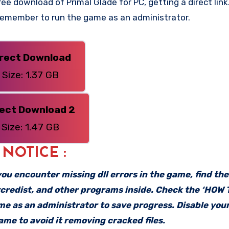
e download of Primal Glade for PC, getting a direct link.
 Remember to run the game as an administrator.
irect Download
Size: 1.37 GB
rect Download 2
Size: 1.47 GB
: NOTICE :
f you encounter missing dll errors in the game, find th
vcredist, and other programs inside. Check the ‘HOW
ame as an administrator to save progress. Disable your
me to avoid it removing cracked files.