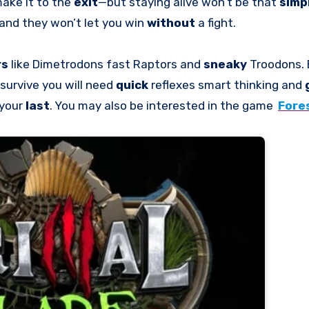
make it to the
exit
—but staying alive won’t be that
simp
and they won’t let you win
without
a fight.
rs
like Dimetrodons fast Raptors and
sneaky
Troodons. 
 survive you will need
quick
reflexes smart thinking and
 your
last
. You may also be interested in the game
Fore