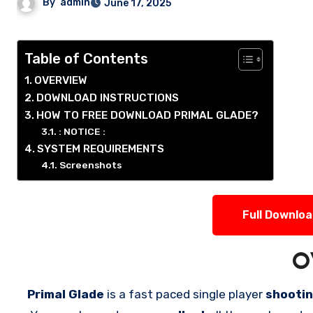
By
admin
June 17, 2025
Table of Contents
OVERVIEW
DOWNLOAD INSTRUCTIONS
HOW TO FREE DOWNLOAD PRIMAL GLADE?
: NOTICE :
SYSTEM REQUIREMENTS
Screenshots
Full Downlo
O
Primal Glade
is a fast paced single player
shooti