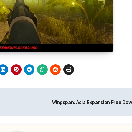
Wingspan: Asia Expansion Free Do