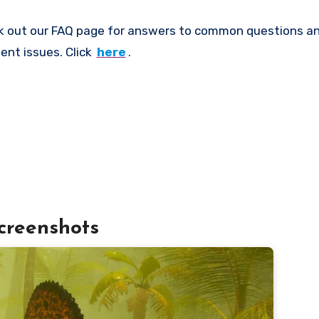
k out our FAQ page for answers to common questions an
ent issues. Click
here
.
creenshots