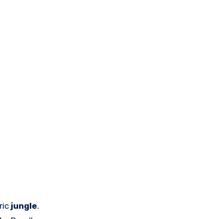
ric
jungle
.