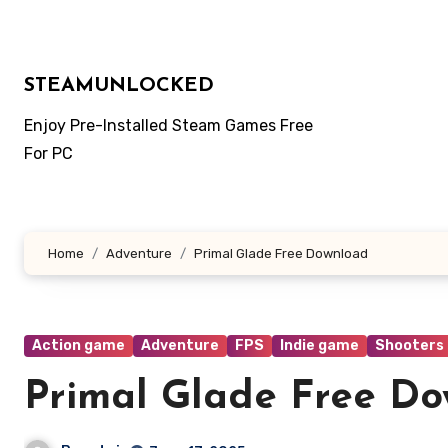
Skip
to
content
STEAMUNLOCKED
Enjoy Pre-Installed Steam Games Free
For PC
Home
Adventure
Primal Glade Free Download
Action game
Adventure
FPS
Indie game
Shooters
Primal Glade Free D