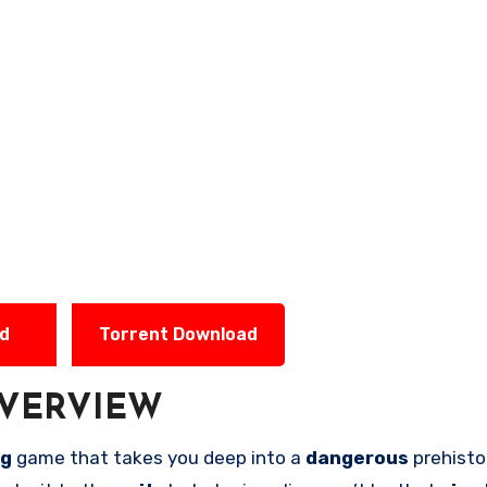
ad
Torrent Download
VERVIEW
ng
game that takes you deep into a
dangerous
prehisto