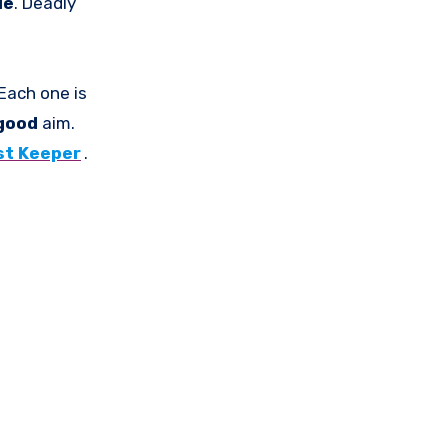
le
. Deadly
Each one is
good
aim.
st Keeper
.