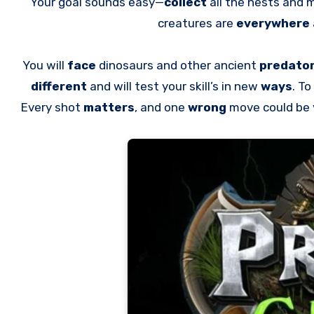
Your goal sounds easy—
collect
all the nests and 
creatures are
everywhere
You will
face
dinosaurs and other ancient
predato
different
and will test your skill’s in new
ways
. To
Every shot
matters
, and one
wrong
move could be