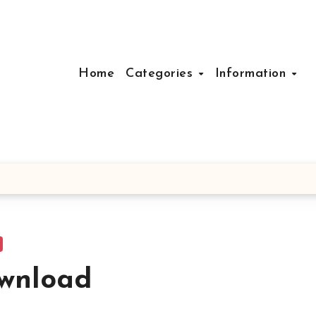
Home
Categories
Information
ownload