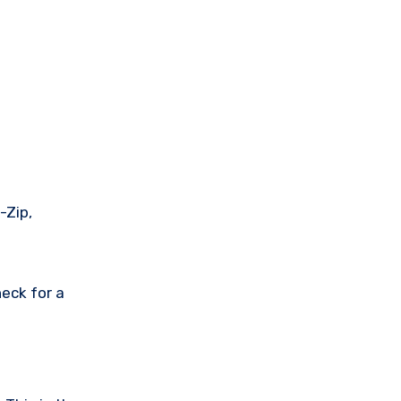
-Zip,
eck for a