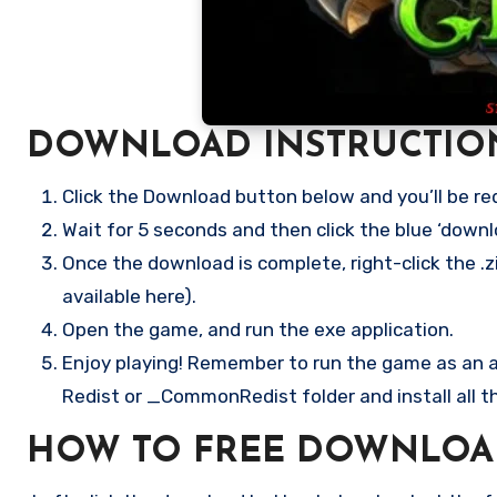
DOWNLOAD INSTRUCTIO
Click the Download button below and you’ll be re
Wait for 5 seconds and then click the blue ‘down
Once the download is complete, right-click the .zi
available here).
Open the game, and run the exe application.
Enjoy playing! Remember to run the game as an ad
Redist or _CommonRedist folder and install all t
HOW TO FREE DOWNLOAD