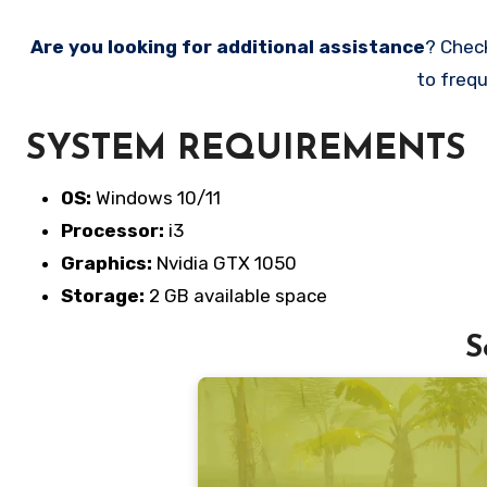
Are you looking for additional assistance
? Chec
to frequ
SYSTEM REQUIREMENTS
OS:
Windows 10/11
Processor:
i3
Graphics:
Nvidia GTX 1050
Storage:
2 GB available space
S