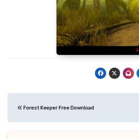
Post
Forest Keeper Free Download
navigation