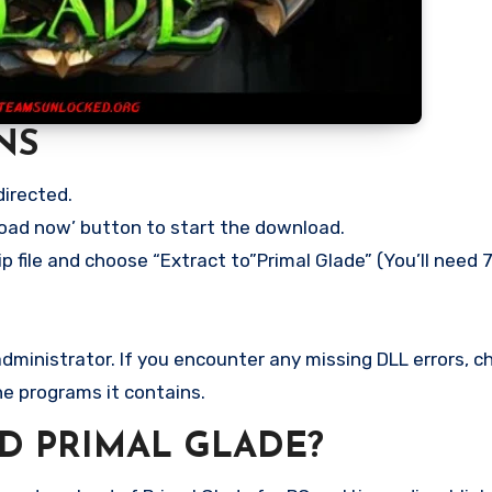
NS
directed.
load now’ button to start the download.
p file and choose “Extract to”Primal Glade” (You’ll need 7
ministrator. If you encounter any missing DLL errors, ch
he programs it contains.
 PRIMAL GLADE?