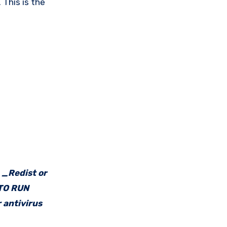
 This is the
e _Redist or
 TO RUN
 antivirus