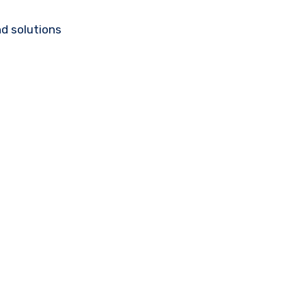
d solutions