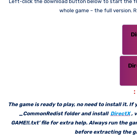
Left-click the download button below to start the fre
whole game – the full version.
D
Di
The game is ready to play, no need to install it. I
_CommonRedist folder and install
DirectX
, 
GAME!!.txt’ file for extra help. Always run the g
before extracting the ga