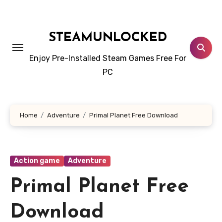
Skip
to
content
STEAMUNLOCKED
Enjoy Pre-Installed Steam Games Free For
PC
Home
Adventure
Primal Planet Free Download
Action game
Adventure
Primal Planet Free
Download