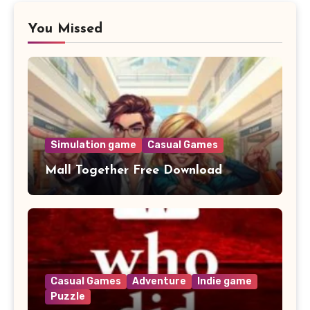
You Missed
Simulation game
Casual Games
Mall Together Free Download
Casual Games
Adventure
Indie game
Puzzle