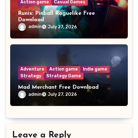
Action game
Casual Games
Runix: Pinball Roguelike Free
Download
admin
July 27, 2026
Adventure
Action game
Indie game
Strategy
Strategy Game
Mad Merchant Free Download
admin
July 27, 2026
Leave a Reply