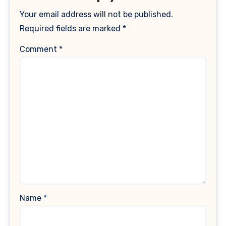
Your email address will not be published.
Required fields are marked
*
Comment
*
Name
*