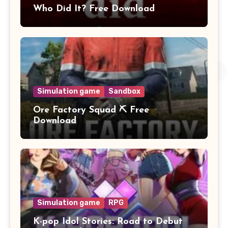
Who Did It? Free Download
Simulation game
Sandbox
Ore Factory Squad ⛏️ Free
Download
Simulation game
RPG
K-pop Idol Stories: Road to Debut