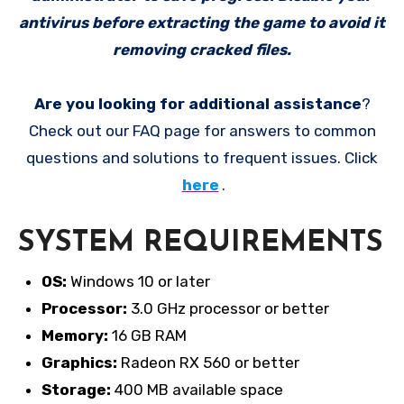
antivirus before extracting the game to avoid it
removing cracked files.
Are you looking for additional assistance
?
Check out our FAQ page for answers to common
questions and solutions to frequent issues. Click
here
.
SYSTEM REQUIREMENTS
OS:
Windows 10 or later
Processor:
3.0 GHz processor or better
Memory:
16 GB RAM
Graphics:
Radeon RX 560 or better
Storage:
400 MB available space