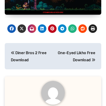
Post
Diner Bros 2 Free
One-Eyed Likho Free
navigation
Download
Download