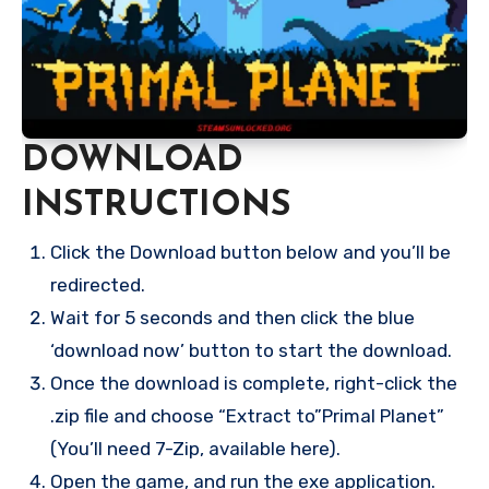
DOWNLOAD
INSTRUCTIONS
Click the Download button below and you’ll be
redirected.
Wait for 5 seconds and then click the blue
‘download now’ button to start the download.
Once the download is complete, right-click the
.zip file and choose “Extract to”Primal Planet”
(You’ll need 7-Zip, available here).
Open the game, and run the exe application.