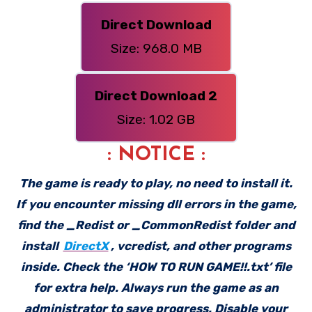
Direct Download
Size: 968.0 MB
Direct Download 2
Size: 1.02 GB
: NOTICE :
The game is ready to play, no need to install it.
If you encounter missing dll errors in the game,
find the _Redist or _CommonRedist folder and
install
DirectX
, vcredist, and other programs
inside. Check the ‘HOW TO RUN GAME!!.txt’ file
for extra help. Always run the game as an
administrator to save progress. Disable your