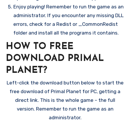
Enjoy playing! Remember to run the game as an
administrator. If you encounter any missing DLL
errors, check for a Redist or _CommonRedist
folder and install all the programs it contains.
HOW TO FREE
DOWNLOAD PRIMAL
PLANET?
Left-click the download button below to start the
free download of Primal Planet for PC, getting a
direct link. This is the whole game – the full
version. Remember to run the game as an
administrator.