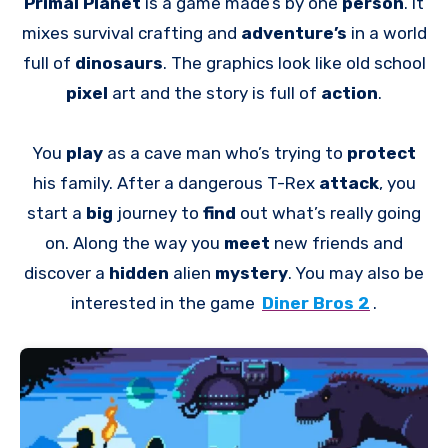
Primal Planet
is a game made’s by one
person
. It
mixes survival crafting and
adventure’s
in a world
full of
dinosaurs
. The graphics look like old school
pixel
art and the story is full of
action
.
You
play
as a cave man who’s trying to
protect
his family. After a dangerous T-Rex
attack
, you
start a
big
journey to
find
out what’s really going
on. Along the way you
meet
new friends and
discover a
hidden
alien
mystery
. You may also be
interested in the game
Diner Bros 2
.