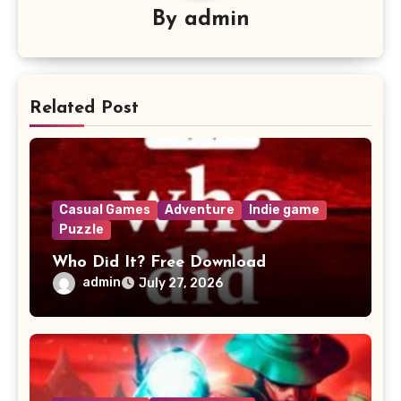
By
admin
Related Post
Casual Games
Adventure
Indie game
Puzzle
Who Did It? Free Download
admin
July 27, 2026