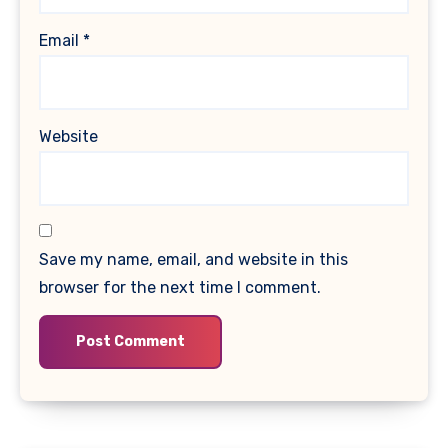
Email
*
Website
Save my name, email, and website in this
browser for the next time I comment.