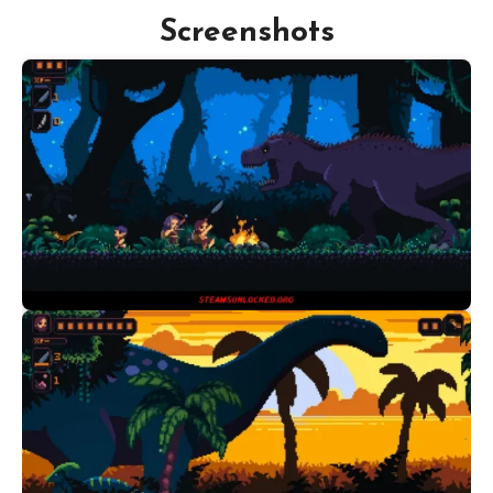
Screenshots