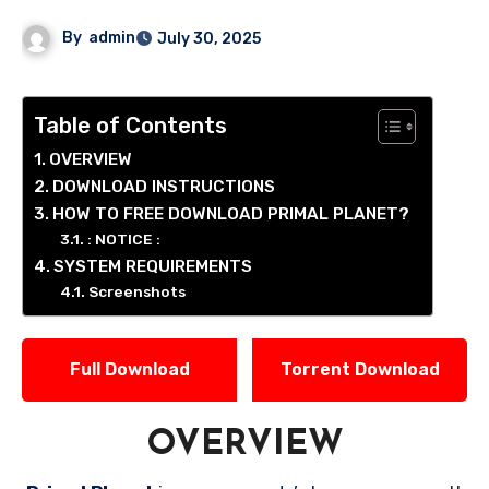
By
admin
July 30, 2025
Table of Contents
OVERVIEW
DOWNLOAD INSTRUCTIONS
HOW TO FREE DOWNLOAD PRIMAL PLANET?
: NOTICE :
SYSTEM REQUIREMENTS
Screenshots
Full Download
Torrent Download
OVERVIEW