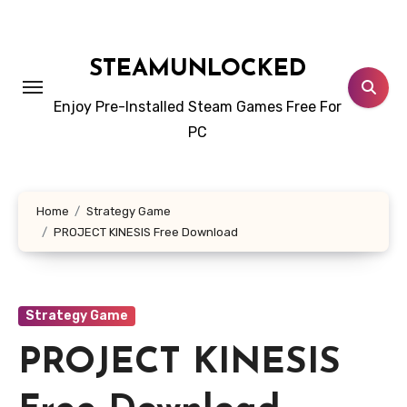
Skip
to
content
STEAMUNLOCKED
Enjoy Pre-Installed Steam Games Free For
PC
Home
Strategy Game
PROJECT KINESIS Free Download
Strategy Game
PROJECT KINESIS