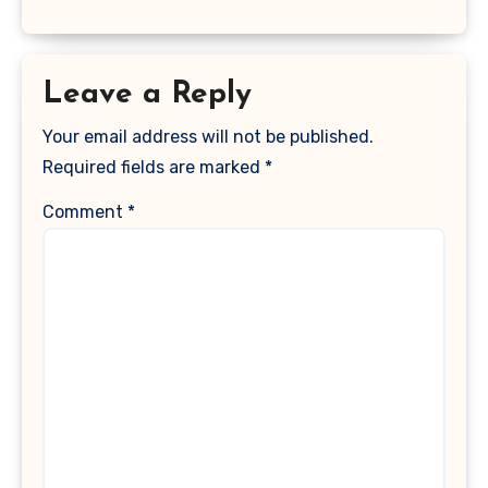
Leave a Reply
Your email address will not be published.
Required fields are marked
*
Comment
*