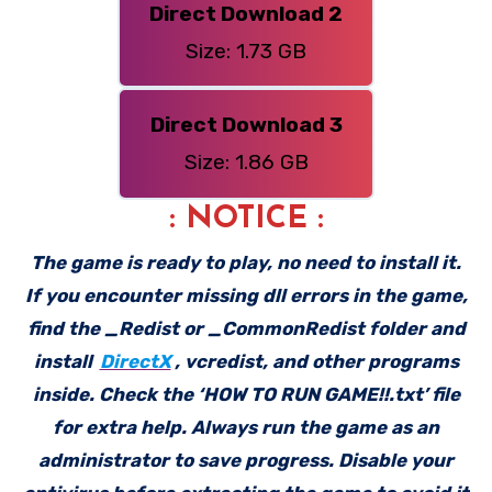
Direct Download 2
Size: 1.73 GB
Direct Download 3
Size: 1.86 GB
: NOTICE :
The game is ready to play, no need to install it.
If you encounter missing dll errors in the game,
find the _Redist or _CommonRedist folder and
install
DirectX
, vcredist, and other programs
inside. Check the ‘HOW TO RUN GAME!!.txt’ file
for extra help. Always run the game as an
administrator to save progress. Disable your