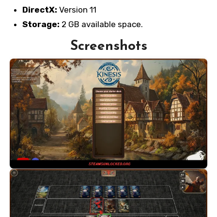
DirectX:
Version 11
Storage:
2 GB available space.
Screenshots