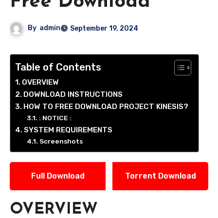
Free Download
By
admin
September 19, 2024
Table of Contents
OVERVIEW
DOWNLOAD INSTRUCTIONS
HOW TO FREE DOWNLOAD PROJECT KINESIS?
: NOTICE :
SYSTEM REQUIREMENTS
Screenshots
Full Download
Torrent Download
OVERVIEW