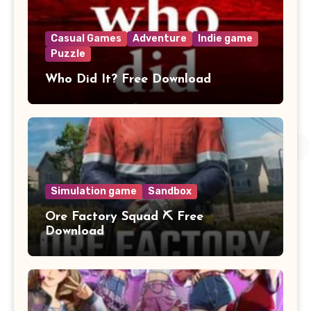
Casual Games
Adventure
Indie game
Puzzle
Who Did It? Free Download
Simulation game
Sandbox
Ore Factory Squad ⛏️ Free
Download