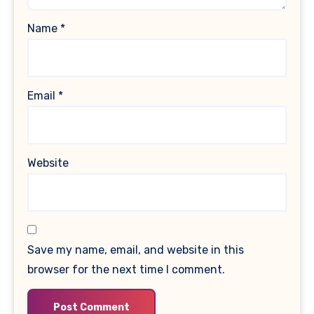
Name
*
Email
*
Website
Save my name, email, and website in this
browser for the next time I comment.