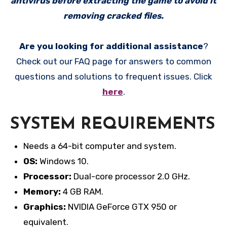
antivirus before extracting the game to avoid it
removing cracked files.
Are you looking for additional assistance
?
Check out our FAQ page for answers to common
questions and solutions to frequent issues. Click
here
.
SYSTEM REQUIREMENTS
Needs a 64-bit computer and system.
OS:
Windows 10.
Processor:
Dual-core processor 2.0 GHz.
Memory:
4 GB RAM.
Graphics:
NVIDIA GeForce GTX 950 or
equivalent.