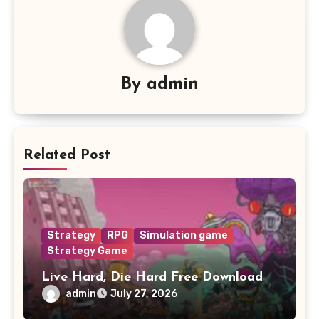
By
admin
Related Post
Strategy
RPG
Simulation game
Strategy Game
Live Hard, Die Hard Free Download
admin
July 27, 2026