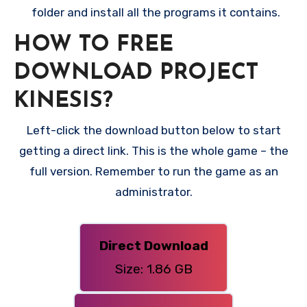
folder and install all the programs it contains.
HOW TO FREE
DOWNLOAD PROJECT
KINESIS?
Left-click the download button below to start
getting a direct link. This is the whole game – the
full version. Remember to run the game as an
administrator.
Direct Download
Size: 1.86 GB