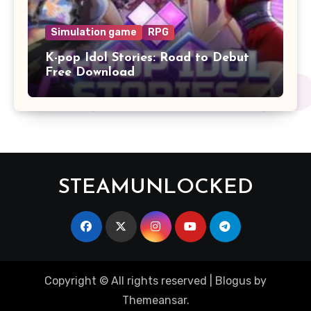
Simulation game
RPG
K-pop Idol Stories: Road to Debut
Free Download
STEAMUNLOCKED
Copyright © All rights reserved
|
Blogus
by
Themeansar
.