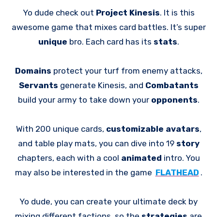
Yo dude check out
Project Kinesis
. It is this
awesome game that mixes card battles. It’s super
unique
bro. Each card has its
stats
.
Domains
protect your turf from enemy attacks,
Servants
generate Kinesis, and
Combatants
build your army to take down your
opponents
.
With 200 unique cards,
customizable avatars
,
and table play mats, you can dive into 19
story
chapters, each with a cool
animated
intro. You
may also be interested in the game
FLATHEAD
.
Yo dude, you can create your ultimate deck by
mixing different factions, so the
strategies
are