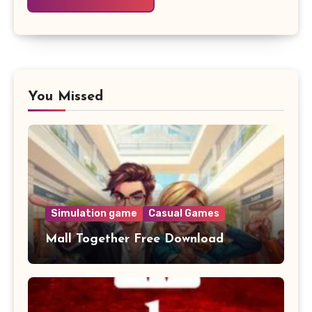
You Missed
Simulation game
Casual Games
Mall Together Free Download