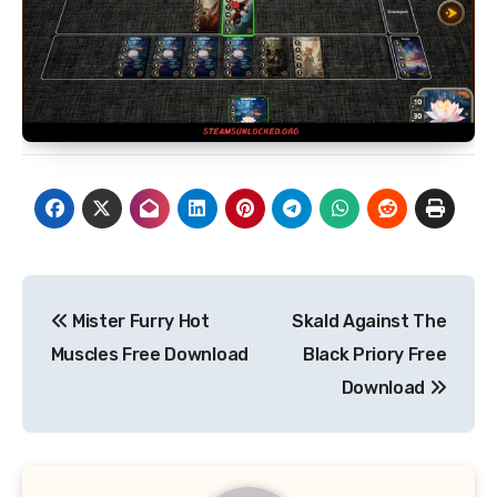
Post
Mister Furry Hot
Skald Against The
navigation
Muscles Free Download
Black Priory Free
Download