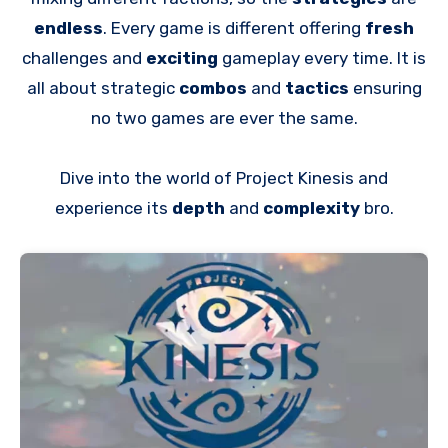
endless
. Every game is different offering
fresh
challenges and
exciting
gameplay every time. It is
all about strategic
combos
and
tactics
ensuring
no two games are ever the same.
Dive into the world of Project Kinesis and
experience its
depth
and
complexity
bro.