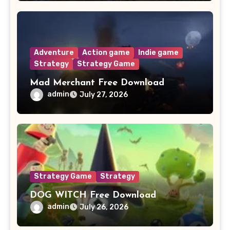
Adventure
Action game
Indie game
Strategy
Strategy Game
Mad Merchant Free Download
admin
July 27, 2026
Strategy Game
Strategy
DOG WITCH Free Download
admin
July 26, 2026