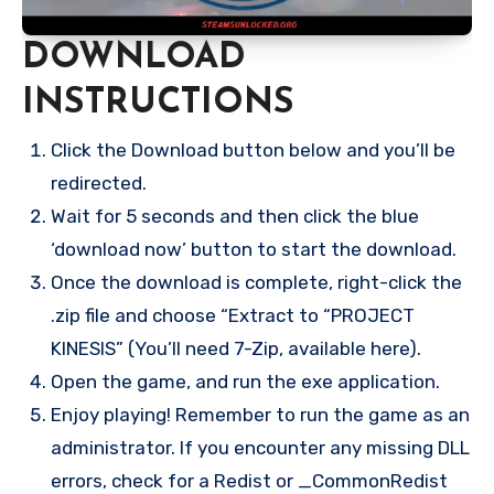
DOWNLOAD
INSTRUCTIONS
Click the Download button below and you’ll be
redirected.
Wait for 5 seconds and then click the blue
‘download now’ button to start the download.
Once the download is complete, right-click the
.zip file and choose “Extract to “PROJECT
KINESIS” (You’ll need 7-Zip, available here).
Open the game, and run the exe application.
Enjoy playing! Remember to run the game as an
administrator. If you encounter any missing DLL
errors, check for a Redist or _CommonRedist