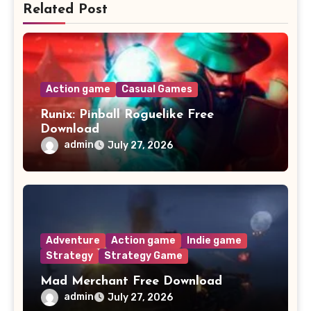
Related Post
Action game
Casual Games
Runix: Pinball Roguelike Free
Download
admin
July 27, 2026
Adventure
Action game
Indie game
Strategy
Strategy Game
Mad Merchant Free Download
admin
July 27, 2026