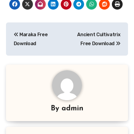
Post
Maraka Free
Ancient Cultivatrix
navigation
Download
Free Download
By
admin