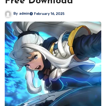
Free Download
By
admin
February 16, 2025