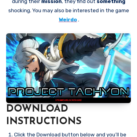
during their
mission
, they find out
something
shocking. You may also be interested in the game
Weirdo
.
DOWNLOAD
INSTRUCTIONS
Click the Download button below and you’ll be