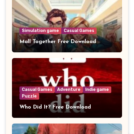
Simulation game
Casual Games
Mall Together Free Download
Casual Games
Adventure
Indie game
Puzzle
Who Did It? Free Download