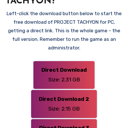
TACHYON?
Left-click the download button below to start the
free download of PROJECT TACHYON for PC,
getting a direct link. This is the whole game – the
full version. Remember to run the game as an
administrator.
Direct Download
Size: 2.31 GB
Direct Download 2
Size: 2.15 GB
Direct Download 3