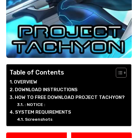
Table of Contents
OVERVIEW
DOWNLOAD INSTRUCTIONS
HOW TO FREE DOWNLOAD PROJECT TACHYON?
: NOTICE :
SYSTEM REQUIREMENTS
Screenshots