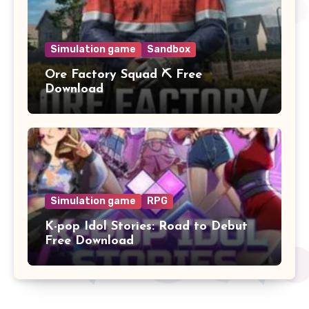
Simulation game
Sandbox
Ore Factory Squad ⛏️ Free
Download
Simulation game
RPG
K-pop Idol Stories: Road to Debut
Free Download