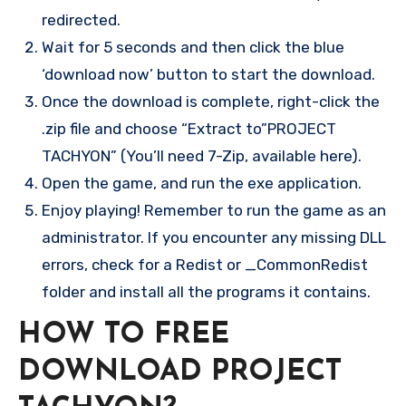
redirected.
Wait for 5 seconds and then click the blue
‘download now’ button to start the download.
Once the download is complete, right-click the
.zip file and choose “Extract to”PROJECT
TACHYON” (You’ll need 7-Zip, available here).
Open the game, and run the exe application.
Enjoy playing! Remember to run the game as an
administrator. If you encounter any missing DLL
errors, check for a Redist or _CommonRedist
folder and install all the programs it contains.
HOW TO FREE
DOWNLOAD PROJECT