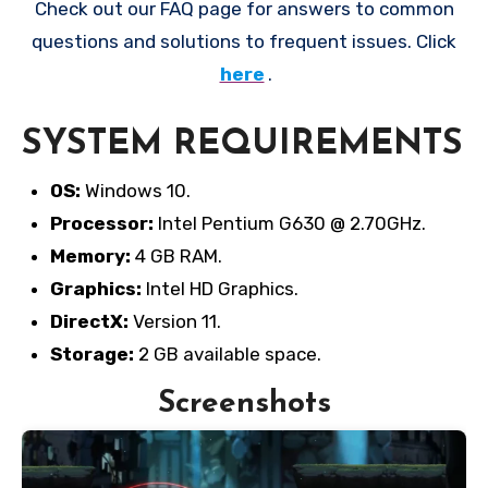
Check out our FAQ page for answers to common
questions and solutions to frequent issues. Click
here
.
SYSTEM REQUIREMENTS
OS:
Windows 10.
Processor:
Intel Pentium G630 @ 2.70GHz.
Memory:
4 GB RAM.
Graphics:
Intel HD Graphics.
DirectX:
Version 11.
Storage:
2 GB available space.
Screenshots