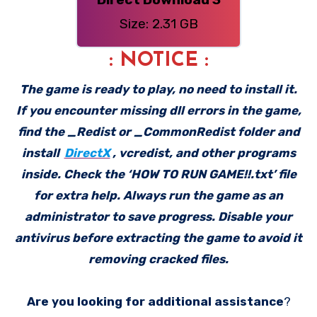
Size: 2.31 GB
: NOTICE :
The game is ready to play, no need to install it.
If you encounter missing dll errors in the game,
find the _Redist or _CommonRedist folder and
install
DirectX
, vcredist, and other programs
inside. Check the ‘HOW TO RUN GAME!!.txt’ file
for extra help. Always run the game as an
administrator to save progress. Disable your
antivirus before extracting the game to avoid it
removing cracked files.
Are you looking for additional assistance
?