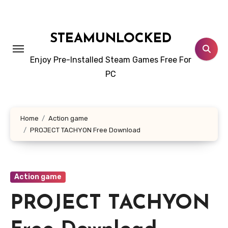
Skip
to
content
STEAMUNLOCKED
Enjoy Pre-Installed Steam Games Free For
PC
Home
Action game
PROJECT TACHYON Free Download
Action game
PROJECT TACHYON