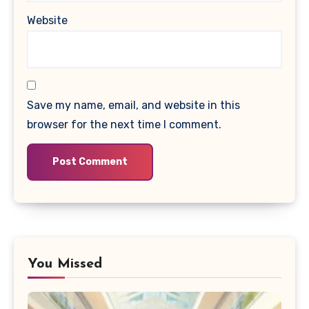
Website
Save my name, email, and website in this
browser for the next time I comment.
You Missed