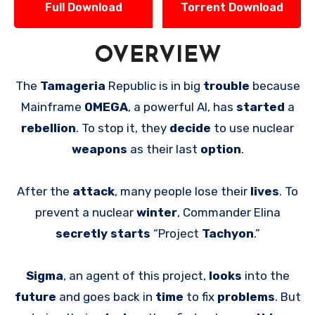
Full Download
Torrent Download
OVERVIEW
The
Tamageria
Republic is in big
trouble
because
Mainframe
OMEGA
, a powerful AI, has
started
a
rebellion
. To stop it, they
decide
to use nuclear
weapons
as their last
option
.
After the
attack
, many people lose their
lives
. To
prevent a nuclear
winter
, Commander Elina
secretly starts
“Project
Tachyon
.”
Sigma
, an agent of this project,
looks
into the
future
and goes back in
time
to fix
problems
. But