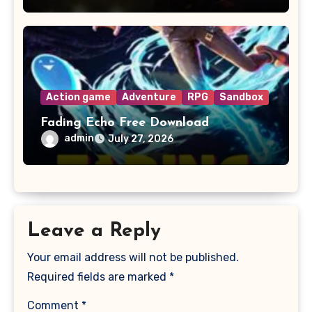
Action game
Adventure
RPG
Sandbox
Fading Echo Free Download
admin
July 27, 2026
Leave a Reply
Your email address will not be published.
Required fields are marked
*
Comment
*