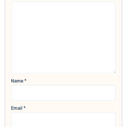
Name
*
Email
*