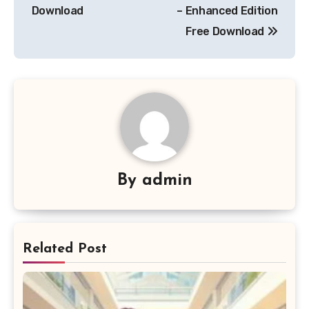
navigation
Download
– Enhanced Edition
Free Download
By
admin
Related Post