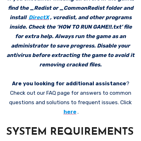
find the _Redist or _CommonRedist folder and
install
DirectX
, vcredist, and other programs
inside. Check the ‘HOW TO RUN GAME!!.txt’ file
for extra help. Always run the game as an
administrator to save progress. Disable your
antivirus before extracting the game to avoid it
removing cracked files.
Are you looking for additional assistance
?
Check out our FAQ page for answers to common
questions and solutions to frequent issues. Click
here
.
SYSTEM REQUIREMENTS