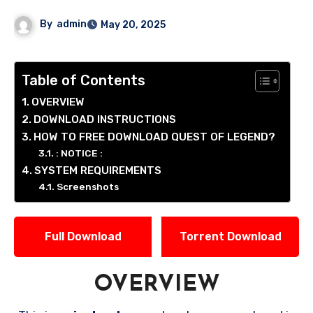
By
admin
May 20, 2025
Table of Contents
OVERVIEW
DOWNLOAD INSTRUCTIONS
HOW TO FREE DOWNLOAD QUEST OF LEGEND?
: NOTICE :
SYSTEM REQUIREMENTS
Screenshots
Full Download
Torrent Download
OVERVIEW