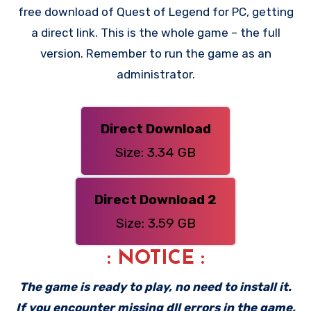
free download of Quest of Legend for PC, getting
a direct link. This is the whole game – the full
version. Remember to run the game as an
administrator.
Direct Download
Size: 3.34 GB
Direct Download 2
Size: 3.59 GB
: NOTICE :
The game is ready to play, no need to install it.
If you encounter missing dll errors in the game,