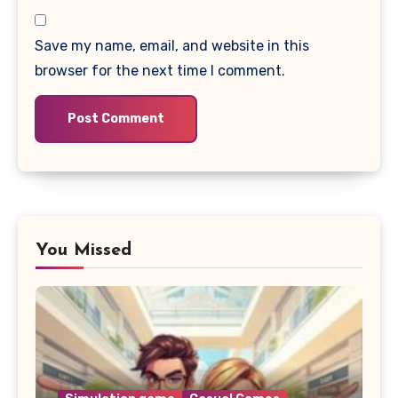
Save my name, email, and website in this
browser for the next time I comment.
You Missed