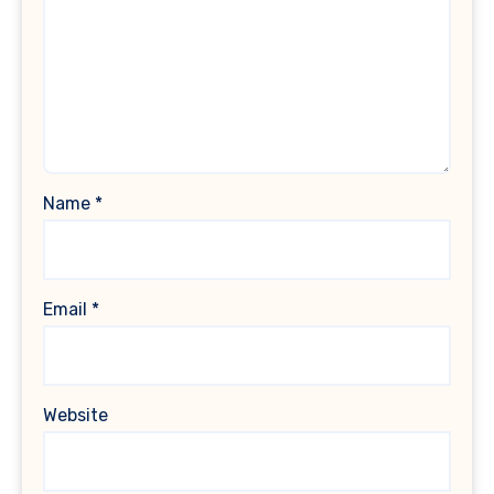
Name
*
Email
*
Website