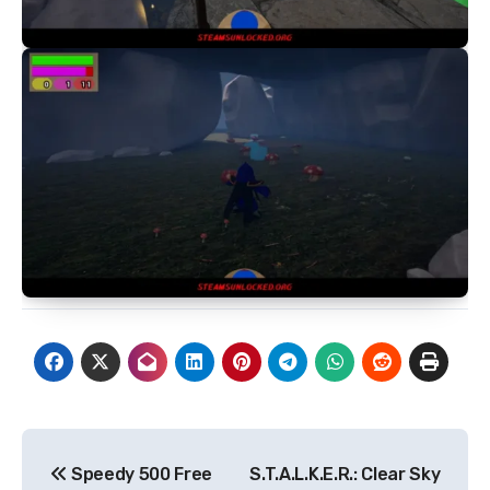
Post
Speedy 500 Free
S.T.A.L.K.E.R.: Clear Sky