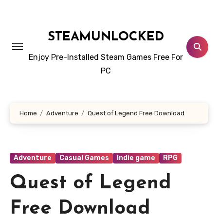
Skip
to
content
STEAMUNLOCKED
Enjoy Pre-Installed Steam Games Free For
PC
Home
Adventure
Quest of Legend Free Download
Adventure
Casual Games
Indie game
RPG
Quest of Legend
Free Download