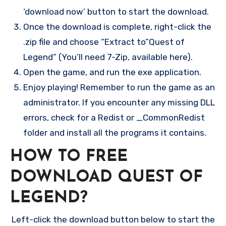
‘download now’ button to start the download.
Once the download is complete, right-click the
.zip file and choose “Extract to”Quest of
Legend” (You’ll need 7-Zip, available here).
Open the game, and run the exe application.
Enjoy playing! Remember to run the game as an
administrator. If you encounter any missing DLL
errors, check for a Redist or _CommonRedist
folder and install all the programs it contains.
HOW TO FREE
DOWNLOAD QUEST OF
LEGEND?
Left-click the download button below to start the