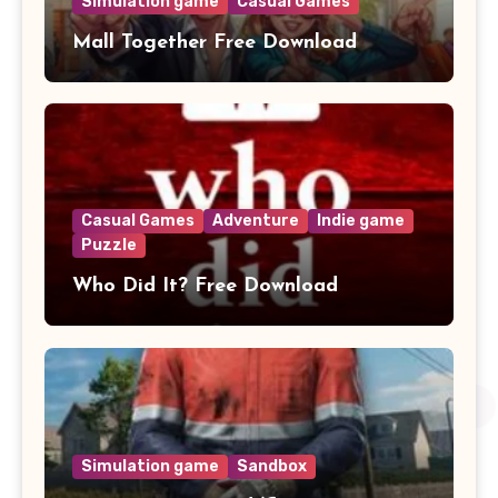
Simulation game
Casual Games
Mall Together Free Download
Casual Games
Adventure
Indie game
Puzzle
Who Did It? Free Download
Simulation game
Sandbox