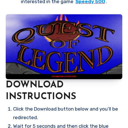
interested in the game
Speedy 500
.
DOWNLOAD
INSTRUCTIONS
Click the Download button below and you’ll be
redirected.
Wait for 5 seconds and then click the blue