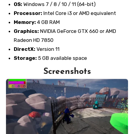
OS:
Windows 7 / 8 / 10 / 11 (64-bit)
Processor:
Intel Core i3 or AMD equivalent
Memory:
4 GB RAM
Graphics:
NVIDIA GeForce GTX 660 or AMD
Radeon HD 7850
DirectX:
Version 11
Storage:
5 GB available space
Screenshots