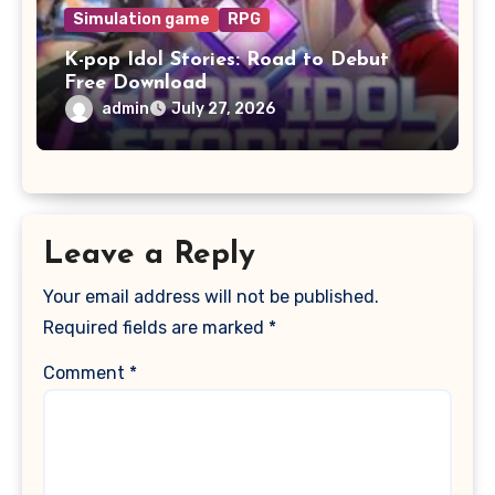
Simulation game
RPG
K-pop Idol Stories: Road to Debut
Free Download
admin
July 27, 2026
Leave a Reply
Your email address will not be published.
Required fields are marked
*
Comment
*