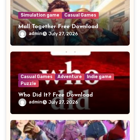
Simulation game
Casual Games
Mall Together Free Download
admin
July 27, 2026
Casual Games
Adventure
Indie game
Puzzle
Who Did It? Free Download
admin
July 27, 2026