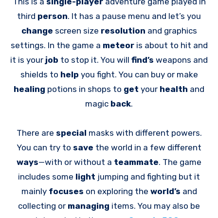
This is a
single-player
adventure game played in
third
person
. It has a pause menu and let’s you
change
screen size
resolution
and graphics
settings. In the game a
meteor
is about to hit and
it is your
job
to stop it. You will
find’s
weapons and
shields to
help
you fight. You can buy or make
healing
potions in shops to
get
your
health
and
magic
back
.
There are
special
masks with different powers.
You can try to
save
the world in a few different
ways
—with or without a
teammate
. The game
includes some
light
jumping and fighting but it
mainly
focuses
on exploring the
world’s
and
collecting or
managing
items. You may also be