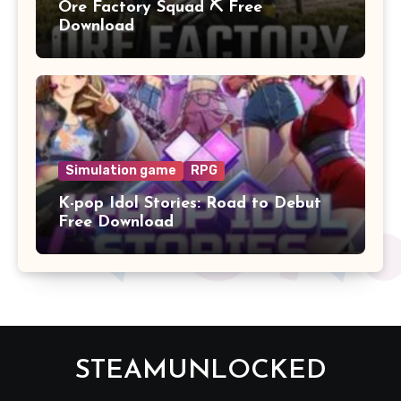
Ore Factory Squad ⛏️ Free
Download
Simulation game
RPG
K-pop Idol Stories: Road to Debut
Free Download
STEAMUNLOCKED