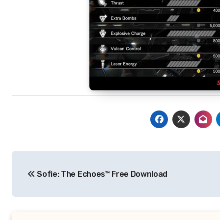
Post
Sofie: The Echoes™ Free Download
navigation