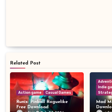
Related Post
Advent
Indie g
Action game
Casual Games
Strate
Runix: Pinball Roguelike
Mad Me
Free Download
Downl