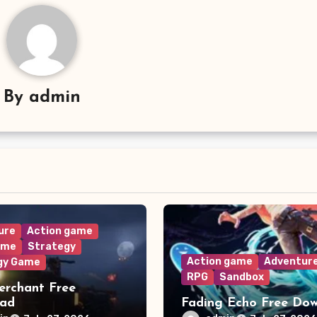
By
admin
ure
Action game
ame
Strategy
Action game
Adventur
gy Game
RPG
Sandbox
rchant Free
oad
Fading Echo Free Do