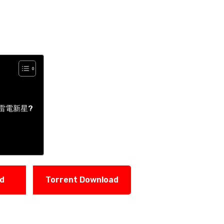
 | 雷電新星?
ad
Torrent Download