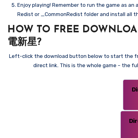
Enjoy playing! Remember to run the game as an ad
Redist or _CommonRedist folder and install all t
HOW TO FREE DOWNLOAD
電新星?
Left-click the download button below to start the
direct link. This is the whole game – the f
D
Di