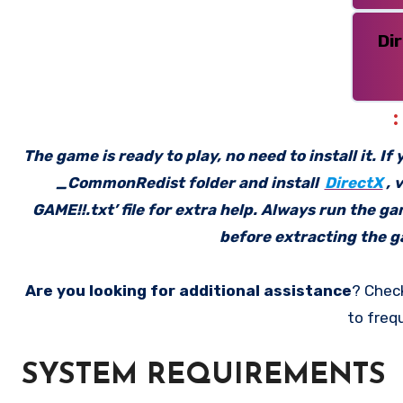
Di
The game is ready to play, no need to install it. I
_CommonRedist folder and install
DirectX
, 
GAME!!.txt’ file for extra help. Always run the g
before extracting the ga
Are you looking for additional assistance
? Chec
to freq
SYSTEM REQUIREMENTS