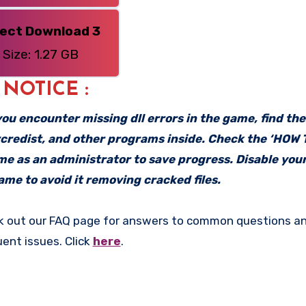
rect Download 3
Size: 1.27 GB
: NOTICE :
f you encounter missing dll errors in the game, find th
vcredist, and other programs inside. Check the ‘HOW
ame as an administrator to save progress. Disable your
me to avoid it removing cracked files.
k out our FAQ page for answers to common questions an
uent issues. Click
here
.