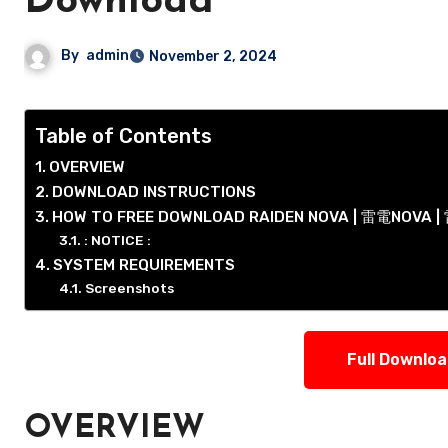
Download
By
admin
November 2, 2024
Table of Contents
OVERVIEW
DOWNLOAD INSTRUCTIONS
HOW TO FREE DOWNLOAD RAIDEN NOVA | 雷電NOVA
: NOTICE :
SYSTEM REQUIREMENTS
Screenshots
Full Downlo
OVERVIEW