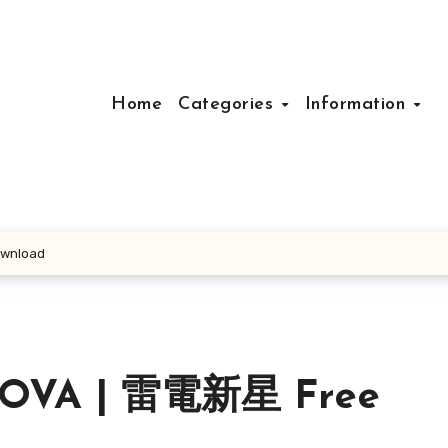
Home
Categories
Information
wnload
NOVA | 雷電新星 Free