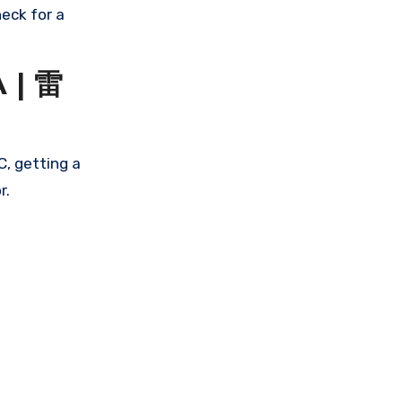
eck for a
 | 雷
, getting a
r.