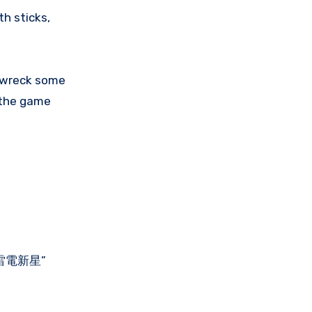
th sticks,
o wreck some
n the game
 | 雷電新星”