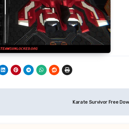
Karate Survivor Free Do