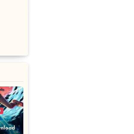
e
wnload