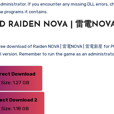
ministrator. If you encounter any missing DLL errors, ch
he programs it contains.
 RAIDEN NOVA | 雷電NOVA
 free download of Raiden NOVA | 雷電NOVA | 雷電新星 for PC
ull version. Remember to run the game as an administrato
irect Download
Size: 1.27 GB
rect Download 2
Size: 1.18 GB