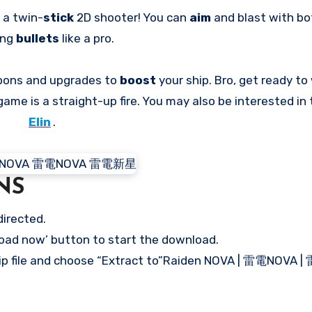
s a twin-
stick
2D shooter! You can
aim
and blast with bo
ing
bullets
like a pro.
pons and upgrades to
boost
your ship. Bro, get ready t
 game is a straight-up fire. You may also be interested i
Elin
.
NS
directed.
load now’ button to start the download.
 .zip file and choose “Extract to”Raiden NOVA | 雷電NOVA