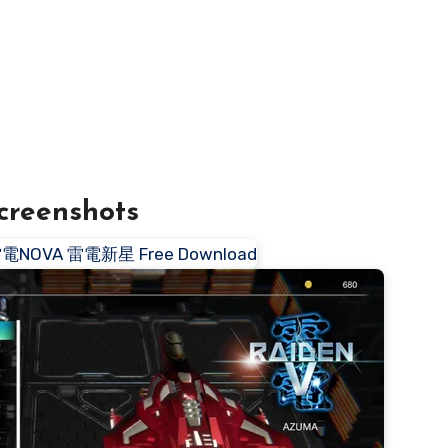
creenshots