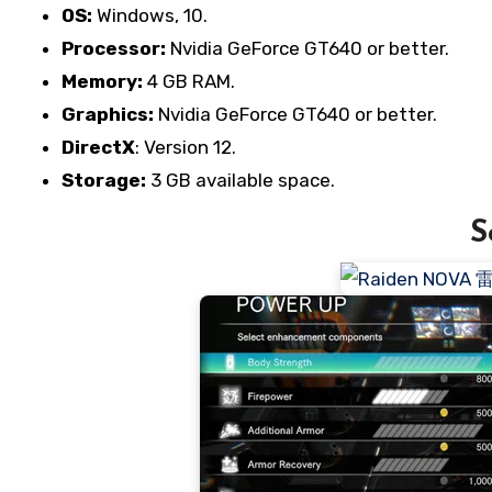
OS:
Windows, 10.
Processor:
Nvidia GeForce GT640 or better.
Memory:
4 GB RAM.
Graphics:
Nvidia GeForce GT640 or better.
DirectX
: Version 12.
Storage:
3 GB available space.
S