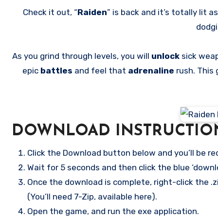
Check it out, “
Raiden
” is back and it’s totally lit a
dodg
As you grind through levels, you will
unlock
sick wea
epic
battles
and feel that
adrenaline
rush. This
DOWNLOAD INSTRUCTIO
Click the Download button below and you’ll be re
Wait for 5 seconds and then click the blue ‘down
Once the download is complete, right-click the
(You’ll need 7-Zip, available here).
Open the game, and run the exe application.