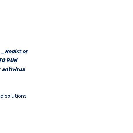
e _Redist or
 TO RUN
 antivirus
d solutions