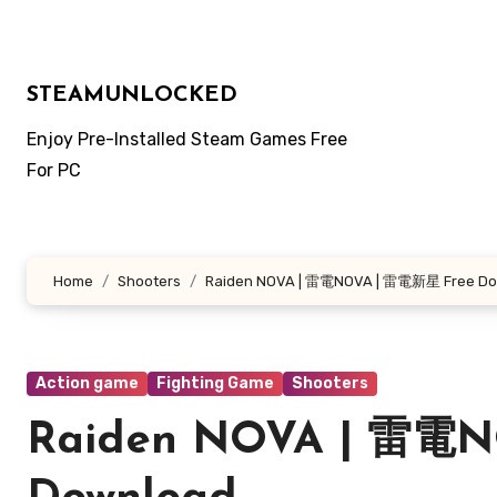
Skip
to
content
STEAMUNLOCKED
Enjoy Pre-Installed Steam Games Free
For PC
Home
Shooters
Raiden NOVA | 雷電NOVA | 雷電新星 Free Do
Action game
Fighting Game
Shooters
Raiden NOVA | 雷電