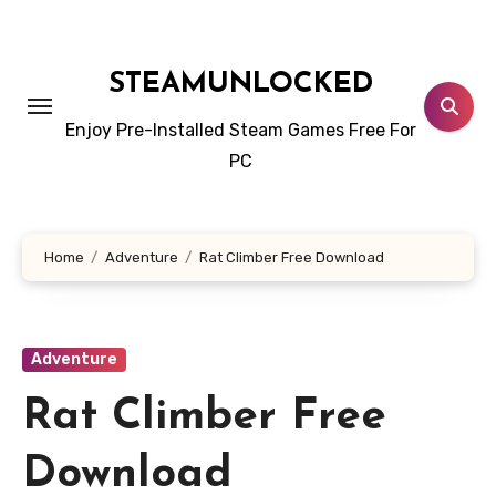
Skip
to
content
STEAMUNLOCKED
Enjoy Pre-Installed Steam Games Free For
PC
Home
Adventure
Rat Climber Free Download
Adventure
Rat Climber Free
Download