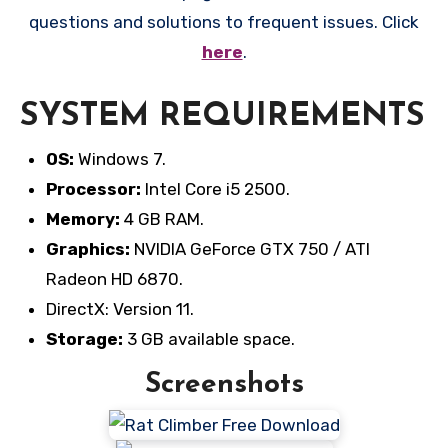
questions and solutions to frequent issues. Click
here
.
SYSTEM REQUIREMENTS
OS:
Windows 7.
Processor:
Intel Core i5 2500.
Memory:
4 GB RAM.
Graphics:
NVIDIA GeForce GTX 750 / ATI
Radeon HD 6870.
DirectX: Version 11.
Storage:
3 GB available space.
Screenshots