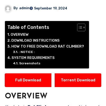
By
admin
September 19, 2024
Table of Contents
OVERVIEW
DOWNLOAD INSTRUCTIONS
HOW TO FREE DOWNLOAD RAT CLIMBER?
: NOTICE :
SYSTEM REQUIREMENTS
Screenshots
Full Download
Torrent Download
OVERVIEW