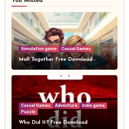
You Missed
Simulation game
Casual Games
Mall Together Free Download
Casual Games
Adventure
Indie game
Puzzle
Who Did It? Free Download