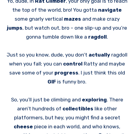
Yo, dude, in
Rat Climber
, your only goal is to reach
the top of the world, bro! You gotta
navigate
some gnarly vertical
mazes
and make crazy
jumps
, but watch out, bro – one slip-up and you’re
gonna tumble down like a
ragdoll
.
Just so you know, dude, you don’t
actually
ragdoll
when you fall; you can
control
Ratty and maybe
save some of your
progress
. I just think this old
GIF
is funny bro.
So, you’ll just be climbing and
exploring
. There
aren’t hundreds of
collectibles
like other
platformers, but hey, you might find a secret
cheese
piece in each world, and who knows,