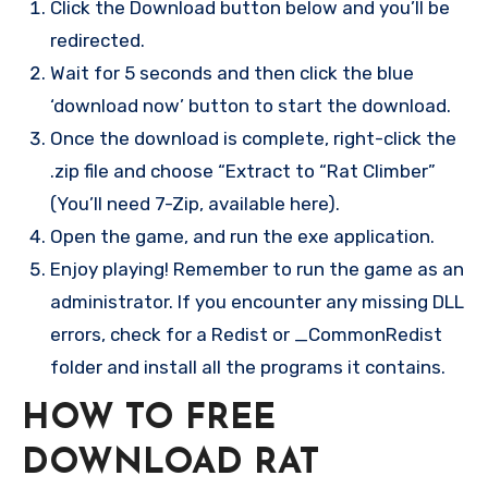
Click the Download button below and you’ll be
redirected.
Wait for 5 seconds and then click the blue
‘download now’ button to start the download.
Once the download is complete, right-click the
.zip file and choose “Extract to “Rat Climber”
(You’ll need 7-Zip, available here).
Open the game, and run the exe application.
Enjoy playing! Remember to run the game as an
administrator. If you encounter any missing DLL
errors, check for a Redist or _CommonRedist
folder and install all the programs it contains.
HOW TO FREE
DOWNLOAD RAT