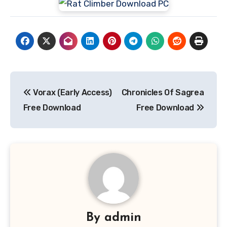
Post
Vorax (Early Access)
Chronicles Of Sagrea
navigation
Free Download
Free Download
By
admin