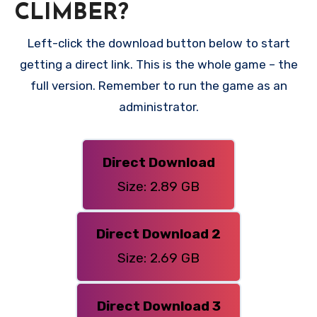
CLIMBER?
Left-click the download button below to start
getting a direct link. This is the whole game – the
full version. Remember to run the game as an
administrator.
Direct Download
Size: 2.89 GB
Direct Download 2
Size: 2.69 GB
Direct Download 3