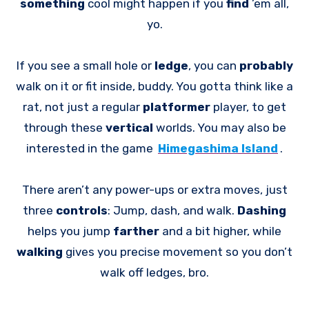
something
cool might happen if you
find
’em all,
yo.
If you see a small hole or
ledge
, you can
probably
walk on it or fit inside, buddy. You gotta think like a
rat, not just a regular
platformer
player, to get
through these
vertical
worlds. You may also be
interested in the game
Himegashima Island
.
There aren’t any power-ups or extra moves, just
three
controls
: Jump, dash, and walk.
Dashing
helps you jump
farther
and a bit higher, while
walking
gives you precise movement so you don’t
walk off ledges, bro.