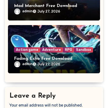
Mad Merchant Free Download
admin
July 27, 2026
Action game
Adventure
RPG
Sandbox
Fading Echo Free Download
admin
July 27, 2026
Leave a Reply
Your email address will not be published.