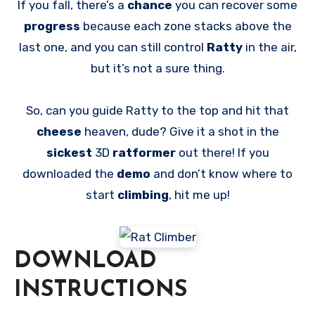
If you fall, there’s a
chance
you can recover some
progress
because each zone stacks above the
last one, and you can still control
Ratty
in the air,
but it’s not a sure thing.
So, can you guide Ratty to the top and hit that
cheese
heaven, dude? Give it a shot in the
sickest
3D
ratformer
out there! If you
downloaded the
demo
and don’t know where to
start
climbing
, hit me up!
DOWNLOAD
INSTRUCTIONS