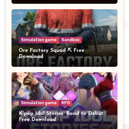
Simulation game
Sandbox
Ore Factory Squad ⛏️ Free
Download
Simulation game
RPG
K-pop Idol Stories: Road to Debut
Free Download