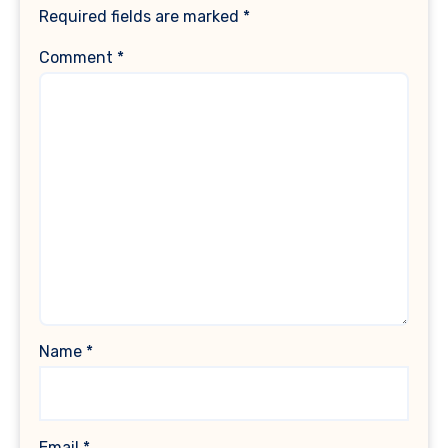
Required fields are marked
*
Comment
*
Name
*
Email
*