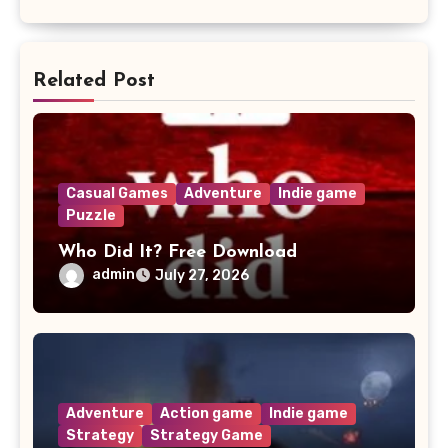
Related Post
Casual Games
Adventure
Indie game
Puzzle
Who Did It? Free Download
admin
July 27, 2026
Adventure
Action game
Indie game
Strategy
Strategy Game