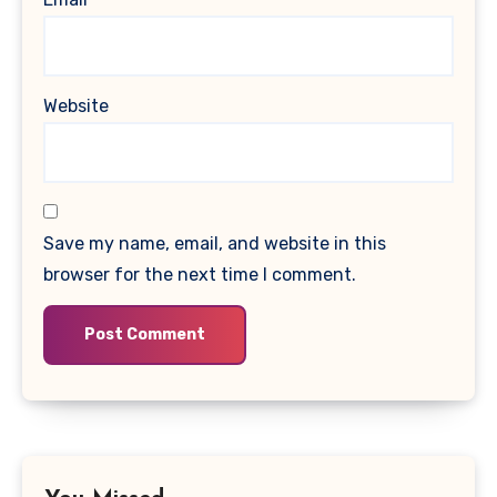
Website
Save my name, email, and website in this
browser for the next time I comment.