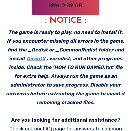
Size: 2.89 GB
: NOTICE :
The game is ready to play, no need to install it.
If you encounter missing dll errors in the game,
find the _Redist or _CommonRedist folder and
install
DirectX
, vcredist, and other programs
inside. Check the ‘HOW TO RUN GAME!!.txt’ file
for extra help. Always run the game as an
administrator to save progress. Disable your
antivirus before extracting the game to avoid it
removing cracked files.
Are you looking for additional assistance
?
Check out our FAQ page for answers to common