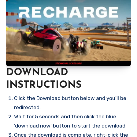
DOWNLOAD
INSTRUCTIONS
Click the Download button below and you’ll be
redirected.
Wait for 5 seconds and then click the blue
‘download now’ button to start the download.
Once the download is complete, right-click the