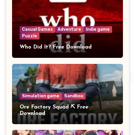
Casual Games
Adventure
Indie game
Puzzle
Who Did It? Free Download
Simulation game
Sandbox
Ore Factory Squad ⛏️ Free
Download