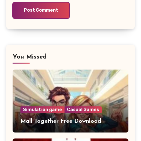
You Missed
Simulation game
Casual Games
Mall Together Free Download