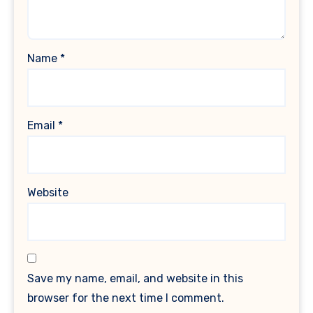
Name
*
Email
*
Website
Save my name, email, and website in this
browser for the next time I comment.