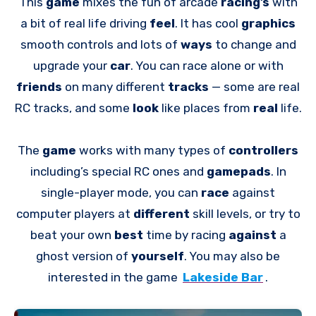
This
game
mixes the fun of arcade
racing’s
with
a bit of real life driving
feel
. It has cool
graphics
smooth controls and lots of
ways
to change and
upgrade your
car
. You can race alone or with
friends
on many different
tracks
— some are real
RC tracks, and some
look
like places from
real
life.
The
game
works with many types of
controllers
including’s special RC ones and
gamepads
. In
single-player mode, you can
race
against
computer players at
different
skill levels, or try to
beat your own
best
time by racing
against
a
ghost version of
yourself
. You may also be
interested in the game
Lakeside Bar
.