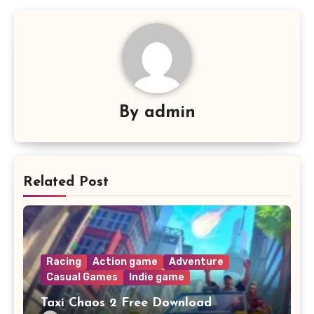
By
admin
Related Post
Racing
Action game
Adventure
Casual Games
Indie game
Taxi Chaos 2 Free Download