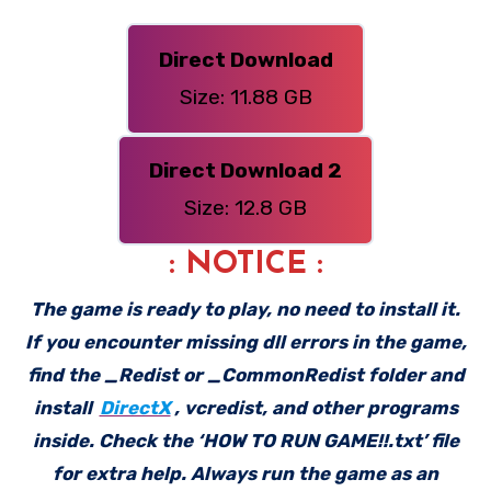
Direct Download
Size: 11.88 GB
Direct Download 2
Size: 12.8 GB
: NOTICE :
The game is ready to play, no need to install it.
If you encounter missing dll errors in the game,
find the _Redist or _CommonRedist folder and
install
DirectX
, vcredist, and other programs
inside. Check the ‘HOW TO RUN GAME!!.txt’ file
for extra help. Always run the game as an