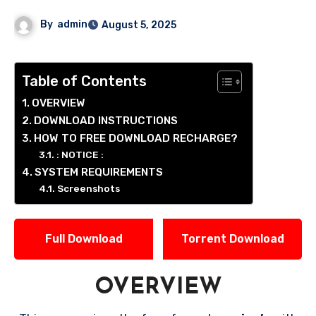
By
admin
August 5, 2025
Table of Contents
OVERVIEW
DOWNLOAD INSTRUCTIONS
HOW TO FREE DOWNLOAD RECHARGE?
: NOTICE :
SYSTEM REQUIREMENTS
Screenshots
Full Download
Torrent Download
OVERVIEW