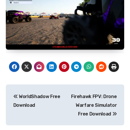
Post
WorldShadow Free
Firehawk FPV: Drone
navigation
Download
Warfare Simulator
Free Download