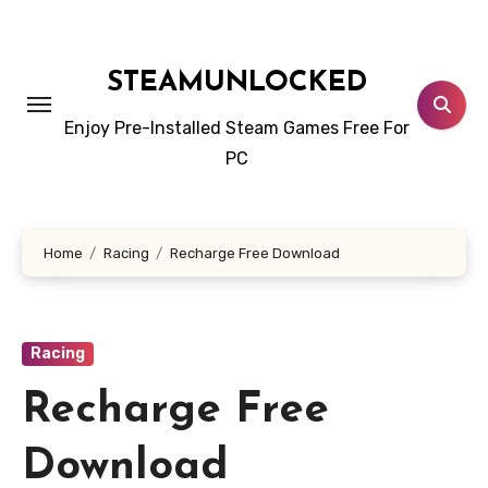
Skip
to
content
STEAMUNLOCKED
Enjoy Pre-Installed Steam Games Free For
PC
Home
Racing
Recharge Free Download
Racing
Recharge Free
Download