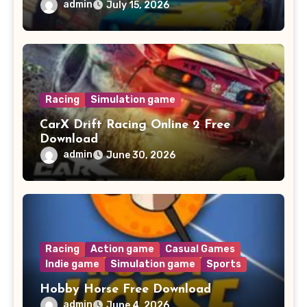
admin
July 15, 2026
Racing
Simulation game
CarX Drift Racing Online 2 Free
Download
admin
June 30, 2026
Racing
Action game
Casual Games
Indie game
Simulation game
Sports
Hobby Horse Free Download
admin
June 4, 2026