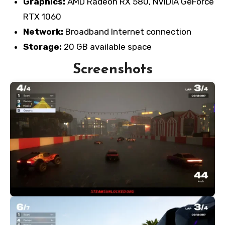
Graphics:
AMD Radeon RX 580, NVIDIA GeForce
RTX 1060
Network:
Broadband Internet connection
Storage:
20 GB available space
Screenshots