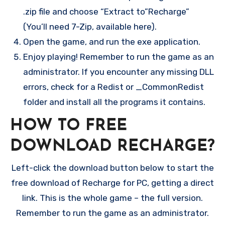
.zip file and choose “Extract to”Recharge”
(You’ll need 7-Zip, available here).
Open the game, and run the exe application.
Enjoy playing! Remember to run the game as an
administrator. If you encounter any missing DLL
errors, check for a Redist or _CommonRedist
folder and install all the programs it contains.
HOW TO FREE
DOWNLOAD RECHARGE?
Left-click the download button below to start the
free download of Recharge for PC, getting a direct
link. This is the whole game – the full version.
Remember to run the game as an administrator.