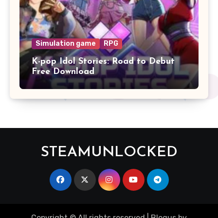
Simulation game
RPG
K-pop Idol Stories: Road to Debut
Free Download
STEAMUNLOCKED
Copyright © All rights reserved
|
Blogus
by