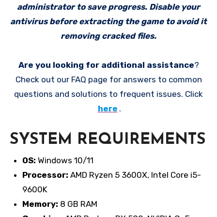
administrator to save progress. Disable your
antivirus before extracting the game to avoid it
removing cracked files.
Are you looking for additional assistance
?
Check out our FAQ page for answers to common
questions and solutions to frequent issues. Click
here
.
SYSTEM REQUIREMENTS
OS:
Windows 10/11
Processor:
AMD Ryzen 5 3600X, Intel Core i5-
9600K
Memory:
8 GB RAM