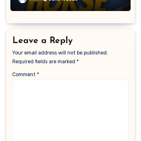
Leave a Reply
Your email address will not be published.
Required fields are marked
*
Comment
*