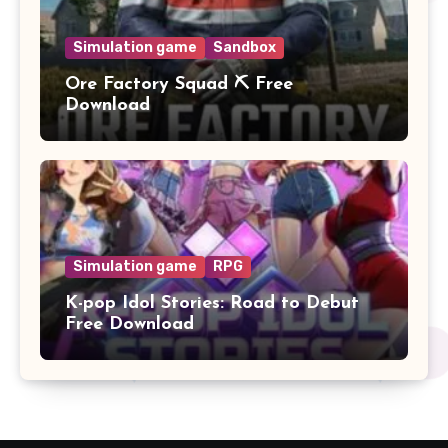
Simulation game
Sandbox
Ore Factory Squad ⛏️ Free
Download
Simulation game
RPG
K-pop Idol Stories: Road to Debut
Free Download