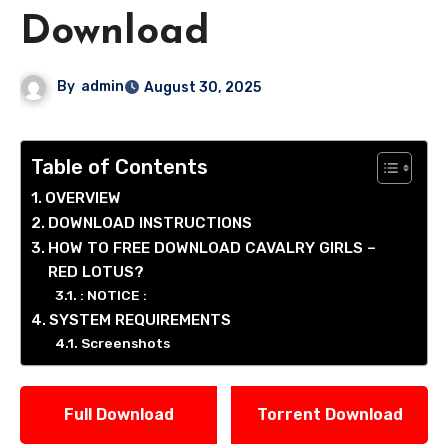
Download
By
admin
August 30, 2025
Table of Contents
OVERVIEW
DOWNLOAD INSTRUCTIONS
HOW TO FREE DOWNLOAD CAVALRY GIRLS –
RED LOTUS?
: NOTICE :
SYSTEM REQUIREMENTS
Screenshots
Full Download
Torrent Download