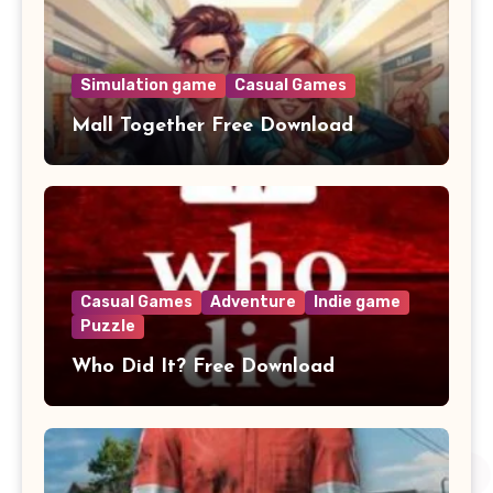
Simulation game
Casual Games
Mall Together Free Download
Casual Games
Adventure
Indie game
Puzzle
Who Did It? Free Download