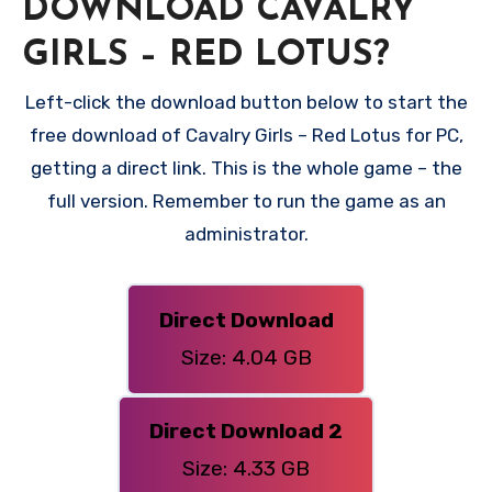
DOWNLOAD CAVALRY
GIRLS – RED LOTUS?
Left-click the download button below to start the
free download of Cavalry Girls – Red Lotus for PC,
getting a direct link. This is the whole game – the
full version. Remember to run the game as an
administrator.
Direct Download
Size: 4.04 GB
Direct Download 2
Size: 4.33 GB