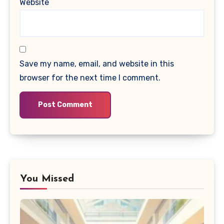
Website
Save my name, email, and website in this
browser for the next time I comment.
You Missed