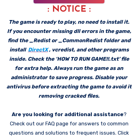
: NOTICE :
The game is ready to play, no need to install it.
If you encounter missing dll errors in the game,
find the _Redist or _CommonRedist folder and
install
DirectX
, vcredist, and other programs
inside. Check the ‘HOW TO RUN GAME!!.txt’ file
for extra help. Always run the game as an
administrator to save progress. Disable your
antivirus before extracting the game to avoid it
removing cracked files.
Are you looking for additional assistance
?
Check out our FAQ page for answers to common
questions and solutions to frequent issues. Click