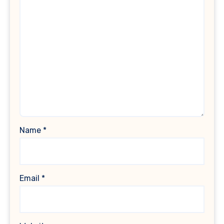
Name
*
Email
*