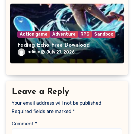
Action game
Adventure
RPG
Sandbox
Fading Echo Free Download
admin
July 27, 2026
Leave a Reply
Your email address will not be published.
Required fields are marked
*
Comment
*