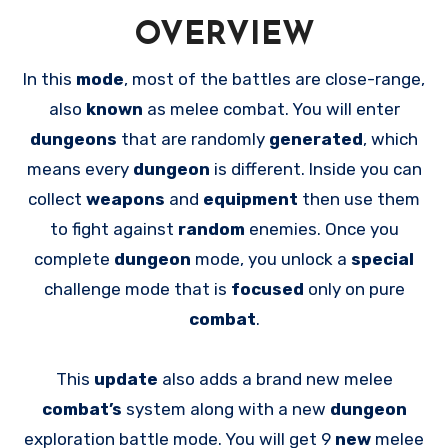
OVERVIEW
In this
mode
, most of the battles are close-range,
also
known
as melee combat. You will enter
dungeons
that are randomly
generated
, which
means every
dungeon
is different. Inside you can
collect
weapons
and
equipment
then use them
to fight against
random
enemies. Once you
complete
dungeon
mode, you unlock a
special
challenge mode that is
focused
only on pure
combat
.
This
update
also adds a brand new melee
combat’s
system along with a new
dungeon
exploration battle mode. You will get 9
new
melee