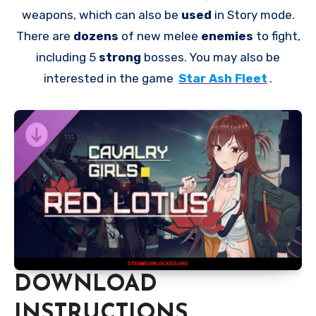
weapons, which can also be
used
in Story mode.
There are
dozens
of new melee
enemies
to fight,
including 5
strong
bosses. You may also be
interested in the game
Star Ash Fleet
.
DOWNLOAD
INSTRUCTIONS