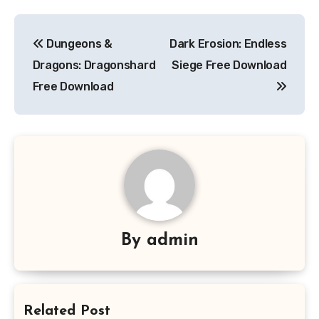
Post
Dungeons &
Dark Erosion: Endless
navigation
Dragons: Dragonshard
Siege Free Download
Free Download
By
admin
Related Post