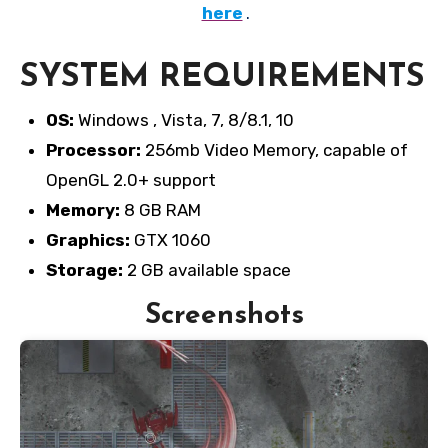
here
.
SYSTEM REQUIREMENTS
OS:
Windows , Vista, 7, 8/8.1, 10
Processor:
256mb Video Memory, capable of
OpenGL 2.0+ support
Memory:
8 GB RAM
Graphics:
GTX 1060
Storage:
2 GB available space
Screenshots