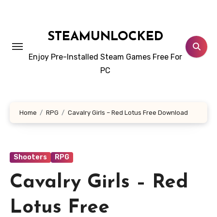
Skip
to
content
STEAMUNLOCKED
Enjoy Pre-Installed Steam Games Free For
PC
Home
RPG
Cavalry Girls – Red Lotus Free Download
Shooters
RPG
Cavalry Girls – Red
Lotus Free