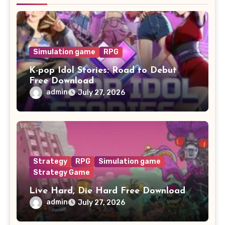
Simulation game
RPG
K-pop Idol Stories: Road to Debut
Free Download
admin
July 27, 2026
Strategy
RPG
Simulation game
Strategy Game
Live Hard, Die Hard Free Download
admin
July 27, 2026