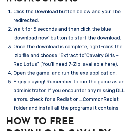
Click the Download button below and you’ll be
redirected.
Wait for 5 seconds and then click the blue
‘download now’ button to start the download.
Once the download is complete, right-click the
.zip file and choose “Extract to”Cavalry Girls –
Red Lotus” (You’ll need 7-Zip, available here).
Open the game, and run the exe application.
Enjoy playing! Remember to run the game as an
administrator. If you encounter any missing DLL
errors, check for a Redist or _CommonRedist
folder and install all the programs it contains.
HOW TO FREE