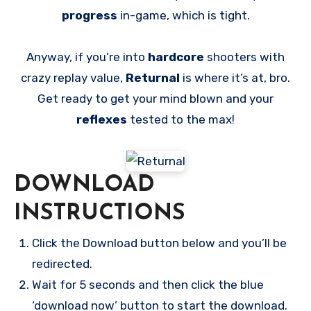
progress
in-game, which is tight.
Anyway, if you’re into
hardcore
shooters with
crazy replay value,
Returnal
is where it’s at, bro.
Get ready to get your mind blown and your
reflexes
tested to the max!
DOWNLOAD
INSTRUCTIONS
Click the Download button below and you’ll be
redirected.
Wait for 5 seconds and then click the blue
‘download now’ button to start the download.