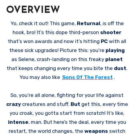
OVERVIEW
Yo, check it out! This game,
Returnal
, is off the
hook, bro! It’s this dope third-person
shooter
that’s won awards and now it’s hitting
PC
with all
these sick upgrades! Picture this: you’re
playing
as Selene, crash-landing on this freaky
planet
that keeps changing every time you bite the
dust
.
You may also like
Sons Of The Forest
.
So, you’re all alone, fighting for your life against
crazy
creatures and stuff.
But
get this, every time
you croak, you gotta start from scratch! It’s like,
intense
, man. But here’s the deal, every time you
restart, the world changes, the
weapons
switch