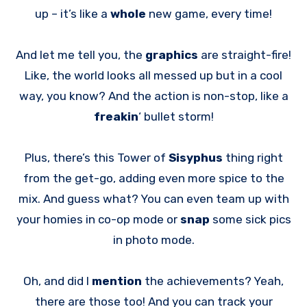
up – it’s like a
whole
new game, every time!
And let me tell you, the
graphics
are straight-fire!
Like, the world looks all messed up but in a cool
way, you know? And the action is non-stop, like a
freakin
‘ bullet storm!
Plus, there’s this Tower of
Sisyphus
thing right
from the get-go, adding even more spice to the
mix. And guess what? You can even team up with
your homies in co-op mode or
snap
some sick pics
in photo mode.
Oh, and did I
mention
the achievements? Yeah,
there are those too! And you can track your