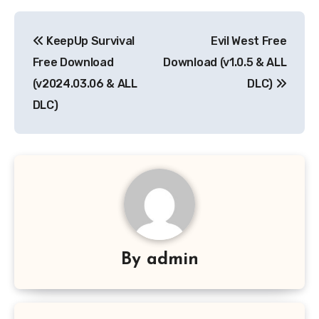
Post
KeepUp Survival
Evil West Free
navigation
Free Download
Download (v1.0.5 & ALL
(v2024.03.06 & ALL
DLC)
DLC)
By
admin