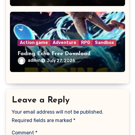
Action game
Adventure
RPG
Sandbox
Fading Echo Free Download
admin
July 27, 2026
Leave a Reply
Your email address will not be published.
Required fields are marked
*
Comment
*