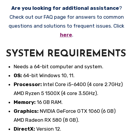
Are you looking for additional assistance
?
Check out our FAQ page for answers to common
questions and solutions to frequent issues. Click
here
.
SYSTEM REQUIREMENTS
Needs a 64-bit computer and system.
OS:
64-bit Windows 10, 11.
Processor:
Intel Core i5-6400 (4 core 2.7GHz)
AMD Ryzen 5 1500X (4 core 3.5GHz).
Memory:
16 GB RAM.
Graphics:
NVIDIA GeForce GTX 1060 (6 GB)
AMD Radeon RX 580 (8 GB).
DirectX:
Version 12.