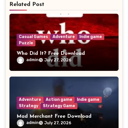
Related Post
Casual Games
Adventure
Indie game
Puzzle
Who Did It? Free Download
admin
July 27, 2026
Adventure
Action game
Indie game
Strategy
Strategy Game
Mad Merchant Free Download
admin
July 27, 2026