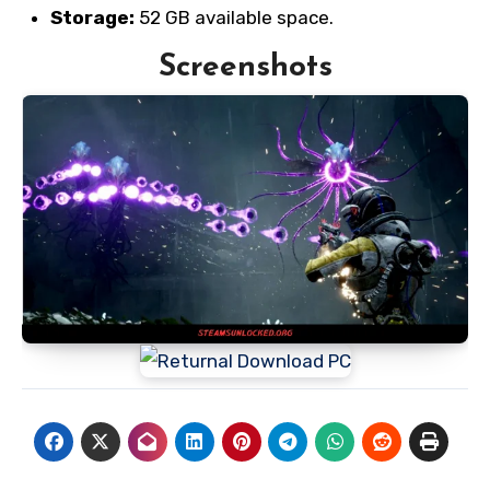
Storage:
52 GB available space.
Screenshots