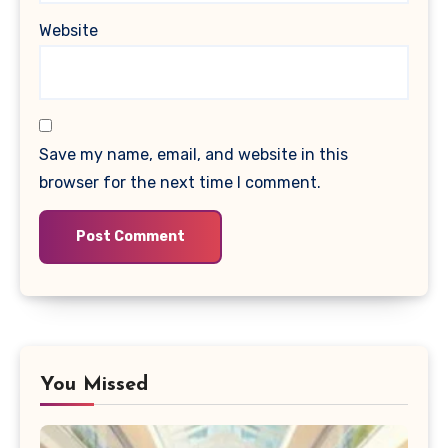
Website
Save my name, email, and website in this
browser for the next time I comment.
You Missed