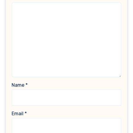
Name
*
Email
*