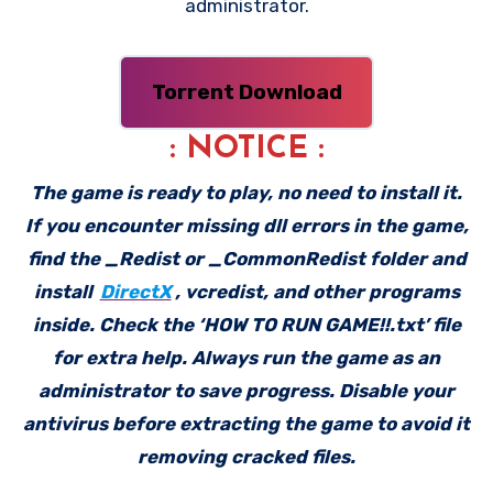
administrator.
Torrent Download
: NOTICE :
The game is ready to play, no need to install it.
If you encounter missing dll errors in the game,
find the _Redist or _CommonRedist folder and
install
DirectX
, vcredist, and other programs
inside. Check the ‘HOW TO RUN GAME!!.txt’ file
for extra help. Always run the game as an
administrator to save progress. Disable your
antivirus before extracting the game to avoid it
removing cracked files.