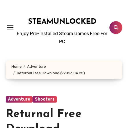
Skip
to
content
STEAMUNLOCKED
Enjoy Pre-Installed Steam Games Free For
PC
Home
Adventure
Returnal Free Download (v2023.04.25)
Adventure
Shooters
Returnal Free