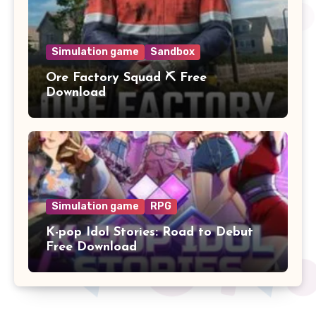
Simulation game
Sandbox
Ore Factory Squad ⛏️ Free
Download
Simulation game
RPG
K-pop Idol Stories: Road to Debut
Free Download