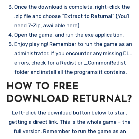
Once the download is complete, right-click the
.zip file and choose “Extract to Returnal” (You’ll
need 7-Zip, available here).
Open the game, and run the exe application.
Enjoy playing! Remember to run the game as an
administrator. If you encounter any missing DLL
errors, check for a Redist or _CommonRedist
folder and install all the programs it contains.
HOW TO FREE
DOWNLOAD RETURNAL?
Left-click the download button below to start
getting a direct link. This is the whole game – the
full version. Remember to run the game as an