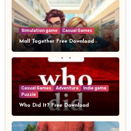
Simulation game
Casual Games
Mall Together Free Download
Casual Games
Adventure
Indie game
Puzzle
Who Did It? Free Download