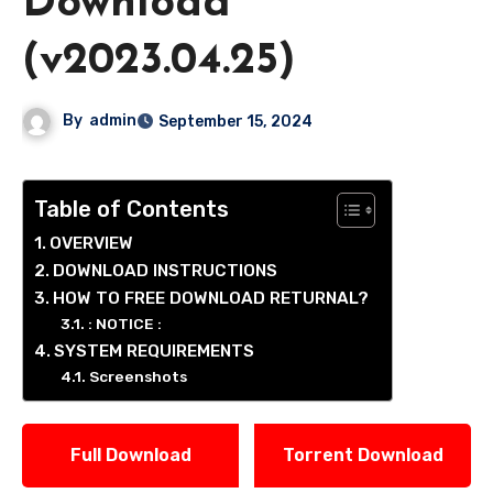
Download
(v2023.04.25)
By
admin
September 15, 2024
Table of Contents
OVERVIEW
DOWNLOAD INSTRUCTIONS
HOW TO FREE DOWNLOAD RETURNAL?
: NOTICE :
SYSTEM REQUIREMENTS
Screenshots
Full Download
Torrent Download