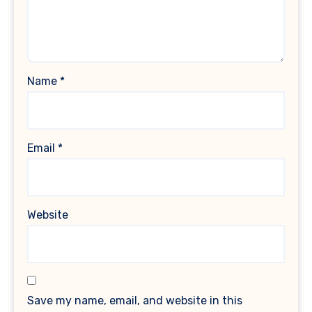
Name
*
Email
*
Website
Save my name, email, and website in this