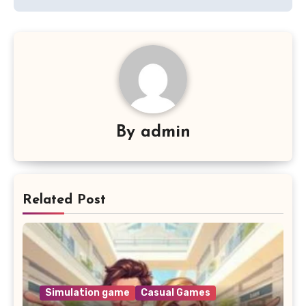
By
admin
Related Post
Simulation game
Casual Games