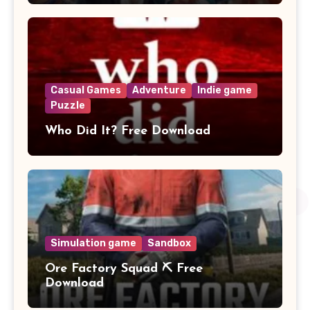
Casual Games
Adventure
Indie game
Puzzle
Who Did It? Free Download
Simulation game
Sandbox
Ore Factory Squad ⛏️ Free
Download