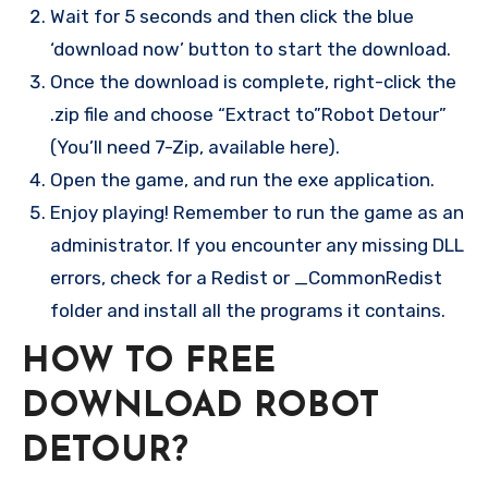
Wait for 5 seconds and then click the blue
‘download now’ button to start the download.
Once the download is complete, right-click the
.zip file and choose “Extract to”Robot Detour”
(You’ll need 7-Zip, available here).
Open the game, and run the exe application.
Enjoy playing! Remember to run the game as an
administrator. If you encounter any missing DLL
errors, check for a Redist or _CommonRedist
folder and install all the programs it contains.
HOW TO FREE
DOWNLOAD ROBOT
DETOUR?