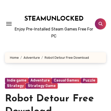
Skip
to
content
STEAMUNLOCKED
Enjoy Pre-Installed Steam Games Free For
PC
Home
Adventure
Robot Detour Free Download
Indie game
Adventure
Casual Games
Puzzle
Strategy
Strategy Game
Robot Detour Free