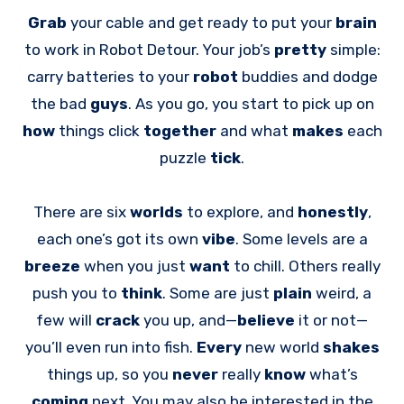
Grab
your cable and get ready to put your
brain
to work in Robot Detour. Your job’s
pretty
simple:
carry batteries to your
robot
buddies and dodge
the bad
guys
. As you go, you start to pick up on
how
things click
together
and what
makes
each
puzzle
tick
.
There are six
worlds
to explore, and
honestly
,
each one’s got its own
vibe
. Some levels are a
breeze
when you just
want
to chill. Others really
push you to
think
. Some are just
plain
weird, a
few will
crack
you up, and—
believe
it or not—
you’ll even run into fish.
Every
new world
shakes
things up, so you
never
really
know
what’s
coming
next. You may also be interested in the