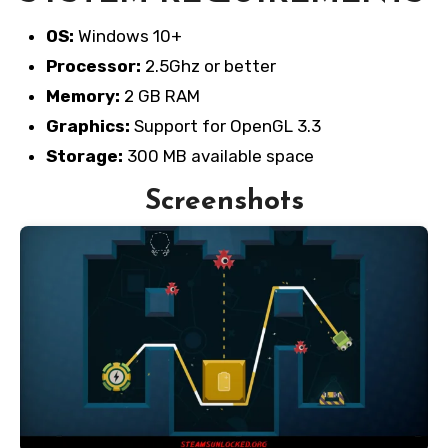
OS:
Windows 10+
Processor:
2.5Ghz or better
Memory:
2 GB RAM
Graphics:
Support for OpenGL 3.3
Storage:
300 MB available space
Screenshots