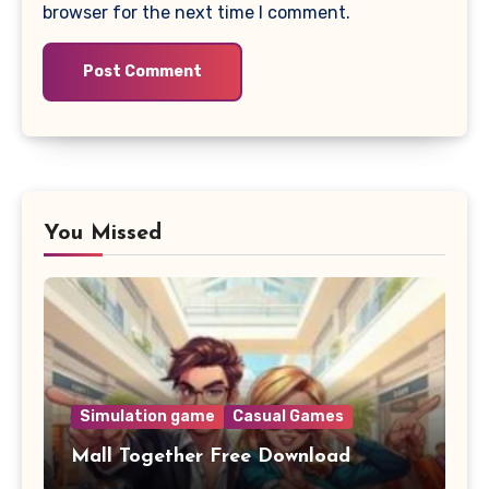
browser for the next time I comment.
You Missed
Simulation game
Casual Games
Mall Together Free Download