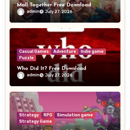
Mall Together Free Download
admin
July 27, 2026
Casual Games
Adventure
Indie game
Puzzle
Who Did It? Free Download
admin
July 27, 2026
Strategy
RPG
Simulation game
Strategy Game