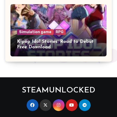
Simulation game
RPG
K-pop Idol Stories: Road to Debut
Free Download
STEAMUNLOCKED