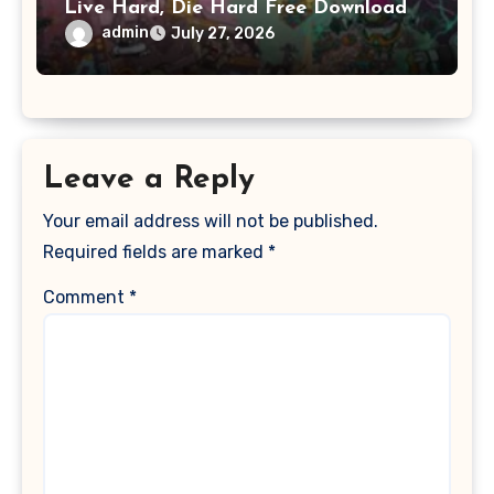
Live Hard, Die Hard Free Download
admin
July 27, 2026
Leave a Reply
Your email address will not be published.
Required fields are marked
*
Comment
*