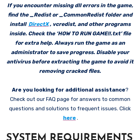
If you encounter missing dll errors in the game,
find the _Redist or _CommonRedist folder and
install
DirectX
, vcredist, and other programs
inside. Check the ‘HOW TO RUN GAME!!.txt’ file
for extra help. Always run the game as an
administrator to save progress. Disable your
antivirus before extracting the game to avoid it
removing cracked files.
Are you looking for additional assistance
?
Check out our FAQ page for answers to common
questions and solutions to frequent issues. Click
here
.
SYSTEM REQUIREMENTS