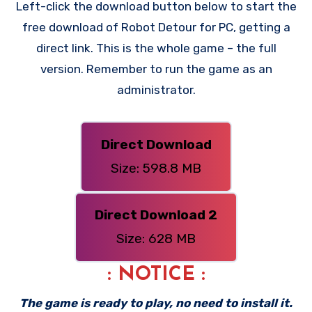
Left-click the download button below to start the
free download of Robot Detour for PC, getting a
direct link. This is the whole game – the full
version. Remember to run the game as an
administrator.
Direct Download
Size: 598.8 MB
Direct Download 2
Size: 628 MB
: NOTICE :
The game is ready to play, no need to install it.