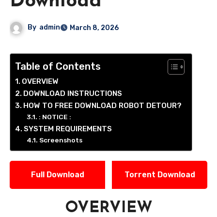
Download
By
admin
March 8, 2026
Table of Contents
OVERVIEW
DOWNLOAD INSTRUCTIONS
HOW TO FREE DOWNLOAD ROBOT DETOUR?
: NOTICE :
SYSTEM REQUIREMENTS
Screenshots
Full Download
Torrent Download
OVERVIEW