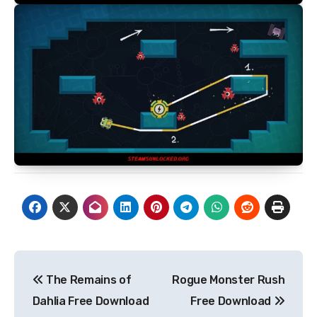
Post
The Remains of
Rogue Monster Rush
navigation
Dahlia Free Download
Free Download