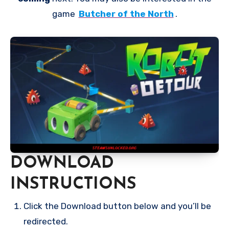
game
Butcher of the North
.
DOWNLOAD
INSTRUCTIONS
Click the Download button below and you’ll be
redirected.