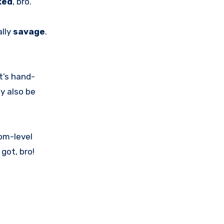
ked
, bro.
ally
savage
.
t’s hand-
y also be
tom-level
got, bro!