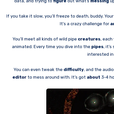
data, and trying to
figure
out what’s
messing
up
If you take it slow, you’ll freeze to death, buddy. You
It’s a crazy challenge for
a
You’ll meet all kinds of wild pipe
creatures
, each
animated. Every time you dive into the
pipes
, it’
interested i
You can even tweak the
difficulty
, and the audi
editor
to mess around with. It’s got
about
3-4 h