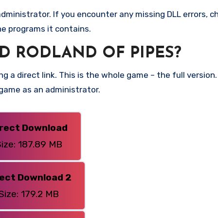
ministrator. If you encounter any missing DLL errors, ch
he programs it contains.
 RODLAND OF PIPES?
g a direct link. This is the whole game – the full versi
 game as an administrator.
irect Download
ize: 187.89 MB
rect Download 2
Size: 179.2 MB