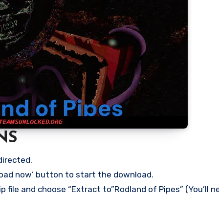
NS
directed.
load now’ button to start the download.
p file and choose “Extract to”Rodland of Pipes” (You’ll n