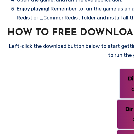
Enjoy playing! Remember to run the game as an ad
Redist or _CommonRedist folder and install all t
HOW TO FREE DOWNLOAD
Left-click the download button below to start gettin
to run the
D
S
Di