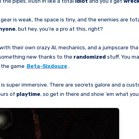
 the pipes. Rush in like a total
idiot
and you’ll get
wrec
r gear is weak, the space is tiny, and the enemies are tot
nyone
, but hey, you’re a pro at this, right?
 with their own crazy AI, mechanics, and a jumpscare tha
s something new thanks to the
randomized
stuff. You ma
n the game
Beta-Sixdouze
.
o is super immersive. There are secrets galore and a cus
ours of
playtime
, so get in there and show ’em what you 