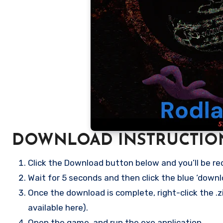
DOWNLOAD INSTRUCTIO
Click the Download button below and you’ll be re
Wait for 5 seconds and then click the blue ‘down
Once the download is complete, right-click the .zi
available here).
Open the game, and run the exe application.