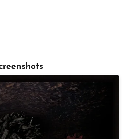
creenshots