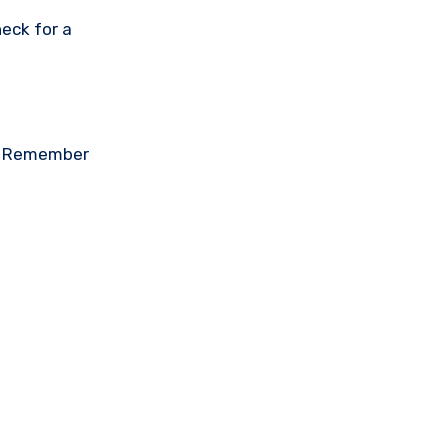
eck for a
on. Remember