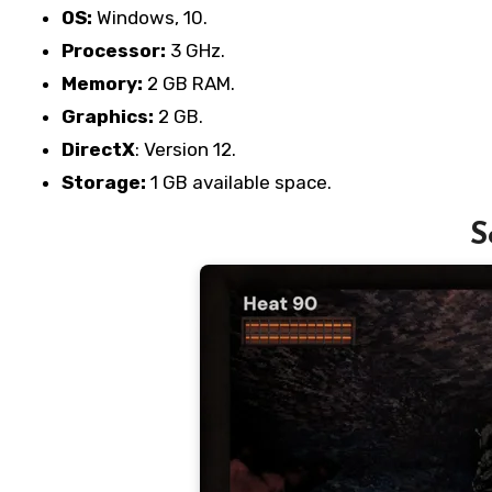
OS:
Windows, 10.
Processor:
3 GHz.
Memory:
2 GB RAM.
Graphics:
2 GB.
DirectX
: Version 12.
Storage:
1 GB available space.
S