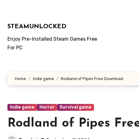
Skip
to
content
STEAMUNLOCKED
Enjoy Pre-Installed Steam Games Free
For PC
Home
Indie game
Rodland of Pipes Free Download
Indie game
Horror
Survival game
Rodland of Pipes Fre