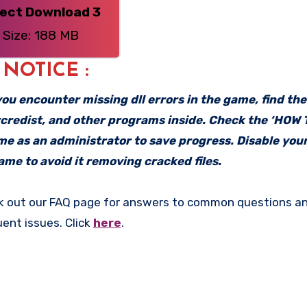
rect Download 3
Size: 188 MB
: NOTICE :
f you encounter missing dll errors in the game, find th
vcredist, and other programs inside. Check the ‘HOW
ame as an administrator to save progress. Disable your
me to avoid it removing cracked files.
k out our FAQ page for answers to common questions an
uent issues. Click
here
.