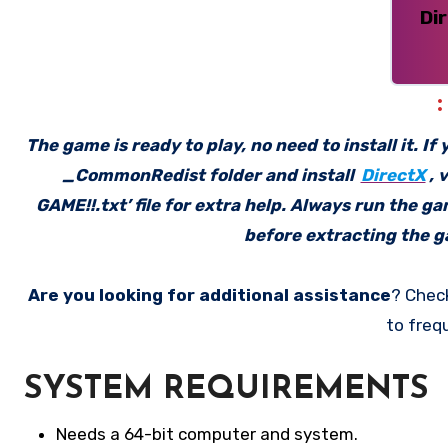
Di
The game is ready to play, no need to install it. I
_CommonRedist folder and install
DirectX
, 
GAME!!.txt’ file for extra help. Always run the g
before extracting the ga
Are you looking for additional assistance
? Chec
to freq
SYSTEM REQUIREMENTS
Needs a 64-bit computer and system.