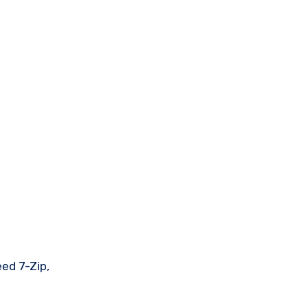
eed 7-Zip,