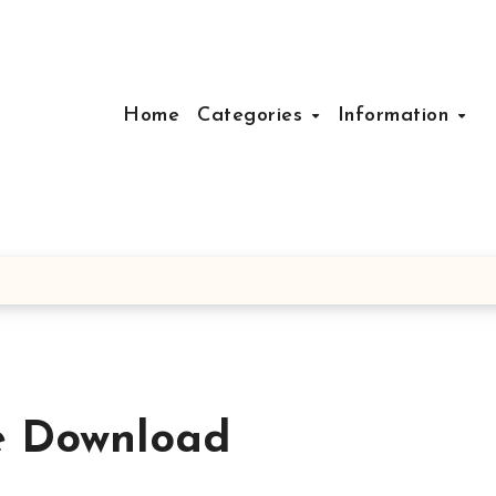
Home
Categories
Information
e Download