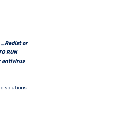
e _Redist or
 TO RUN
 antivirus
d solutions