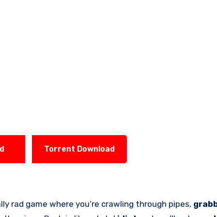
ad
Torrent Download
ally rad game where you’re crawling through pipes,
grab