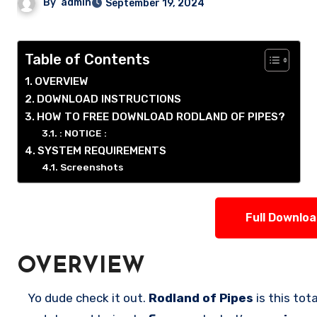
By
admin
September 19, 2024
Table of Contents
OVERVIEW
DOWNLOAD INSTRUCTIONS
HOW TO FREE DOWNLOAD RODLAND OF PIPES?
: NOTICE :
SYSTEM REQUIREMENTS
Screenshots
Full Downlo
OVERVIEW
Yo dude check it out.
Rodland of Pipes
is this tot