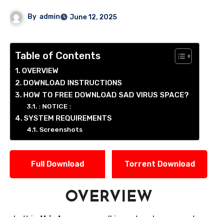
By
admin
June 12, 2025
Table of Contents
OVERVIEW
DOWNLOAD INSTRUCTIONS
HOW TO FREE DOWNLOAD SAD VIRUS SPACE?
: NOTICE :
SYSTEM REQUIREMENTS
Screenshots
Full Download
Torrent Download
OVERVIEW