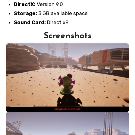
DirectX:
Version 9.0
Storage:
3 GB available space
Sound Card:
Direct x9
Screenshots