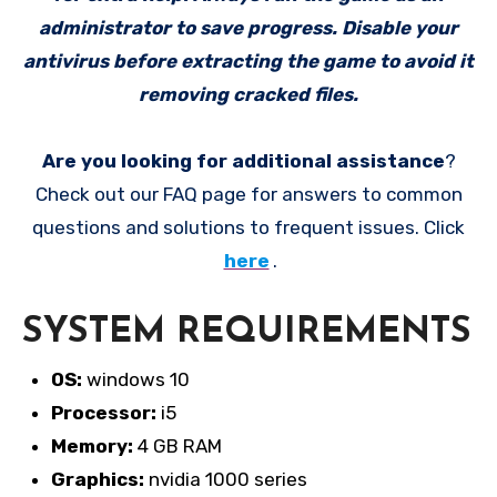
administrator to save progress. Disable your
antivirus before extracting the game to avoid it
removing cracked files.
Are you looking for additional assistance
?
Check out our FAQ page for answers to common
questions and solutions to frequent issues. Click
here
.
SYSTEM REQUIREMENTS
OS:
windows 10
Processor:
i5
Memory:
4 GB RAM
Graphics:
nvidia 1000 series