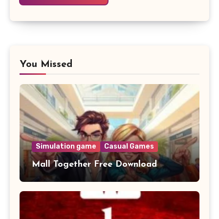
You Missed
Simulation game
Casual Games
Mall Together Free Download