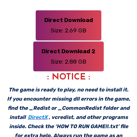
Direct Download
Size: 2.69 GB
Direct Download 2
Size: 2.88 GB
: NOTICE :
The game is ready to play, no need to install it.
If you encounter missing dll errors in the game,
find the _Redist or _CommonRedist folder and
install
DirectX
, vcredist, and other programs
inside. Check the ‘HOW TO RUN GAME!!.txt’ file
for extra help. Always run the game as an