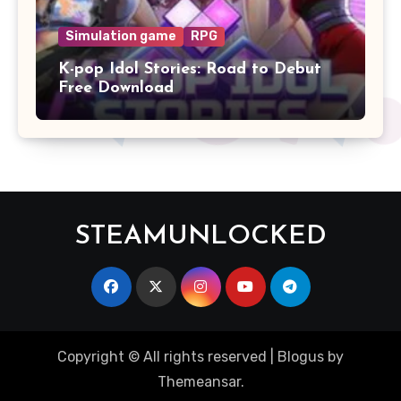
Simulation game
RPG
K-pop Idol Stories: Road to Debut
Free Download
STEAMUNLOCKED
Copyright © All rights reserved
|
Blogus
by
Themeansar
.