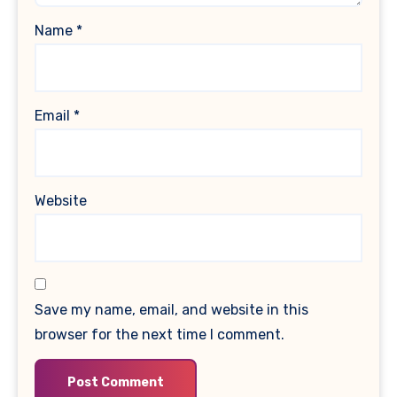
Name
*
Email
*
Website
Save my name, email, and website in this
browser for the next time I comment.