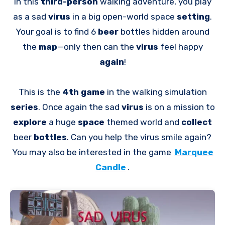
In this
third-person
walking adventure, you play
as a sad
virus
in a big open-world space
setting
.
Your goal is to find 6
beer
bottles hidden around
the
map
—only then can the
virus
feel happy
again
!
This is the
4th game
in the walking simulation
series
. Once again the sad
virus
is on a mission to
explore
a huge
space
themed world and
collect
beer
bottles
. Can you help the virus smile again?
You may also be interested in the game
Marquee
Candle
.