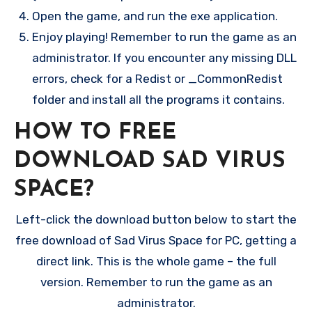
Open the game, and run the exe application.
Enjoy playing! Remember to run the game as an
administrator. If you encounter any missing DLL
errors, check for a Redist or _CommonRedist
folder and install all the programs it contains.
HOW TO FREE
DOWNLOAD SAD VIRUS
SPACE?
Left-click the download button below to start the
free download of Sad Virus Space for PC, getting a
direct link. This is the whole game – the full
version. Remember to run the game as an
administrator.