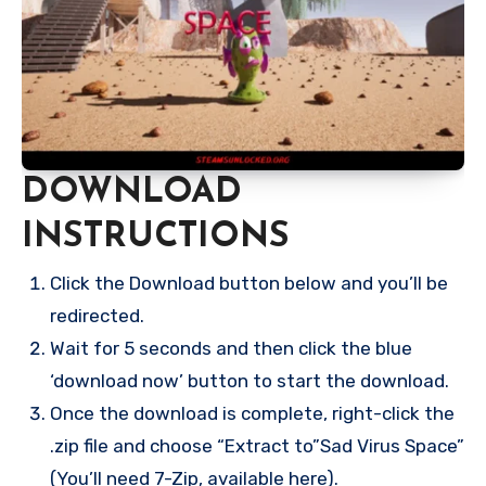
DOWNLOAD
INSTRUCTIONS
Click the Download button below and you’ll be
redirected.
Wait for 5 seconds and then click the blue
‘download now’ button to start the download.
Once the download is complete, right-click the
.zip file and choose “Extract to”Sad Virus Space”
(You’ll need 7-Zip, available here).