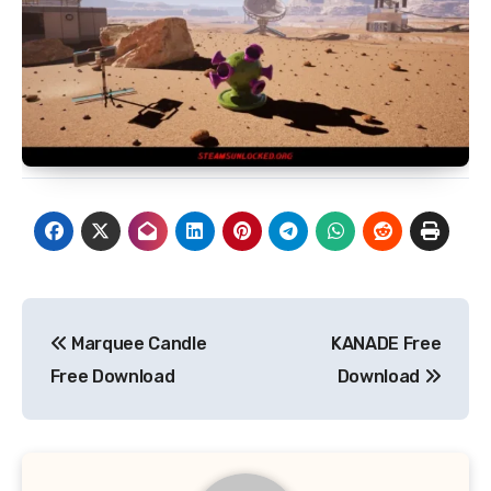
Post
Marquee Candle
KANADE Free
navigation
Free Download
Download