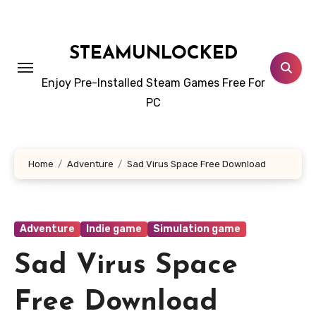
Skip
to
content
STEAMUNLOCKED
Enjoy Pre-Installed Steam Games Free For
PC
Home
Adventure
Sad Virus Space Free Download
Adventure
Indie game
Simulation game
Sad Virus Space
Free Download