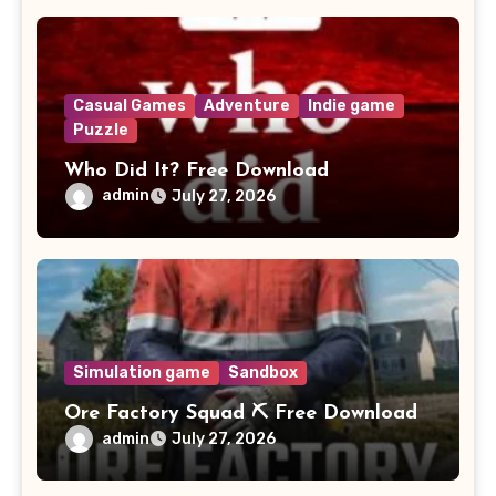
Casual Games
Adventure
Indie game
Puzzle
Who Did It? Free Download
admin
July 27, 2026
Simulation game
Sandbox
Ore Factory Squad ⛏️ Free Download
admin
July 27, 2026