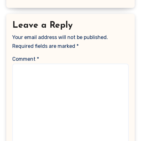
Leave a Reply
Your email address will not be published.
Required fields are marked
*
Comment
*