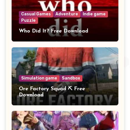
Casual Games
Adventure
Indie game
Puzzle
Who Did It? Free Download
Simulation game
Sandbox
Ore Factory Squad ⛏️ Free
Download