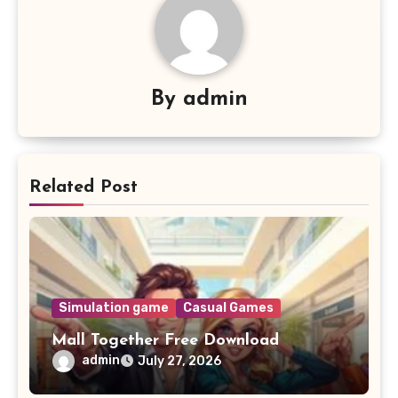
By
admin
Related Post
Simulation game
Casual Games
Mall Together Free Download
admin
July 27, 2026