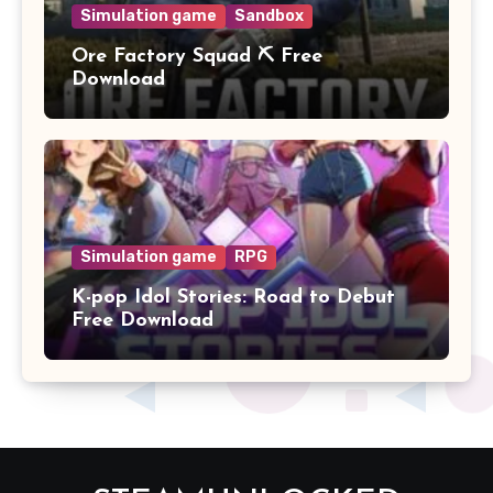
Simulation game
Sandbox
Ore Factory Squad ⛏️ Free
Download
Simulation game
RPG
K-pop Idol Stories: Road to Debut
Free Download