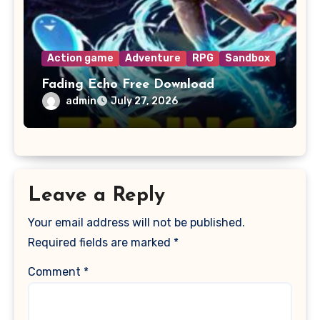
Action game
Adventure
RPG
Sandbox
Fading Echo Free Download
admin
July 27, 2026
Leave a Reply
Your email address will not be published.
Required fields are marked
*
Comment
*