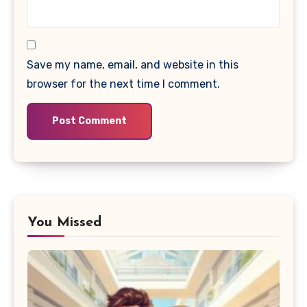
Save my name, email, and website in this
browser for the next time I comment.
You Missed