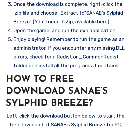
Once the download is complete, right-click the
.zip file and choose “Extract to”SANAE’s Sylphid
Breeze” (You’ll need 7-Zip, available here).
Open the game, and run the exe application.
Enjoy playing! Remember to run the game as an
administrator. If you encounter any missing DLL
errors, check for a Redist or _CommonRedist
folder and install all the programs it contains.
HOW TO FREE
DOWNLOAD SANAE’S
SYLPHID BREEZE?
Left-click the download button below to start the
free download of SANAE’s Sylphid Breeze for PC,