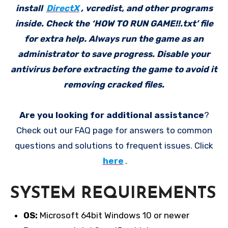
install
DirectX
, vcredist, and other programs
inside. Check the ‘HOW TO RUN GAME!!.txt’ file
for extra help. Always run the game as an
administrator to save progress. Disable your
antivirus before extracting the game to avoid it
removing cracked files.
Are you looking for additional assistance
?
Check out our FAQ page for answers to common
questions and solutions to frequent issues. Click
here
.
SYSTEM REQUIREMENTS
OS:
Microsoft 64bit Windows 10 or newer