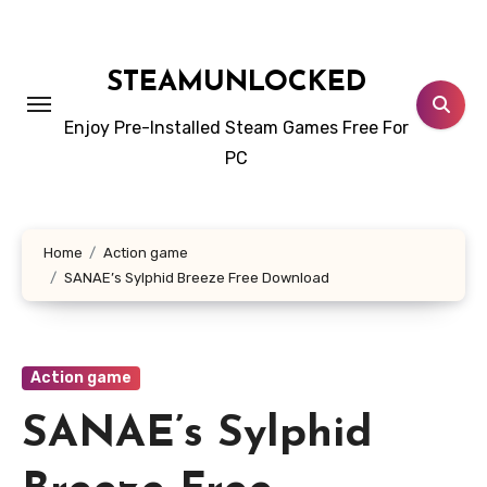
Skip
to
content
STEAMUNLOCKED
Enjoy Pre-Installed Steam Games Free For
PC
Home
Action game
SANAE’s Sylphid Breeze Free Download
Action game
SANAE’s Sylphid