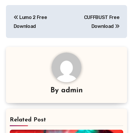
Post
Lumo 2 Free
CUFFBUST Free
navigation
Download
Download
By
admin
Related Post