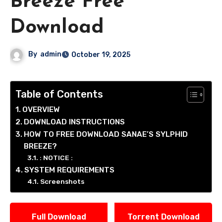
Breeze Free
Download
By
admin
October 19, 2025
Table of Contents
OVERVIEW
DOWNLOAD INSTRUCTIONS
HOW TO FREE DOWNLOAD SANAE’S SYLPHID
BREEZE?
: NOTICE :
SYSTEM REQUIREMENTS
Screenshots
Full Download
Torrent Download