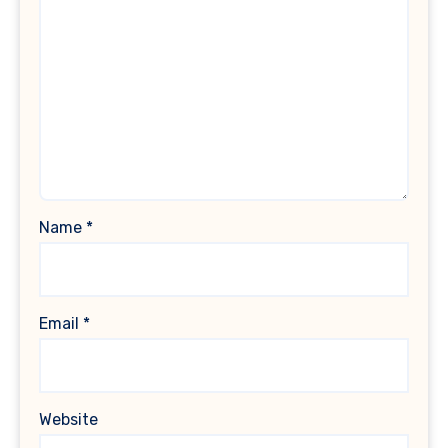
Name
*
Email
*
Website