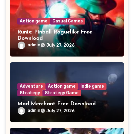
Action game
Casual Games
Runix: Pinball Roguelike Free
Download
admin
July 27, 2026
Adventure
Action game
Indie game
Strategy
Strategy Game
Mad Merchant Free Download
admin
July 27, 2026