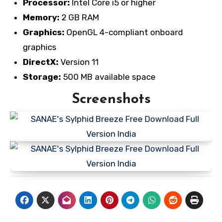
Processor:
Intel Core i5 or higher
Memory:
2 GB RAM
Graphics:
OpenGL 4-compliant onboard
graphics
DirectX:
Version 11
Storage:
500 MB available space
Screenshots