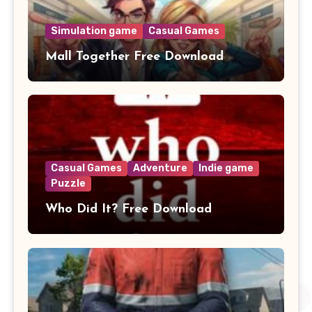
Simulation game
Casual Games
Mall Together Free Download
Casual Games
Adventure
Indie game
Puzzle
Who Did It? Free Download