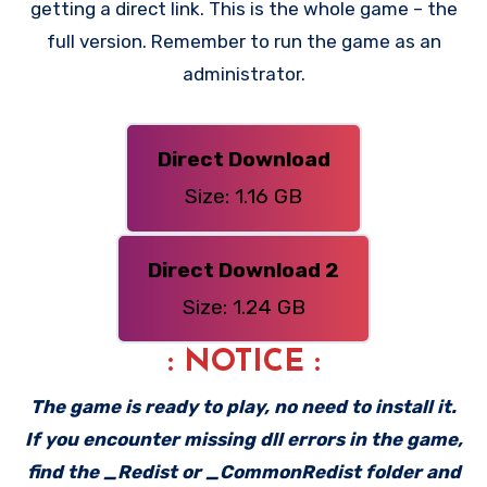
getting a direct link. This is the whole game – the
full version. Remember to run the game as an
administrator.
Direct Download
Size: 1.16 GB
Direct Download 2
Size: 1.24 GB
: NOTICE :
The game is ready to play, no need to install it.
If you encounter missing dll errors in the game,
find the _Redist or _CommonRedist folder and