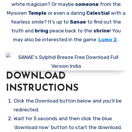
white magician? Or maybe
someone
from the
Myouren
Temple
or even a daring
Celestial
with a
fearless smile? It’s up to
Sanae
to find out the
truth and
bring
peace back to the
shrine
! You
may also be interested in the game
Lumo 2
.
DOWNLOAD
INSTRUCTIONS
Click the Download button below and you’ll be
redirected.
Wait for 5 seconds and then click the blue
‘download now’ button to start the download.