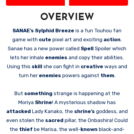
OVERVIEW
SANAE’s Sylphid Breeze
is a fun Touhou fan
game with
cute
pixel art and exciting
action
.
Sanae has a new power called
Spell
Spoiler which
lets her inhale
enemies
and copy their abilities.
Using this
skill
she can fight in
creative
ways and
turn her
enemies
powers against
them
.
But
something
strange is happening at the
Moriya
Shrine
! A mysterious shadow has
attacked
Lady Kanako, the
shrine’s
goddess, and
even stolen the
sacred
pillar, the Onbashira! Could
the
thief
be Marisa, the well-
known
black-and-