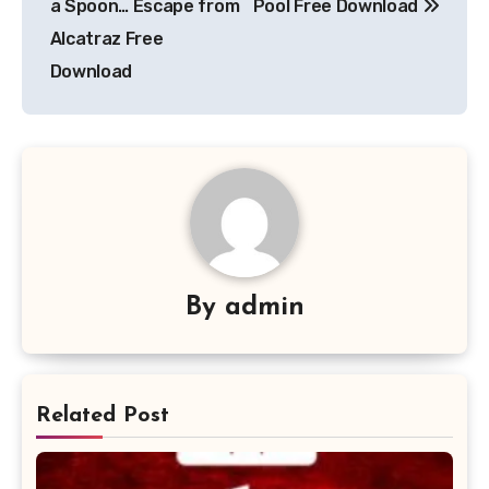
a Spoon… Escape from
Pool Free Download
Alcatraz Free
Download
By
admin
Related Post