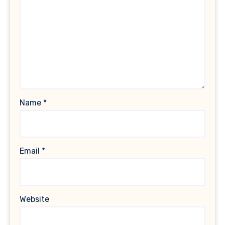
Name
*
Email
*
Website