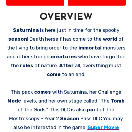
OVERVIEW
Saturnina
is here just in time for the spooky
season
! Death herself has come to the
world
of
the living to bring order to the
immortal
monsters
and other strange
creatures
who have forgotten
the
rules
of nature.
After
all, everything must
come
to an end.
This pack
comes
with Saturnina, her Challenge
Mode
levels, and her own stage called “The
Tomb
of the Gods.” This DLC is also
part
of the
Mostroscopy – Year 2
Season
Pass DLC.You may
also be interested in the game
Super Movie