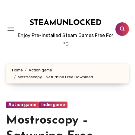
Skip
to
content
STEAMUNLOCKED
Enjoy Pre-Installed Steam Games Free For
PC
Home
Action game
Mostroscopy – Saturnina Free Download
Action game
Indie game
Mostroscopy –