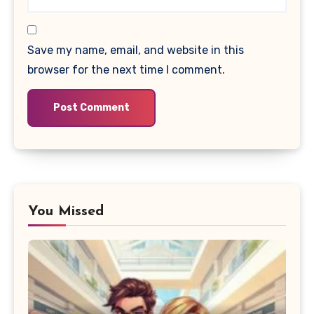
Save my name, email, and website in this
browser for the next time I comment.
You Missed