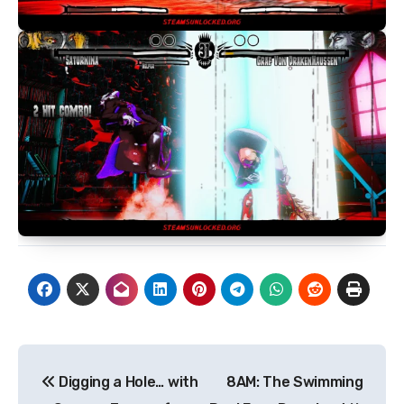
Post
Digging a Hole… with
8AM: The Swimming
navigation