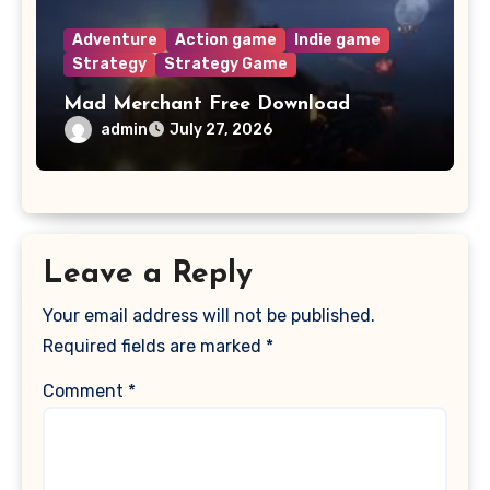
Adventure
Action game
Indie game
Strategy
Strategy Game
Mad Merchant Free Download
admin
July 27, 2026
Leave a Reply
Your email address will not be published.
Required fields are marked
*
Comment
*