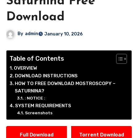
Saturnina Free
Download
By
admin
January 10, 2026
Table of Contents
OVERVIEW
DOWNLOAD INSTRUCTIONS
HOW TO FREE DOWNLOAD MOSTROSCOPY –
SATURNINA?
: NOTICE :
SYSTEM REQUIREMENTS
Screenshots
Full Download
Torrent Download