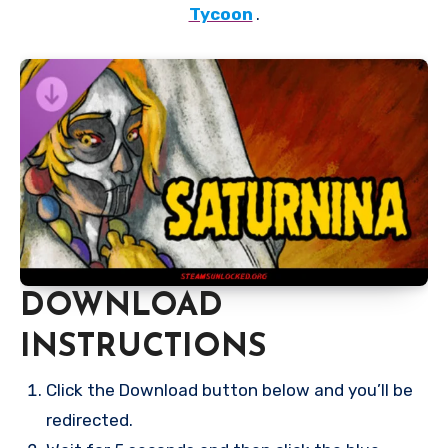
Tycoon
.
DOWNLOAD
INSTRUCTIONS
Click the Download button below and you’ll be
redirected.