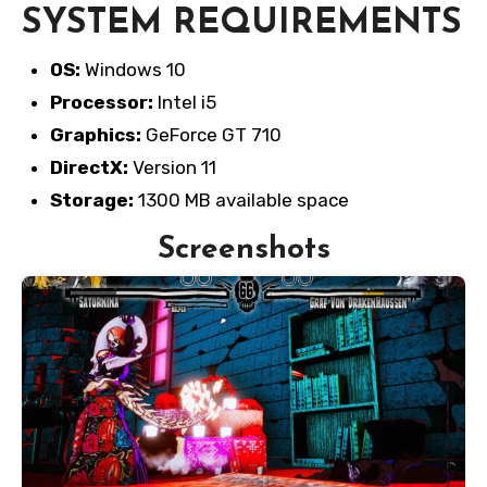
SYSTEM REQUIREMENTS
OS:
Windows 10
Processor:
Intel i5
Graphics:
GeForce GT 710
DirectX:
Version 11
Storage:
1300 MB available space
Screenshots