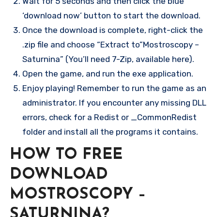
Wait for 5 seconds and then click the blue
‘download now’ button to start the download.
Once the download is complete, right-click the
.zip file and choose “Extract to”Mostroscopy –
Saturnina” (You’ll need 7-Zip, available here).
Open the game, and run the exe application.
Enjoy playing! Remember to run the game as an
administrator. If you encounter any missing DLL
errors, check for a Redist or _CommonRedist
folder and install all the programs it contains.
HOW TO FREE
DOWNLOAD
MOSTROSCOPY –
SATURNINA?