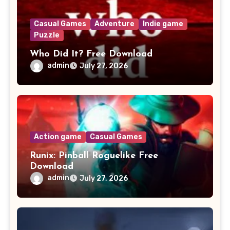
Casual Games
Adventure
Indie game
Puzzle
Who Did It? Free Download
admin
July 27, 2026
Action game
Casual Games
Runix: Pinball Roguelike Free
Download
admin
July 27, 2026