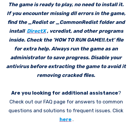
The game is ready to play, no need to install it.
If you encounter missing dll errors in the game,
find the _Redist or _CommonRedist folder and
install
DirectX
, vcredist, and other programs
inside. Check the ‘HOW TO RUN GAME!!.txt’ file
for extra help. Always run the game as an
administrator to save progress. Disable your
antivirus before extracting the game to avoid it
removing cracked files.
Are you looking for additional assistance
?
Check out our FAQ page for answers to common
questions and solutions to frequent issues. Click
here
.