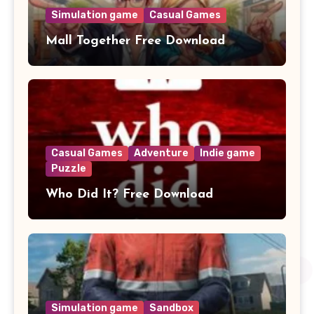
Simulation game
Casual Games
Mall Together Free Download
Casual Games
Adventure
Indie game
Puzzle
Who Did It? Free Download
Simulation game
Sandbox