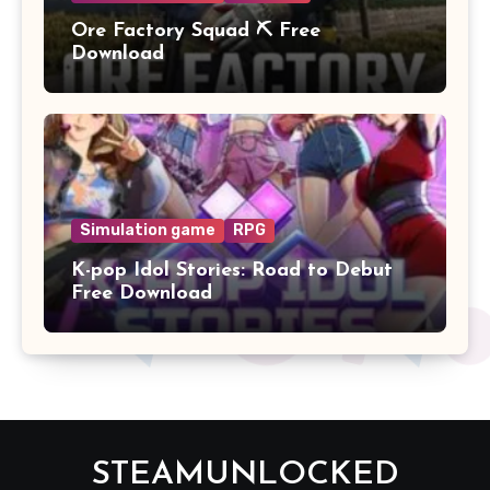
Ore Factory Squad ⛏️ Free
Download
Simulation game
RPG
K-pop Idol Stories: Road to Debut
Free Download
STEAMUNLOCKED