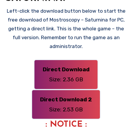
Left-click the download button below to start the
free download of Mostroscopy – Saturnina for PC,
getting a direct link. This is the whole game – the
full version. Remember to run the game as an
administrator.
Direct Download
Size: 2.36 GB
Direct Download 2
Size: 2.53 GB
: NOTICE :