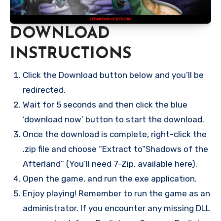
DOWNLOAD
INSTRUCTIONS
Click the Download button below and you’ll be
redirected.
Wait for 5 seconds and then click the blue
‘download now’ button to start the download.
Once the download is complete, right-click the
.zip file and choose “Extract to”Shadows of the
Afterland” (You’ll need 7-Zip, available here).
Open the game, and run the exe application.
Enjoy playing! Remember to run the game as an
administrator. If you encounter any missing DLL