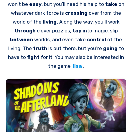
won’t be
easy
, but you’ll need his help to
take
on
whatever dark force is
crossing
over from the
world of the
living.
Along the way, you’ll work
through
clever puzzles,
tap
into magic, slip
between
worlds, and even take
control
of the
living. The
truth
is out there, but you’re
going
to
have to
fight
for it. You may also be interested in
the game
Ilsa
.