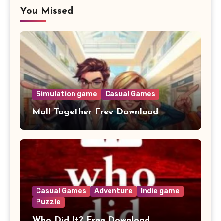
You Missed
Simulation game
Casual Games
Mall Together Free Download
Casual Games
Adventure
Indie game
Puzzle
Who Did It? Free Download