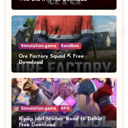
Simulation game
Sandbox
Ore Factory Squad ⛏️ Free
Download
Simulation game
RPG
K-pop Idol Stories: Road to Debut
Free Download