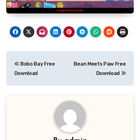
Post
Bobo Bay Free
Bean Meets Paw Free
navigation
Download
Download