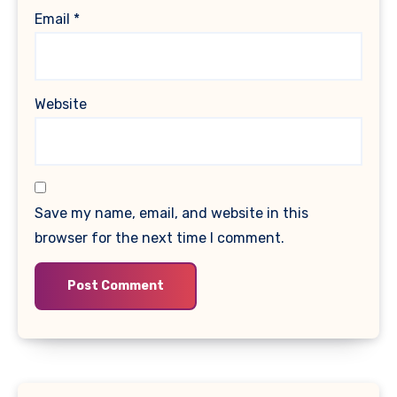
Email
*
Website
Save my name, email, and website in this
browser for the next time I comment.