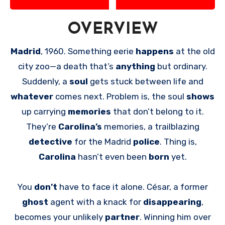
OVERVIEW
Madrid
, 1960. Something eerie
happens
at the old
city zoo—a death that’s
anything
but ordinary.
Suddenly, a
soul
gets stuck between life and
whatever
comes next. Problem is, the soul
shows
up carrying
memories
that don’t belong to it.
They’re
Carolina’s
memories, a trailblazing
detective
for the Madrid
police
. Thing is,
Carolina
hasn’t even been
born
yet.
You
don’t
have to face it alone. César, a former
ghost
agent with a knack for
disappearing
,
becomes your unlikely
partner
. Winning him over