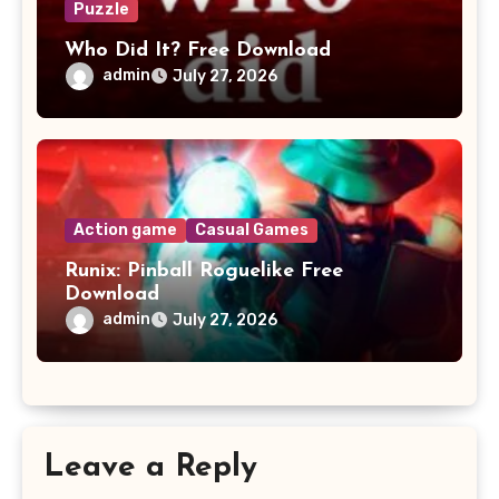
Puzzle
Who Did It? Free Download
admin
July 27, 2026
Action game
Casual Games
Runix: Pinball Roguelike Free
Download
admin
July 27, 2026
Leave a Reply