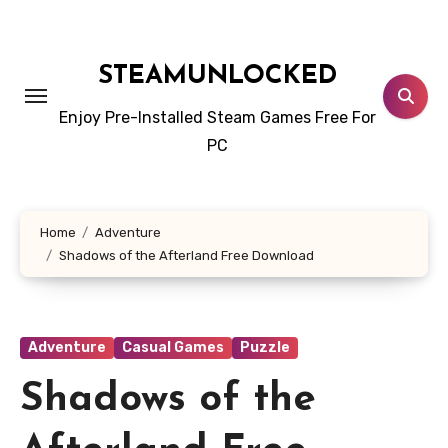
Skip
to
content
STEAMUNLOCKED
Enjoy Pre-Installed Steam Games Free For
PC
Home
Adventure
Shadows of the Afterland Free Download
Adventure
Casual Games
Puzzle
Shadows of the