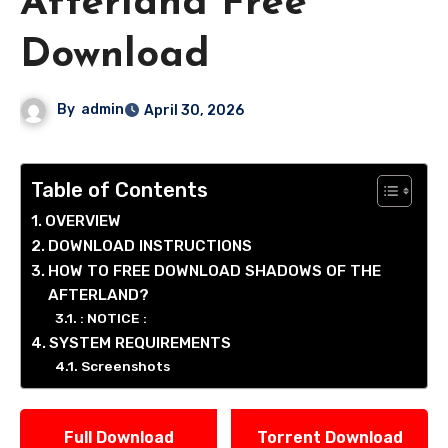
Afterland Free
Download
By
admin
April 30, 2026
Table of Contents
OVERVIEW
DOWNLOAD INSTRUCTIONS
HOW TO FREE DOWNLOAD SHADOWS OF THE
AFTERLAND?
: NOTICE :
SYSTEM REQUIREMENTS
Screenshots
Full Download
Torrent Download