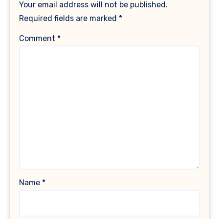
Your email address will not be published.
Required fields are marked
*
Comment
*
Name
*