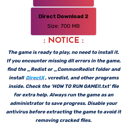
Direct Download 2
Size: 700 MB
: NOTICE :
The game is ready to play, no need to install it.
If you encounter missing dll errors in the game,
find the _Redist or _CommonRedist folder and
install
DirectX
, vcredist, and other programs
inside. Check the ‘HOW TO RUN GAME!!.txt’ file
for extra help. Always run the game as an
administrator to save progress. Disable your
antivirus before extracting the game to avoid it
removing cracked files.