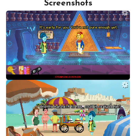
Screenshots