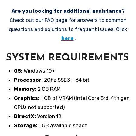
Are you looking for additional assistance
?
Check out our FAQ page for answers to common
questions and solutions to frequent issues. Click
here
.
SYSTEM REQUIREMENTS
OS:
Windows 10+
Processor:
2Ghz SSE3 + 64 bit
Memory:
2 GB RAM
Graphics:
1 GB of VRAM (Intel Core 3rd, 4th gen
GPUs not supported)
DirectX:
Version 12
Storage:
1 GB available space