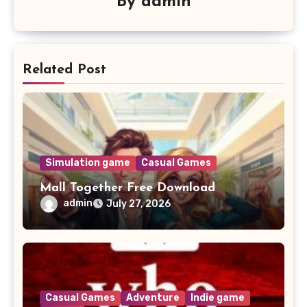
By
admin
Related Post
Simulation game
Casual Games
Mall Together Free Download
admin
July 27, 2026
Casual Games
Adventure
Indie game