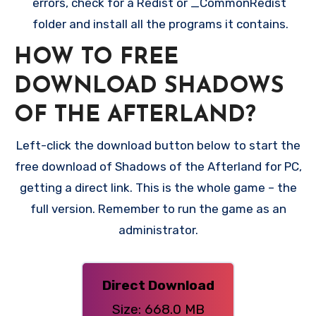
errors, check for a Redist or _CommonRedist
folder and install all the programs it contains.
HOW TO FREE
DOWNLOAD SHADOWS
OF THE AFTERLAND?
Left-click the download button below to start the
free download of Shadows of the Afterland for PC,
getting a direct link. This is the whole game – the
full version. Remember to run the game as an
administrator.
Direct Download
Size: 668.0 MB