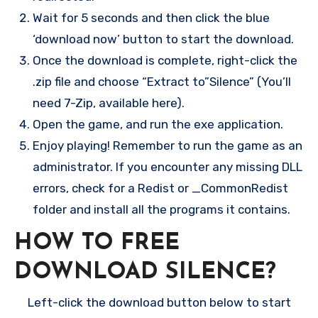
Wait for 5 seconds and then click the blue
‘download now’ button to start the download.
Once the download is complete, right-click the
.zip file and choose “Extract to”Silence” (You’ll
need 7-Zip, available here).
Open the game, and run the exe application.
Enjoy playing! Remember to run the game as an
administrator. If you encounter any missing DLL
errors, check for a Redist or _CommonRedist
folder and install all the programs it contains.
HOW TO FREE
DOWNLOAD SILENCE?
Left-click the download button below to start