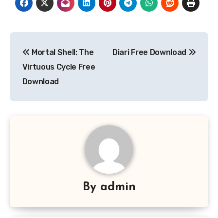
Post
Mortal Shell: The
Diari Free Download
navigation
Virtuous Cycle Free
Download
By
admin