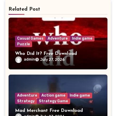
Related Post
Casual Games
Adventure
Indie game
Puzzle
Who Did It? Free Download
admin
July 27, 2026
Adventure
Action game
Indie game
Strategy
Strategy Game
Mad Merchant Free Download