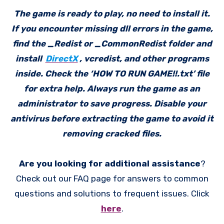
The game is ready to play, no need to install it.
If you encounter missing dll errors in the game,
find the _Redist or _CommonRedist folder and
install
DirectX
, vcredist, and other programs
inside. Check the ‘HOW TO RUN GAME!!.txt’ file
for extra help. Always run the game as an
administrator to save progress. Disable your
antivirus before extracting the game to avoid it
removing cracked files.
Are you looking for additional assistance
?
Check out our FAQ page for answers to common
questions and solutions to frequent issues. Click
here
.