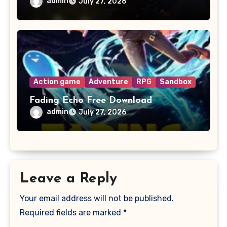
admin
July 27, 2026
Action game
Adventure
RPG
Sandbox
Fading Echo Free Download
admin
July 27, 2026
Leave a Reply
Your email address will not be published.
Required fields are marked
*