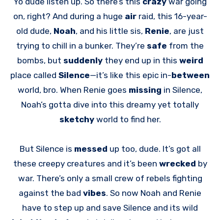
Yo dude listen up. So there’s this
crazy
war going
on, right? And during a huge
air
raid, this 16-year-
old dude,
Noah
, and his little sis,
Renie
, are just
trying to chill in a bunker. They’re
safe
from the
bombs, but
suddenly
they end up in this
weird
place called
Silence
—it’s like this epic in-
between
world, bro. When Renie goes
missing
in Silence,
Noah’s gotta dive into this dreamy yet totally
sketchy
world to find her.
But Silence is
messed
up too, dude. It’s got all
these creepy creatures and it’s been
wrecked
by
war. There’s only a small crew of rebels fighting
against the bad
vibes
. So now Noah and Renie
have to step up and save Silence and its wild