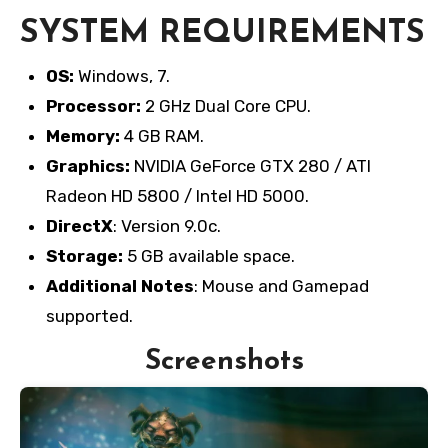
SYSTEM REQUIREMENTS
OS:
Windows, 7.
Processor:
2 GHz Dual Core CPU.
Memory:
4 GB RAM.
Graphics:
NVIDIA GeForce GTX 280 / ATI
Radeon HD 5800 / Intel HD 5000.
DirectX
: Version 9.0c.
Storage:
5 GB available space.
Additional Notes
: Mouse and Gamepad
supported.
Screenshots