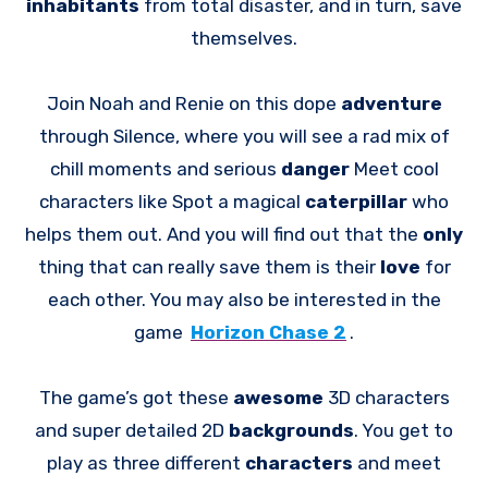
inhabitants
from total disaster, and in turn, save
themselves.
Join Noah and Renie on this dope
adventure
through Silence, where you will see a rad mix of
chill moments and serious
danger
Meet cool
characters like Spot a magical
caterpillar
who
helps them out. And you will find out that the
only
thing that can really save them is their
love
for
each other. You may also be interested in the
game
Horizon Chase 2
.
The game’s got these
awesome
3D characters
and super detailed 2D
backgrounds
. You get to
play as three different
characters
and meet