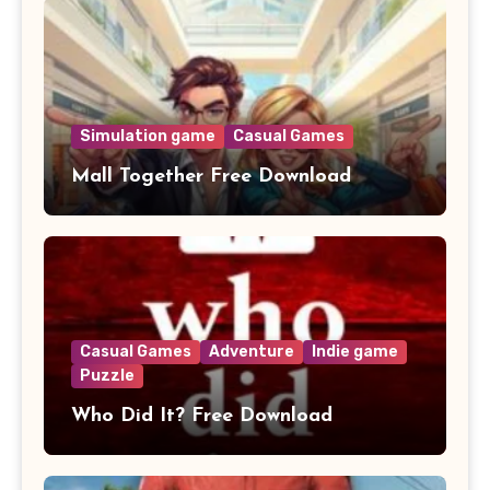
Simulation game
Casual Games
Mall Together Free Download
Casual Games
Adventure
Indie game
Puzzle
Who Did It? Free Download