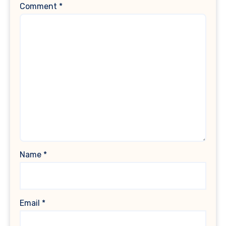
Comment
*
Name
*
Email
*