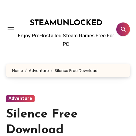
Skip
to
content
STEAMUNLOCKED
Enjoy Pre-Installed Steam Games Free For
PC
Home
Adventure
Silence Free Download
Adventure
Silence Free
Download