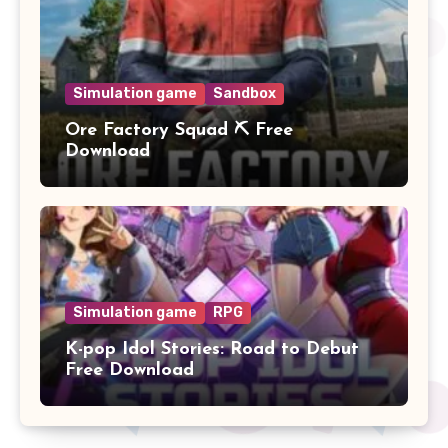
Simulation game
Sandbox
Ore Factory Squad ⛏️ Free
Download
Simulation game
RPG
K-pop Idol Stories: Road to Debut
Free Download