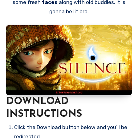
some fresh
faces
along with old buddies. It is
gonna be lit bro.
DOWNLOAD
INSTRUCTIONS
Click the Download button below and you’ll be
redirected.