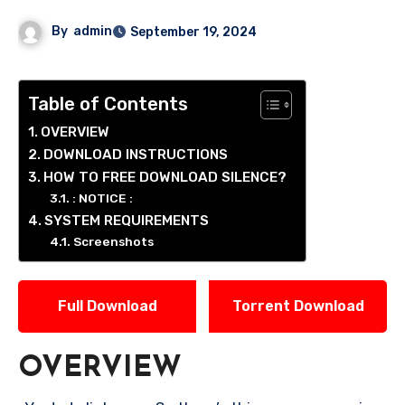
By
admin
September 19, 2024
Table of Contents
OVERVIEW
DOWNLOAD INSTRUCTIONS
HOW TO FREE DOWNLOAD SILENCE?
: NOTICE :
SYSTEM REQUIREMENTS
Screenshots
Full Download
Torrent Download
OVERVIEW