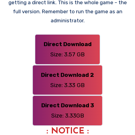
getting a direct link. This is the whole game – the
full version. Remember to run the game as an
administrator.
Direct Download
Size: 3.57 GB
Direct Download 2
Size: 3.33 GB
Direct Download 3
Size: 3.33GB
: NOTICE :