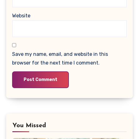
Website
Save my name, email, and website in this
browser for the next time I comment.
You Missed