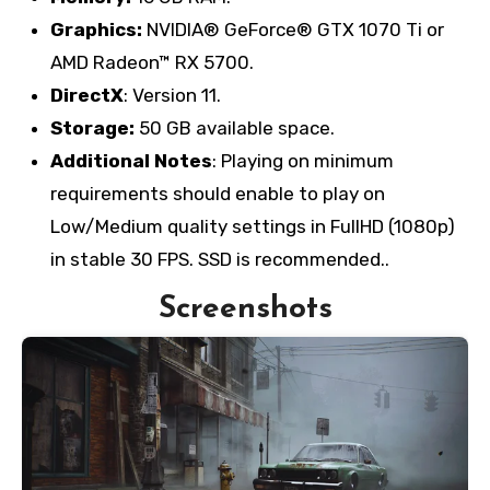
Graphics:
NVIDIA® GeForce® GTX 1070 Ti or
AMD Radeon™ RX 5700.
DirectX
: Version 11.
Storage:
50 GB available space.
Additional Notes
: Playing on minimum
requirements should enable to play on
Low/Medium quality settings in FullHD (1080p)
in stable 30 FPS. SSD is recommended..
Screenshots