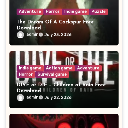
Adventure
Horror
Indie game
Puzzle
The Dream Of A Cockspur Free
Download
admin
July 23, 2026
Indie game
Action game
Adventure
Horror
Survival game
DIVE or DIE – Children of Rain Free
Download
admin
July 22, 2026