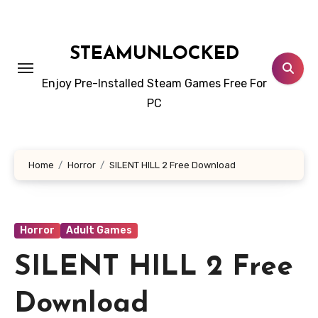
Skip
to
content
STEAMUNLOCKED
Enjoy Pre-Installed Steam Games Free For
PC
Home
Horror
SILENT HILL 2 Free Download
Horror
Adult Games
SILENT HILL 2 Free
Download