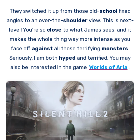
They switched it up from those old-
school
fixed
angles to an over-the-
shoulder
view. This is next-
level! You’re so
close
to what James sees, and it
makes the whole thing way more intense as you
face off
against
all those terrifying
monsters
.
Seriously, I am both
hyped
and terrified. You may
also be interested in the game
Worlds of Aria
.