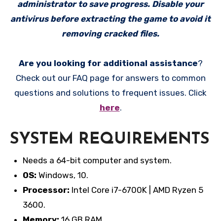
administrator to save progress. Disable your
antivirus before extracting the game to avoid it
removing cracked files.
Are you looking for additional assistance
?
Check out our FAQ page for answers to common
questions and solutions to frequent issues. Click
here
.
SYSTEM REQUIREMENTS
Needs a 64-bit computer and system.
OS:
Windows, 10.
Processor:
Intel Core i7-6700K | AMD Ryzen 5
3600.
Memory:
16 GB RAM.