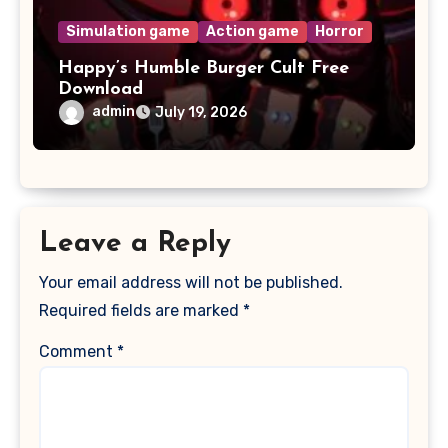
Simulation game
Action game
Horror
Happy’s Humble Burger Cult Free
Download
admin
July 19, 2026
Leave a Reply
Your email address will not be published.
Required fields are marked
*
Comment
*