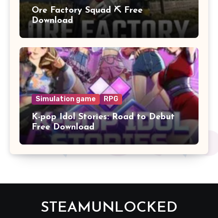
Ore Factory Squad ⛏️ Free
Download
Simulation game
RPG
K-pop Idol Stories: Road to Debut
Free Download
STEAMUNLOCKED