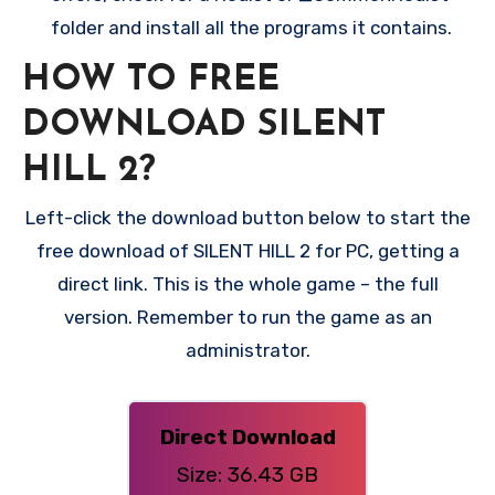
folder and install all the programs it contains.
HOW TO FREE
DOWNLOAD SILENT
HILL 2?
Left-click the download button below to start the
free download of SILENT HILL 2 for PC, getting a
direct link. This is the whole game – the full
version. Remember to run the game as an
administrator.
Direct Download
Size: 36.43 GB