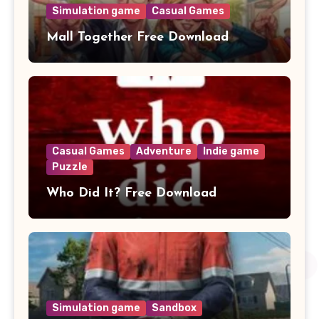
Simulation game
Casual Games
Mall Together Free Download
Casual Games
Adventure
Indie game
Puzzle
Who Did It? Free Download
Simulation game
Sandbox