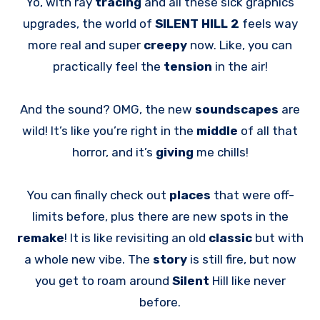
Yo, with ray
tracing
and all these sick graphics
upgrades, the world of
SILENT HILL 2
feels way
more real and super
creepy
now. Like, you can
practically feel the
tension
in the air!
And the sound? OMG, the new
soundscapes
are
wild! It’s like you’re right in the
middle
of all that
horror, and it’s
giving
me chills!
You can finally check out
places
that were off-
limits before, plus there are new spots in the
remake
! It is like revisiting an old
classic
but with
a whole new vibe. The
story
is still fire, but now
you get to roam around
Silent
Hill like never
before.