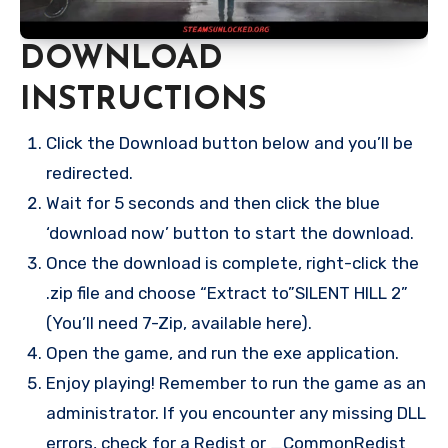
DOWNLOAD
INSTRUCTIONS
Click the Download button below and you’ll be
redirected.
Wait for 5 seconds and then click the blue
‘download now’ button to start the download.
Once the download is complete, right-click the
.zip file and choose “Extract to”SILENT HILL 2”
(You’ll need 7-Zip, available here).
Open the game, and run the exe application.
Enjoy playing! Remember to run the game as an
administrator. If you encounter any missing DLL
errors, check for a Redist or _CommonRedist