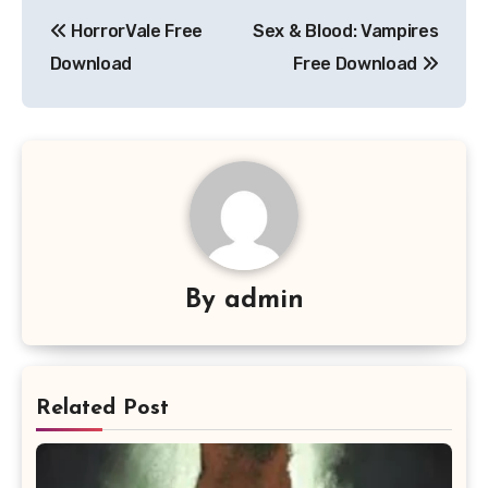
Post
HorrorVale Free
Sex & Blood: Vampires
navigation
Download
Free Download
By
admin
Related Post