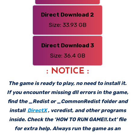
Direct Download 2
Size: 33.93 GB
Direct Download 3
Size: 36.4 GB
: NOTICE :
The game is ready to play, no need to install it.
If you encounter missing dll errors in the game,
find the _Redist or _CommonRedist folder and
install
DirectX
, vcredist, and other programs
inside. Check the ‘HOW TO RUN GAME!!.txt’ file
for extra help. Always run the game as an