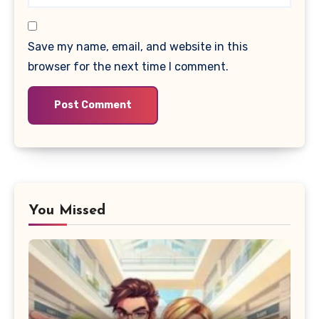
Save my name, email, and website in this
browser for the next time I comment.
You Missed