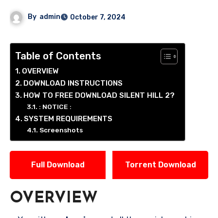
By
admin
October 7, 2024
Table of Contents
OVERVIEW
DOWNLOAD INSTRUCTIONS
HOW TO FREE DOWNLOAD SILENT HILL 2?
: NOTICE :
SYSTEM REQUIREMENTS
Screenshots
Full Download
Torrent Download
OVERVIEW