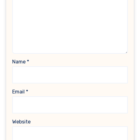
Name
*
Email
*
Website