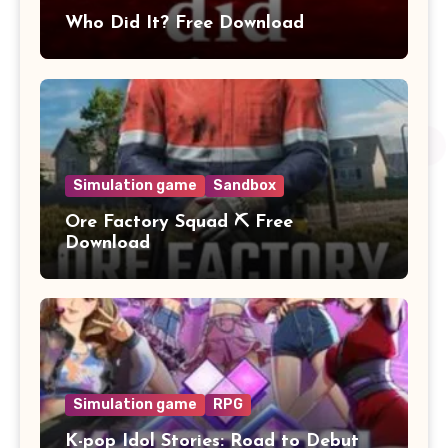
Who Did It? Free Download
Simulation game
Sandbox
Ore Factory Squad ⛏️ Free
Download
Simulation game
RPG
K-pop Idol Stories: Road to Debut