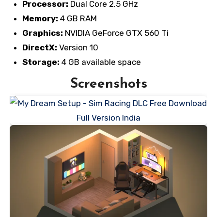
Processor:
Dual Core 2.5 GHz
Memory:
4 GB RAM
Graphics:
NVIDIA GeForce GTX 560 Ti
DirectX:
Version 10
Storage:
4 GB available space
Screenshots