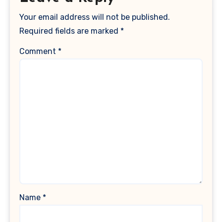
Your email address will not be published.
Required fields are marked
*
Comment
*
Name
*