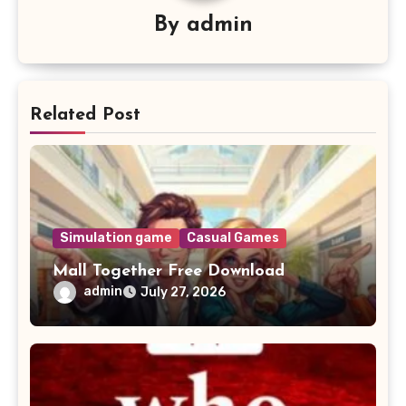
By
admin
Related Post
Simulation game
Casual Games
Mall Together Free Download
admin
July 27, 2026