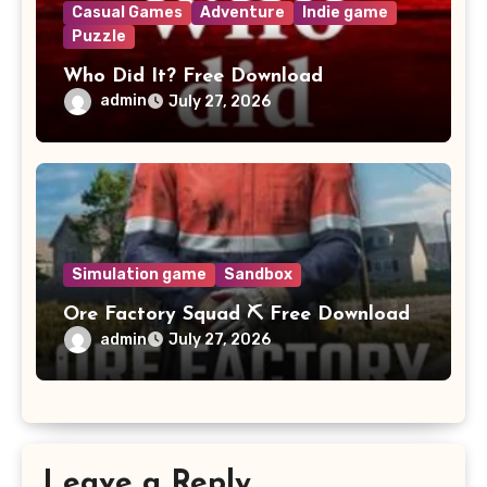
Casual Games
Adventure
Indie game
Puzzle
Who Did It? Free Download
admin
July 27, 2026
Simulation game
Sandbox
Ore Factory Squad ⛏️ Free Download
admin
July 27, 2026
Leave a Reply