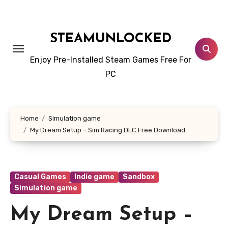
Skip
to
content
STEAMUNLOCKED
Enjoy Pre-Installed Steam Games Free For
PC
Home
Simulation game
My Dream Setup – Sim Racing DLC Free Download
Casual Games
Indie game
Sandbox
Simulation game
My Dream Setup –