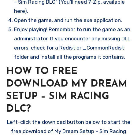
– Sim Racing DLC” (You’ll need 7-Zip, available
here).
Open the game, and run the exe application.
Enjoy playing! Remember to run the game as an
administrator. If you encounter any missing DLL
errors, check for a Redist or _CommonRedist
folder and install all the programs it contains.
HOW TO FREE
DOWNLOAD MY DREAM
SETUP – SIM RACING
DLC?
Left-click the download button below to start the
free download of My Dream Setup – Sim Racing