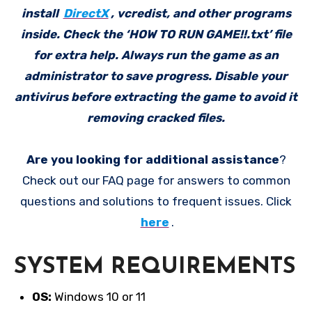
install
DirectX
, vcredist, and other programs
inside. Check the ‘HOW TO RUN GAME!!.txt’ file
for extra help. Always run the game as an
administrator to save progress. Disable your
antivirus before extracting the game to avoid it
removing cracked files.
Are you looking for additional assistance
?
Check out our FAQ page for answers to common
questions and solutions to frequent issues. Click
here
.
SYSTEM REQUIREMENTS
OS:
Windows 10 or 11