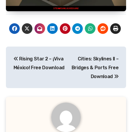
Post
Rising Star 2 – ¡Viva
Cities: Skylines II –
navigation
México! Free Download
Bridges & Ports Free
Download