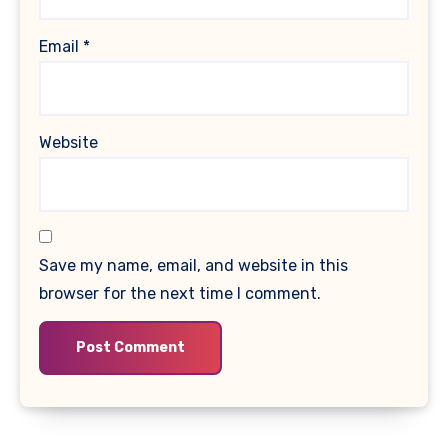
Email
*
Website
Save my name, email, and website in this
browser for the next time I comment.