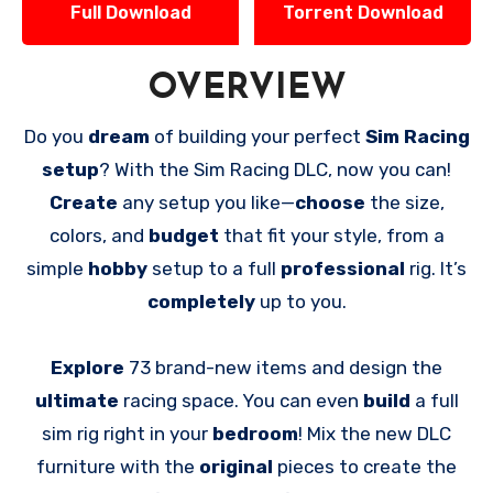
Full Download
Torrent Download
OVERVIEW
Do you
dream
of building your perfect
Sim Racing
setup
? With the Sim Racing DLC, now you can!
Create
any setup you like—
choose
the size,
colors, and
budget
that fit your style, from a
simple
hobby
setup to a full
professional
rig. It’s
completely
up to you.
Explore
73 brand-new items and design the
ultimate
racing space. You can even
build
a full
sim rig right in your
bedroom
! Mix the new DLC
furniture with the
original
pieces to create the