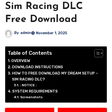
Sim Racing DLC
Free Download
By
admin
November 1, 2025
Table of Contents
OVERVIEW
DOWNLOAD INSTRUCTIONS
HOW TO FREE DOWNLOAD MY DREAM SETUP –
SIM RACING DLC?
: NOTICE :
SYSTEM REQUIREMENTS
Screenshots