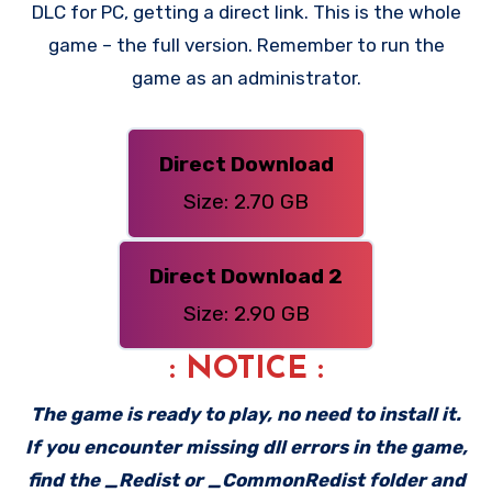
DLC for PC, getting a direct link. This is the whole
game – the full version. Remember to run the
game as an administrator.
Direct Download
Size: 2.70 GB
Direct Download 2
Size: 2.90 GB
: NOTICE :
The game is ready to play, no need to install it.
If you encounter missing dll errors in the game,
find the _Redist or _CommonRedist folder and