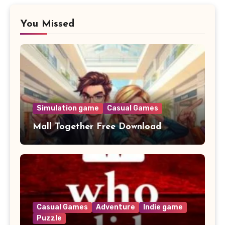
You Missed
Simulation game
Casual Games
Mall Together Free Download
Casual Games
Adventure
Indie game
Puzzle