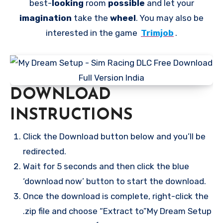
best-
looking
room
possible
and let your
imagination
take the
wheel
. You may also be
interested in the game
Trimjob
.
DOWNLOAD
INSTRUCTIONS
Click the Download button below and you’ll be
redirected.
Wait for 5 seconds and then click the blue
‘download now’ button to start the download.
Once the download is complete, right-click the
.zip file and choose “Extract to”My Dream Setup