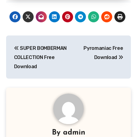
Post
SUPER BOMBERMAN
Pyromaniac Free
navigation
COLLECTION Free
Download
Download
By
admin