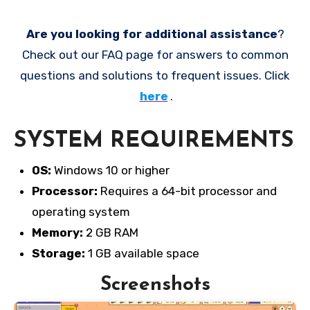
Are you looking for additional assistance
?
Check out our FAQ page for answers to common
questions and solutions to frequent issues. Click
here
.
SYSTEM REQUIREMENTS
OS:
Windows 10 or higher
Processor:
Requires a 64-bit processor and
operating system
Memory:
2 GB RAM
Storage:
1 GB available space
Screenshots