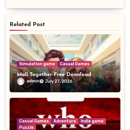
Related Post
Simulation game
Casual Games
Mall Together Free Download
admin
July 27, 2026
Casual Games
Adventure
Indie game
Puzzle