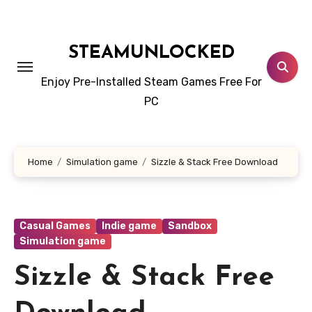
Skip
to
content
STEAMUNLOCKED
Enjoy Pre-Installed Steam Games Free For
PC
Home
Simulation game
Sizzle & Stack Free Download
Casual Games
Indie game
Sandbox
Simulation game
Sizzle & Stack Free