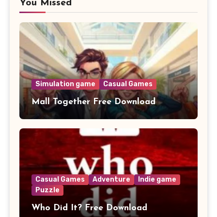
You Missed
Simulation game
Casual Games
Mall Together Free Download
Casual Games
Adventure
Indie game
Puzzle
Who Did It? Free Download