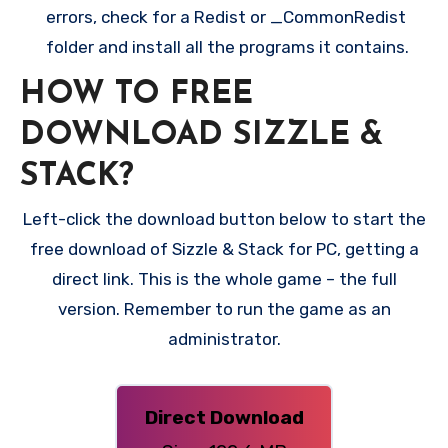
errors, check for a Redist or _CommonRedist
folder and install all the programs it contains.
HOW TO FREE
DOWNLOAD SIZZLE &
STACK?
Left-click the download button below to start the
free download of Sizzle & Stack for PC, getting a
direct link. This is the whole game – the full
version. Remember to run the game as an
administrator.
Direct Download