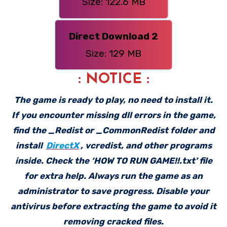
Size: 122.6 MB
Direct Download 2
Size: 129 MB
: NOTICE :
The game is ready to play, no need to install it.
If you encounter missing dll errors in the game,
find the _Redist or _CommonRedist folder and
install
DirectX
, vcredist, and other programs
inside. Check the ‘HOW TO RUN GAME!!.txt’ file
for extra help. Always run the game as an
administrator to save progress. Disable your
antivirus before extracting the game to avoid it
removing cracked files.