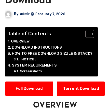
Download
By
admin
February 7, 2026
Table of Contents
OVERVIEW
DOWNLOAD INSTRUCTIONS
HOW TO FREE DOWNLOAD SIZZLE & STACK?
: NOTICE :
SYSTEM REQUIREMENTS
Screenshots
Full Download
Torrent Download
OVERVIEW