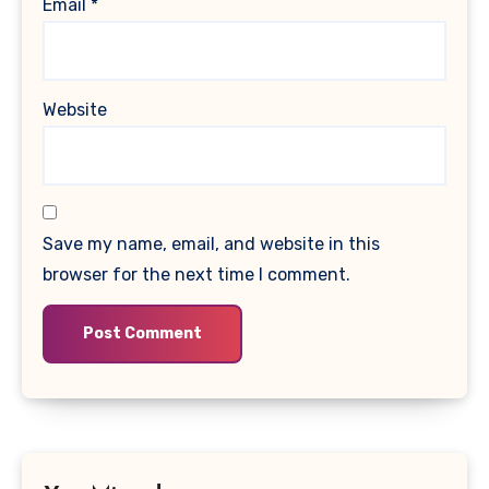
Email
*
Website
Save my name, email, and website in this
browser for the next time I comment.