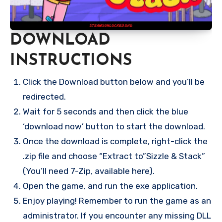
DOWNLOAD
INSTRUCTIONS
Click the Download button below and you’ll be
redirected.
Wait for 5 seconds and then click the blue
‘download now’ button to start the download.
Once the download is complete, right-click the
.zip file and choose “Extract to”Sizzle & Stack”
(You’ll need 7-Zip, available here).
Open the game, and run the exe application.
Enjoy playing! Remember to run the game as an
administrator. If you encounter any missing DLL