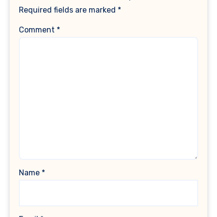
Required fields are marked
*
Comment
*
Name
*