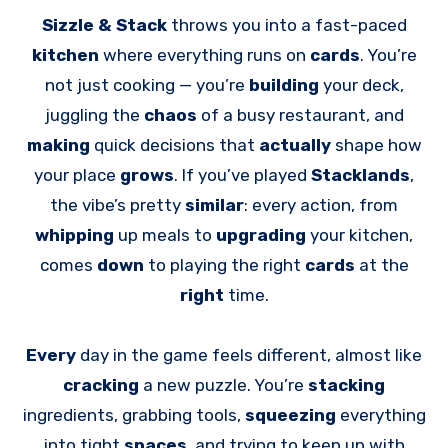
Sizzle & Stack
throws you into a fast-paced
kitchen
where everything runs on
cards
. You’re
not just cooking — you’re
building
your deck,
juggling the
chaos
of a busy restaurant, and
making
quick decisions that
actually
shape how
your place
grows
. If you’ve played
Stacklands
,
the vibe’s pretty
similar
: every action, from
whipping
up meals to
upgrading
your kitchen,
comes
down
to playing the right
cards
at the
right
time.
Every
day in the game feels different, almost like
cracking
a new puzzle. You’re
stacking
ingredients, grabbing tools,
squeezing
everything
into tight
spaces
, and trying to keep up with