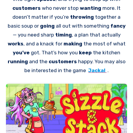
customers
who never stop
wanting
more. It
doesn’t matter if you’re
throwing
together a
basic soup or
going
all out with something
fancy
— you need sharp
timing
, a plan that actually
works
, and a knack for
making
the most of what
you’ve
got. That’s how you
keep
the kitchen
running
and the
customers
happy. You may also
be interested in the game
Jackal
.