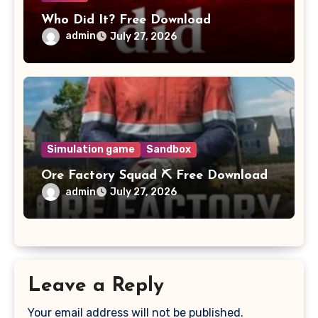
Who Did It? Free Download
admin
July 27, 2026
Simulation game
Sandbox
Ore Factory Squad ⛏️ Free Download
admin
July 27, 2026
Leave a Reply
Your email address will not be published.