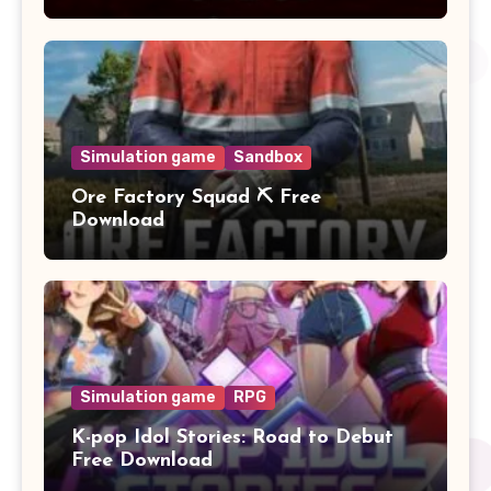
Simulation game
Sandbox
Ore Factory Squad ⛏️ Free
Download
Simulation game
RPG
K-pop Idol Stories: Road to Debut
Free Download