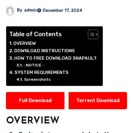
By
admin
December 17, 2024
Table of Contents
OVERVIEW
DOWNLOAD INSTRUCTIONS
HOW TO FREE DOWNLOAD SNAPAUL?
: NOTICE :
SYSTEM REQUIREMENTS
Screenshots
Full Download
Torrent Download
OVERVIEW