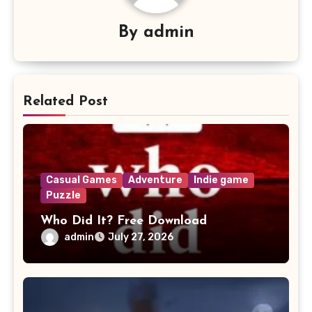
By
admin
Related Post
Casual Games
Adventure
Indie game
Puzzle
Who Did It? Free Download
admin
July 27, 2026