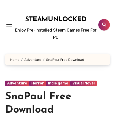
Skip
to
content
STEAMUNLOCKED
Enjoy Pre-Installed Steam Games Free For
PC
Home
Adventure
SnaPaul Free Download
Adventure
Horror
Indie game
Visual Novel
SnaPaul Free
Download