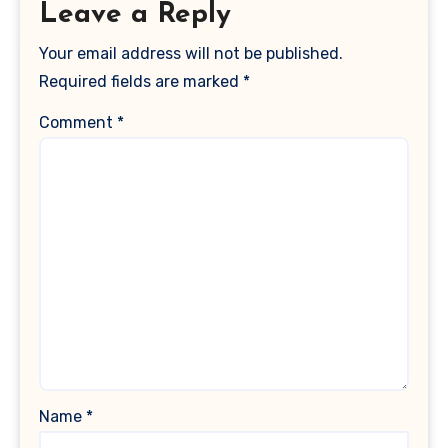
Leave a Reply
Your email address will not be published.
Required fields are marked
*
Comment
*
Name
*