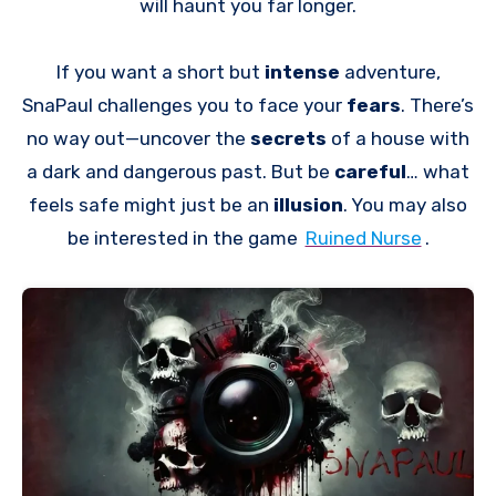
will haunt you far longer.
If you want a short but
intense
adventure,
SnaPaul challenges you to face your
fears
. There’s
no way out—uncover the
secrets
of a house with
a dark and dangerous past. But be
careful
… what
feels safe might just be an
illusion
. You may also
be interested in the game
Ruined Nurse
.