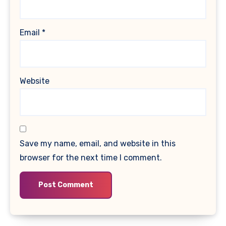
Email
*
Website
Save my name, email, and website in this
browser for the next time I comment.