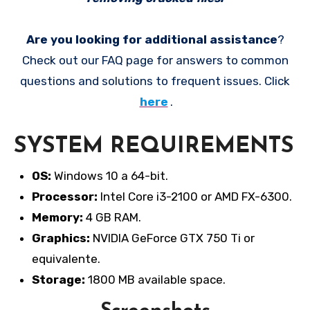
Are you looking for additional assistance
?
Check out our FAQ page for answers to common
questions and solutions to frequent issues. Click
here
.
SYSTEM REQUIREMENTS
OS:
Windows 10 a 64-bit.
Processor:
Intel Core i3-2100 or AMD FX-6300.
Memory:
4 GB RAM.
Graphics:
NVIDIA GeForce GTX 750 Ti or
equivalente.
Storage:
1800 MB available space.