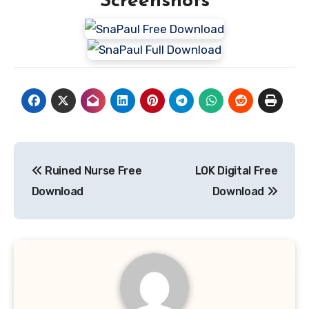
Screenshots
Post
Ruined Nurse Free
LOK Digital Free
navigation
Download
Download