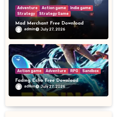
Adventure
Action game
Indie game
Strategy
Strategy Game
Mad Merchant Free Download
admin
July 27, 2026
Action game
Adventure
RPG
Sandbox
Fading Echo Free Download
admin
July 27, 2026