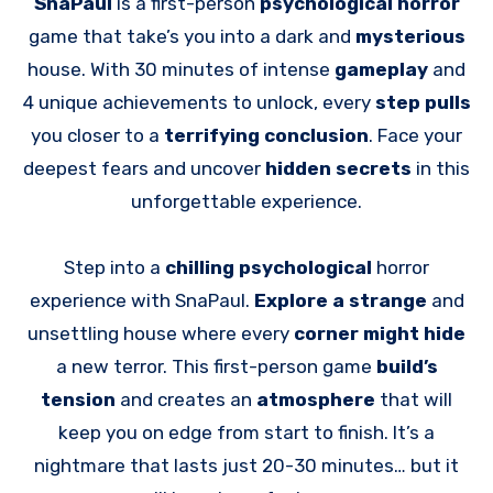
SnaPaul
is a first-person
psychological horror
game that take’s you into a dark and
mysterious
house. With 30 minutes of intense
gameplay
and
4 unique achievements to unlock, every
step pulls
you closer to a
terrifying conclusion
. Face your
deepest fears and uncover
hidden secrets
in this
unforgettable experience.
Step into a
chilling psychological
horror
experience with SnaPaul.
Explore a strange
and
unsettling house where every
corner might hide
a new terror. This first-person game
build’s
tension
and creates an
atmosphere
that will
keep you on edge from start to finish. It’s a
nightmare that lasts just 20-30 minutes… but it