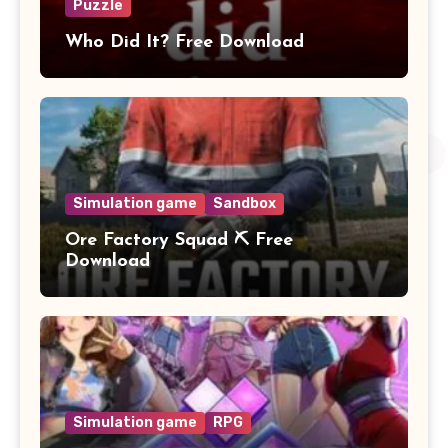
Puzzle
Who Did It? Free Download
Simulation game
Sandbox
Ore Factory Squad ⛏️ Free
Download
Simulation game
RPG