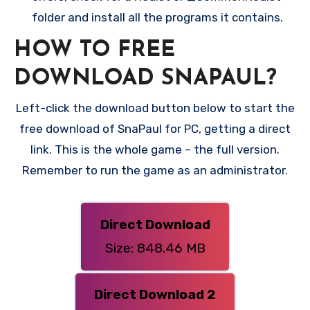
folder and install all the programs it contains.
HOW TO FREE
DOWNLOAD SNAPAUL?
Left-click the download button below to start the
free download of SnaPaul for PC, getting a direct
link. This is the whole game – the full version.
Remember to run the game as an administrator.
Direct Download
Size: 848.46 MB
Direct Download 2