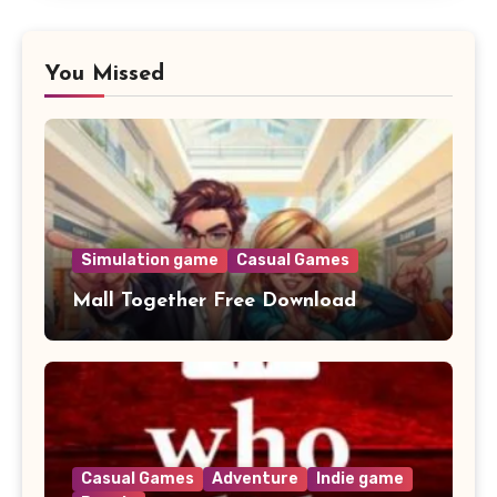
You Missed
Simulation game
Casual Games
Mall Together Free Download
Casual Games
Adventure
Indie game