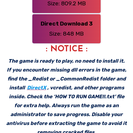
Size: 809.2 MB
Direct Download 3
Size: 848 MB
: NOTICE :
The game is ready to play, no need to install it.
If you encounter missing dll errors in the game,
find the _Redist or _CommonRedist folder and
install
DirectX
, vcredist, and other programs
inside. Check the ‘HOW TO RUN GAME!!.txt’ file
for extra help. Always run the game as an
administrator to save progress. Disable your
antivirus before extracting the game to avoid it
removing cracked files.