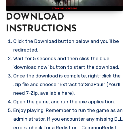
DOWNLOAD
INSTRUCTIONS
Click the Download button below and you’ll be
redirected.
Wait for 5 seconds and then click the blue
‘download now’ button to start the download.
Once the download is complete, right-click the
.zip file and choose “Extract to”SnaPaul” (You’ll
need 7-Zip, available here).
Open the game, and run the exe application.
Enjoy playing! Remember to run the game as an
administrator. If you encounter any missing DLL
errors, check for a Redist or _CommonRedist