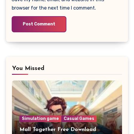
browser for the next time I comment.
You Missed
Simulation game
Casual Games
Mall Together Free Download