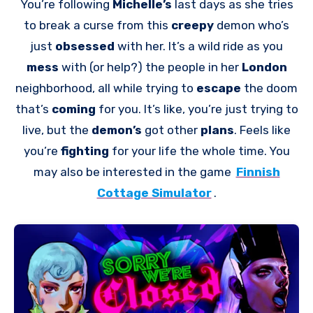
You’re following
Michelle’s
last days as she tries
to break a curse from this
creepy
demon who’s
just
obsessed
with her. It’s a wild ride as you
mess
with (or help?) the people in her
London
neighborhood, all while trying to
escape
the doom
that’s
coming
for you. It’s like, you’re just trying to
live, but the
demon’s
got other
plans
. Feels like
you’re
fighting
for your life the whole time. You
may also be interested in the game
Finnish
Cottage Simulator
.