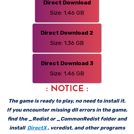
Direct Download
Size: 1.46 GB
Direct Download 2
Size: 1.36 GB
Direct Download 3
Size: 1.46 GB
: NOTICE :
The game is ready to play, no need to install it.
If you encounter missing dll errors in the game,
find the _Redist or _CommonRedist folder and
install
DirectX
, vcredist, and other programs