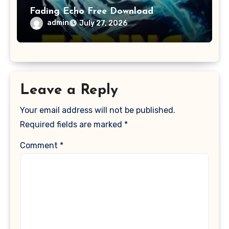
Fading Echo Free Download
admin
July 27, 2026
Leave a Reply
Your email address will not be published.
Required fields are marked
*
Comment
*