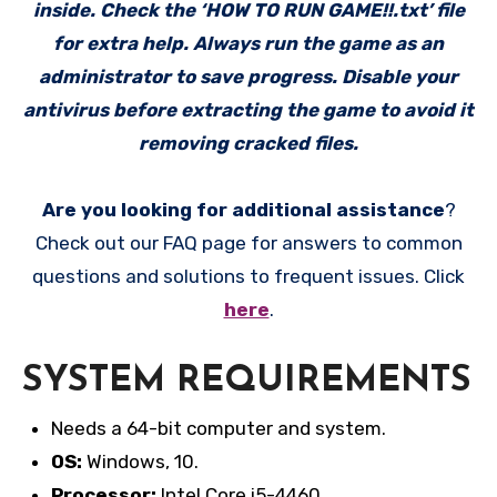
inside. Check the ‘HOW TO RUN GAME!!.txt’ file
for extra help. Always run the game as an
administrator to save progress. Disable your
antivirus before extracting the game to avoid it
removing cracked files.
Are you looking for additional assistance
?
Check out our FAQ page for answers to common
questions and solutions to frequent issues. Click
here
.
SYSTEM REQUIREMENTS
Needs a 64-bit computer and system.
OS:
Windows, 10.
Processor:
Intel Core i5-4460.