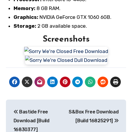
Memory:
8 GB RAM.
Graphics:
NVIDIA GeForce GTX 1060 6GB.
Storage:
2 GB available space.
Screenshots
Post
Bastide Free
S&Box Free Download
navigation
Download [Build
[Build 16825291]
16830377]