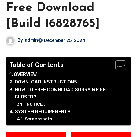
Free Download
[Build 16828765]
By
admin
December 25, 2024
Table of Contents
OVERVIEW
DOWNLOAD INSTRUCTIONS
HOW TO FREE DOWNLOAD SORRY WE’RE
CLOSED?
: NOTICE :
SYSTEM REQUIREMENTS
Screenshots