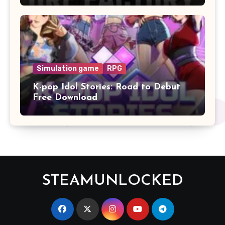
Simulation game
RPG
K-pop Idol Stories: Road to Debut
Free Download
STEAMUNLOCKED