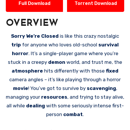
Full Download
Torrent Download
OVERVIEW
Sorry We’re Closed
is like this crazy nostalgic
trip
for anyone who loves old-school
survival
horror
. It’s a single-player game where you’re
stuck in a creepy
demon
world, and trust me, the
atmosphere
hits differently with those
fixed
camera angles – it’s like playing through a horror
movie
! You’ve got to survive by
scavenging
,
managing your
resources
, and trying to stay alive,
all while
dealing
with some seriously intense first-
person
combat
.