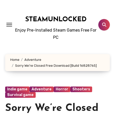
Skip
to
content
STEAMUNLOCKED
Enjoy Pre-Installed Steam Games Free For
PC
Home
Adventure
Sorry We’re Closed Free Download [Build 16828765]
Indie game
Adventure
Horror
Shooters
Survival game
Sorry We’re Closed