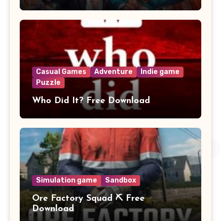
Casual Games
Adventure
Indie game
Puzzle
Who Did It? Free Download
Simulation game
Sandbox
Ore Factory Squad ⛏️ Free
Download