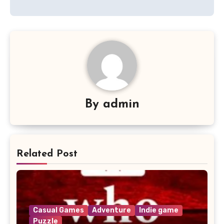
By
admin
Related Post
Casual Games
Adventure
Indie game
Puzzle