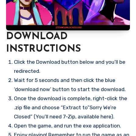
DOWNLOAD
INSTRUCTIONS
Click the Download button below and you’ll be
redirected.
Wait for 5 seconds and then click the blue
‘download now’ button to start the download.
Once the download is complete, right-click the
.zip file and choose “Extract to”Sorry We’re
Closed” (You’ll need 7-Zip, available here).
Open the game, and run the exe application.
Enjoy playing! Remember to run the game as an