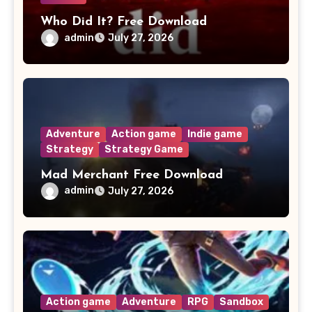
Who Did It? Free Download
admin
July 27, 2026
Adventure
Action game
Indie game
Strategy
Strategy Game
Mad Merchant Free Download
admin
July 27, 2026
Action game
Adventure
RPG
Sandbox