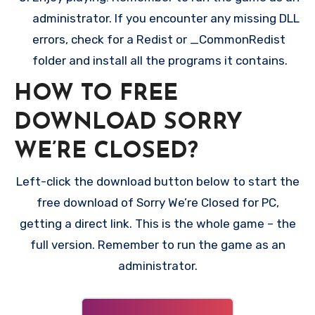
administrator. If you encounter any missing DLL
errors, check for a Redist or _CommonRedist
folder and install all the programs it contains.
HOW TO FREE
DOWNLOAD SORRY
WE’RE CLOSED?
Left-click the download button below to start the
free download of Sorry We’re Closed for PC,
getting a direct link. This is the whole game – the
full version. Remember to run the game as an
administrator.