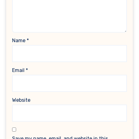
Name
*
Email
*
Website
Save my name, email, and website in this