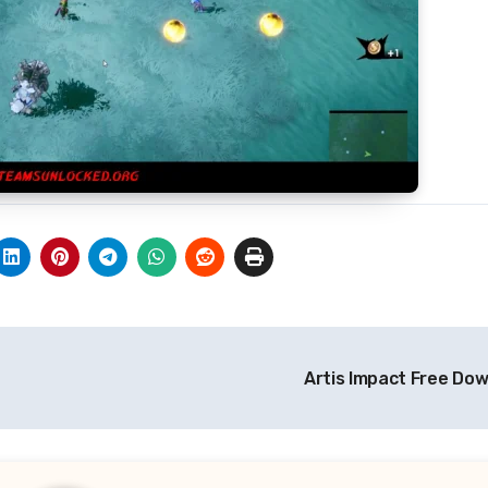
Artis Impact Free Do