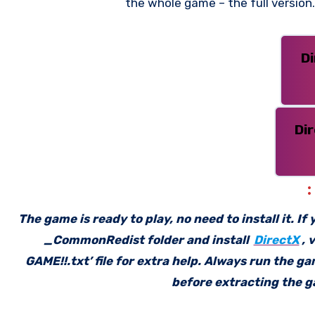
the whole game – the full versio
D
Di
The game is ready to play, no need to install it. I
_CommonRedist folder and install
DirectX
, 
GAME!!.txt’ file for extra help. Always run the g
before extracting the ga