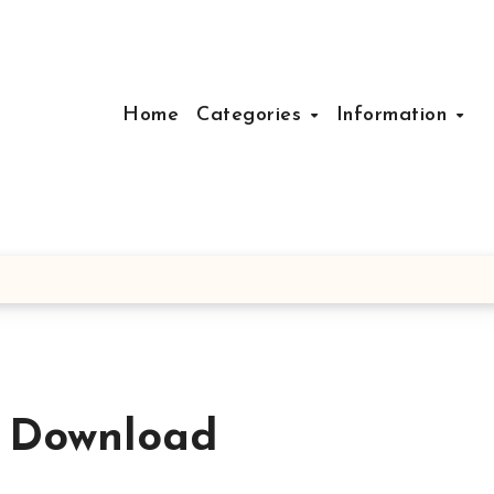
Home
Categories
Information
e Download