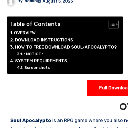
By
admin
August 5, 2025
Table of Contents
OVERVIEW
DOWNLOAD INSTRUCTIONS
HOW TO FREE DOWNLOAD SOUL•APOCALYPTO?
: NOTICE :
SYSTEM REQUIREMENTS
Screenshots
Full Downlo
O
Soul Apocalypto
is an RPG game where you also
n