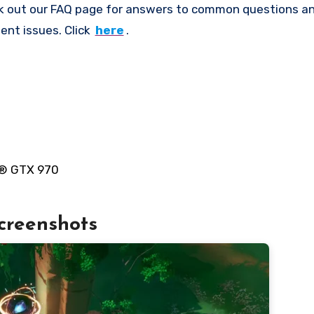
k out our FAQ page for answers to common questions an
ent issues. Click
here
.
e® GTX 970
creenshots