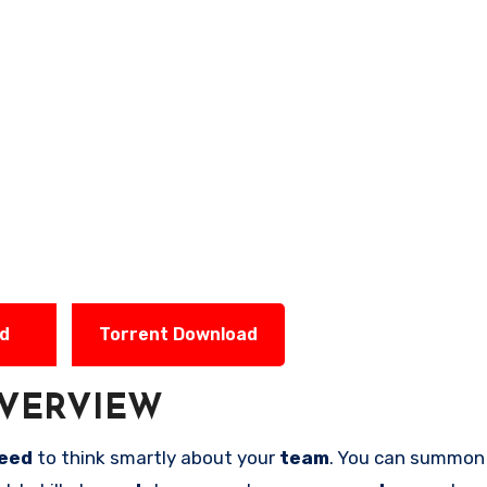
ad
Torrent Download
VERVIEW
eed
to think smartly about your
team
. You can summo