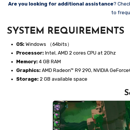
Are you looking for additional assistance
? Chec
to frequ
SYSTEM REQUIREMENTS
OS:
Windows （64bits）
Processor:
Intel, AMD 2 cores CPU at 2Ghz
Memory:
4 GB RAM
Graphics:
AMD Radeon™ R9 290, NVIDIA GeForc
Storage:
2 GB available space
S