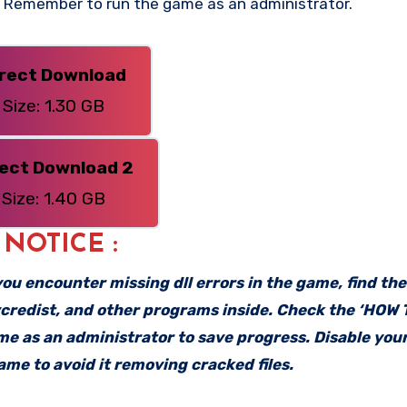
n. Remember to run the game as an administrator.
irect Download
Size: 1.30 GB
rect Download 2
Size: 1.40 GB
: NOTICE :
f you encounter missing dll errors in the game, find th
vcredist, and other programs inside. Check the ‘HOW
ame as an administrator to save progress. Disable your
me to avoid it removing cracked files.