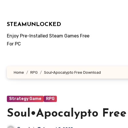
Skip
to
content
STEAMUNLOCKED
Enjoy Pre-Installed Steam Games Free
For PC
Home
RPG
Soul•Apocalypto Free Download
Strategy Game
RPG
Soul•Apocalypto Fre