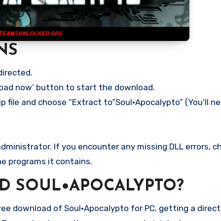
NS
directed.
load now’ button to start the download.
p file and choose “Extract to”Soul•Apocalypto” (You’ll ne
ministrator. If you encounter any missing DLL errors, ch
he programs it contains.
D SOUL•APOCALYPTO?
e download of Soul•Apocalypto for PC, getting a direct l