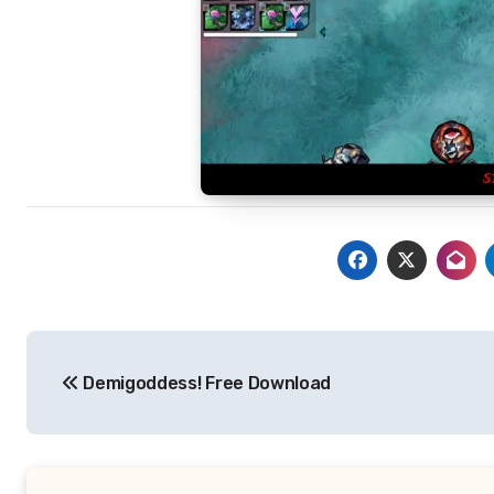
Post
Demigoddess! Free Download
navigation