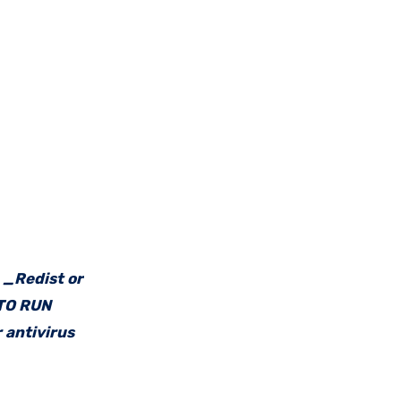
e _Redist or
 TO RUN
 antivirus