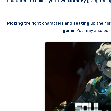
characters to build’s your own
team
. By giving the ri
Picking
the right characters and
setting
up their sk
game
. You may also be