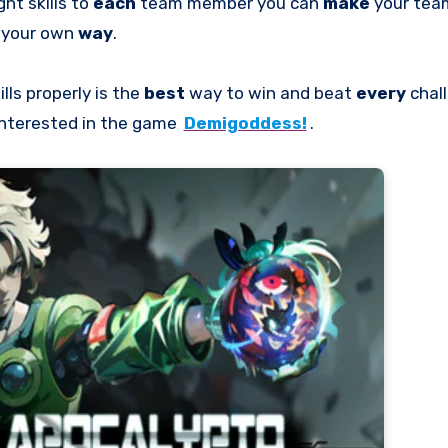
ght skills to
each
team member you can
make
your te
your own
way
.
ills properly is the
best
way to win and beat
every
chal
 interested in the game
Demigoddess!
.