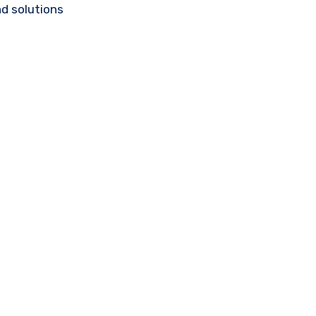
d solutions