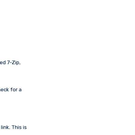
ed 7-Zip,
eck for a
ink. This is