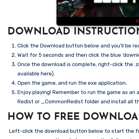
DOWNLOAD INSTRUCTIO
Click the Download button below and you’ll be re
Wait for 5 seconds and then click the blue ‘down
Once the download is complete, right-click the .zi
available here).
Open the game, and run the exe application.
Enjoy playing! Remember to run the game as an ad
Redist or _CommonRedist folder and install all t
HOW TO FREE DOWNLOA
Left-click the download button below to start the fre