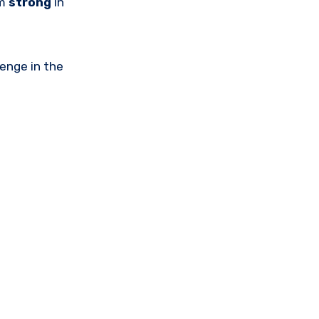
am
strong
in
lenge in the