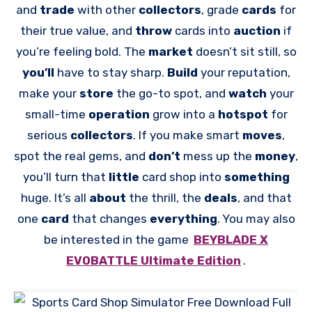
and
trade
with other
collectors
, grade
cards
for
their true value, and
throw
cards into
auction
if
you’re feeling bold. The
market
doesn’t sit still, so
you’ll
have to stay sharp.
Build
your reputation,
make your
store
the go-to spot, and
watch
your
small-time
operation
grow into a
hotspot
for
serious
collectors
. If you make smart
moves
,
spot the real gems, and
don’t
mess up the
money
,
you’ll turn that
little
card shop into
something
huge. It’s all
about
the thrill, the
deals
, and that
one
card
that changes
everything
. You may also
be interested in the game
BEYBLADE X
EVOBATTLE Ultimate Edition
.