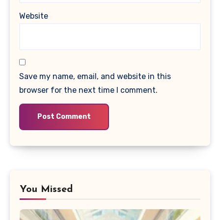
Website
Save my name, email, and website in this
browser for the next time I comment.
You Missed