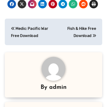
Post
Medic: Pacific War
Fish & Hike Free
navigation
Free Download
Download
By
admin