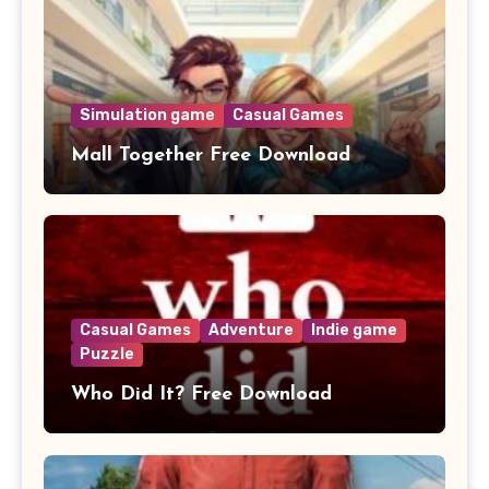
Simulation game
Casual Games
Mall Together Free Download
Casual Games
Adventure
Indie game
Puzzle
Who Did It? Free Download