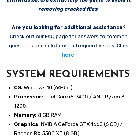
removing cracked files.
Are you looking for additional assistance
?
Check out our FAQ page for answers to common
questions and solutions to frequent issues. Click
here
.
SYSTEM REQUIREMENTS
OS:
Windows 10 (64-bit)
Processor:
Intel Core i5-7400 / AMD Ryzen 3
1200
Memory:
8 GB RAM
Graphics:
NVIDIA GeForce GTX 1660 (6 GB) /
Radeon RX 5500 XT (8 GB)