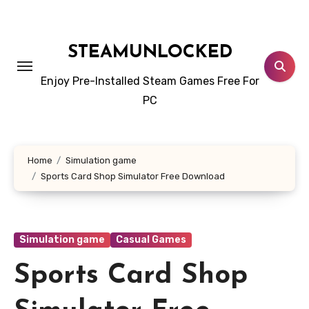
Skip
to
content
STEAMUNLOCKED
Enjoy Pre-Installed Steam Games Free For
PC
Home
Simulation game
Sports Card Shop Simulator Free Download
Simulation game
Casual Games
Sports Card Shop