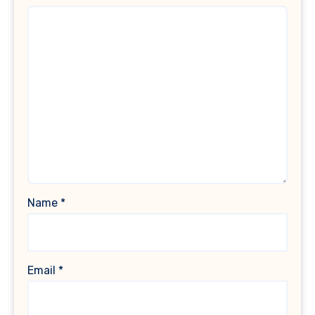
Name
*
Email
*