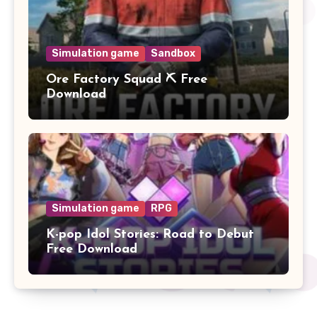
Simulation game
Sandbox
Ore Factory Squad ⛏️ Free
Download
Simulation game
RPG
K-pop Idol Stories: Road to Debut
Free Download