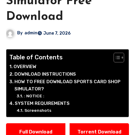
Simulator Free
Download
By
admin
June 7, 2026
Table of Contents
OVERVIEW
DOWNLOAD INSTRUCTIONS
HOW TO FREE DOWNLOAD SPORTS CARD SHOP
SIMULATOR?
: NOTICE :
SYSTEM REQUIREMENTS
Screenshots
Full Download
Torrent Download