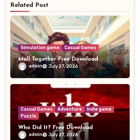
Related Post
Simulation game
Casual Games
Mall Together Free Download
admin
July 27, 2026
Casual Games
Adventure
Indie game
Puzzle
Who Did It? Free Download
admin
July 27, 2026