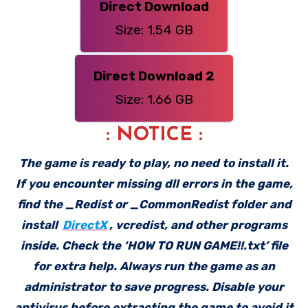
Direct Download
Size: 1.54 GB
Direct Download 2
Size: 1.66 GB
: NOTICE :
The game is ready to play, no need to install it.
If you encounter missing dll errors in the game,
find the _Redist or _CommonRedist folder and
install
DirectX
, vcredist, and other programs
inside. Check the ‘HOW TO RUN GAME!!.txt’ file
for extra help. Always run the game as an
administrator to save progress. Disable your
antivirus before extracting the game to avoid it