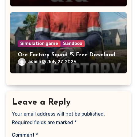
Simulation game
Sandbox
Ore Factory Squad ⛏️ Free Download
admin
July 27, 2026
Leave a Reply
Your email address will not be published.
Required fields are marked
*
Comment
*