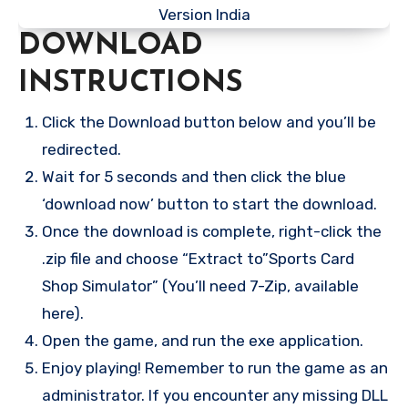
DOWNLOAD
INSTRUCTIONS
Click the Download button below and you’ll be
redirected.
Wait for 5 seconds and then click the blue
‘download now’ button to start the download.
Once the download is complete, right-click the
.zip file and choose “Extract to”Sports Card
Shop Simulator” (You’ll need 7-Zip, available
here).
Open the game, and run the exe application.
Enjoy playing! Remember to run the game as an
administrator. If you encounter any missing DLL