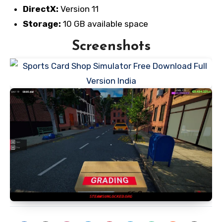
DirectX:
Version 11
Storage:
10 GB available space
Screenshots