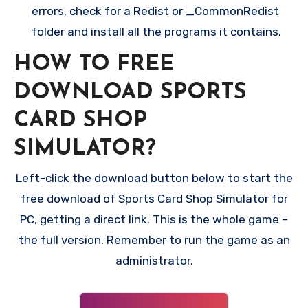
errors, check for a Redist or _CommonRedist
folder and install all the programs it contains.
HOW TO FREE
DOWNLOAD SPORTS
CARD SHOP
SIMULATOR?
Left-click the download button below to start the
free download of Sports Card Shop Simulator for
PC, getting a direct link. This is the whole game –
the full version. Remember to run the game as an
administrator.