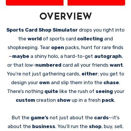
OVERVIEW
Sports Card Shop Simulator
drops you right into
the
world
of sports card
collecting
and
shopkeeping. Tear
open
packs, hunt for rare finds
—
maybe
a shiny holo, a hard-to-get
autograph
,
or that low-
numbered
card all your friends
want
.
You’re not just gathering cards,
either
; you get to
design your
own
and slip them into the
chase
.
There’s nothing
quite
like the rush of
seeing
your
custom
creation
show
up in a fresh
pack
.
But the
game’s
not just about the
cards
—it’s
about the
business
. You’ll run the
shop
, buy, sell,