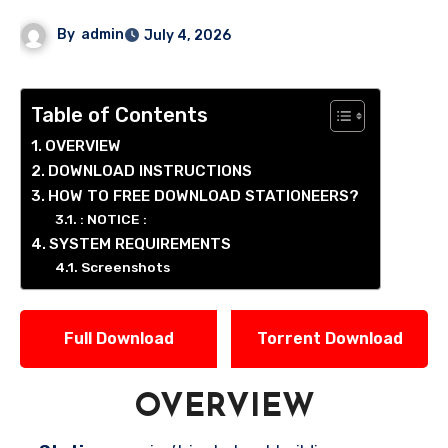
By
admin
July 4, 2026
Table of Contents
OVERVIEW
DOWNLOAD INSTRUCTIONS
HOW TO FREE DOWNLOAD STATIONEERS?
: NOTICE :
SYSTEM REQUIREMENTS
Screenshots
Full Download
Torrent Download
OVERVIEW