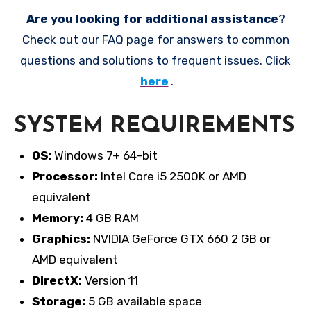
Are you looking for additional assistance
?
Check out our FAQ page for answers to common
questions and solutions to frequent issues. Click
here
.
SYSTEM REQUIREMENTS
OS:
Windows 7+ 64-bit
Processor:
Intel Core i5 2500K or AMD
equivalent
Memory:
4 GB RAM
Graphics:
NVIDIA GeForce GTX 660 2 GB or
AMD equivalent
DirectX:
Version 11
Storage:
5 GB available space