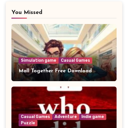
You Missed
Simulation game
Casual Games
Mall Together Free Download
Casual Games
Adventure
Indie game
Puzzle