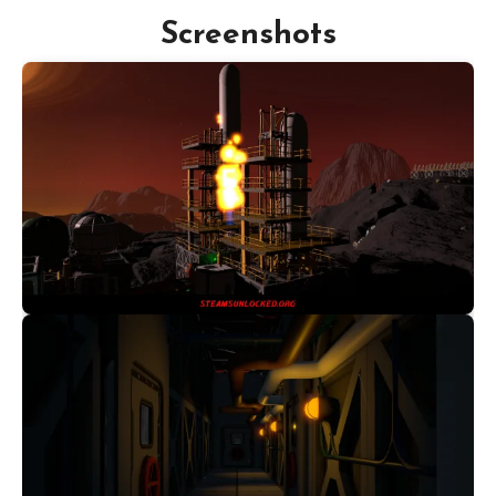
Screenshots