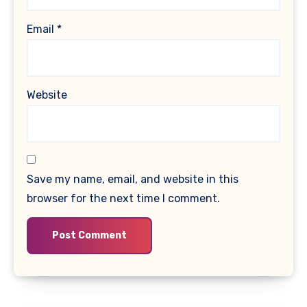
Email
*
Website
Save my name, email, and website in this
browser for the next time I comment.