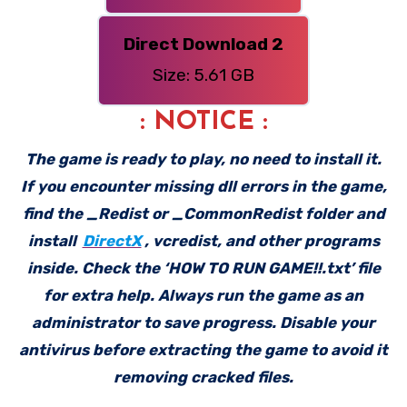
Direct Download 2
Size: 5.61 GB
: NOTICE :
The game is ready to play, no need to install it.
If you encounter missing dll errors in the game,
find the _Redist or _CommonRedist folder and
install
DirectX
, vcredist, and other programs
inside. Check the ‘HOW TO RUN GAME!!.txt’ file
for extra help. Always run the game as an
administrator to save progress. Disable your
antivirus before extracting the game to avoid it
removing cracked files.