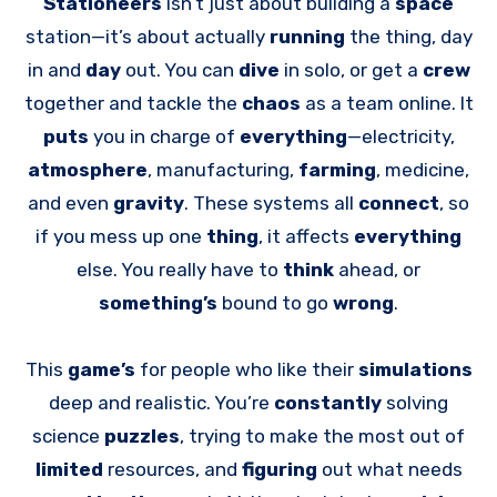
Stationeers
isn’t just about building a
space
station—it’s about actually
running
the thing, day
in and
day
out. You can
dive
in solo, or get a
crew
together and tackle the
chaos
as a team online. It
puts
you in charge of
everything
—electricity,
atmosphere
, manufacturing,
farming
, medicine,
and even
gravity
. These systems all
connect
, so
if you mess up one
thing
, it affects
everything
else. You really have to
think
ahead, or
something’s
bound to go
wrong
.
This
game’s
for people who like their
simulations
deep and realistic. You’re
constantly
solving
science
puzzles
, trying to make the most out of
limited
resources, and
figuring
out what needs