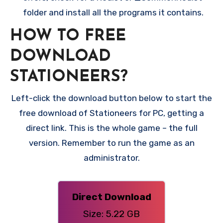
folder and install all the programs it contains.
HOW TO FREE
DOWNLOAD
STATIONEERS?
Left-click the download button below to start the
free download of Stationeers for PC, getting a
direct link. This is the whole game – the full
version. Remember to run the game as an
administrator.
Direct Download
Size: 5.22 GB