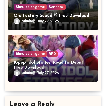
Simulation game
Sandbox
Ore Factory Squad ⛏️ Free Download
admin
July 27, 2026
Simulation game
RPG
K-pop Idol Stories: Road to Debut
Free Download
admin
July 27, 2026
Leave a Reply