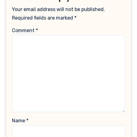
Your email address will not be published.
Required fields are marked
*
Comment
*
Name
*