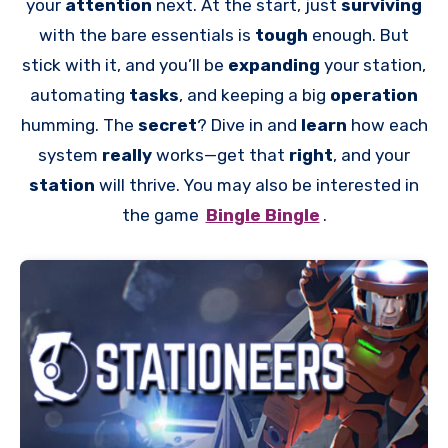
your
attention
next. At the start, just
surviving
with the bare essentials is
tough
enough. But
stick with it, and you’ll be
expanding
your station,
automating
tasks
, and keeping a big
operation
humming. The
secret
? Dive in and
learn
how each
system
really
works—get that
right
, and your
station
will thrive. You may also be interested in
the game
Bingle Bingle
.