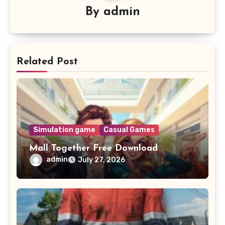
By
admin
Related Post
Simulation game
Casual Games
Mall Together Free Download
admin
July 27, 2026