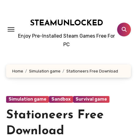
Skip
to
content
STEAMUNLOCKED
Enjoy Pre-Installed Steam Games Free For
PC
Home
Simulation game
Stationeers Free Download
Simulation game
Sandbox
Survival game
Stationeers Free
Download