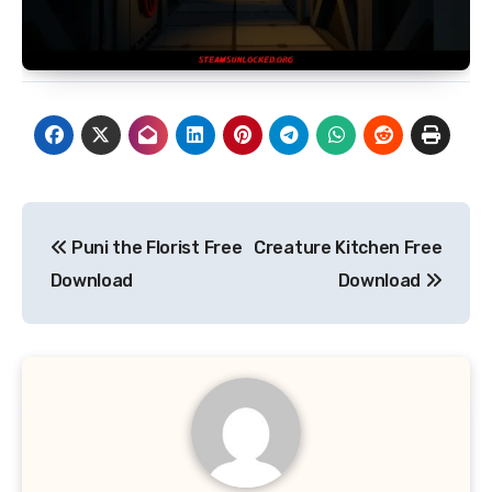
Post
Puni the Florist Free
Creature Kitchen Free
navigation
Download
Download