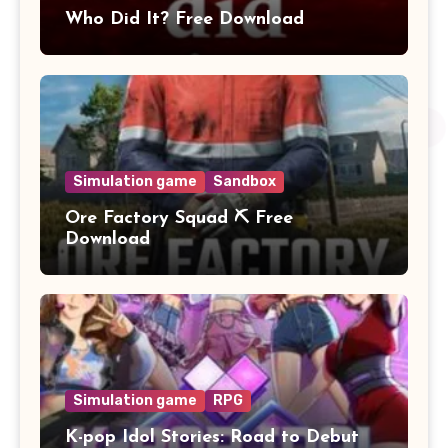
Who Did It? Free Download
Simulation game
Sandbox
Ore Factory Squad ⛏️ Free
Download
Simulation game
RPG
K-pop Idol Stories: Road to Debut