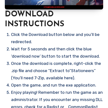
DOWNLOAD
INSTRUCTIONS
Click the Download button below and you’ll be
redirected.
Wait for 5 seconds and then click the blue
‘download now’ button to start the download.
Once the download is complete, right-click the
.zip file and choose “Extract to”Stationeers”
(You’ll need 7-Zip, available here).
Open the game, and run the exe application.
Enjoy playing! Remember to run the game as an
administrator. If you encounter any missing DLL
errors, check for a Redist or _CommonRedist